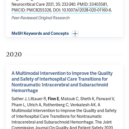
Neurocritical Care 2021, 35: 232-240.
PMID: 33403581
,
PMCID: PMC8255326
,
DOI: 10.1007/s12028-020-01160-6
.
Peer-Reviewed Original Research
MeSH Keywords and Concepts
2020
A Multimodal Intervention to Improve the Quality
and Safety of Interhospital Care Transitions for
Nontraumatic Intracerebral and Subarachnoid
Hemorrhage
Sather J
, Littauer R,
,
Matouk C
,
Sheth K
,
Parwani V
,
Finn E
Pham L
,
Ulrich A
,
Rothenberg C
,
Venkatesh AK
.
A
Multimodal Intervention to Improve the Quality and Safety
of Interhospital Care Transitions for Nontraumatic
Intracerebral and Subarachnoid Hemorrhage
. The Joint
Commission Journal On Quality And Patient Safety 2020,