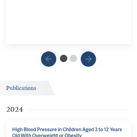
Publications
2024
High Blood Pressure in Children Aged 3 to 12 Years
Old With Overweight or Obesity