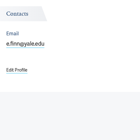
Contacts
Email
e.finn@yale.edu
Edit Profile