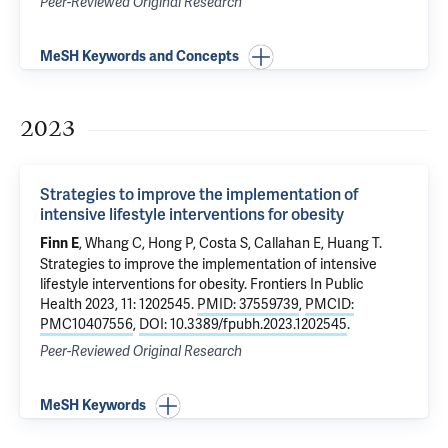
Peer-Reviewed Original Research
MeSH Keywords and Concepts
2023
Strategies to improve the implementation of
intensive lifestyle interventions for obesity
, Whang C, Hong P, Costa S, Callahan E, Huang T.
Finn E
Strategies to improve the implementation of intensive
lifestyle interventions for obesity
. Frontiers In Public
Health 2023, 11: 1202545.
PMID: 37559739
,
PMCID:
PMC10407556
,
DOI: 10.3389/fpubh.2023.1202545
.
Peer-Reviewed Original Research
MeSH Keywords