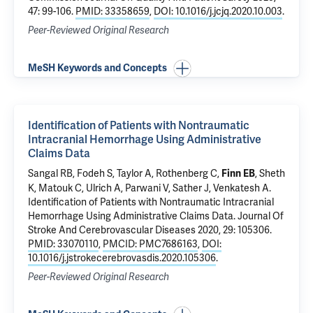
47: 99-106.
PMID: 33358659
,
DOI: 10.1016/j.jcjq.2020.10.003
.
Peer-Reviewed Original Research
MeSH Keywords and Concepts
Identification of Patients with Nontraumatic
Intracranial Hemorrhage Using Administrative
Claims Data
Sangal RB
,
Fodeh S
, Taylor A,
Rothenberg C
,
,
Sheth
Finn EB
K
,
Matouk C
,
Ulrich A
,
Parwani V
,
Sather J
,
Venkatesh A
.
Identification of Patients with Nontraumatic Intracranial
Hemorrhage Using Administrative Claims Data
. Journal Of
Stroke And Cerebrovascular Diseases 2020, 29: 105306.
PMID: 33070110
,
PMCID: PMC7686163
,
DOI:
10.1016/j.jstrokecerebrovasdis.2020.105306
.
Peer-Reviewed Original Research