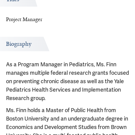
Project Manager
Biography
As a Program Manager in Pediatrics, Ms. Finn
manages multiple federal research grants focused
on preventing chronic disease as well as the Yale
Pediatrics Health Services and Implementation
Research group.
Ms. Finn holds a Master of Public Health from
Boston University and an undergraduate degree in
Economics and Development Studies from Brown