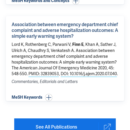
MeSH Keywords and Concepts
Association between emergency department chief
complaint and adverse hospitalization outcomes: A
simple early warning system?
Lord K,
Rothenberg C
,
Parwani V
,
, Khan A,
Sather J
,
Finn E
Ulrich A
,
Chaudhry S
,
Venkatesh A
.
Association between
emergency department chief complaint and adverse
hospitalization outcomes: A simple early warning system?
The American Journal Of Emergency Medicine 2020, 45:
548-550.
PMID: 32839053
,
DOI: 10.1016/j.ajem.2020.07.040
.
Commentaries, Editorials and Letters
MeSH Keywords
See All Publications