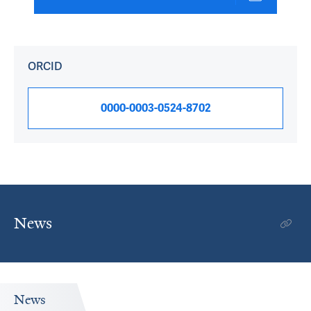
ORCID
0000-0003-0524-8702
News
News