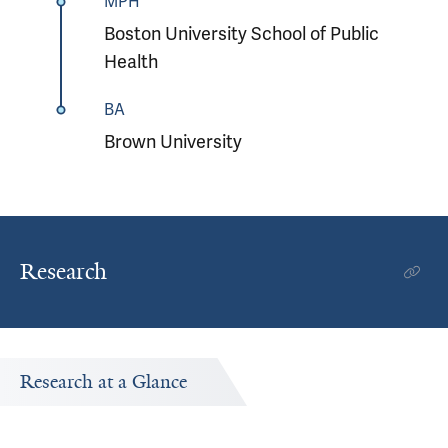
MPH
Boston University School of Public
Health
BA
Brown University
Research
Research at a Glance