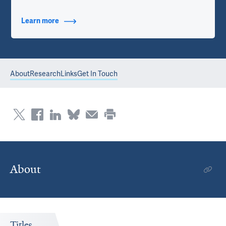
Learn more
about Contact Info
About
Research
Links
Get In Touch
About
Titles