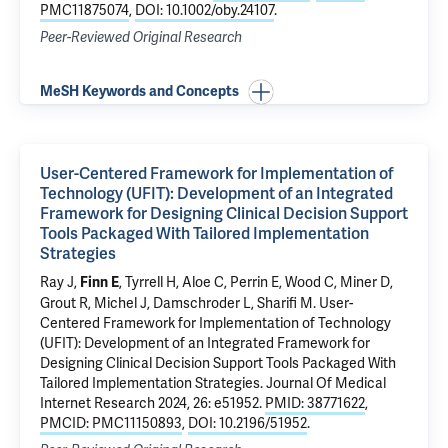
PMC11875074
,
DOI: 10.1002/oby.24107
.
Peer-Reviewed Original Research
MeSH Keywords and Concepts
User-Centered Framework for Implementation of
Technology (UFIT): Development of an Integrated
Framework for Designing Clinical Decision Support
Tools Packaged With Tailored Implementation
Strategies
Ray J,
, Tyrrell H,
Aloe C
, Perrin E, Wood C, Miner D,
Finn E
Grout R, Michel J, Damschroder L,
Sharifi M
.
User-
Centered Framework for Implementation of Technology
(UFIT): Development of an Integrated Framework for
Designing Clinical Decision Support Tools Packaged With
Tailored Implementation Strategies
. Journal Of Medical
Internet Research 2024, 26: e51952.
PMID: 38771622
,
PMCID: PMC11150893
,
DOI: 10.2196/51952
.