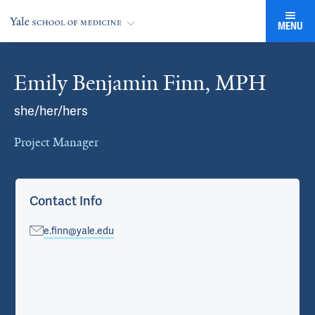
MENU
Emily Benjamin Finn, MPH
Cards
she/her/hers
Project Manager
Contact Info
e.finn@yale.edu