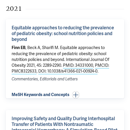
2021
Equitable approaches to reducing the prevalence
of pediatric obesity: school nutrition policies and
beyond
, Beck A,
Sharifi M
.
Equitable approaches to
Finn EB
reducing the prevalence of pediatric obesity: school
nutrition policies and beyond
. International Journal Of
Obesity 2021, 45: 2289-2290.
PMID: 34331000
,
PMCID:
PMC8322633
,
DOI: 10.1038/s41366-021-00924-0
.
Commentaries, Editorials and Letters
MeSH Keywords and Concepts
Improving Safety and Quality During Interhospital
Transfer of Patients With Nontraumatic