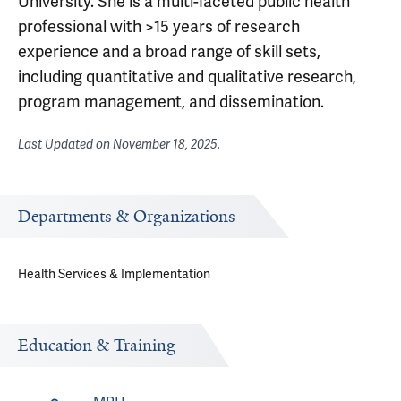
University. She is a multi-faceted public health
professional with >15 years of research
experience and a broad range of skill sets,
including quantitative and qualitative research,
program management, and dissemination.
Last Updated on
November 18, 2025
.
Departments & Organizations
Health Services & Implementation
Education & Training