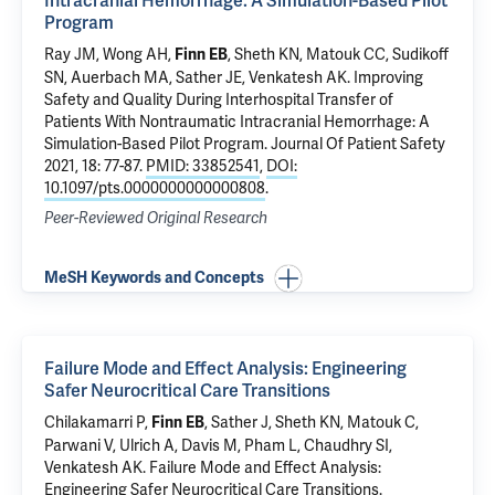
Intracranial Hemorrhage: A Simulation-Based Pilot
Program
Ray JM,
Wong AH
,
,
Sheth KN
,
Matouk CC
,
Sudikoff
Finn EB
SN
,
Auerbach MA
,
Sather JE
,
Venkatesh AK
.
Improving
Safety and Quality During Interhospital Transfer of
Patients With Nontraumatic Intracranial Hemorrhage: A
Simulation-Based Pilot Program
. Journal Of Patient Safety
2021, 18: 77-87.
PMID: 33852541
,
DOI:
10.1097/pts.0000000000000808
.
Peer-Reviewed Original Research
MeSH Keywords and Concepts
Failure Mode and Effect Analysis: Engineering
Safer Neurocritical Care Transitions
Chilakamarri P,
,
Sather J
,
Sheth KN
,
Matouk C
,
Finn EB
Parwani V
,
Ulrich A
, Davis M,
Pham L
,
Chaudhry SI
,
Venkatesh AK
.
Failure Mode and Effect Analysis:
Engineering Safer Neurocritical Care Transitions
.