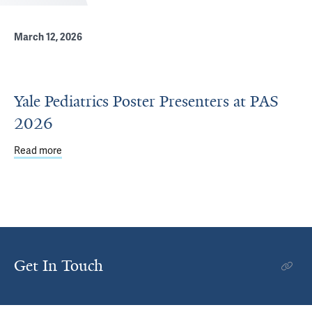
March 12, 2026
Yale Pediatrics Poster Presenters at PAS
2026
Read more
about Yale Pediatrics Poster Presenters at PAS 2026
Get In Touch