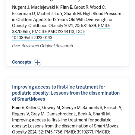
Nugent J
, Maciejewski K,
, Grout R, Wood C,
Finn E
Esserman D
, Michel J,
Lu Y
,
Sharifi M
.
High Blood Pressure
in Children Aged 3 to 12 Years Old With Overweight or
Obesity
. Childhood Obesity 2024, 20: 581-589.
PMID:
38700557
,
PMCID: PMC12344113
,
DOI:
10.1089/chi.2023.0143
.
Peer-Reviewed Original Research
Concepts
Improving access to first‐line treatment for
pediatric obesity: Lessons from the dissemination
of SmartMoves
, Keller C, Gowey M,
Savoye M
,
Samuels S
, Fleisch A,
Finn E
Rogers V, Grey M, Damschroder L, Beck A,
Sharifi M
.
Improving access to first‐line treatment for pediatric
obesity: Lessons from the dissemination of SmartMoves
.
Obesity 2024, 32: 1745-1756.
PMID: 39192771
,
PMCID: