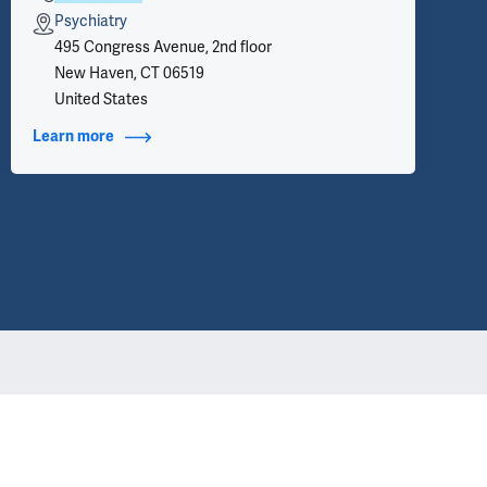
Psychiatry
495 Congress Avenue, 2nd floor
New Haven, CT 06519
United States
Learn more
about Contact Info