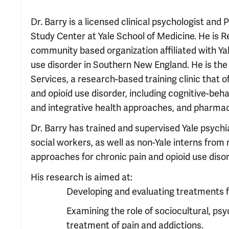
Dr. Barry is a licensed clinical psychologist and
Study Center at Yale School of Medicine. He is Re
community based organization affiliated with Yale
use disorder in Southern New England. He is th
Services, a research-based training clinic that o
and opioid use disorder, including cognitive-be
and integrative health approaches, and pharma
Dr. Barry has trained and supervised Yale psychi
social workers, as well as non-Yale interns from
approaches for chronic pain and opioid use disor
His research is aimed at:
Developing and evaluating treatments fo
Examining the role of sociocultural, psy
treatment of pain and addictions.