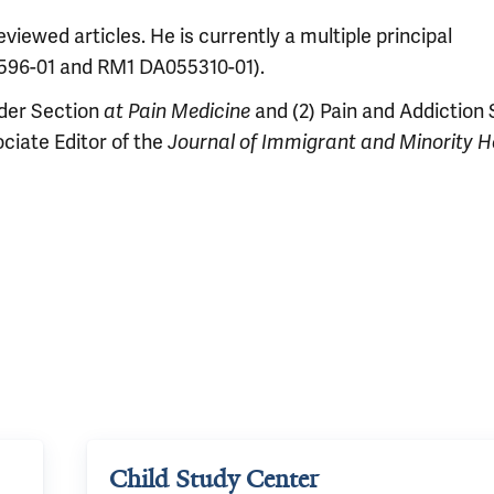
iewed articles. He is currently a multiple principal
0596-01 and RM1 DA055310-01).
rder Section
at Pain Medicine
and (2) Pain and Addiction
ociate Editor of the
Journal of Immigrant and Minority H
Child Study Center