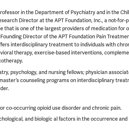
 Professor in the Department of Psychiatry and in the Chi
search Director at the APT Foundation, Inc., a not-for-p
 that is one of the largest providers of medication for o
e Founding Director of the APT Foundation Pain Treatme
ffers interdisciplinary treatment to individuals with chro
havioral therapy, exercise-based interventions, complem
cotherapy.
atry, psychology, and nursing fellows; physician associat
 master’s counseling programs on interdisciplinary trea
der.
r co-occurring opioid use disorder and chronic pain.
chological, and biologic al factors in the occurrence and