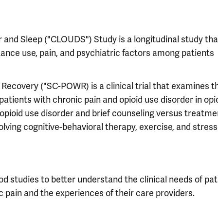
r and Sleep ("CLOUDS") Study is a longitudinal study tha
ance use, pain, and psychiatric factors among patients
 Recovery ("SC-POWR) is a clinical trial that examines t
patients with chronic pain and opioid use disorder in opi
pioid use disorder and brief counseling versus treatme
ving cognitive-behavioral therapy, exercise, and stress
 studies to better understand the clinical needs of pat
c pain and the experiences of their care providers.