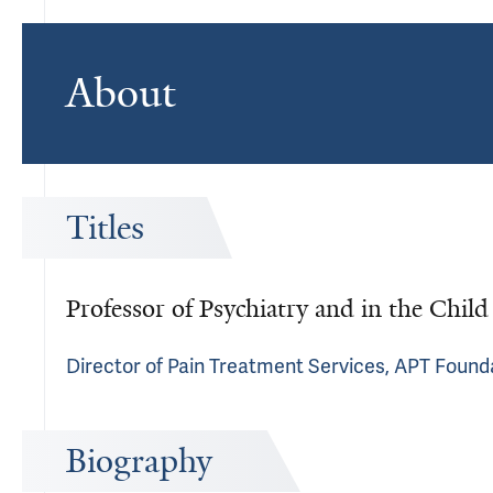
About
Titles
Professor of Psychiatry and in the Chil
Director of Pain Treatment Services, APT Found
Biography