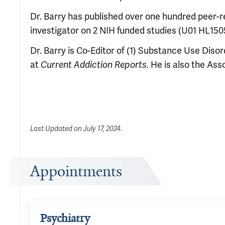
Dr. Barry has published over one hundred peer-rev
investigator on 2 NIH funded studies (U01 HL15
Dr. Barry is Co-Editor of (1) Substance Use Diso
at
Current Addiction Reports
.
He is also the Ass
Last Updated on
July 17, 2024
.
Appointments
Psychiatry