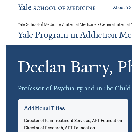
About Y
Yale School of Medicine
/
Internal Medicine
/
General Internal
Yale Program in Addiction Me
Declan Barry, 
Cards
Professor of Psychiatry and in the Chil
Additional Titles
Director of Pain Treatment Services, APT Foundation
Director of Research, APT Foundation