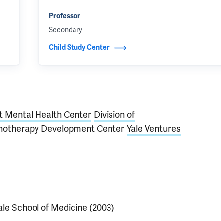
Professor
Secondary
Child Study Center
t Mental Health Center
Division of
hotherapy Development Center
Yale Ventures
ale School of Medicine (2003)