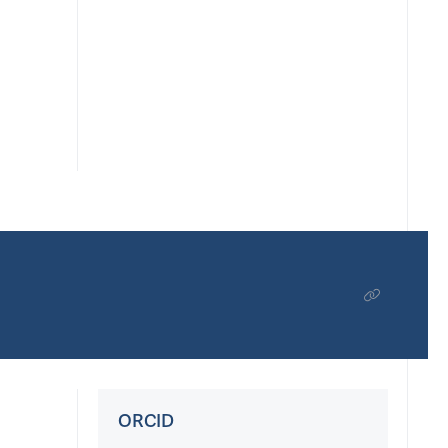
ORCID