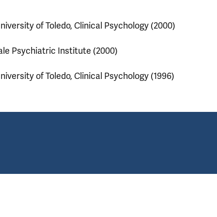
niversity of Toledo, Clinical Psychology (2000)
ale Psychiatric Institute (2000)
niversity of Toledo, Clinical Psychology (1996)