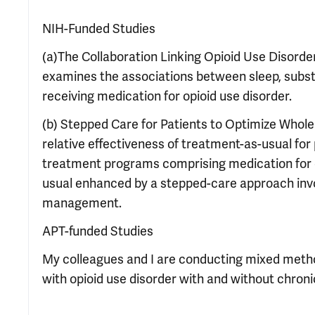
NIH-Funded Studies
(a)The Collaboration Linking Opioid Use Disorde
examines the associations between sleep, subst
receiving medication for opioid use disorder.
(b) Stepped Care for Patients to Optimize Whole
relative effectiveness of treatment-as-usual for 
treatment programs comprising medication for o
usual enhanced by a stepped-care approach invol
management.
APT-funded Studies
My colleagues and I are conducting mixed method
with opioid use disorder with and without chroni