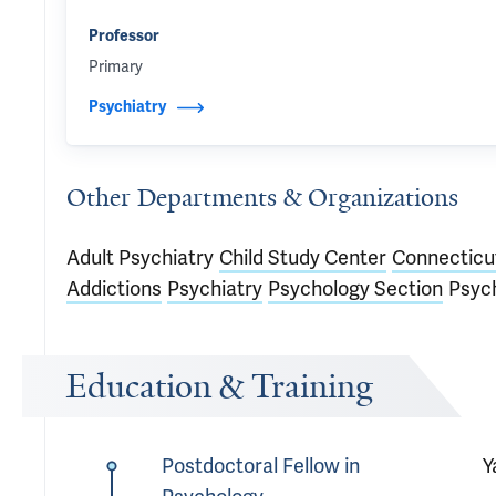
Professor
Primary
Psychiatry
Other Departments & Organizations
Adult Psychiatry
Child Study Center
Connecticu
Addictions
Psychiatry
Psychology Section
Psyc
Education & Training
Postdoctoral Fellow in
Y