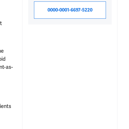
0000-0001-6697-5220
t
he
oid
nt-as-
ients