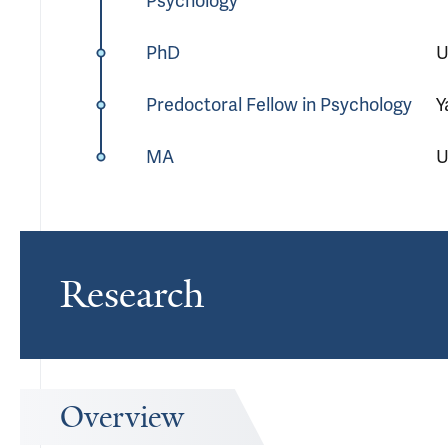
Psychology
PhD
U
Predoctoral Fellow in Psychology
Y
MA
U
Research
Overview