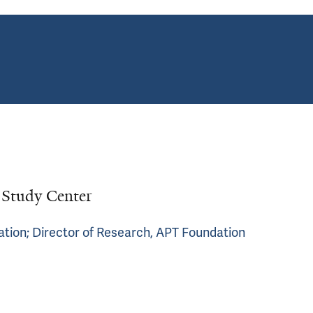
d Study Center
ation; Director of Research, APT Foundation