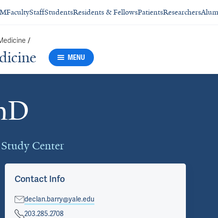
SM
Faculty
Staff
Students
Residents & Fellows
Patients
Researchers
Alum
 Medicine
/
dicine
MENU
PhD
d Study Center
Contact Info
declan.barry@yale.edu
203.285.2708