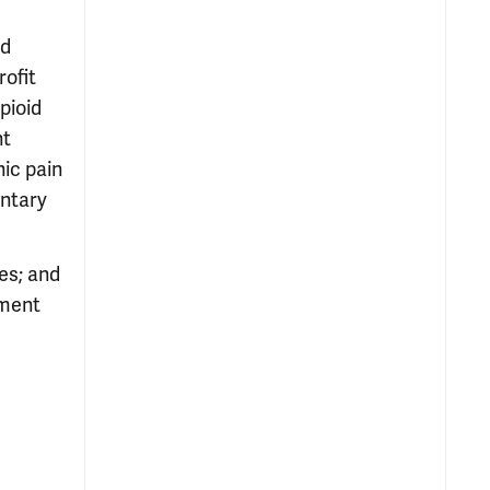
ld
rofit
pioid
nt
nic pain
entary
es; and
tment