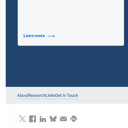
Learn more
about Additional Titles
About
Research
Links
Get In Touch