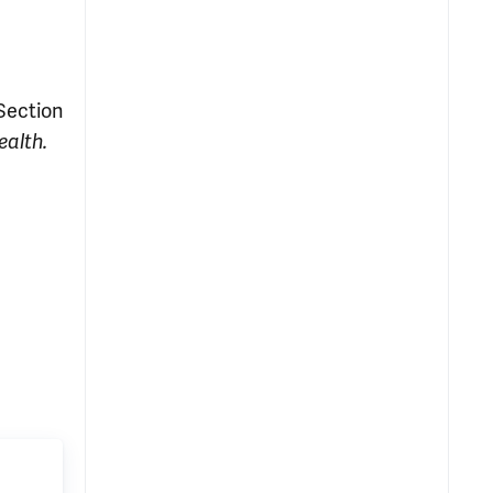
 Section
ealth.