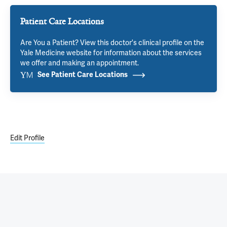
Patient Care Locations
Are You a Patient? View this doctor's clinical profile on the
Yale Medicine website for information about the services
we offer and making an appointment.
See Patient Care Locations
Edit Profile