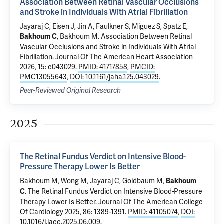
Association Between Retinal Vascular Occlusions
and Stroke in Individuals With Atrial Fibrillation
Jayaraj C, Eisen J, Jin A, Faulkner S, Miguez S,
Spatz E
,
,
Bakhoum M
.
Association Between Retinal
Bakhoum C
Vascular Occlusions and Stroke in Individuals With Atrial
Fibrillation
. Journal Of The American Heart Association
2026, 15: e043029.
PMID: 41717858
,
PMCID:
PMC13055643
,
DOI: 10.1161/jaha.125.043029
.
Peer-Reviewed Original Research
2025
The Retinal Fundus Verdict on Intensive Blood-
Pressure Therapy Lower Is Better
Bakhoum M
, Wong M, Jayaraj C, Goldbaum M,
Bakhoum
.
The Retinal Fundus Verdict on Intensive Blood-Pressure
C
Therapy Lower Is Better
. Journal Of The American College
Of Cardiology 2025, 86: 1389-1391.
PMID: 41105074
,
DOI:
10.1016/j.jacc.2025.06.009
.