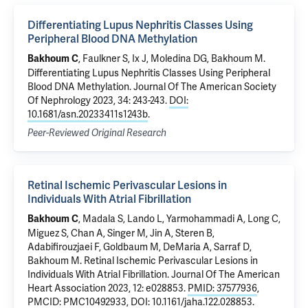
Differentiating Lupus Nephritis Classes Using
Peripheral Blood DNA Methylation
, Faulkner S, Ix J,
Moledina DG
,
Bakhoum M
.
Bakhoum C
Differentiating Lupus Nephritis Classes Using Peripheral
Blood DNA Methylation
. Journal Of The American Society
Of Nephrology 2023, 34: 243-243.
DOI:
10.1681/asn.20233411s1243b
.
Peer-Reviewed Original Research
Retinal Ischemic Perivascular Lesions in
Individuals With Atrial Fibrillation
, Madala S, Lando L, Yarmohammadi A, Long C,
Bakhoum C
Miguez S, Chan A, Singer M, Jin A, Steren B,
Adabifirouzjaei F, Goldbaum M, DeMaria A, Sarraf D,
Bakhoum M
.
Retinal Ischemic Perivascular Lesions in
Individuals With Atrial Fibrillation
. Journal Of The American
Heart Association 2023, 12: e028853.
PMID: 37577936
,
PMCID: PMC10492933
,
DOI: 10.1161/jaha.122.028853
.