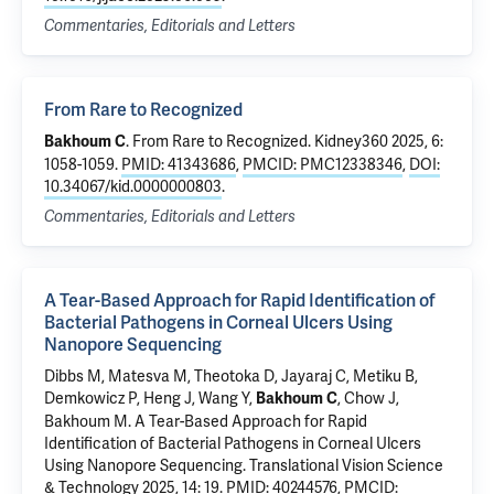
Commentaries, Editorials and Letters
From Rare to Recognized
.
From Rare to Recognized
. Kidney360 2025, 6:
Bakhoum C
1058-1059.
PMID: 41343686
,
PMCID: PMC12338346
,
DOI:
10.34067/kid.0000000803
.
Commentaries, Editorials and Letters
A Tear-Based Approach for Rapid Identification of
Bacterial Pathogens in Corneal Ulcers Using
Nanopore Sequencing
Dibbs M, Matesva M,
Theotoka D
, Jayaraj C, Metiku B,
Demkowicz P
,
Heng J
, Wang Y,
,
Chow J
,
Bakhoum C
Bakhoum M
.
A Tear-Based Approach for Rapid
Identification of Bacterial Pathogens in Corneal Ulcers
Using Nanopore Sequencing
. Translational Vision Science
& Technology 2025, 14: 19.
PMID: 40244576
,
PMCID: