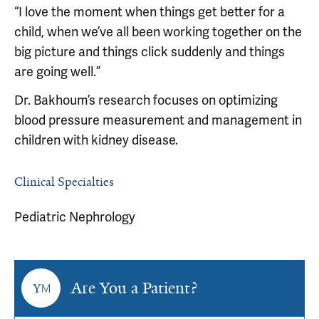
“I love the moment when things get better for a
child, when we’ve all been working together on the
big picture and things click suddenly and things
are going well.”
Dr. Bakhoum’s research focuses on optimizing
blood pressure measurement and management in
children with kidney disease.
Clinical Specialties
Pediatric Nephrology
Are You a Patient?