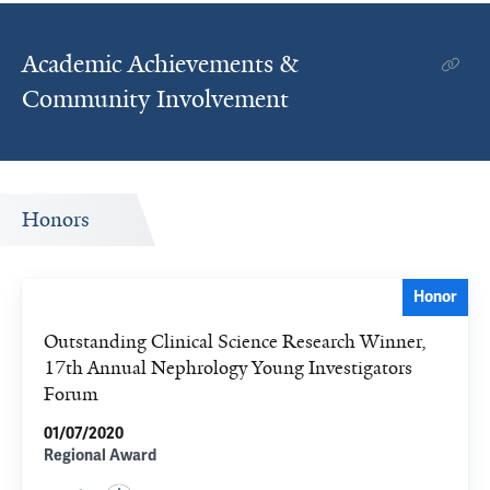
Academic Achievements &
Community Involvement
Honors
Honor
Outstanding Clinical Science Research Winner,
17th Annual Nephrology Young Investigators
Forum
01/07/2020
Regional Award