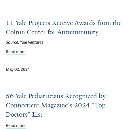
11 Yale Projects Receive Awards from the
Colton Center for Autoimmunity
Source:
Yale Ventures
Read more
about 11 Yale Projects Receive Awards from the Colton 
May 02, 2024
56 Yale Pediatricians Recognized by
Connecticut Magazine's 2024 “Top
Doctors” List
Read more
about 56 Yale Pediatricians Recognized by Connecticut M