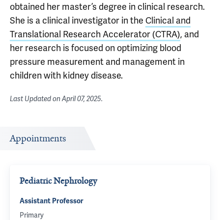
obtained her master’s degree in clinical research.
She is a clinical investigator in the
Clinical and
Translational Research Accelerator (CTRA)
, and
her research is focused on optimizing blood
pressure measurement and management in
children with kidney disease.
Last Updated on
April 07, 2025
.
Appointments
Pediatric Nephrology
Assistant Professor
Primary