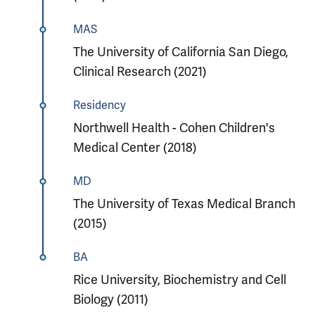
MAS
The University of California San Diego,
Clinical Research (2021)
Residency
Northwell Health - Cohen Children's
Medical Center (2018)
MD
The University of Texas Medical Branch
(2015)
BA
Rice University, Biochemistry and Cell
Biology (2011)