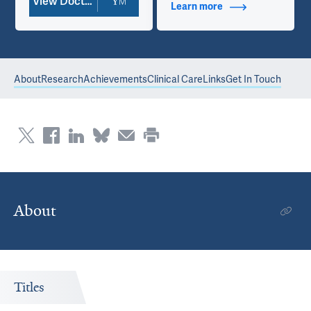
View Doctor Profile
Learn more
about Contact Info
About
Research
Achievements
Clinical Care
Links
Get In Touch
About
Titles