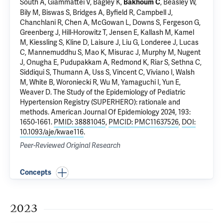
South A, Giammattei V, Bagley K,
, Beasley W,
Bakhoum C
Bily M, Biswas S, Bridges A, Byfield R, Campbell J,
Chanchlani R, Chen A, McGowan L, Downs S, Fergeson G,
Greenberg J
, Hill-Horowitz T, Jensen E, Kallash M, Kamel
M, Kiessling S, Kline D, Laisure J, Liu G, Londeree J, Lucas
C, Mannemuddhu S, Mao K, Misurac J, Murphy M,
Nugent
J
, Onugha E, Pudupakkam A, Redmond K, Riar S, Sethna C,
Siddiqui S, Thumann A, Uss S, Vincent C, Viviano I, Walsh
M, White B, Woroniecki R, Wu M, Yamaguchi I, Yun E,
Weaver D.
The Study of the Epidemiology of Pediatric
Hypertension Registry (SUPERHERO): rationale and
methods
. American Journal Of Epidemiology 2024, 193:
1650-1661.
PMID: 38881045
,
PMCID: PMC11637526
,
DOI:
10.1093/aje/kwae116
.
Peer-Reviewed Original Research
Concepts
2023