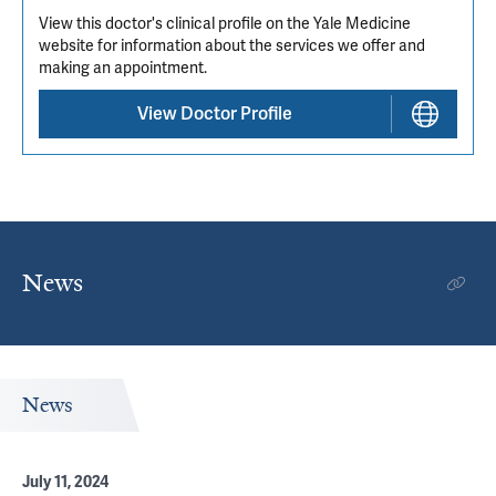
View this doctor's clinical profile on the Yale Medicine
website for information about the services we offer and
making an appointment.
View Doctor Profile
News
News
July 11, 2024