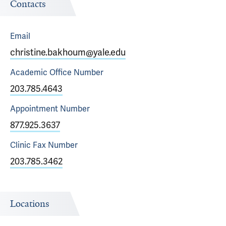
Contacts
Email
christine.bakhoum@yale.edu
Academic Office
Number
203.785.4643
Appointment
Number
877.925.3637
Clinic Fax
Number
203.785.3462
Locations