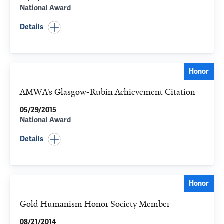
National Award
Details
Honor
AMWA’s Glasgow-Rubin Achievement Citation
05/29/2015
National Award
Details
Honor
Gold Humanism Honor Society Member
08/21/2014