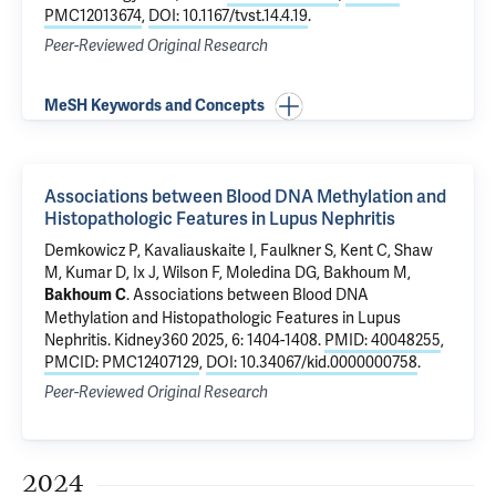
PMC12013674
,
DOI: 10.1167/tvst.14.4.19
.
Peer-Reviewed Original Research
MeSH Keywords and Concepts
Associations between Blood DNA Methylation and
Histopathologic Features in Lupus Nephritis
Demkowicz P
, Kavaliauskaite I, Faulkner S, Kent C, Shaw
M, Kumar D, Ix J,
Wilson F
,
Moledina DG
,
Bakhoum M
,
.
Associations between Blood DNA
Bakhoum C
Methylation and Histopathologic Features in Lupus
Nephritis
. Kidney360 2025, 6: 1404-1408.
PMID: 40048255
,
PMCID: PMC12407129
,
DOI: 10.34067/kid.0000000758
.
Peer-Reviewed Original Research
2024