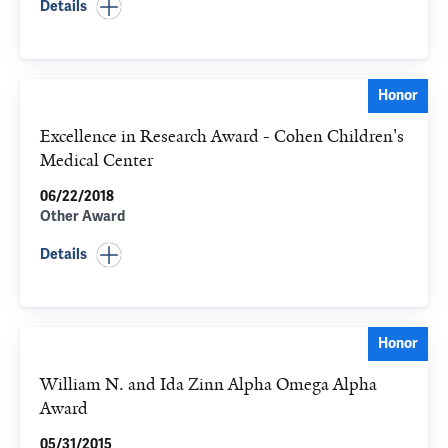
Details
Honor
Excellence in Research Award - Cohen Children's
Medical Center
06/22/2018
Other Award
Details
Honor
William N. and Ida Zinn Alpha Omega Alpha
Award
05/31/2015