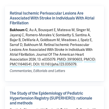
Retinal Ischemic Perivascular Lesions Are
Associated With Stroke in Individuals With Atrial
Fibrillation
, Au A, Bousquet E, Matesva M, Singer M,
Bakhoum C
Jayaraj C, Romero‐Morales V, Somisetty S, Santina A,
Bajar B, DeMaria A, Goldbaum M,
Meadows J
,
Spatz E
,
Sarraf D,
Bakhoum M
.
Retinal Ischemic Perivascular
Lesions Are Associated With Stroke in Individuals With
Atrial Fibrillation
. Journal Of The American Heart
Association 2024, 13: e035079.
PMID: 39190603
,
PMCID:
PMC11646541
,
DOI: 10.1161/jaha.123.035079
.
Commentaries, Editorials and Letters
The Study of the Epidemiology of Pediatric
Hypertension Registry (SUPERHERO): rationale
and methods