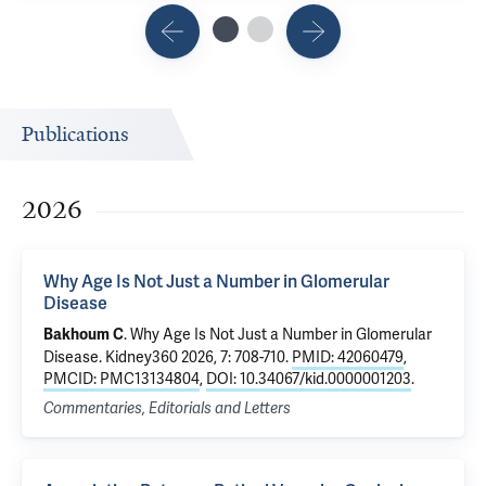
Publications
2026
Why Age Is Not Just a Number in Glomerular
Disease
.
Why Age Is Not Just a Number in Glomerular
Bakhoum C
Disease
. Kidney360 2026, 7: 708-710.
PMID: 42060479
,
PMCID: PMC13134804
,
DOI: 10.34067/kid.0000001203
.
Commentaries, Editorials and Letters