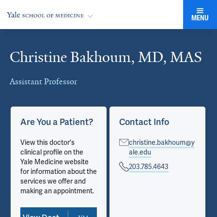
MENU
Christine Bakhoum, MD, MAS
Cards
Assistant Professor
Are You a Patient?
Contact Info
View this doctor's
christine.bakhoum@y
clinical profile on the
ale.edu
Yale Medicine website
203.785.4643
for information about the
services we offer and
making an appointment.