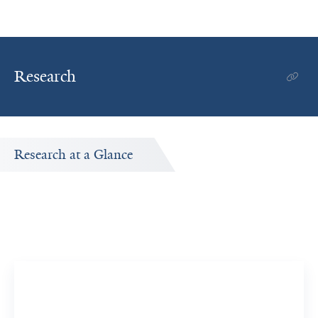
Research
Research at a Glance
Publications Timeline
ed
A big-picture view of Christine Bakhoum's research
output by year.