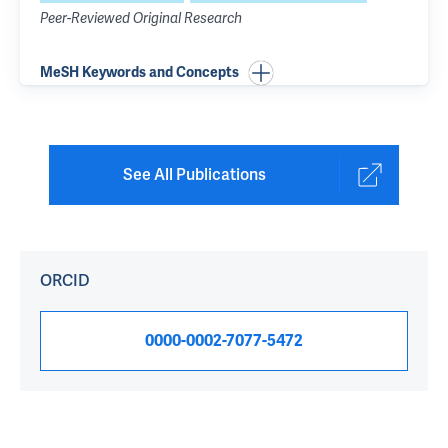
Peer-Reviewed Original Research
MeSH Keywords and Concepts
See All Publications
ORCID
0000-0002-7077-5472