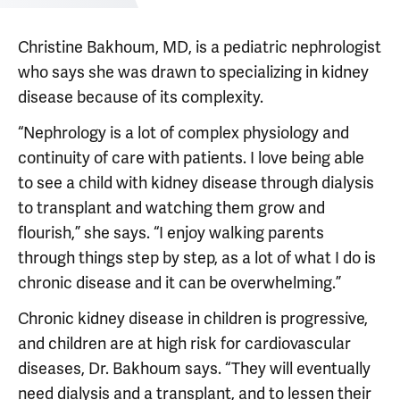
Christine Bakhoum, MD, is a pediatric nephrologist
who says she was drawn to specializing in kidney
disease because of its complexity.
“Nephrology is a lot of complex physiology and
continuity of care with patients. I love being able
to see a child with kidney disease through dialysis
to transplant and watching them grow and
flourish,” she says. “I enjoy walking parents
through things step by step, as a lot of what I do is
chronic disease and it can be overwhelming.”
Chronic kidney disease in children is progressive,
and children are at high risk for cardiovascular
diseases, Dr. Bakhoum says. “They will eventually
need dialysis and a transplant, and to lessen their