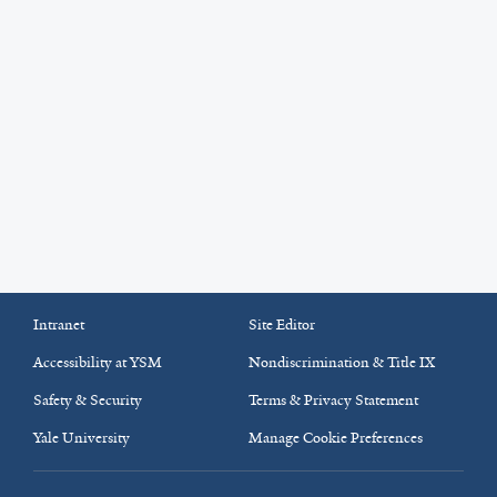
Intranet
Site Editor
Accessibility at YSM
Nondiscrimination & Title IX
Safety & Security
Terms & Privacy Statement
Yale University
Manage Cookie Preferences