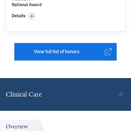
National Award
Details
View full list of honors
Clinical Care
Overview