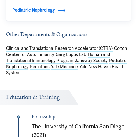
Pediatric Nephrology
Other Departments & Organizations
Clinical and Translational Research Accelerator (CTRA)
Colton
Center for Autoimmunity
Garg Lupus Lab
Human and
Translational Immunology Program
Janeway Society
Pediatric
Nephrology
Pediatrics
Yale Medicine
Yale New Haven Health
System
Education & Training
Fellowship
The University of California San Diego
(2021)