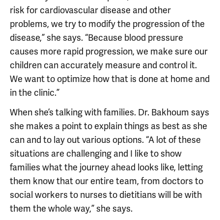
risk for cardiovascular disease and other
problems, we try to modify the progression of the
disease,” she says. “Because blood pressure
causes more rapid progression, we make sure our
children can accurately measure and control it.
We want to optimize how that is done at home and
in the clinic.”
When she’s talking with families. Dr. Bakhoum says
she makes a point to explain things as best as she
can and to lay out various options. “A lot of these
situations are challenging and I like to show
families what the journey ahead looks like, letting
them know that our entire team, from doctors to
social workers to nurses to dietitians will be with
them the whole way,” she says.