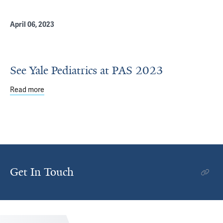
April 06, 2023
See Yale Pediatrics at PAS 2023
Read more
about See Yale Pediatrics at PAS 2023
Get In Touch