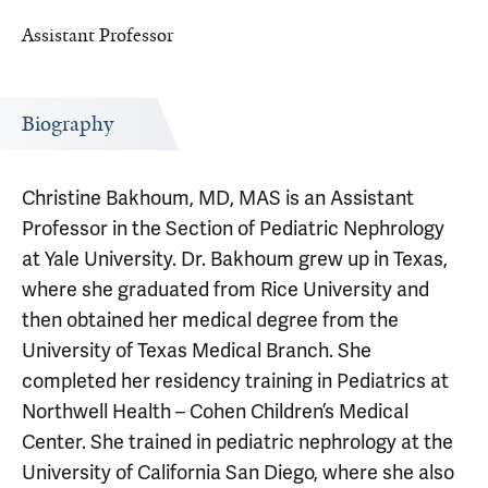
Assistant Professor
Biography
Christine Bakhoum, MD, MAS is an Assistant
Professor in the Section of Pediatric Nephrology
at Yale University. Dr. Bakhoum grew up in Texas,
where she graduated from Rice University and
then obtained her medical degree from the
University of Texas Medical Branch. She
completed her residency training in Pediatrics at
Northwell Health – Cohen Children’s Medical
Center. She trained in pediatric nephrology at the
University of California San Diego, where she also