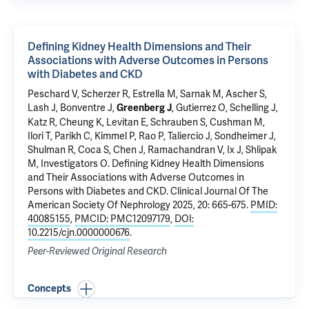
Defining Kidney Health Dimensions and Their
Associations with Adverse Outcomes in Persons
with Diabetes and CKD
Peschard V, Scherzer R, Estrella M, Sarnak M, Ascher S,
Lash J, Bonventre J,
, Gutierrez O, Schelling J,
Greenberg J
Katz R, Cheung K, Levitan E, Schrauben S, Cushman M,
Ilori T,
Parikh C
, Kimmel P, Rao P, Taliercio J, Sondheimer J,
Shulman R, Coca S, Chen J, Ramachandran V, Ix J, Shlipak
M, Investigators O.
Defining Kidney Health Dimensions
and Their Associations with Adverse Outcomes in
Persons with Diabetes and CKD
. Clinical Journal Of The
American Society Of Nephrology 2025, 20: 665-675.
PMID:
40085155
,
PMCID: PMC12097179
,
DOI:
10.2215/cjn.0000000676
.
Peer-Reviewed Original Research
Concepts