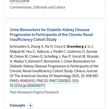
025-02326-w
.
Commentaries, Editorials and Letters
Urine Biomarkers for Diabetic Kidney Disease
Progression in Participants of the Chronic Renal
Insufficiency Cohort Study
Schrauben S, Zhang X, Xie D, Coca S,
, Ix J,
Greenberg J
Shlipak M, Hsu C, Taliercio J,
Parikh C
, Gutierrez O, Sarnak
M, Dobre M, Cohen D, Schelling J, Rao P, Unruh M, Ricardo
A, Waikar S, Kimmel P, Bonventre J.
Urine Biomarkers for
Diabetic Kidney Disease Progression in Participants of the
Chronic Renal Insufficiency Cohort Study
. Clinical Journal
Of The American Society Of Nephrology 2025, 20: 958-967.
PMID: 40493410
,
PMCID: PMC12262923
,
DOI:
10.2215/cjn.0000000711
.
Peer-Reviewed Original Research
Concepts