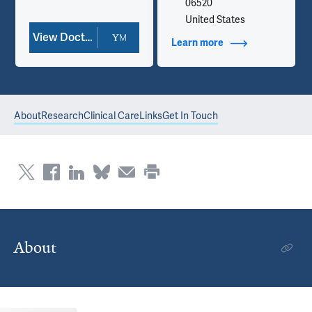
06520
United States
View Doctor Profile
Learn more
about Contact Info
About
Research
Clinical Care
Links
Get In Touch
About