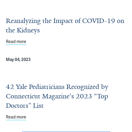
Reanalyzing the Impact of COVID-19 on
the Kidneys
Read more
about Reanalyzing the Impact of COVID-19 on the Kidney
May 04, 2023
42 Yale Pediatricians Recognized by
Connecticut Magazine's 2023 “Top
Doctors” List
Read more
about 42 Yale Pediatricians Recognized by Connecticut M