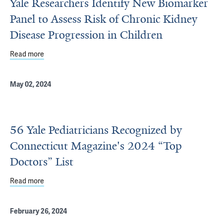
Yale Researchers Identify New Biomarker
Panel to Assess Risk of Chronic Kidney
Disease Progression in Children
Read more
about Yale Researchers Identify New Biomarker Panel to 
May 02, 2024
56 Yale Pediatricians Recognized by
Connecticut Magazine's 2024 “Top
Doctors” List
Read more
about 56 Yale Pediatricians Recognized by Connecticut M
February 26, 2024