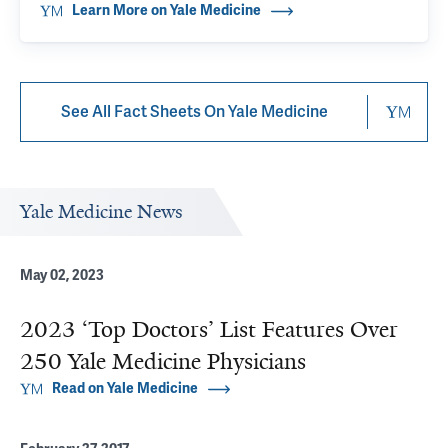
Learn More on Yale Medicine
See All Fact Sheets On Yale Medicine
Yale Medicine News
May 02, 2023
2023 ‘Top Doctors’ List Features Over
250 Yale Medicine Physicians
Read on Yale Medicine