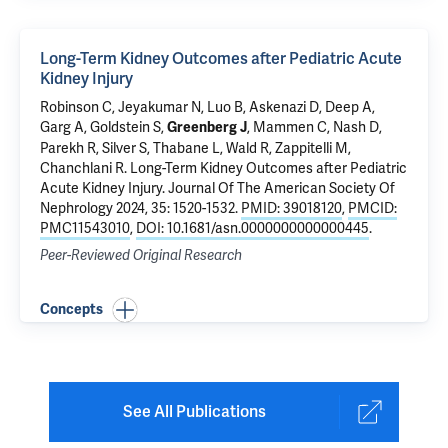
Long-Term Kidney Outcomes after Pediatric Acute
Kidney Injury
Robinson C, Jeyakumar N, Luo B, Askenazi D, Deep A,
Garg A, Goldstein S,
, Mammen C, Nash D,
Greenberg J
Parekh R, Silver S, Thabane L, Wald R, Zappitelli M,
Chanchlani R.
Long-Term Kidney Outcomes after Pediatric
Acute Kidney Injury
. Journal Of The American Society Of
Nephrology 2024, 35: 1520-1532.
PMID: 39018120
,
PMCID:
PMC11543010
,
DOI: 10.1681/asn.0000000000000445
.
Peer-Reviewed Original Research
Concepts
See All Publications