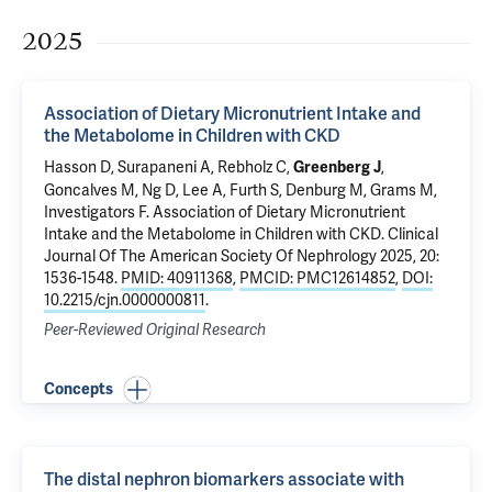
2025
Association of Dietary Micronutrient Intake and
the Metabolome in Children with CKD
Hasson D, Surapaneni A, Rebholz C,
,
Greenberg J
Goncalves M, Ng D, Lee A, Furth S, Denburg M, Grams M,
Investigators F.
Association of Dietary Micronutrient
Intake and the Metabolome in Children with CKD
. Clinical
Journal Of The American Society Of Nephrology 2025, 20:
1536-1548.
PMID: 40911368
,
PMCID: PMC12614852
,
DOI:
10.2215/cjn.0000000811
.
Peer-Reviewed Original Research
Concepts
The distal nephron biomarkers associate with