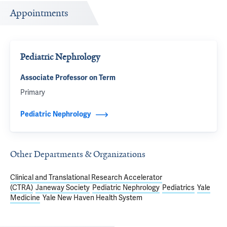
Appointments
Pediatric Nephrology
Associate Professor on Term
Primary
Pediatric Nephrology
Other Departments & Organizations
Clinical and Translational Research Accelerator
(CTRA)
Janeway Society
Pediatric Nephrology
Pediatrics
Yale
Medicine
Yale New Haven Health System