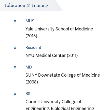
Education & Training
MHS
Yale University School of Medicine
(2015)
Resident
NYU Medical Center (2011)
MD
SUNY Downstate College of Medicine
(2008)
BS
Cornell University College of
Engineering, Biological Engineering