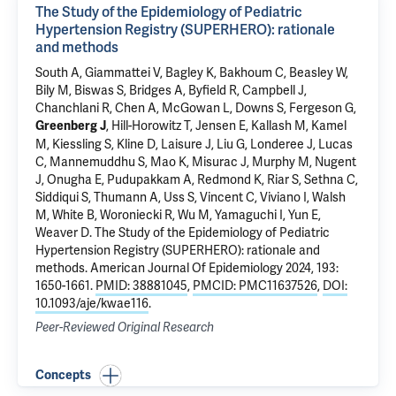
The Study of the Epidemiology of Pediatric
Hypertension Registry (SUPERHERO): rationale
and methods
South A, Giammattei V, Bagley K,
Bakhoum C
, Beasley W,
Bily M, Biswas S, Bridges A, Byfield R, Campbell J,
Chanchlani R, Chen A, McGowan L, Downs S, Fergeson G,
, Hill-Horowitz T, Jensen E, Kallash M, Kamel
Greenberg J
M, Kiessling S, Kline D, Laisure J, Liu G, Londeree J, Lucas
C, Mannemuddhu S, Mao K, Misurac J, Murphy M,
Nugent
J
, Onugha E, Pudupakkam A, Redmond K, Riar S, Sethna C,
Siddiqui S, Thumann A, Uss S, Vincent C, Viviano I, Walsh
M, White B, Woroniecki R, Wu M, Yamaguchi I, Yun E,
Weaver D.
The Study of the Epidemiology of Pediatric
Hypertension Registry (SUPERHERO): rationale and
methods
. American Journal Of Epidemiology 2024, 193:
1650-1661.
PMID: 38881045
,
PMCID: PMC11637526
,
DOI:
10.1093/aje/kwae116
.
Peer-Reviewed Original Research
Concepts