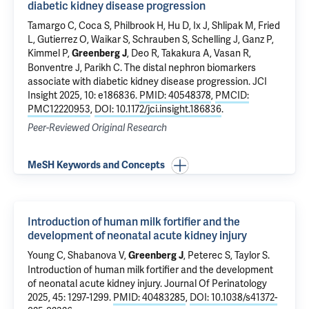
diabetic kidney disease progression
Tamargo C, Coca S, Philbrook H, Hu D, Ix J, Shlipak M, Fried
L, Gutierrez O, Waikar S, Schrauben S, Schelling J, Ganz P,
Kimmel P,
, Deo R, Takakura A, Vasan R,
Greenberg J
Bonventre J,
Parikh C
.
The distal nephron biomarkers
associate with diabetic kidney disease progression
. JCI
Insight 2025, 10: e186836.
PMID: 40548378
,
PMCID:
PMC12220953
,
DOI: 10.1172/jci.insight.186836
.
Peer-Reviewed Original Research
MeSH Keywords and Concepts
Introduction of human milk fortifier and the
development of neonatal acute kidney injury
Young C
,
Shabanova V
,
,
Peterec S
,
Taylor S
.
Greenberg J
Introduction of human milk fortifier and the development
of neonatal acute kidney injury
. Journal Of Perinatology
2025, 45: 1297-1299.
PMID: 40483285
,
DOI: 10.1038/s41372-