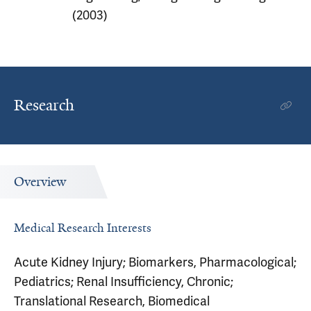
(2003)
Research
Overview
Medical Research Interests
Acute Kidney Injury; Biomarkers, Pharmacological;
Pediatrics; Renal Insufficiency, Chronic;
Translational Research, Biomedical