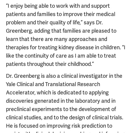
“I enjoy being able to work with and support
patients and families to improve their medical
problem and their quality of life,” says Dr.
Greenberg, adding that families are pleased to
learn that there are many approaches and
therapies for treating kidney disease in children. “I
like the continuity of care as I am able to treat
patients throughout their childhood.”
Dr. Greenberg is also a clinical investigator in the
Yale Clinical and Translational Research
Accelerator, which is dedicated to applying
discoveries generated in the laboratory and in
preclinical experiments to the development of
clinical studies, and to the design of clinical trials.
He is focused on improving risk prediction to