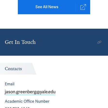
See All News
Get In Touch
Contacts
Email
jason.greenberg@yale.edu
Academic Office
Number