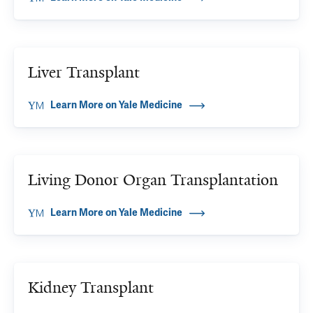
Liver Transplant
Learn More on Yale Medicine
Living Donor Organ Transplantation
Learn More on Yale Medicine
Kidney Transplant