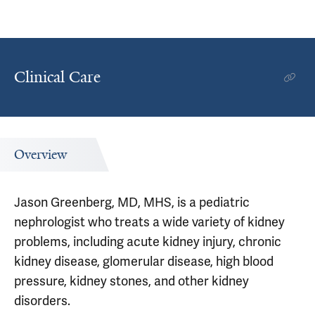
Clinical Care
Overview
Jason Greenberg, MD, MHS, is a pediatric
nephrologist who treats a wide variety of kidney
problems, including acute kidney injury, chronic
kidney disease, glomerular disease, high blood
pressure, kidney stones, and other kidney
disorders.