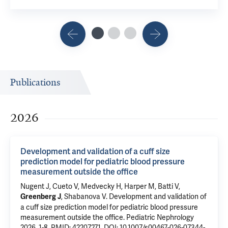
Publications
2026
Development and validation of a cuff size
prediction model for pediatric blood pressure
measurement outside the office
Nugent J
, Cueto V, Medvecky H, Harper M, Batti V,
,
Shabanova V
.
Development and validation of
Greenberg J
a cuff size prediction model for pediatric blood pressure
measurement outside the office
. Pediatric Nephrology
2026, 1-8.
PMID: 42207271
,
DOI: 10.1007/s00467-026-07344-