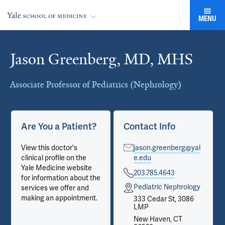
MENU
Jason Greenberg, MD, MHS
Cards
Associate Professor of Pediatrics (Nephrology)
Are You a Patient?
Contact Info
View this doctor's
jason.greenberg@yal
clinical profile on the
e.edu
Yale Medicine website
203.785.4643
for information about the
Pediatric Nephrology
services we offer and
making an appointment.
333 Cedar St, 3086
LMP
New Haven, CT