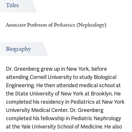
Titles
Associate Professor of Pediatrics (Nephrology)
Biography
Dr. Greenberg grew up in New York, before
attending Cornell University to study Biological
Engineering. He then attended medical school at
the State University of New York at Brooklyn. He
completed his residency in Pediatrics at New York
University Medical Center. Dr. Greenberg
completed his fellowship in Pediatric Nephrology
at the Yale University School of Medicine. He also