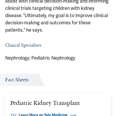
assist with clinical decision-making and informing
clinical trials targeting children with kidney
disease. “Ultimately, my goal is to improve clinical
decision-making and outcomes for these
patients,” he says.
Clinical Specialties
Nephrology; Pediatric Nephrology
Fact Sheets
Pediatric Kidney Transplant
Learn More on Yale Medicine