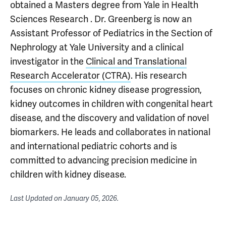
obtained a Masters degree from Yale in Health
Sciences Research . Dr. Greenberg is now an
Assistant Professor of Pediatrics in the Section of
Nephrology at Yale University and a clinical
investigator in the
Clinical and Translational
Research Accelerator (CTRA)
. His research
focuses on chronic kidney disease progression,
kidney outcomes in children with congenital heart
disease, and the discovery and validation of novel
biomarkers. He leads and collaborates in national
and international pediatric cohorts and is
committed to advancing precision medicine in
children with kidney disease.
Last Updated on
January 05, 2026
.