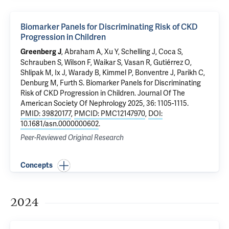
Biomarker Panels for Discriminating Risk of CKD
Progression in Children
, Abraham A, Xu Y, Schelling J, Coca S,
Greenberg J
Schrauben S,
Wilson F
, Waikar S, Vasan R, Gutiérrez O,
Shlipak M, Ix J, Warady B, Kimmel P, Bonventre J,
Parikh C
,
Denburg M, Furth S.
Biomarker Panels for Discriminating
Risk of CKD Progression in Children
. Journal Of The
American Society Of Nephrology 2025, 36: 1105-1115.
PMID: 39820177
,
PMCID: PMC12147970
,
DOI:
10.1681/asn.0000000602
.
Peer-Reviewed Original Research
Concepts
2024