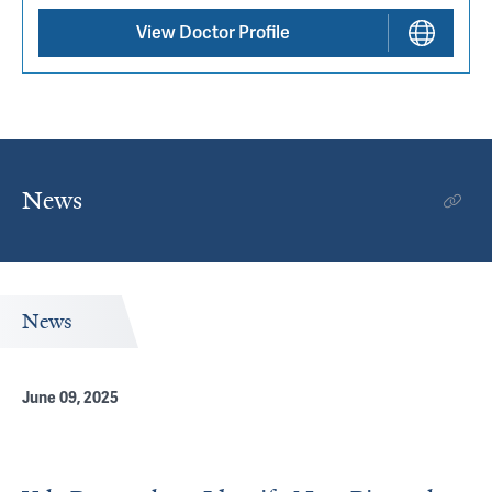
View Doctor Profile
News
News
June 09, 2025