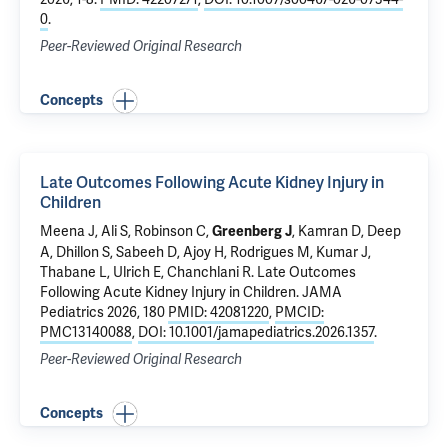
0
.
Peer-Reviewed Original Research
Concepts
Late Outcomes Following Acute Kidney Injury in
Children
Meena J, Ali S, Robinson C,
, Kamran D, Deep
Greenberg J
A, Dhillon S, Sabeeh D, Ajoy H, Rodrigues M, Kumar J,
Thabane L, Ulrich E, Chanchlani R.
Late Outcomes
Following Acute Kidney Injury in Children
. JAMA
Pediatrics 2026, 180
PMID: 42081220
,
PMCID:
PMC13140088
,
DOI: 10.1001/jamapediatrics.2026.1357
.
Peer-Reviewed Original Research
Concepts