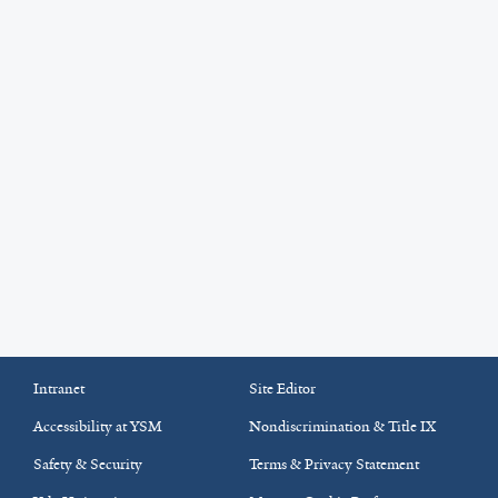
Intranet
Site Editor
Accessibility at YSM
Nondiscrimination & Title IX
Safety & Security
Terms & Privacy Statement