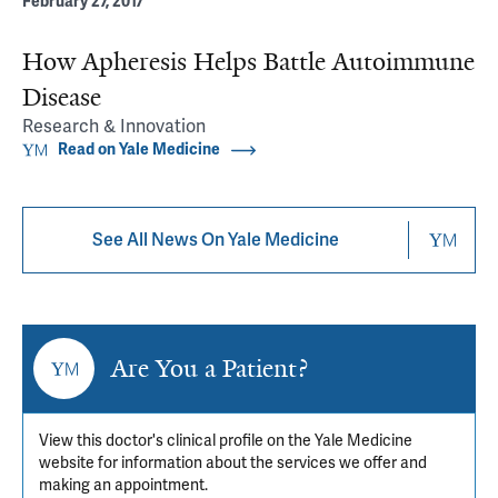
February 27, 2017
How Apheresis Helps Battle Autoimmune
Disease
Research & Innovation
Read on Yale Medicine
See All News On Yale Medicine
Are You a Patient?
View this doctor's clinical profile on the Yale Medicine
website for information about the services we offer and
making an appointment.