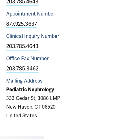
203.785.4643
Appointment
Number
877.925.3637
Clinical Inquiry
Number
203.785.4643
Office Fax
Number
203.785.3462
Mailing Address
Pediatric Nephrology
333 Cedar St, 3086 LMP
New Haven, CT 06520
United States