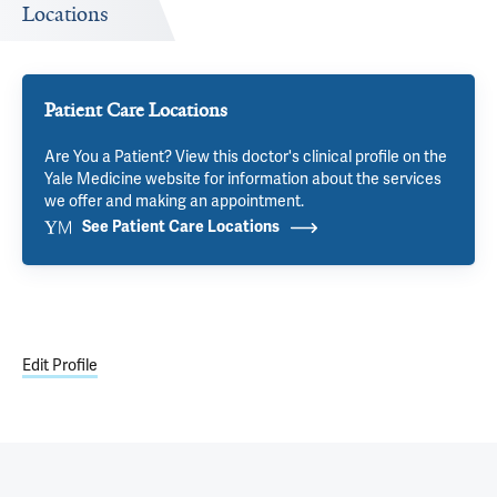
Locations
Patient Care Locations
Are You a Patient? View this doctor's clinical profile on the
Yale Medicine website for information about the services
we offer and making an appointment.
See Patient Care Locations
Edit Profile