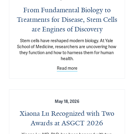
From Fundamental Biology to
Treatments for Disease, Stem Cells
are Engines of Discovery
Stem cells have reshaped modern biology. At Yale 
School of Medicine, researchers are uncovering how 
they function and how to harness them for human 
health.
Read more
May 18, 2026
Xiaona Lu Recognized with Two
Awards at ASGCT 2026