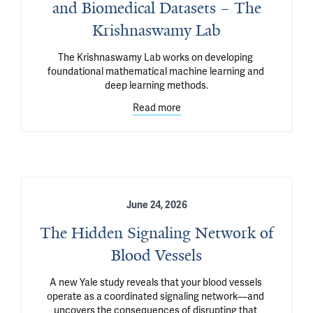
and Biomedical Datasets – The
Krishnaswamy Lab
The Krishnaswamy Lab works on developing 
foundational mathematical machine learning and 
deep learning methods.
Read more
June 24, 2026
The Hidden Signaling Network of
Blood Vessels
A new Yale study reveals that your blood vessels 
operate as a coordinated signaling network—and 
uncovers the consequences of disrupting that 