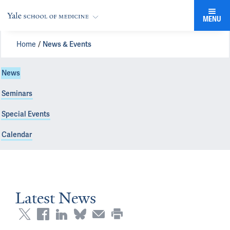
MENU
Home
News & Events
News
Seminars
Special Events
Calendar
Latest News