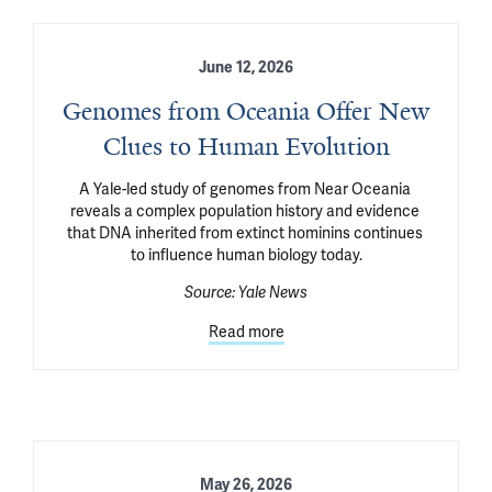
June 12, 2026
Genomes from Oceania Offer New
Clues to Human Evolution
A Yale-led study of genomes from Near Oceania 
reveals a complex population history and evidence 
that DNA inherited from extinct hominins continues 
to influence human biology today.
Source:
Yale News
Read more
May 26, 2026