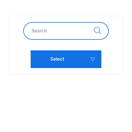
Select