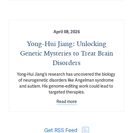
April 08, 2026
Yong-Hui Jiang: Unlocking
Genetic Mysteries to Treat Brain
Disorders
Yong-Hui Jiang’s research has uncovered the biology 
of neurogenetic disorders like Angelman syndrome 
and autism. His genome-editing work could lead to 
targeted therapies.
Read more
Get RSS Feed