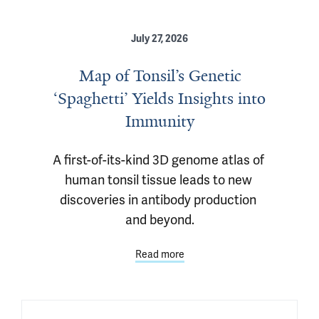
July 27, 2026
Map of Tonsil’s Genetic
‘Spaghetti’ Yields Insights into
Immunity
A first-of-its-kind 3D genome atlas of 
human tonsil tissue leads to new 
discoveries in antibody production 
and beyond.
Read more