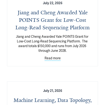
July 22, 2026
Jiang and Cheng Awarded Yale
POINTS Grant for Low-Cost
Long-Read Sequencing Platform
Jiang and Cheng Awarded Yale POINTS Grant for 
Low-Cost Long-Read Sequencing Platform.  The 
award totals $150,000 and runs from July 2026 
through June 2028.
Read more
July 21, 2026
Machine Learning, Data Topology,