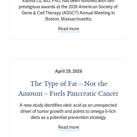
Xiaona Lu, MD, PhD, has been honored with two 
prestigious awards at the 2026 American Society of 
Gene & Cell Therapy (ASGCT) Annual Meeting in 
Boston, Massachusetts.
Read more
April 29, 2026
The Type of Fat—Not the
Amount—Fuels Pancreatic Cancer
A new study identifies oleic acid as an unexpected 
driver of tumor growth and points to omega-3-rich 
diets as a potential prevention strategy.
Read more