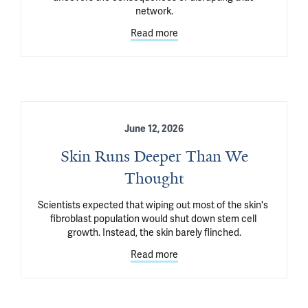
network.
Read more
June 12, 2026
Skin Runs Deeper Than We
Thought
Scientists expected that wiping out most of the skin's 
fibroblast population would shut down stem cell 
growth. Instead, the skin barely flinched.
Read more