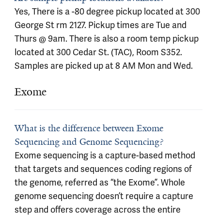
Yes, There is a -80 degree pickup located at 300
George St rm 2127. Pickup times are Tue and
Thurs @ 9am. There is also a room temp pickup
located at 300 Cedar St. (TAC), Room S352.
Samples are picked up at 8 AM Mon and Wed.
Exome
What is the difference between Exome
Sequencing and Genome Sequencing?
Exome sequencing is a capture-based method
that targets and sequences coding regions of
the genome, referred as “the Exome”. Whole
genome sequencing doesn’t require a capture
step and offers coverage across the entire