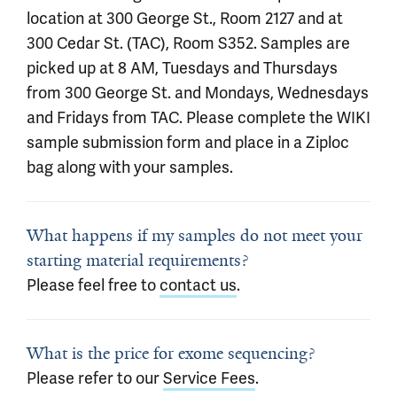
location at 300 George St., Room 2127 and at
300 Cedar St. (TAC), Room S352. Samples are
picked up at 8 AM, Tuesdays and Thursdays
from 300 George St. and Mondays, Wednesdays
and Fridays from TAC. Please complete the WIKI
sample submission form and place in a Ziploc
bag along with your samples.
What happens if my samples do not meet your
starting material requirements?
Please feel free to
contact us
.
What is the price for exome sequencing?
Please refer to our
Service Fees
.