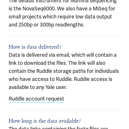
The default instrument for Illumina sequencing
is the NovaSeq6000. We also have a MiSeq for
small projects which require low data output
and 250bp or 300bp readlengths.
How is data delivered?
Data is delivered via email, which will contain a
link to download the files. The link will also
contain the Ruddle storage paths for individuals
who have access to Ruddle. Ruddle access is
available to any Yale user.
Ruddle account request
How long is the data available?
The data links containing the fastq files are