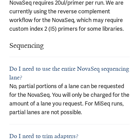
NovaSeq requires 20ul/primer per run. We are
currently using the reverse complement
workflow for the NovaSeq, which may require
custom index 2 (I5) primers for some libraries.
Sequencing
Do I need to use the entire NovaSeq sequencing
lane?
No, partial portions of a lane can be requested
for the NovaSeq. You will only be charged for the
amount of a lane you request. For MiSeq runs,
partial lanes are not possible.
Do I need to trim adapters?