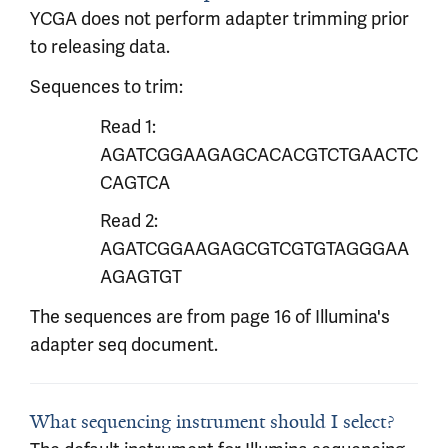
YCGA does not perform adapter trimming prior
to releasing data.
Sequences to trim:
Read 1:
AGATCGGAAGAGCACACGTCTGAACTC
CAGTCA
Read 2:
AGATCGGAAGAGCGTCGTGTAGGGAA
AGAGTGT
The sequences are from page 16 of Illumina's
adapter seq document.
What sequencing instrument should I select?