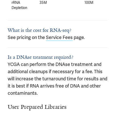
rRNA
35M
100M
Depletion
What is the cost for RNA-seq?
See pricing on the
Service Fees
page.
Is a DNAse treatment required?
YCGA can perform the DNAse treatment and
additional cleanups if necessary for a fee. This
will increase the turnaround time for results and
it is best if RNA arrives free of DNA and other
contaminants.
User Prepared Libraries