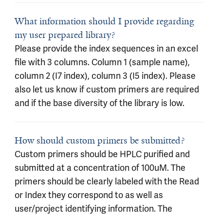
What information should I provide regarding
my user prepared library?
Please provide the index sequences in an excel
file with 3 columns. Column 1 (sample name),
column 2 (I7 index), column 3 (I5 index). Please
also let us know if custom primers are required
and if the base diversity of the library is low.
How should custom primers be submitted?
Custom primers should be HPLC purified and
submitted at a concentration of 100uM. The
primers should be clearly labeled with the Read
or Index they correspond to as well as
user/project identifying information. The