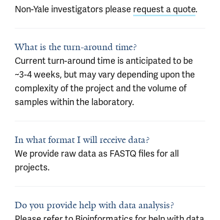
Non-Yale investigators please
request a quote
.
What is the turn-around time?
Current turn-around time is anticipated to be
~3-4 weeks, but may vary depending upon the
complexity of the project and the volume of
samples within the laboratory.
In what format I will receive data?
We provide raw data as FASTQ files for all
projects.
Do you provide help with data analysis?
Please refer to
Bioinformatics
for help with data