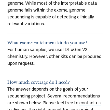
genome. While most of the interpretable data
genome falls within the exome, genome
sequencing is capable of detecting clinically
relevant variations.
What exome enrichment kit do you use?
For human samples, we use IDT xGen V2
chemistry. However, other kits can be procured
upon request.
How much coverage do I need?
The answer depends on the goals of your
sequencing project. Several recommendations
are shown below. Please feel free to
contact us
to discuss the right amount for your project.