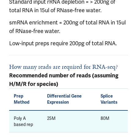
Standard input rRNA depletion = > 200ng of
total RNA in 15ul of RNase-free water.
smRNA enrichment = 200ng of total RNA in 15ul
of RNase-free water.
Low-input preps require 200pg of total RNA.
How many reads are required for RNA-seq?
Recommended number of reads (assuming
H/M/R for species)
Prep
Differential Gene
Splice
Method
Expression
Variants
Poly A
25M
80M
based rep