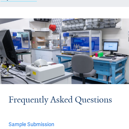
Frequently Asked Questions
Sample Submission