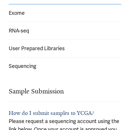
Exome
RNA-seq
User Prepared Libraries
Sequencing
Sample Submission
How do I submit samples to YCGA?
Please request a sequencing account using the
link below. Once your account is approved you