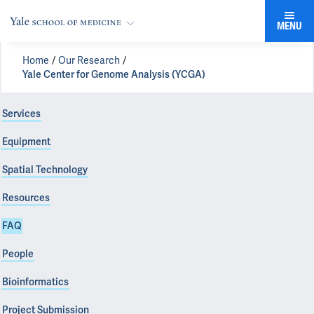
MENU
Home
Our Research
Yale Center for Genome Analysis (YCGA)
Services
Equipment
Spatial Technology
Resources
FAQ
People
Bioinformatics
Project Submission