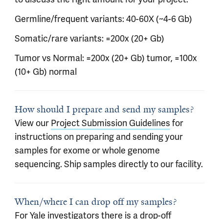
Germline/frequent variants: 40-60X (~4-6 Gb)
Somatic/rare variants: =200x (20+ Gb)
Tumor vs Normal: =200x (20+ Gb) tumor, =100x
(10+ Gb) normal
How should I prepare and send my samples?
View our
Project Submission Guidelines
for
instructions on preparing and sending your
samples for exome or whole genome
sequencing. Ship samples directly to our facility.
When/where I can drop off my samples?
For Yale investigators there is a drop-off