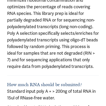
minimizes ribosomal contamination and
optimizes the percentage of reads covering
RNA species. This library prep is ideal for
partially degraded RNA or for sequencing non-
polyadenylated transcripts (long non-coding).
Poly A selection specifically selects/enriches for
polyadenylated transcripts using oligo-dT beads
followed by random priming. This process is
ideal for samples that are not degraded (RIN >
7) and for sequencing applications that only
require data from polyadenylated transcripts.
How much RNA should be submitted?
Standard input poly A = > 200ng of total RNA in
15ul of RNase-free water.