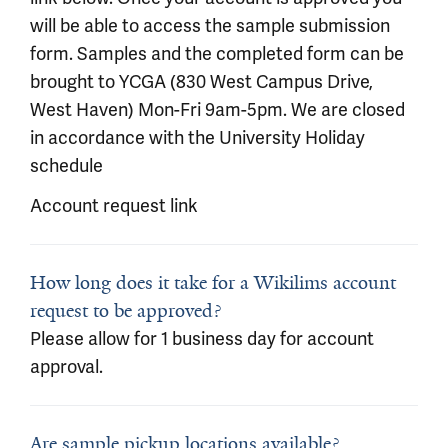
will be able to access the sample submission
form. Samples and the completed form can be
brought to YCGA (830 West Campus Drive,
West Haven) Mon-Fri 9am-5pm. We are closed
in accordance with the University Holiday
schedule
Account request link
How long does it take for a Wikilims account
request to be approved?
Please allow for 1 business day for account
approval.
Are sample pickup locations available?