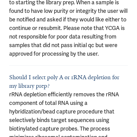
to starting the library prep. When a sample is
found to have low purity or integrity the user will
be notified and asked if they would like either to
continue or resubmit. Please note that YCGA is
not responsible for poor data resulting from
samples that did not pass initial qc but were
approved for processing by the user.
Should I select poly A or rRNA depletion for
my library prep?
rRNA depletion efficiently removes the rRNA
component of total RNA using a
hybridization/bead capture procedure that
selectively binds target sequences using
biotinylated capture probes. The process