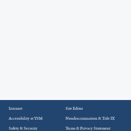
Intranet
Site Editor
Accessibility at YSM
Nondiscrimination & Title IX
Safety & Security
Terms & Privacy Statement