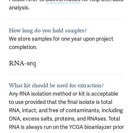
analysis.
How long do you hold samples?
We store samples for one year upon project
completion.
RNA-seq
What kit should be used for extraction?
Any RNA isolation method or kit is acceptable
to use provided that the final isolate is total
RNA, intact, and free of contaminants, including
DNA, excess salts, proteins, and RNAses. Total
RNA is always run on the YCGA bioanlayzer prior