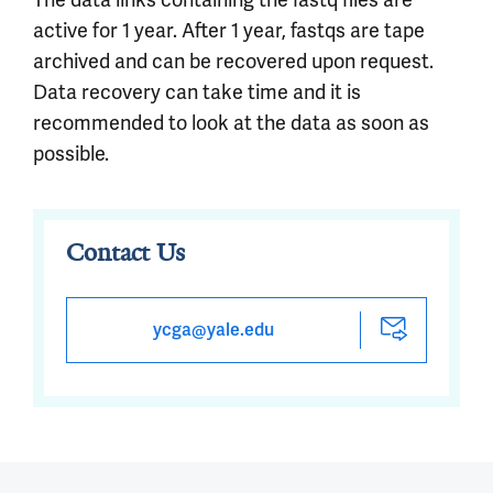
active for 1 year. After 1 year, fastqs are tape
archived and can be recovered upon request.
Data recovery can take time and it is
recommended to look at the data as soon as
possible.
Contact Us
ycga@yale.edu