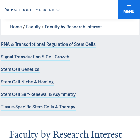
MENU
Home
Faculty
Faculty by Research Interest
RNA & Transcriptional Regulation of Stem Cells
Signal Transduction & Cell Growth
Stem Cell Genetics
Stem Cell Niche & Homing
Stem Cell Self-Renewal & Asymmetry
Tissue-Specific Stem Cells & Therapy
Faculty by Research Interest