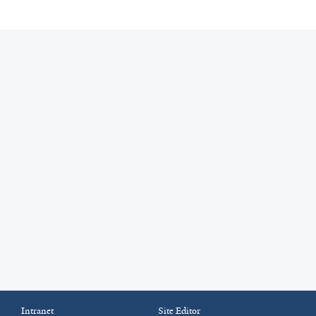
Intranet
Site Editor