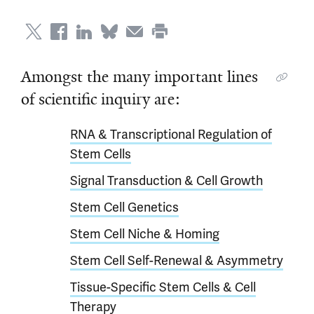
Amongst the many important lines
of scientific inquiry are:
RNA & Transcriptional Regulation of
Stem Cells
Signal Transduction & Cell Growth
Stem Cell Genetics
Stem Cell Niche & Homing
Stem Cell Self-Renewal & Asymmetry
Tissue-Specific Stem Cells & Cell
Therapy