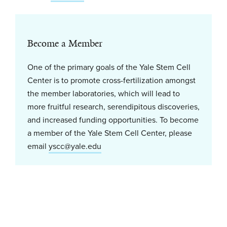
Become a Member
One of the primary goals of the Yale Stem Cell
Center is to promote cross-fertilization amongst
the member laboratories, which will lead to
more fruitful research, serendipitous discoveries,
and increased funding opportunities. To become
a member of the Yale Stem Cell Center, please
email
yscc@yale.edu