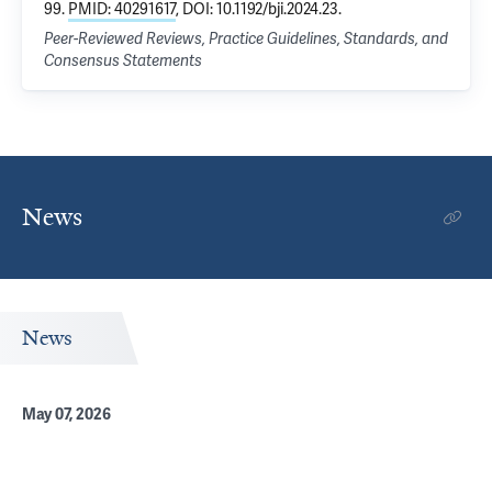
99.
PMID: 40291617
, DOI: 10.1192/bji.2024.23.
Peer-Reviewed Reviews, Practice Guidelines, Standards, and
Consensus Statements
News
News
May 07, 2026