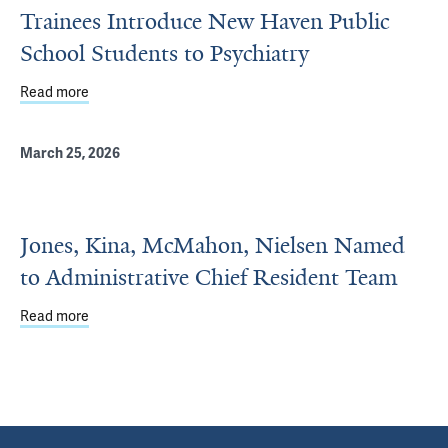
Trainees Introduce New Haven Public
School Students to Psychiatry
Read more
about Trainees Introduce New Haven Public School Stude
March 25, 2026
Jones, Kina, McMahon, Nielsen Named
to Administrative Chief Resident Team
Read more
about Jones, Kina, McMahon, Nielsen Named to Administ