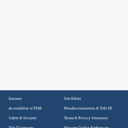
Intranet
Site Editor
Accessibility at YSM
Nondiscrimination & Title IX
Safety & Security
Terms & Privacy Statement
Yale University
Manage Cookie Preferences