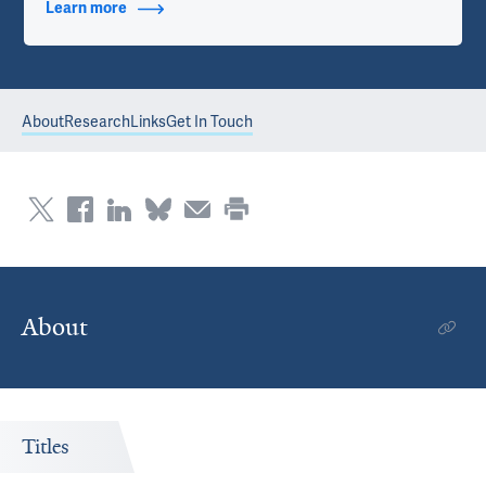
Learn more
about Contact Info
About
Research
Links
Get In Touch
About
Titles