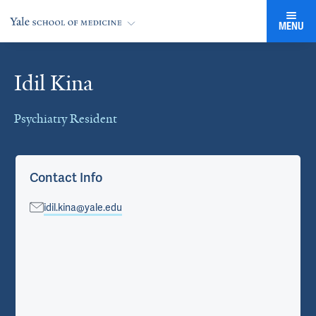
MENU
Idil Kina
Cards
Psychiatry Resident
Contact Info
idil.kina@yale.edu