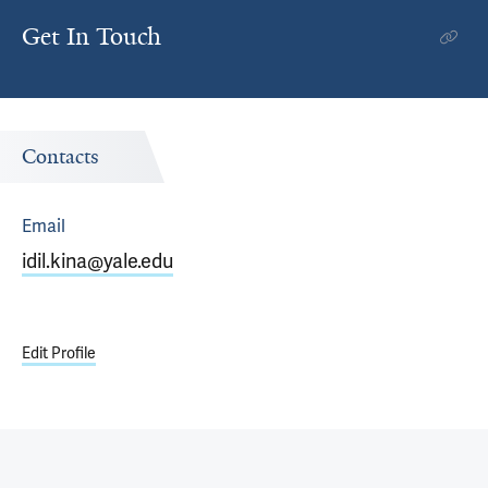
Get In Touch
Contacts
Email
idil.kina@yale.edu
Edit Profile