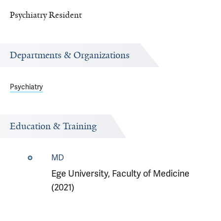
Psychiatry Resident
Departments & Organizations
Psychiatry
Education & Training
MD
Ege University, Faculty of Medicine
(2021)