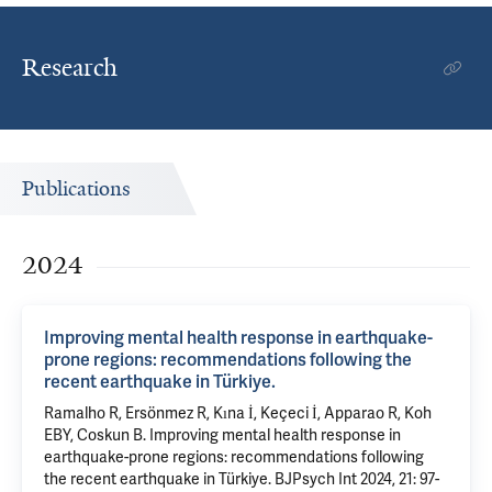
Research
Publications
2024
Improving mental health response in earthquake-
prone regions: recommendations following the
recent earthquake in Türkiye.
Ramalho R, Ersönmez R, Kına İ, Keçeci İ, Apparao R, Koh
EBY, Coskun B. Improving mental health response in
earthquake-prone regions: recommendations following
the recent earthquake in Türkiye. BJPsych Int 2024, 21: 97-