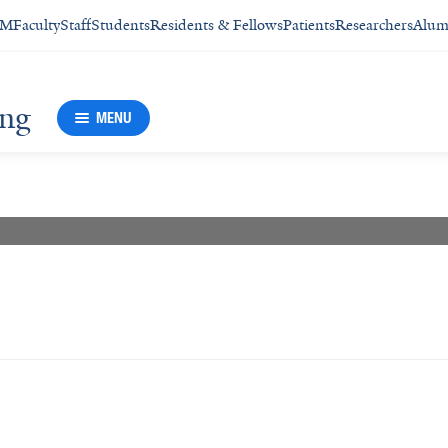
SM
Faculty
Staff
Students
Residents & Fellows
Patients
Researchers
Alum
ing
MENU