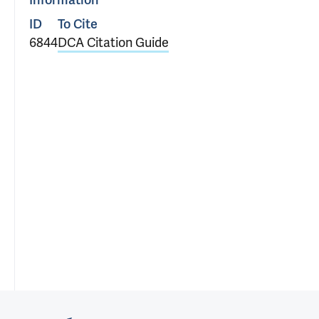
Information
ID
To Cite
6844
DCA Citation Guide