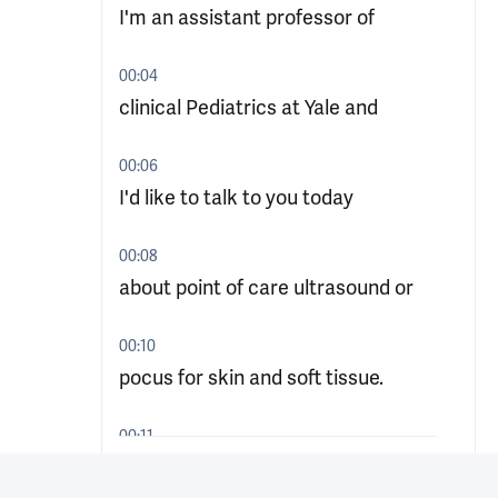
I'm an assistant professor of
00:04
clinical Pediatrics at Yale and
00:06
I'd like to talk to you today
00:08
about point of care ultrasound or
00:10
pocus for skin and soft tissue.
00:11
So your first patient of the day