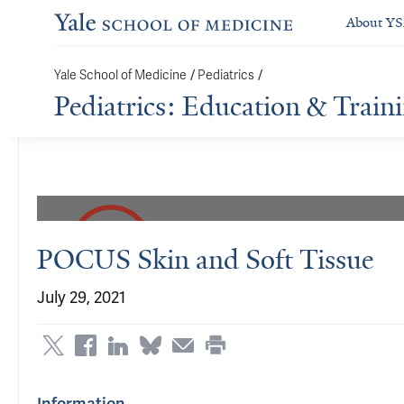
About Y
Yale School of Medicine
/
Pediatrics
/
Pediatrics: Education & Train
POCUS Skin and Soft Tissue
July 29, 2021