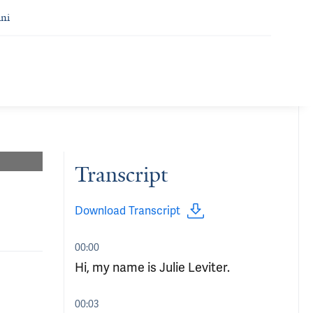
ni
Transcript
Download Transcript
00:00
Hi, my name is Julie Leviter.
00:03