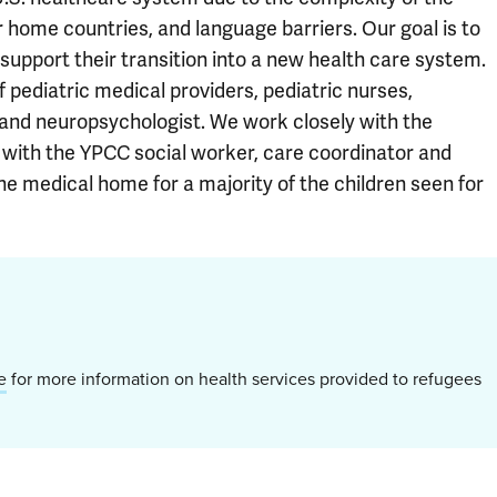
 home countries, and language barriers. Our goal is to
 support their transition into a new health care system.
 pediatric medical providers, pediatric nurses,
t and neuropsychologist. We work closely with the
 with the YPCC social worker, care coordinator and
e medical home for a majority of the children seen for
e
for more information on health services provided to refugees