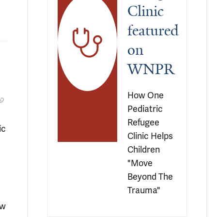
Clinic 
featured 
on 
WNPR
How One 
Pediatric 
Refugee 
ic
Clinic Helps 
Children 
"Move 
Beyond The 
Trauma"
ew