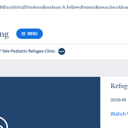
SM
Faculty
Staff
Students
Residents & Fellows
Patients
Researchers
Alum
ing
MENU
Yale Pediatric Refugee Clinic
Refuge
00:06:49
Watch 