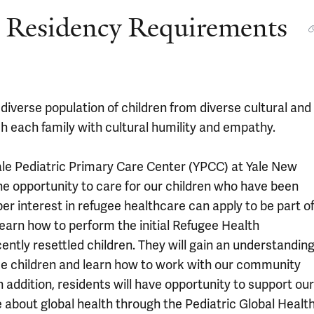
ic Residency Requirements
 diverse population of children from diverse cultural and
ch each family with cultural humility and empathy.
 Yale Pediatric Primary Care Center (YPCC) at Yale New
he opportunity to care for our children who have been
er interest in refugee healthcare can apply to be part o
earn how to perform the initial Refugee Health
ently resettled children. They will gain an understandin
ee children and learn how to work with our community
 addition, residents will have opportunity to support our
 about global health through the Pediatric Global Healt