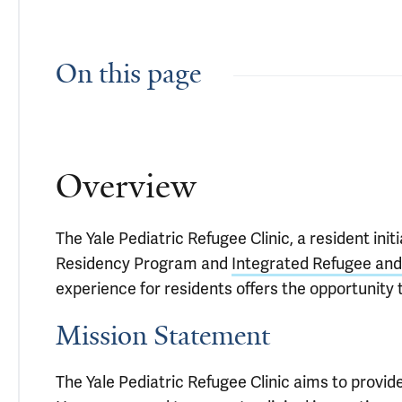
On this page
Overview
The Yale Pediatric Refugee Clinic, a resident ini
Residency Program and
Integrated Refugee an
experience for residents offers the opportunity t
Mission Statement
The Yale Pediatric Refugee Clinic aims to provi