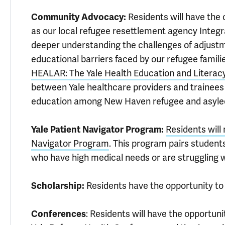
Community Advocacy:
Residents will have the
as our local refugee resettlement agency Integr
deeper understanding the challenges of adjustm
educational barriers faced by our refugee famil
HEALAR: The Yale Health Education and Literac
between Yale healthcare providers and trainees 
education among New Haven refugee and asylee
Yale Patient Navigator Program:
Residents will
Navigator Program
. This program pairs students
who have high medical needs or are struggling w
Scholarship:
Residents have the opportunity to 
Conferences
: Residents will have the opportun