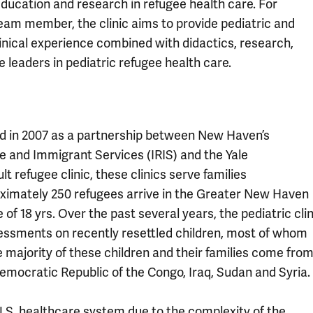
education and research in refugee health care. For
eam member, the clinic aims to provide pediatric and
linical experience combined with didactics, research,
 leaders in pediatric refugee health care.
ed in 2007 as a partnership between New Haven’s
 and Immigrant Services (IRIS) and the Yale
t refugee clinic, these clinics serve families
oximately 250 refugees arrive in the Greater New Haven
f 18 yrs. Over the past several years, the pediatric clin
sessments on recently resettled children, most of whom
e majority of these children and their families come fro
emocratic Republic of the Congo, Iraq, Sudan and Syria.
.S. healthcare system due to the complexity of the