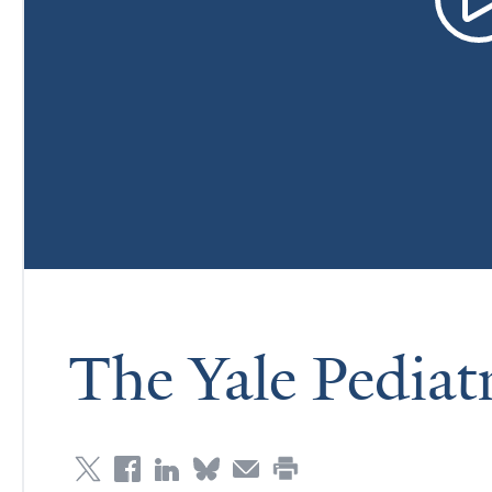
The Yale Pediat