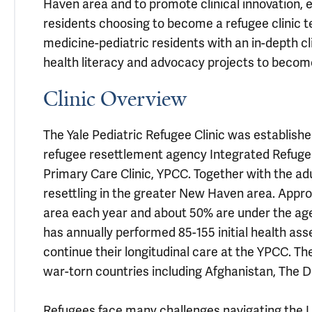
Haven area and to promote clinical innovation, 
residents choosing to become a refugee clinic t
medicine-pediatric residents with an in-depth c
health literacy and advocacy projects to become
Clinic Overview
The Yale Pediatric Refugee Clinic was establish
refugee resettlement agency Integrated Refugee
Primary Care Clinic, YPCC. Together with the adul
resettling in the greater New Haven area. Appr
area each year and about 50% are under the age o
has annually performed 85-155 initial health as
continue their longitudinal care at the YPCC. Th
war-torn countries including Afghanistan, The D
Refugees face many challenges navigating the U