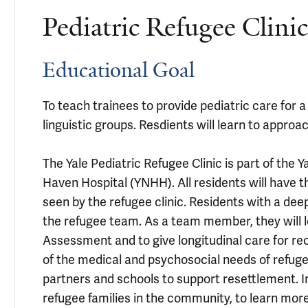
Pediatric Refugee Clin
Educational Goal
To teach trainees to provide pediatric care for a
linguistic groups. Resdients will learn to approa
The Yale Pediatric Refugee Clinic is part of the
Haven Hospital (YNHH). All residents will have t
seen by the refugee clinic. Residents with a deep
the refugee team. As a team member, they will l
Assessment and to give longitudinal care for rec
of the medical and psychosocial needs of refug
partners and schools to support resettlement. In
refugee families in the community, to learn more