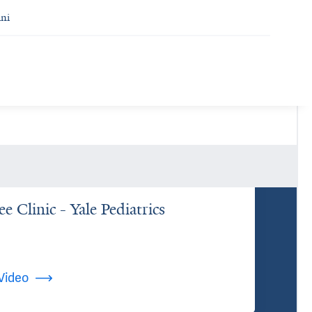
ni
e Clinic - Yale Pediatrics
Video