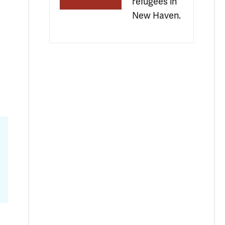
refugees in 
New Haven.