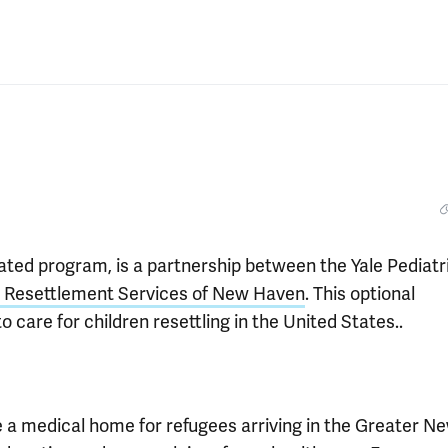
tiated program, is a partnership between the Yale Pediatr
d Resettlement Services of New Haven
. This optional
o care for children resettling in the United States..
de a medical home for refugees arriving in the Greater N