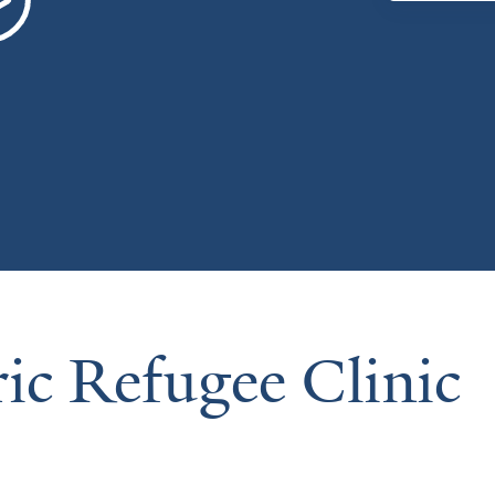
ric Refugee Clinic