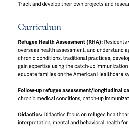
Track and develop their own projects and resea
Curriculum
Refugee Health Assessment (RHA):
Residents w
overseas health assessment, and understand age
chronic conditions, traditional practices, devel
gain expertise using the catch-up immunization 
educate families on the American Healthcare s
Follow-up refugee assessment/longitudinal ca
chronic medical conditions, catch-up immunizat
Didactics:
Didactics focus on refugee healthca
interpretation, mental and behavioral health for 