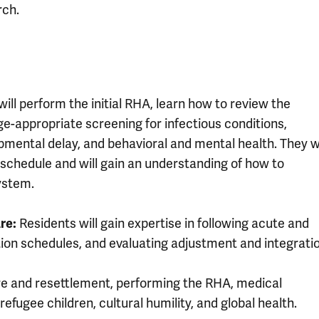
rch.
ill perform the initial RHA, learn how to review the
-appropriate screening for infectious conditions,
opmental delay, and behavioral and mental health. They wi
schedule and will gain an understanding of how to
ystem.
re:
Residents will gain expertise in following acute and
ion schedules, and evaluating adjustment and integratio
re and resettlement, performing the RHA, medical
refugee children, cultural humility, and global health.