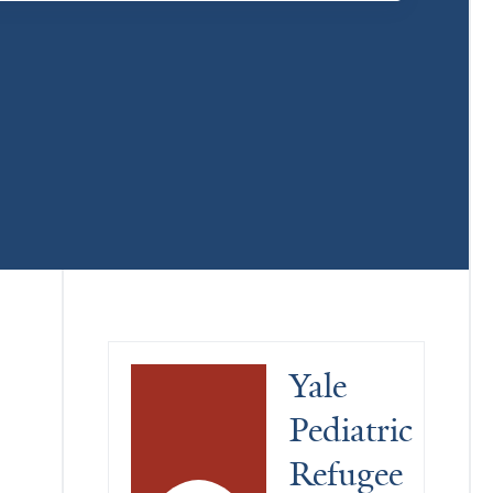
Yale 
Pediatric 
Refugee 