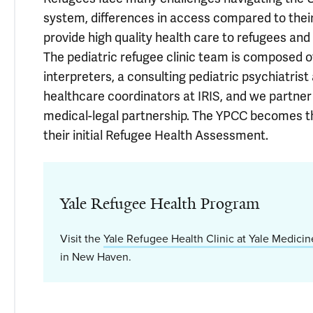
system, differences in access compared to their
provide high quality health care to refugees and
The pediatric refugee clinic team is composed of
interpreters, a consulting pediatric psychiatris
healthcare coordinators at IRIS, and we partner
medical-legal partnership. The YPCC becomes th
their initial Refugee Health Assessment.
Yale Refugee Health Program
Visit the
Yale Refugee Health Clinic at Yale Medicin
in New Haven.