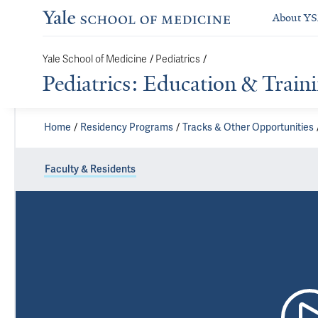
About Y
Yale School of Medicine
/
Pediatrics
/
Pediatrics: Education & Train
Home
Residency Programs
Tracks & Other Opportunities
Faculty & Residents