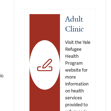
Adult 
Clinic
Visit the Yale 
Refugee 
Health 
Program 
website for 
ic
more 
information 
m
on health 
services 
provided to 