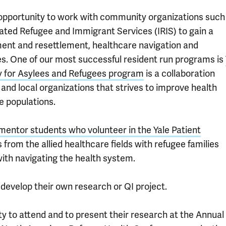
 opportunity to work with community organizations such
ated Refugee and Immigrant Services (IRIS) to gain a
ent and resettlement, healthcare navigation and
ies. One of our most successful resident run programs is
y for Asylees and Refugees program
is a collaboration
and local organizations that strives to improve health
 populations.
 mentor students who volunteer in the Yale Patient
 from the allied healthcare fields with refugee families
ith navigating the health system.
develop their own research or QI project.
ity to attend and to present their research at the Annual