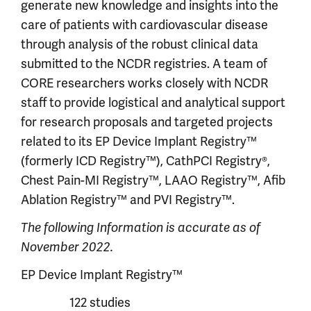
generate new knowledge and insights into the
care of patients with cardiovascular disease
through analysis of the robust clinical data
submitted to the NCDR registries. A team of
CORE researchers works closely with NCDR
staff to provide logistical and analytical support
for research proposals and targeted projects
related to its EP Device Implant Registry™
(formerly ICD Registry™), CathPCI Registry®,
Chest Pain-MI Registry™, LAAO Registry™, Afib
Ablation Registry™ and PVI Registry™.
The following Information is accurate as of
November 2022.
EP Device Implant Registry™
122 studies