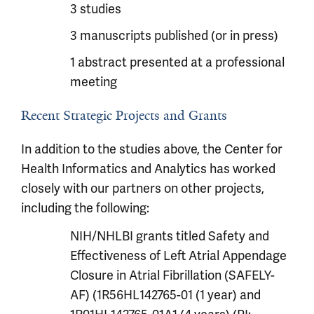
3 studies
3 manuscripts published (or in press)
1 abstract presented at a professional
meeting
Recent Strategic Projects and Grants
In addition to the studies above, the Center for
Health Informatics and Analytics has worked
closely with our partners on other projects,
including the following:
NIH/NHLBI grants titled Safety and
Effectiveness of Left Atrial Appendage
Closure in Atrial Fibrillation (SAFELY-
AF) (1R56HL142765-01 (1 year) and