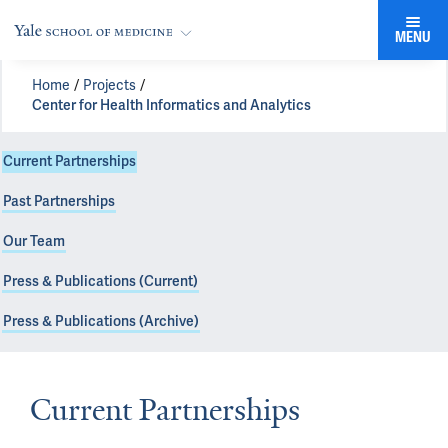
MENU
Home
Projects
Center for Health Informatics and Analytics
Current Partnerships
Past Partnerships
Our Team
Press & Publications (Current)
Press & Publications (Archive)
Current Partnerships