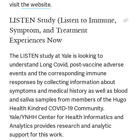
visit
the website
.
LISTEN Study (Listen to Immune,
Symptom, and Treatment
Experiences Now
The LISTEN study at Yale is looking to
understand Long Covid, post-vaccine adverse
events and the corresponding immune
responses by collecting information about
symptoms and medical history as well as blood
and saliva samples from members of the Hugo
Health Kindred COVID-19 Community.
Yale/YNHH Center for Health Informatics and
Analytics provides research and analytic
support for this work.