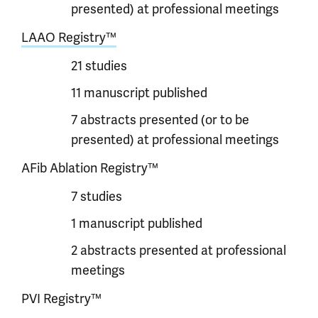
presented) at professional meetings
LAAO Registry™
21 studies
11 manuscript published
7 abstracts presented (or to be
presented) at professional meetings
AFib Ablation Registry™
7 studies
1 manuscript published
2 abstracts presented at professional
meetings
PVI Registry™