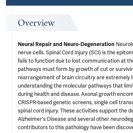
Overview
Neurolo
Neural Repair and Neuro-Degeneration
nerve cells. Spinal Cord Injury (SCI) is the epit
fails to function due to lost communication at the
pathways must form by growth of cut or survivin
rearrangement of brain circuitry are extremely l
understanding the molecular pathways that limit 
during health and disease. Axonal growth encompa
CRISPR-based genetic screens, single cell transc
spinal cord injury. These activities support the d
Alzheimer's Disease and several other neurodege
contributors to this pathology have been disco