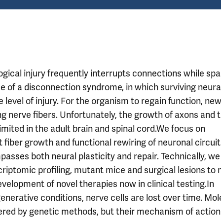
gical injury frequently interrupts connections while spa
ome of a disconnection syndrome, in which surviving neura
 level of injury. For the organism to regain function, ne
g nerve fibers. Unfortunately, the growth of axons and 
imited in the adult brain and spinal cord.We focus on
fiber growth and functional rewiring of neuronal circuit
sses both neural plasticity and repair. Technically, we 
riptomic profiling, mutant mice and surgical lesions to
evelopment of novel therapies now in clinical testing.In
nerative conditions, nerve cells are lost over time. Mol
vered by genetic methods, but their mechanism of action