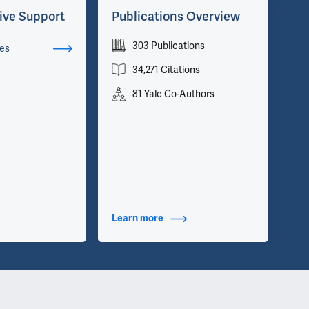
ive Support
Publications Overview
Ad
303 Publications
Cha
es
Dir
34,271 Citations
Ne
81 Yale Co-Authors
Dir
Neu
Dir
Dis
Dir
Cli
Dir
Neu
Learn more
about Publications
Le