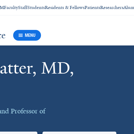
SM
Faculty
Staff
Students
Residents & Fellows
Patients
Researchers
Alum
ce
MENU
atter, MD,
and Professor of