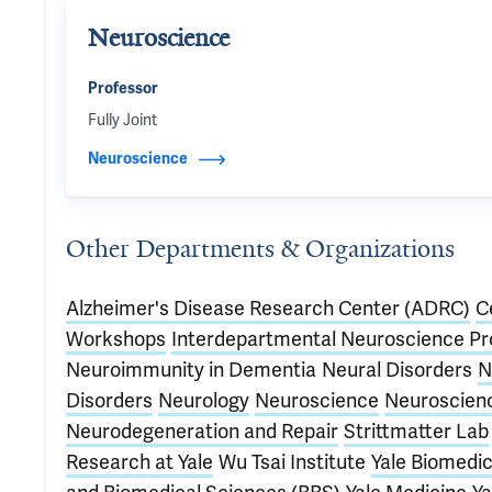
Neuroscience
Professor
Fully Joint
Neuroscience
Other Departments & Organizations
Alzheimer's Disease Research Center (ADRC)
C
Workshops
Interdepartmental Neuroscience P
Neuroimmunity in Dementia
Neural Disorders
N
Disorders
Neurology
Neuroscience
Neuroscien
Neurodegeneration and Repair
Strittmatter Lab
Research at Yale
Wu Tsai Institute
Yale Biomedic