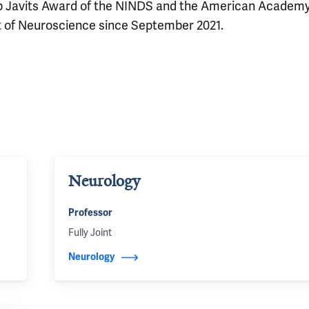
b Javits Award of the NINDS and the American Academy
t of Neuroscience since September 2021.
Neurology
Professor
Fully Joint
Neurology