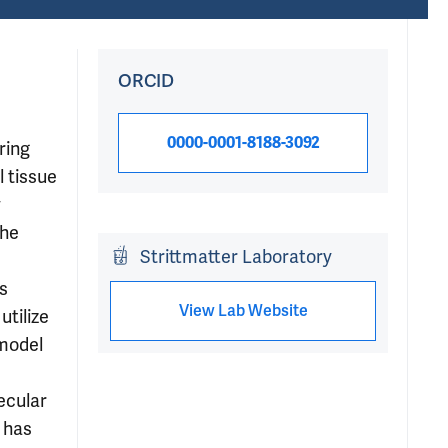
ORCID
0000-0001-8188-3092
ring
l tissue
w
the
Strittmatter Laboratory
s
View Lab Website
utilize
 model
ecular
 has