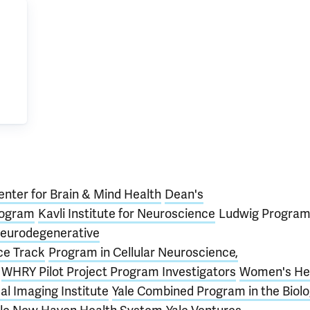
enter for Brain & Mind Health
Dean's
rogram
Kavli Institute for Neuroscience
Ludwig Program
eurodegenerative
ce Track
Program in Cellular Neuroscience,
WHRY Pilot Project Program Investigators
Women's He
al Imaging Institute
Yale Combined Program in the Biolo