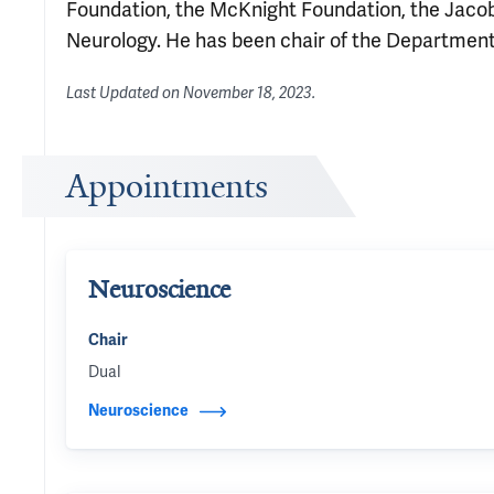
Foundation, the McKnight Foundation, the Jaco
Neurology. He has been chair of the Departmen
Last Updated on
November 18, 2023
.
Appointments
Neuroscience
Chair
Dual
Neuroscience