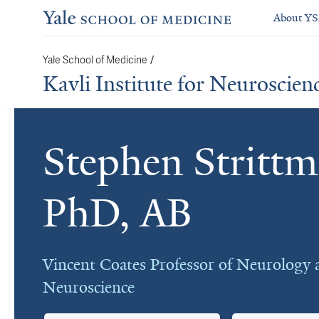
About Y
/
Yale School of Medicine
Kavli Institute for Neuroscien
Stephen Strittm
Cards
PhD, AB
Vincent Coates Professor of Neurology 
Neuroscience