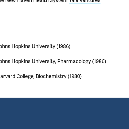
ale New Haven Health System
Yale Ventures
ohns Hopkins University (1986)
ohns Hopkins University, Pharmacology (1986)
arvard College, Biochemistry (1980)