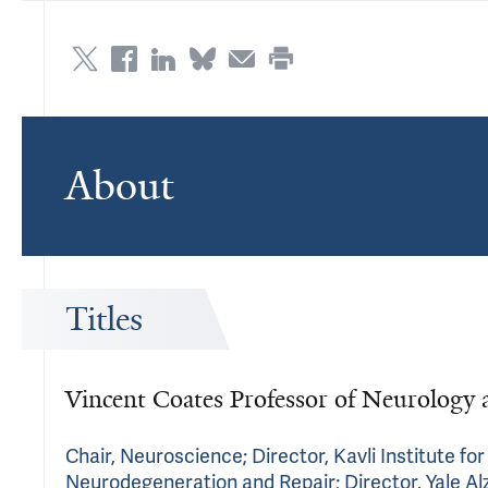
About
Titles
Vincent Coates Professor of Neurology 
Chair, Neuroscience; Director, Kavli Institute fo
Neurodegeneration and Repair; Director, Yale A