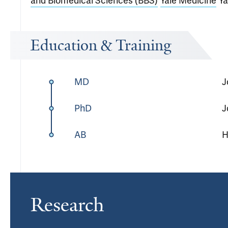
and Biomedical Sciences (BBS)
Yale Medicine
Y
Education & Training
MD
J
PhD
J
AB
H
Research