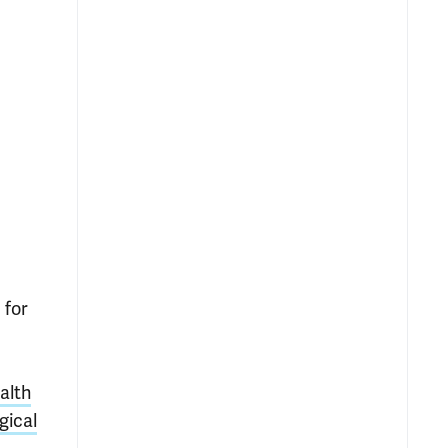
 for
alth
gical