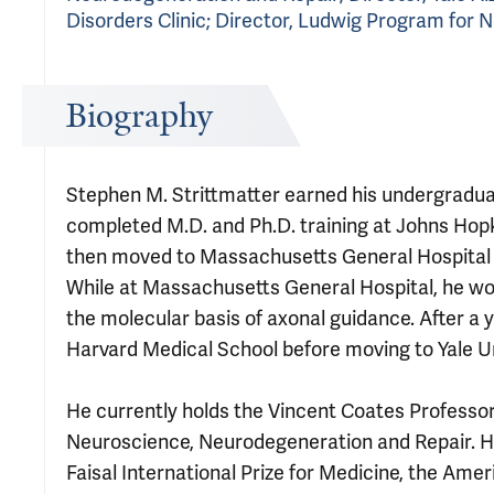
Disorders Clinic; Director, Ludwig Program for
Biography
Stephen M. Strittmatter earned his undergradua
completed M.D. and Ph.D. training at Johns Hop
then moved to Massachusetts General Hospital f
While at Massachusetts General Hospital, he wo
the molecular basis of axonal guidance. After a y
Harvard Medical School before moving to Yale Uni
He currently holds the Vincent Coates Professor
Neuroscience, Neurodegeneration and Repair. H
Faisal International Prize for Medicine, the Am