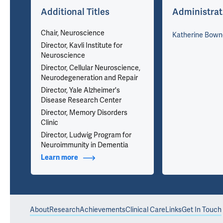
w
Additional Titles
Administrat
Chair, Neuroscience
Katherine Bown
Director, Kavli Institute for
Neuroscience
Director, Cellular Neuroscience,
Neurodegeneration and Repair
Director, Yale Alzheimer's
Disease Research Center
Director, Memory Disorders
Clinic
Director, Ludwig Program for
Neuroimmunity in Dementia
ons
Learn more
about Additional Titles
About
Research
Achievements
Clinical Care
Links
Get In Touch