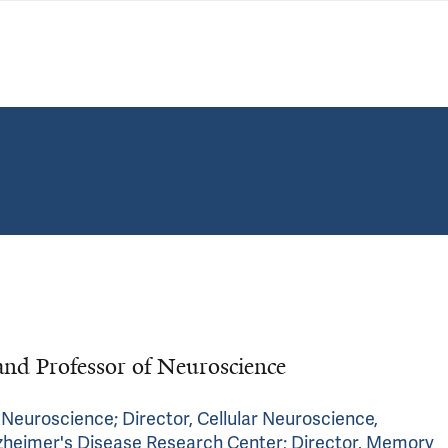
and Professor of Neuroscience
r Neuroscience; Director, Cellular Neuroscience,
lzheimer's Disease Research Center; Director, Memory