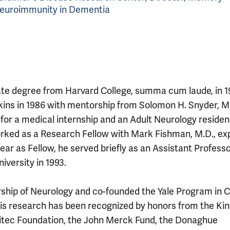
 Neuroimmunity in Dementia
te degree from Harvard College, summa cum laude, in 1
kins in 1986 with mentorship from Solomon H. Snyder, M
or a medical internship and an Adult Neurology residen
rked as a Research Fellow with Mark Fishman, M.D., exp
ear as Fellow, he served briefly as an Assistant Professo
versity in 1993.
ship of Neurology and co-founded the Yale Program in Ce
is research has been recognized by honors from the Ki
eritec Foundation, the John Merck Fund, the Donaghue