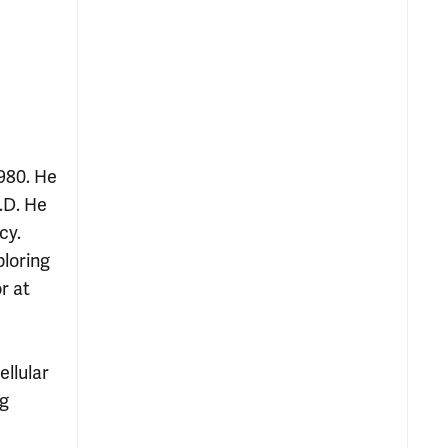
980. He
.D. He
cy.
loring
r at
llular
ng