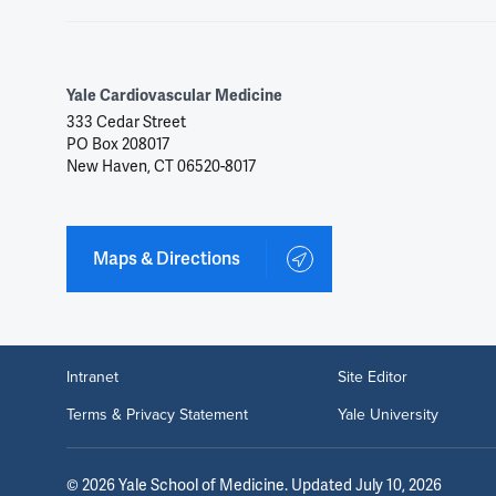
Yale Cardiovascular Medicine
333 Cedar Street
PO Box 208017
New Haven, CT 06520-8017
Maps & Directions
Intranet
Site Editor
Terms & Privacy Statement
Yale University
©
2026
Yale School of Medicine
. Updated July 10, 2026