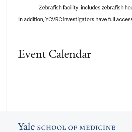
Zebrafish facility: includes zebrafish ho
In addition, YCVRC investigators have full access
Event Calendar