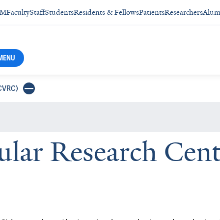
SM
Faculty
Staff
Students
Residents & Fellows
Patients
Researchers
Alum
MENU
YCVRC)
cular Research Ce