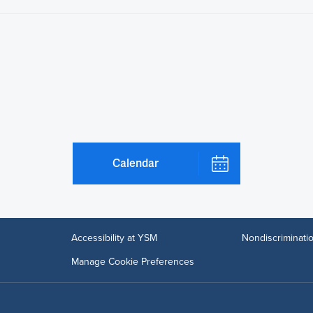
Calendar
Accessibility at YSM
Nondiscriminatio
Manage Cookie Preferences