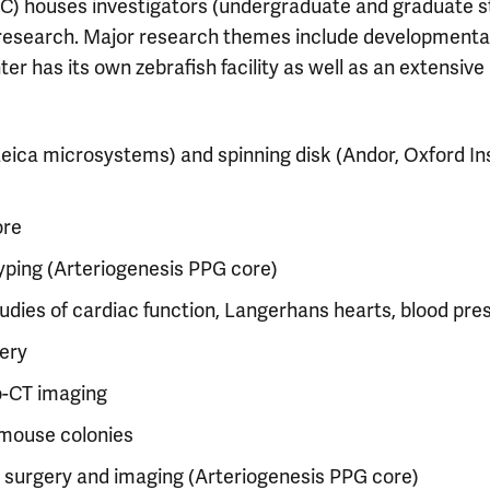
) houses investigators (undergraduate and graduate st
research. Major research themes include developmental an
 has its own zebrafish facility as well as an extensive ar
Leica microsystems) and spinning disk (Andor, Oxford I
ore
yping (Arteriogenesis PPG core)
studies of cardiac function, Langerhans hearts, blood pr
ery
ro-CT imaging
mouse colonies
l surgery and imaging (Arteriogenesis PPG core)