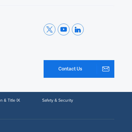
Contact Us
n & Title IX
Safety & Security