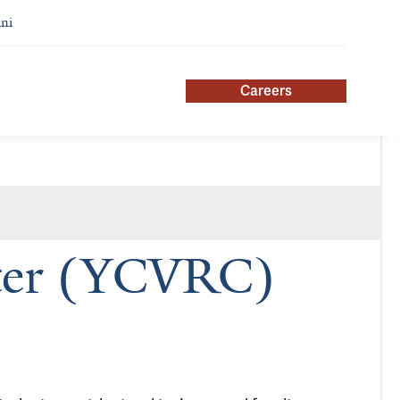
ni
Careers
nter (YCVRC)