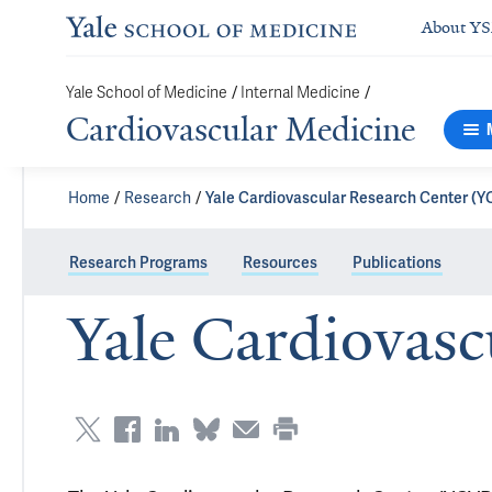
About Y
/
/
Yale School of Medicine
Internal Medicine
Cardiovascular Medicine
Home
Research
Yale Cardiovascular Research Center (
Research Programs
Resources
Publications
Yale Cardiovas