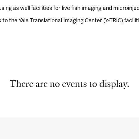
using as well facilities for live fish imaging and microinje
 to the Yale Translational Imaging Center (Y-TRIC) facilit
There are no events to display.