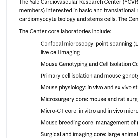
The Yale Cardiovascular Research Center (YCVRC
members) interested in basic and translational 
cardiomyocyte biology and stems cells. The Center
The Center core laboratories include:
Confocal microscopy: point scanning (
live cell imaging
Mouse Genotyping and Cell Isolation C
Primary cell isolation and mouse genot
Mouse physiology: in vivo and ex vivo 
Microsurgery core: mouse and rat surg
Micro-CT core: in vitro and in vivo mic
Mouse breeding core: management of 
Surgical and imaging core: large anima