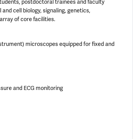
udents, postdoctoral trainees and faculty
d cell biology, signaling, genetics,
ray of core facilities.
nstrument) microscopes equipped for fixed and
essure and ECG monitoring