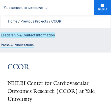
MENU
Home
Previous Projects
CCOR
Leadership & Contact Information
Press & Publications
CCOR
NHLBI Center for Cardiovascular
Outcomes Research (CCOR) at Yale
University