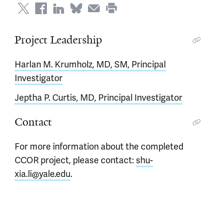
Project Leadership
Harlan M. Krumholz, MD, SM, Principal
Investigator
Jeptha P. Curtis, MD, Principal Investigator
Contact
For more information about the completed
CCOR project, please contact:
shu-
xia.li@yale.edu
.