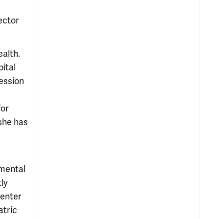
ector
ealth.
ital
ression
,
for
she has
 mental
tly
Center
atric