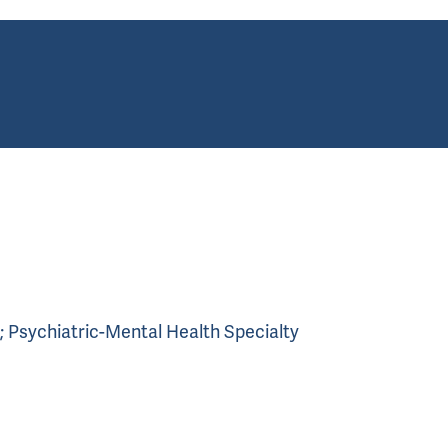
th; Psychiatric-Mental Health Specialty