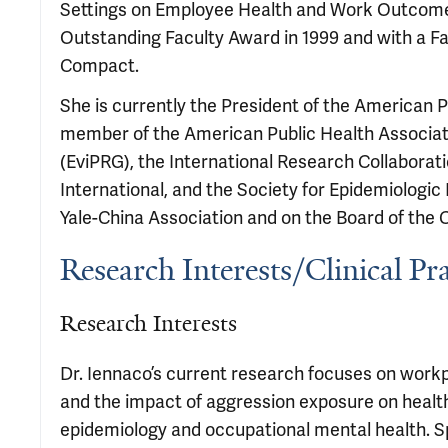
Settings on Employee Health and Work Outcomes
Outstanding Faculty Award in 1999 and with a F
Compact.
She is currently the President of the American 
member of the American Public Health Associat
(EviPRG), the International Research Collaborati
International, and the Society for Epidemiologic
Yale-China Association and on the Board of the 
Research Interests/Clinical Pra
Research Interests
Dr. Iennaco’s current research focuses on work
and the impact of aggression exposure on health
epidemiology and occupational mental health. Spe