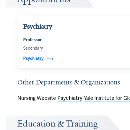
Psychiatry
Professor
Secondary
Psychiatry
Other Departments & Organizations
Nursing Website
Psychiatry
Yale Institute for G
Education & Training