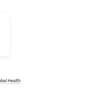
lobal Health