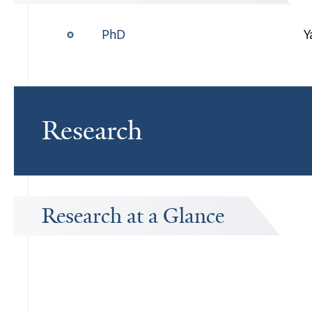
PhD
Y
Research
Research at a Glance
Publications Timeline
A big-picture view of Joanne Iennaco's research output by year.