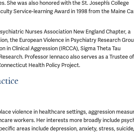
. She was also honored with the St. Joseph’s College
aculty Service-learning Award in 1998 from the Maine 
Psychiatric Nurses Association New England Chapter, a
ion, the European Violence in Psychiatry Research Gro
on in Clinical Aggression (IRCCA), Sigma Theta Tau
 Research. Professor Iennaco also serves as a Trustee of
Connecticut Health Policy Project.
ctice
place violence in healthcare settings, aggression meas
care workers. Her interests more broadly include psych
cific areas include depression, anxiety, stress, suicide