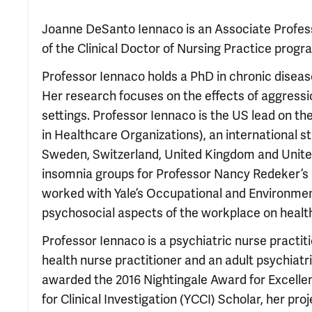
Joanne DeSanto Iennaco is an Associate Professo
of the Clinical Doctor of Nursing Practice progr
Professor Iennaco holds a PhD in chronic disease
Her research focuses on the effects of aggressi
settings. Professor Iennaco is the US lead on t
in Healthcare Organizations), an international 
Sweden, Switzerland, United Kingdom and United 
insomnia groups for Professor Nancy Redeker’s r
worked with Yale’s Occupational and Environmen
psychosocial aspects of the workplace on healt
Professor Iennaco is a psychiatric nurse practiti
health nurse practitioner and an adult psychiatri
awarded the 2016 Nightingale Award for Excellen
for Clinical Investigation (YCCI) Scholar, her pr