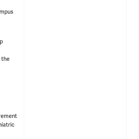
Campus
up
 the
urement
iatric
,