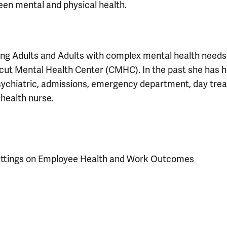
een mental and physical health.
ung Adults and Adults with complex mental health needs
icut Mental Health Center (CMHC). In the past she has h
psychiatric, admissions, emergency department, day tre
 health nurse.
 Settings on Employee Health and Work Outcomes