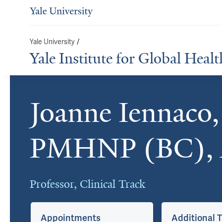
/
Yale University
Yale Institute for Global Healt
Joanne Iennaco
Cards
PMHNP (BC),
Professor, Clinical Track
Appointments
Additional T