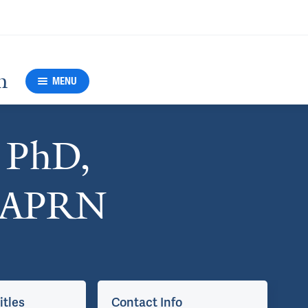
h
MENU
, PhD,
 APRN
itles
Contact Info
Ap