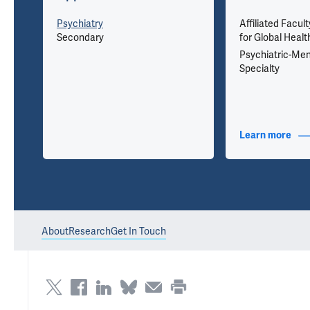
u
Psychiatry
Affiliated Facult
Secondary
for Global Healt
Psychiatric-Men
Specialty
nfo
Learn more
abou
About
Research
Get In Touch