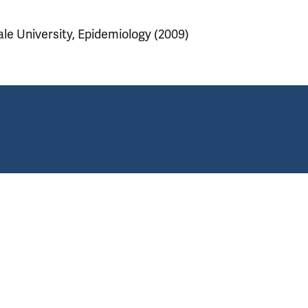
ale University, Epidemiology (2009)