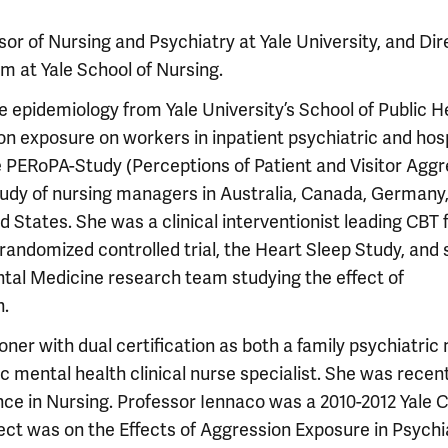
r of Nursing and Psychiatry at Yale University, and Dir
am at Yale School of Nursing.
 epidemiology from Yale University’s School of Public H
on exposure on workers in inpatient psychiatric and hosp
he PERoPA-Study (Perceptions of Patient and Visitor Agg
study of nursing managers in Australia, Canada, Germany
States. She was a clinical interventionist leading CBT 
andomized controlled trial, the Heart Sleep Study, and 
tal Medicine research team studying the effect of
h.
oner with dual certification as both a family psychiatric
c mental health clinical nurse specialist. She was recen
ce in Nursing. Professor Iennaco was a 2010-2012 Yale 
oject was on the Effects of Aggression Exposure in Psychi