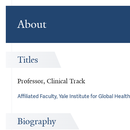
About
Titles
Professor, Clinical Track
Affiliated Faculty, Yale Institute for Global Heal
Biography