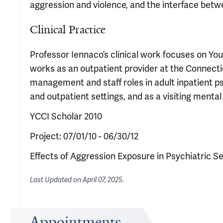
aggression and violence, and the interface betw
Clinical Practice
Professor Iennaco’s clinical work focuses on Yo
works as an outpatient provider at the Connect
management and staff roles in adult inpatient 
and outpatient settings, and as a visiting mental
YCCI Scholar 2010
Project: 07/01/10 - 06/30/12
Effects of Aggression Exposure in Psychiatric
Last Updated on
April 07, 2025
.
Appointments