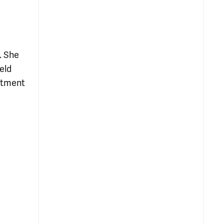
. She
eld
atment