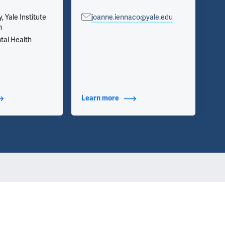
y, Yale Institute
joanne.iennaco@yale.edu
Psy
h
Se
tal Health
t Additional Titles
Learn more
about Contact Info