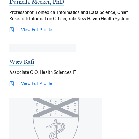
Daniella Meeker, PhD
Professor of Biomedical Informatics and Data Science; Chief
Research Information Officer, Yale New Haven Health System
View Full Profile
Wies Rafi
Associate CIO, Health Sciences IT
View Full Profile