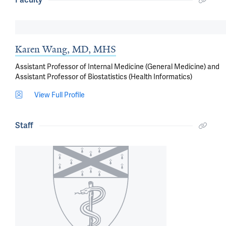
Karen Wang, MD, MHS
Assistant Professor of Internal Medicine (General Medicine) and
Assistant Professor of Biostatistics (Health Informatics)
View Full Profile
Staff