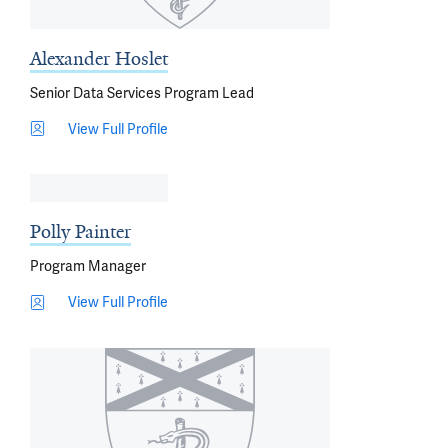
Alexander Hoslet
Senior Data Services Program Lead
View Full Profile
Polly Painter
Program Manager
View Full Profile