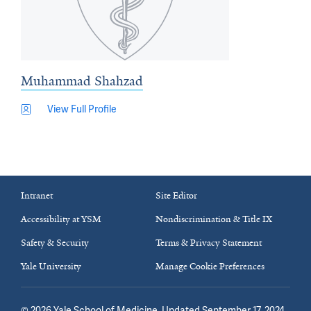
Muhammad Shahzad
View Full Profile
Intranet
Site Editor
Accessibility at YSM
Nondiscrimination & Title IX
Safety & Security
Terms & Privacy Statement
Yale University
Manage Cookie Preferences
©
2026
Yale School of Medicine
. Updated September 17, 2024