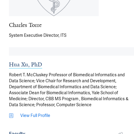
Charles Torre
System Executive Director, ITS
Hua Xu, PhD
Robert T. McCluskey Professor of Biomedical Informatics and
Data Science; Vice Chair for Research and Development,
Department of Biomedical Informatics and Data Science;
Associate Dean for Biomedical Informatics, Yale School of
Medicine; Director, CBB MS Program , Biomedical Informatics &
Data Science; Professor, Computer Science
View Full Profile
Faculty