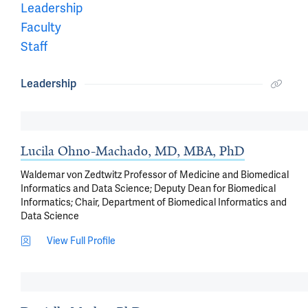
Leadership
Faculty
Staff
Leadership
Lucila Ohno-Machado, MD, MBA, PhD
Waldemar von Zedtwitz Professor of Medicine and Biomedical
Informatics and Data Science; Deputy Dean for Biomedical
Informatics; Chair, Department of Biomedical Informatics and
Data Science
View Full Profile