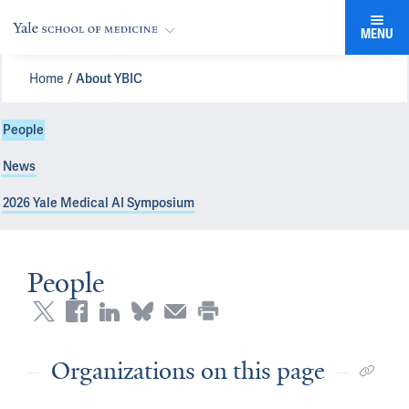
MENU
Home
About YBIC
People
News
2026 Yale Medical AI Symposium
People
Organizations on this page