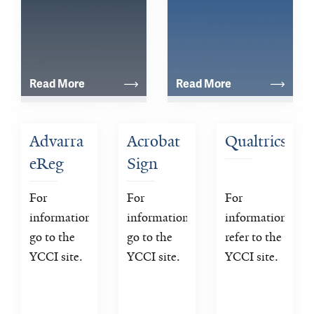
Read More
Read More
Advarra 
Acrobat 
Qualtrics
eReg
Sign
For 
For 
For 
information 
information 
information 
go to the 
go to the 
refer to the 
YCCI site.
YCCI site.
YCCI site.