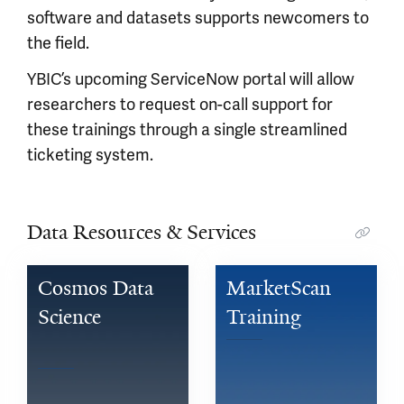
software and datasets supports newcomers to
the field.
YBIC’s upcoming ServiceNow portal will allow
researchers to request on-call support for
these trainings through a single streamlined
ticketing system.
Data Resources & Services
Cosmos Data 
MarketScan 
Science 
Training
Training