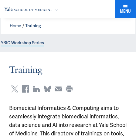
MENU
Home
Training
YBIC Workshop Series
Training
Biomedical Informatics & Computing aims to
seamlessly integrate biomedical informatics,
data science and AI into research at Yale School
of Medicine. This directory of trainings on tools,