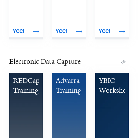
YCCI
YCCI
YCCI
Electronic Data Capture
REDCap 
Advarra 
YBIC 
Training
Training
Workshop 
Series