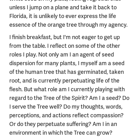
unless I jump on a plane and take it back to
Florida, it is unlikely to ever express the life
essence of the orange tree through my agency.
I finish breakfast, but I'm not eager to get up
from the table. I reflect on some of the other
roles I play. Not only am I an agent of seed
dispersion for many plants, I myself am a seed
of the human tree that has germinated, taken
root, and is currently perpetuating life of the
flesh. But what role am I currently playing with
regard to the Tree of the Spirit? Am I a seed? Do
I serve the Tree well? Do my thoughts, words,
perceptions, and actions reflect compassion?
Or do they perpetuate suffering? Am I in an
environment in which the Tree can grow?