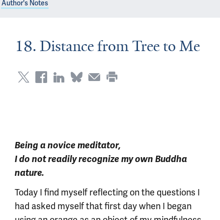
Author's Notes
18. Distance from Tree to Me
Being a novice meditator,
I do not readily recognize my own Buddha
nature.
Today I find myself reflecting on the questions I
had asked myself that first day when I began
using an orange as an object of my mindfulness