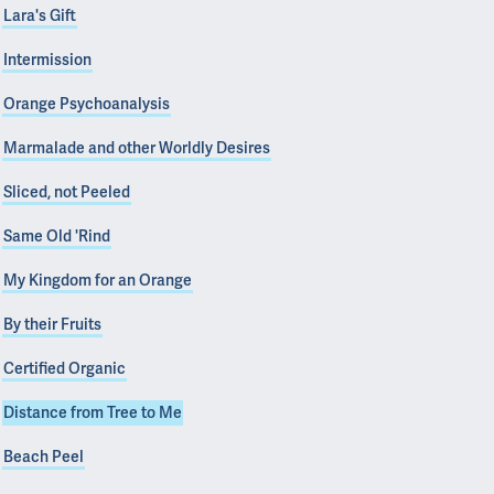
Lara's Gift
Intermission
Orange Psychoanalysis
Marmalade and other Worldly Desires
Sliced, not Peeled
Same Old 'Rind
My Kingdom for an Orange
By their Fruits
Certified Organic
Distance from Tree to Me
Beach Peel