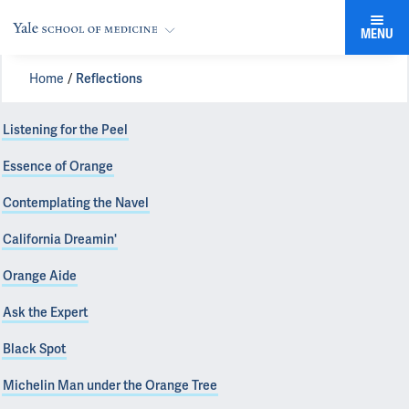
MENU
Home
Reflections
Listening for the Peel
Essence of Orange
Contemplating the Navel
California Dreamin'
Orange Aide
Ask the Expert
Black Spot
Michelin Man under the Orange Tree