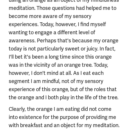
meditation. Those questions had helped me to
become more aware of my sensory
experiences. Today, however, I find myself
wanting to engage a different level of
awareness. Perhaps that's because my orange
today is not particularly sweet or juicy. In fact,
I'll bet it's been a long time since this orange
was in the vicinity of an orange tree. Today,
however, I don't mind at all. As I eat each
segment I am mindful, not of my sensory
experience of this orange, but of the roles that
the orange and I both play in the life of the tree.
Clearly, the orange I am eating did not come
into existence for the purpose of providing me
with breakfast and an object for my meditation.