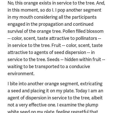
No, this orange exists in service to the tree. And,
in this moment, so do I. I pop another segment
in my mouth considering all the participants
engaged in the propagation and continued
survival of the orange tree. Pollen filled blossom
-- color, scent, taste attractive to pollinators --
in service to the tree. Fruit -- color, scent, taste
attractive to agents of seed dispersion -- in
service to the tree. Seeds -- hidden within fruit --
waiting to be transported to a conducive
environment.
I bite into another orange segment, extricating
a seed and placing it on my plate. Today I am an
agent of dispersion in service to the tree, albeit
not a very effective one. I examine the plump
white seed on my plate, feeling regretful that