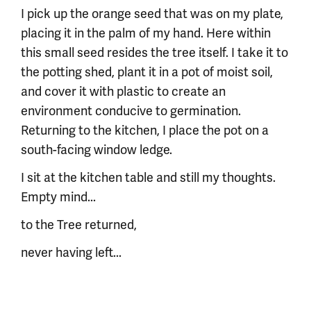
I pick up the orange seed that was on my plate,
placing it in the palm of my hand. Here within
this small seed resides the tree itself. I take it to
the potting shed, plant it in a pot of moist soil,
and cover it with plastic to create an
environment conducive to germination.
Returning to the kitchen, I place the pot on a
south-facing window ledge.
I sit at the kitchen table and still my thoughts.
Empty mind...
to the Tree returned,
never having left...