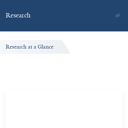
Research
Research at a Glance
Publications Timeline
A big-picture view of Sathish Ramakrishnan's research
output by year.