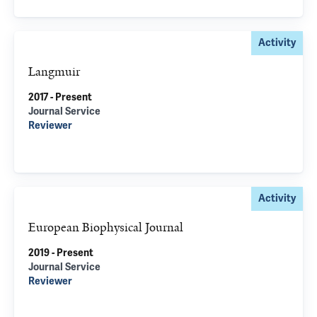
Activity
Langmuir
2017 - Present
Journal Service
Reviewer
Activity
European Biophysical Journal
2019 - Present
Journal Service
Reviewer