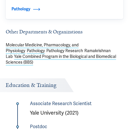
Pathology
Other Departments & Organizations
Molecular Medicine, Pharmacology, and
Physiology
Pathology
Pathology Research
Ramakrishnan
Lab
Yale Combined Program in the Biological and Biomedical
Sciences (BBS)
Education & Training
Associate Research Scientist
Yale University (2021)
Postdoc