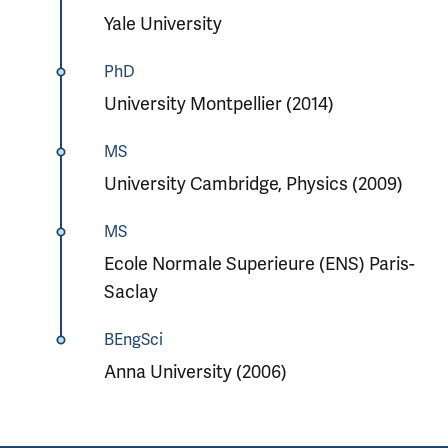
Yale University
PhD
University Montpellier (2014)
MS
University Cambridge, Physics (2009)
MS
Ecole Normale Superieure (ENS) Paris-
Saclay
BEngSci
Anna University (2006)