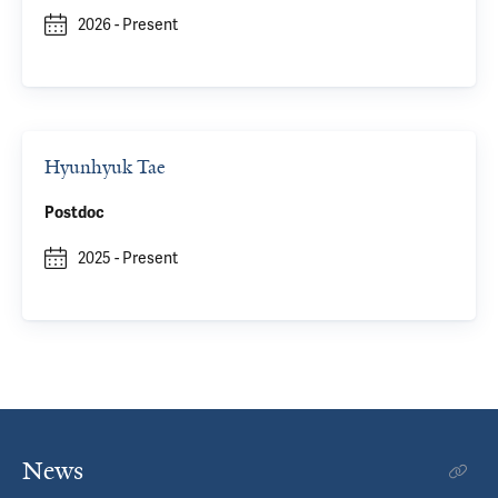
2026
-
Present
Hyunhyuk Tae
Postdoc
2025
-
Present
News