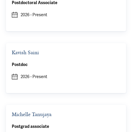
Postdoctoral Associate
2026
-
Present
Kavish Saini
Postdoc
2026
-
Present
Michelle Tanujaya
Postgrad associate