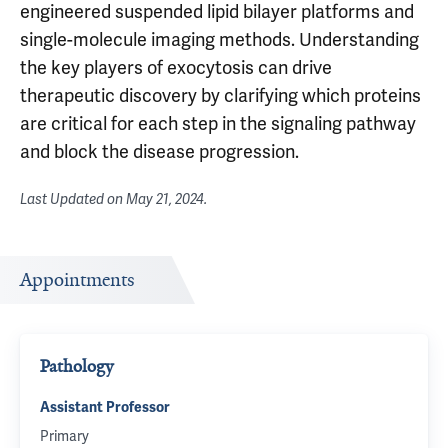
engineered suspended lipid bilayer platforms and
single-molecule imaging methods. Understanding
the key players of exocytosis can drive
therapeutic discovery by clarifying which proteins
are critical for each step in the signaling pathway
and block the disease progression.
Last Updated on
May 21, 2024
.
Appointments
Pathology
Assistant Professor
Primary