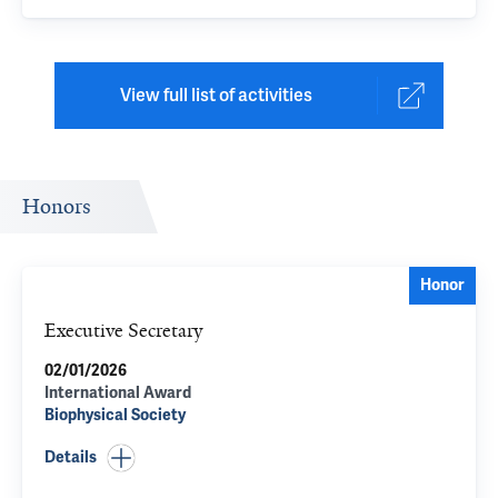
View full list of activities
Honors
Honor
Executive Secretary
02/01/2026
International Award
Biophysical Society
Details