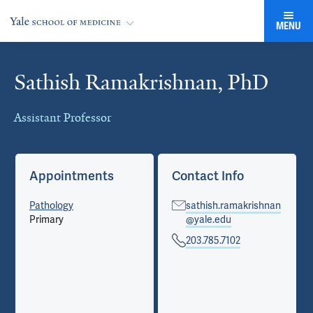
MENU
Sathish Ramakrishnan, PhD
Cards
Assistant Professor
Appointments
Contact Info
Pathology
sathish.ramakrishnan
Primary
@yale.edu
203.785.7102