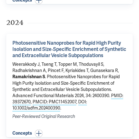
Concepts
2024
Photosensitive Nanoprobes for Rapid High Purity
Isolation and Size‐Specific Enrichment of Synthetic
and Extracellular Vesicle Subpopulations
Weerakkody J, Tseng T, Topper M, Thoduvayil S,
Radhakrishnan A,
Pincet F
,
Kyriakides T
,
Gunasekara R
,
.
Photosensitive Nanoprobes for Rapid
Ramakrishnan S
High Purity Isolation and Size‐Specific Enrichment of
Synthetic and Extracellular Vesicle Subpopulations
.
Advanced Functional Materials 2024, 34: 2400390.
PMID:
39372670
,
PMCID: PMC11452007
,
DOI:
10.1002/adfm.202400390
.
Peer-Reviewed Original Research
Concepts