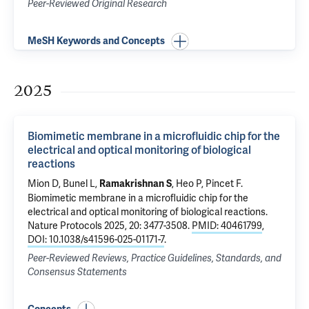
Peer-Reviewed Original Research
MeSH Keywords and Concepts
2025
Biomimetic membrane in a microfluidic chip for the
electrical and optical monitoring of biological
reactions
Mion D, Bunel L,
, Heo P,
Pincet F
.
Ramakrishnan S
Biomimetic membrane in a microfluidic chip for the
electrical and optical monitoring of biological reactions
.
Nature Protocols 2025, 20: 3477-3508.
PMID: 40461799
,
DOI: 10.1038/s41596-025-01171-7
.
Peer-Reviewed Reviews, Practice Guidelines, Standards, and
Consensus Statements