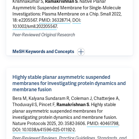
Krishnakumar S
,
.
Native Planar
Ramakrishnan S
Asymmetric Suspended Membrane for Single‐Molecule
Investigations: Plasma Membrane on a Chip
. Small 2022,
18: e2205567.
PMID: 36328714
,
DOI:
10.1002/smll.202205567
.
Peer-Reviewed Original Research
MeSH Keywords and Concepts
Highly stable planar asymmetric suspended
membranes for investigating protein dynamics and
membrane fusion
Bera M
,
Kalyana Sundaram R
,
Coleman J
, Chatterjee A,
Thoduvayil S,
Pincet F
,
.
Highly stable
Ramakrishnan S
planar asymmetric suspended membranes for
investigating protein dynamics and membrane fusion
.
Nature Protocols 2025, 20: 3582-3606.
PMID: 40461798
,
DOI: 10.1038/s41596-025-01192-2
.
Peer-Reviewed Reviews, Practice Guidelines, Standards, and