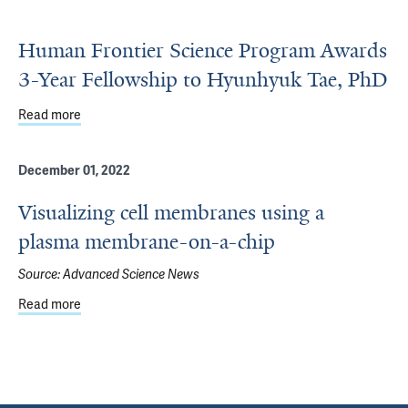
Human Frontier Science Program Awards
3-Year Fellowship to Hyunhyuk Tae, PhD
Read more
about Human Frontier Science Program Awards 3-Year Fe
December 01, 2022
Visualizing cell membranes using a
plasma membrane-on-a-chip
Source:
Advanced Science News
Read more
about Visualizing cell membranes using a plasma membr