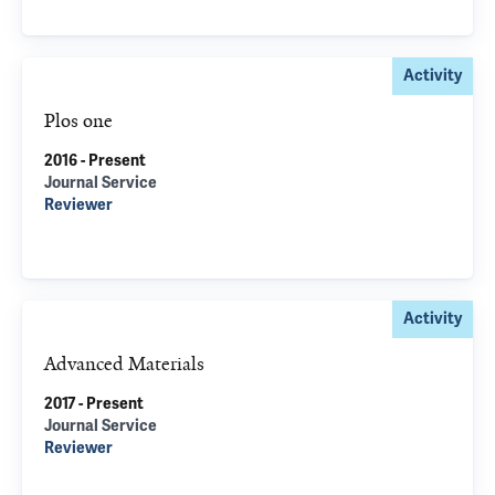
Activity
Plos one
2016 - Present
Journal Service
Reviewer
Activity
Advanced Materials
2017 - Present
Journal Service
Reviewer