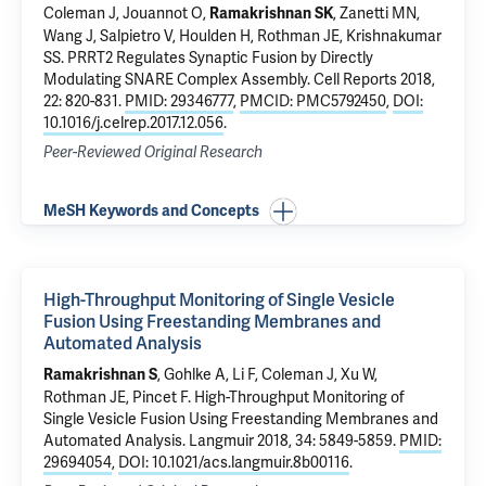
Coleman J
, Jouannot O,
, Zanetti MN,
Ramakrishnan SK
Wang J
, Salpietro V, Houlden H,
Rothman JE
,
Krishnakumar
SS
.
PRRT2 Regulates Synaptic Fusion by Directly
Modulating SNARE Complex Assembly
. Cell Reports 2018,
22: 820-831.
PMID: 29346777
,
PMCID: PMC5792450
,
DOI:
10.1016/j.celrep.2017.12.056
.
Peer-Reviewed Original Research
MeSH Keywords and Concepts
High-Throughput Monitoring of Single Vesicle
Fusion Using Freestanding Membranes and
Automated Analysis
, Gohlke A, Li F,
Coleman J
, Xu W,
Ramakrishnan S
Rothman JE
,
Pincet F
.
High-Throughput Monitoring of
Single Vesicle Fusion Using Freestanding Membranes and
Automated Analysis
. Langmuir 2018, 34: 5849-5859.
PMID:
29694054
,
DOI: 10.1021/acs.langmuir.8b00116
.