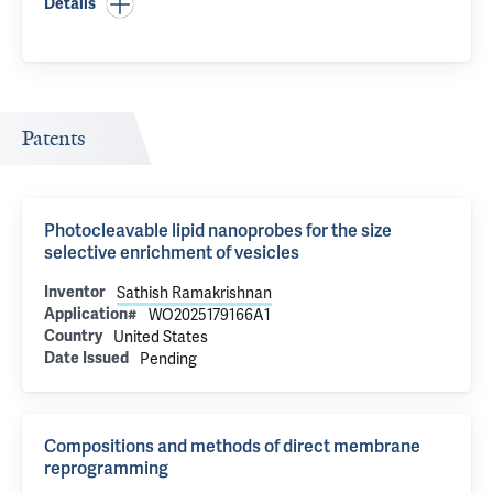
Details
Patents
Photocleavable lipid nanoprobes for the size
selective enrichment of vesicles
Inventor
Sathish Ramakrishnan
Application#
WO2025179166A1
Country
United States
Date Issued
Pending
Compositions and methods of direct membrane
reprogramming