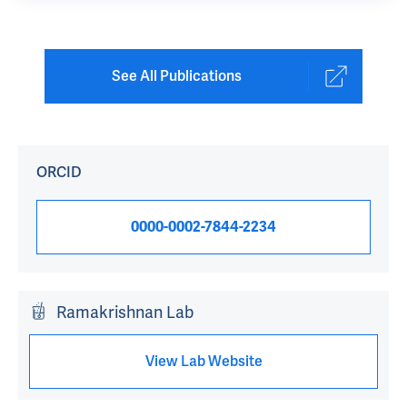
See All Publications
ORCID
0000-0002-7844-2234
Ramakrishnan Lab
View Lab Website