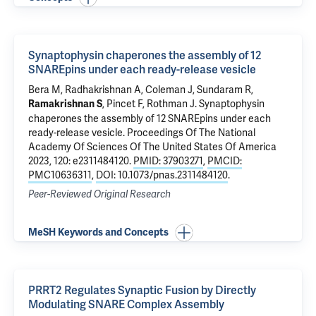
Synaptophysin chaperones the assembly of 12
SNAREpins under each ready-release vesicle
Bera M
, Radhakrishnan A,
Coleman J
,
Sundaram R
,
,
Pincet F
,
Rothman J
.
Synaptophysin
Ramakrishnan S
chaperones the assembly of 12 SNAREpins under each
ready-release vesicle
. Proceedings Of The National
Academy Of Sciences Of The United States Of America
2023, 120: e2311484120.
PMID: 37903271
,
PMCID:
PMC10636311
,
DOI: 10.1073/pnas.2311484120
.
Peer-Reviewed Original Research
MeSH Keywords and Concepts
PRRT2 Regulates Synaptic Fusion by Directly
Modulating SNARE Complex Assembly