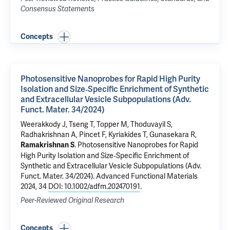
Consensus Statements
Concepts
Photosensitive Nanoprobes for Rapid High Purity
Isolation and Size‐Specific Enrichment of Synthetic
and Extracellular Vesicle Subpopulations (Adv.
Funct. Mater. 34/2024)
Weerakkody J, Tseng T, Topper M, Thoduvayil S,
Radhakrishnan A,
Pincet F
,
Kyriakides T
,
Gunasekara R
,
.
Photosensitive Nanoprobes for Rapid
Ramakrishnan S
High Purity Isolation and Size‐Specific Enrichment of
Synthetic and Extracellular Vesicle Subpopulations (Adv.
Funct. Mater. 34/2024)
. Advanced Functional Materials
2024, 34
DOI: 10.1002/adfm.202470191
.
Peer-Reviewed Original Research
Concepts