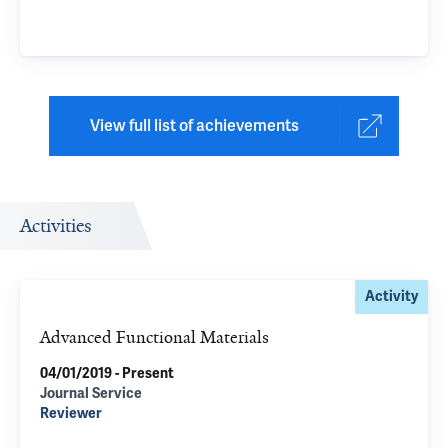
View full list of achievements
Activities
Activity
Advanced Functional Materials
04/01/2019 - Present
Journal Service
Reviewer