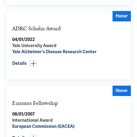
Honor
ADRC Scholar Award
04/01/2022
Yale University Award
Yale Alzheimer's Disease Research Center
Details
Honor
Erasmus Fellowship
08/01/2007
International Award
European Commission (EACEA)