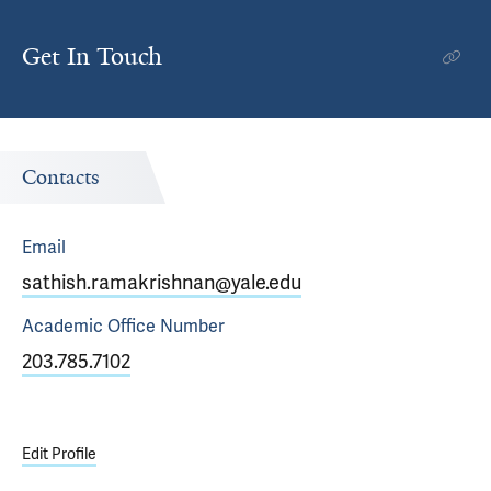
Get In Touch
Contacts
Email
sathish.ramakrishnan@yale.edu
Academic Office
Number
203.785.7102
Edit Profile