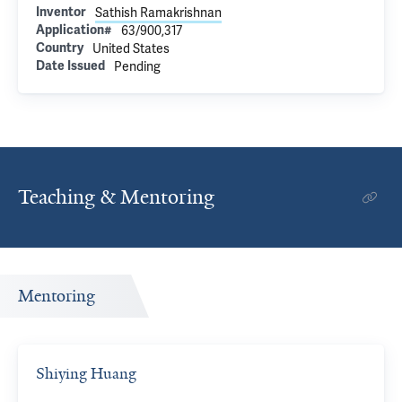
Inventor
Sathish Ramakrishnan
Application#
63/900,317
Country
United States
Date Issued
Pending
Teaching & Mentoring
Mentoring
Shiying Huang