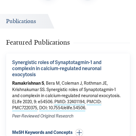
Publications
Featured Publications
Synergistic roles of Synaptotagmin-1 and
complexin in calcium-regulated neuronal
exocytosis
,
Bera M
,
Coleman J
,
Rothman JE
,
Ramakrishnan S
Krishnakumar SS
.
Synergistic roles of Synaptotagmin-1
and complexin in calcium-regulated neuronal exocytosis
.
ELife 2020, 9: e54506.
PMID: 32401194
,
PMCID:
PMC7220375
,
DOI: 10.7554/elife.54506
.
Peer-Reviewed Original Research
MeSH Keywords and Concepts