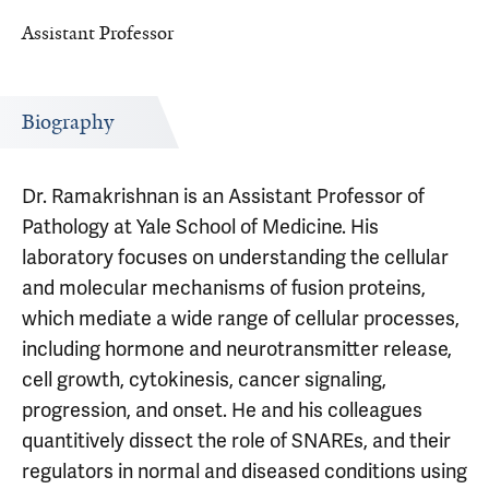
Assistant Professor
Biography
Dr. Ramakrishnan is an Assistant Professor of
Pathology at Yale School of Medicine. His
laboratory focuses on understanding the cellular
and molecular mechanisms of fusion proteins,
which mediate a wide range of cellular processes,
including hormone and neurotransmitter release,
cell growth, cytokinesis, cancer signaling,
progression, and onset. He and his colleagues
quantitively dissect the role of SNAREs, and their
regulators in normal and diseased conditions using