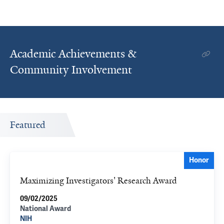
Academic Achievements &
Community Involvement
Featured
Honor
Maximizing Investigators' Research Award
09/02/2025
National Award
NIH