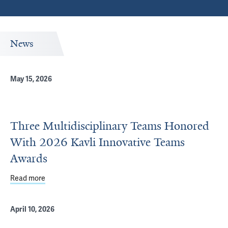
News
May 15, 2026
Three Multidisciplinary Teams Honored
With 2026 Kavli Innovative Teams
Awards
Read more
about Three Multidisciplinary Teams Honored With 2026 
April 10, 2026