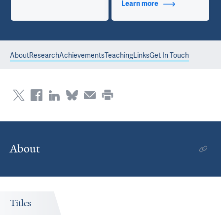
Learn more
about Contact Info
About
Research
Achievements
Teaching
Links
Get In Touch
About
Titles