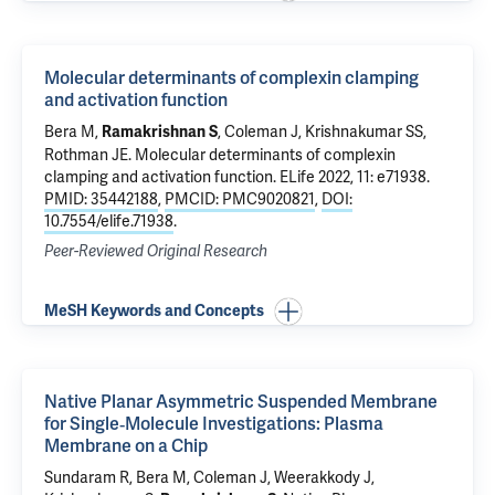
Molecular determinants of complexin clamping
and activation function
Bera M
,
,
Coleman J
,
Krishnakumar SS
,
Ramakrishnan S
Rothman JE
.
Molecular determinants of complexin
clamping and activation function
. ELife 2022, 11: e71938.
PMID: 35442188
,
PMCID: PMC9020821
,
DOI:
10.7554/elife.71938
.
Peer-Reviewed Original Research
MeSH Keywords and Concepts
Native Planar Asymmetric Suspended Membrane
for Single‐Molecule Investigations: Plasma
Membrane on a Chip
Sundaram R
,
Bera M
,
Coleman J
, Weerakkody J,