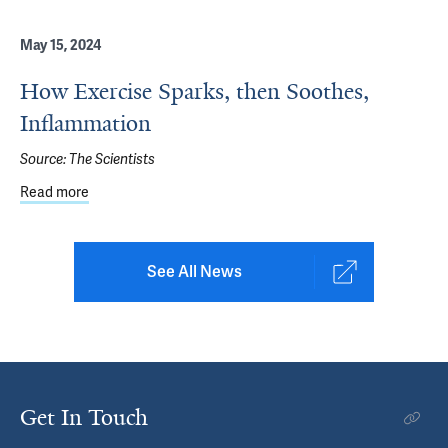
May 15, 2024
How Exercise Sparks, then Soothes,
Inflammation
Source:
The Scientists
Read more
about How Exercise Sparks, then Soothes, Inflammation
See All News
Get In Touch