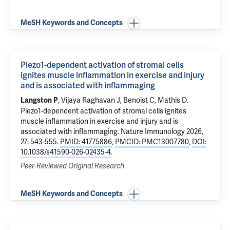
MeSH Keywords and Concepts
Piezo1-dependent activation of stromal cells
ignites muscle inflammation in exercise and injury
and is associated with inflammaging
, Vijaya Raghavan J, Benoist C, Mathis D.
Langston P
Piezo1-dependent activation of stromal cells ignites
muscle inflammation in exercise and injury and is
associated with inflammaging
. Nature Immunology 2026,
27: 543-555.
PMID: 41775886
,
PMCID: PMC13007780
,
DOI:
10.1038/s41590-026-02435-4
.
Peer-Reviewed Original Research
MeSH Keywords and Concepts