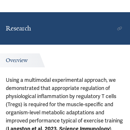
Research
Overview
Using a multimodal experimental approach, we
demonstrated that appropriate regulation of
physiological inflammation by regulatory T cells
(Tregs) is required for the muscle-specific and
organism-level metabolic adaptations and
improved performance typical of exercise training
(
).
Langston et al. 2023.
Science Immunology