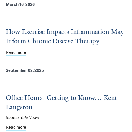
March 16, 2026
How Exercise Impacts Inflammation May
Inform Chronic Disease Therapy
Read more
about How Exercise Impacts Inflammation May Inform C
September 02, 2025
Office Hours: Getting to Know… Kent
Langston
Source:
Yale News
Read more
about Office Hours: Getting to Know… Kent Langston