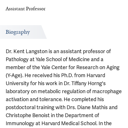
Assistant Professor
Biography
Dr. Kent Langston is an assistant professor of
Pathology at Yale School of Medicine and a
member of the Yale Center for Research on Aging
(Y-Age). He received his Ph.D. from Harvard
University for his work in Dr. Tiffany Horng's
laboratory on metabolic regulation of macrophage
activation and tolerance. He completed his
postdoctoral training with Drs. Diane Mathis and
Christophe Benoist in the Department of
Immunology at Harvard Medical School. In the