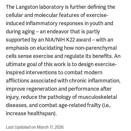
The Langston laboratory is further defining the
cellular and molecular features of exercise-
induced inflammatory responses in youth and
during aging – an endeavor that is partly
supported by an NIA/NIH K22 award – with an
emphasis on elucidating how non-parenchymal
cells sense exercise and regulate its benefits. An
ultimate goal of this work is to design exercise-
inspired interventions to combat modern
afflictions associated with chronic inflammation,
improve regeneration and performance after
injury, reduce the pathology of musculoskeletal
diseases, and combat age-related frailty (i.e.,
increase healthspan).
Last Updated on
March 11, 2026
.