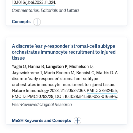
10.1016/j.bbi.2023.11.024
.
Commentaries, Editorials and Letters
Concepts
A discrete ‘early-responder’ stromal-cell subtype
orchestrates immunocyte recruitment to injured
tissue
Yaghi O, Hanna B,
, Michelson D,
Langston P
Jayewickreme T, Marin-Rodero M, Benoist C, Mathis D.
A
discrete ‘early-responder’ stromal-cell subtype
orchestrates immunocyte recruitment to injured tissue
.
Nature Immunology 2023, 24: 2053-2067.
PMID: 37932455
,
PMCID: PMC10792729
,
DOI: 10.1038/s41590-023-01669-w
.
Peer-Reviewed Original Research
MeSH Keywords and Concepts