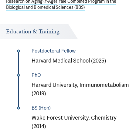
Research on Aging (Y-Age)
Yale Combined Program in the
Biological and Biomedical Sciences (BBS)
Education & Training
Postdoctoral Fellow
Harvard Medical School (2025)
PhD
Harvard University, Immunometabolism
(2019)
BS (Hon)
Wake Forest University, Chemistry
(2014)