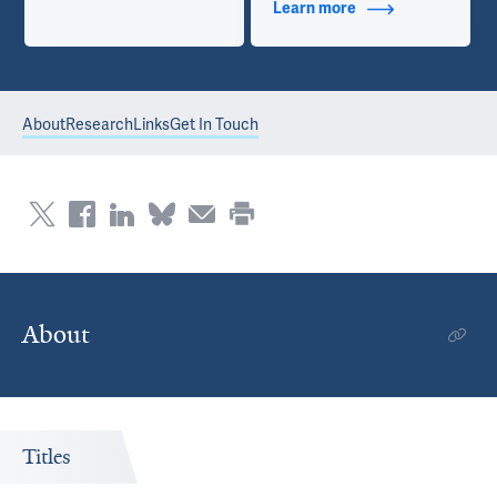
Learn more
about Contact Info
About
Research
Links
Get In Touch
About
Titles