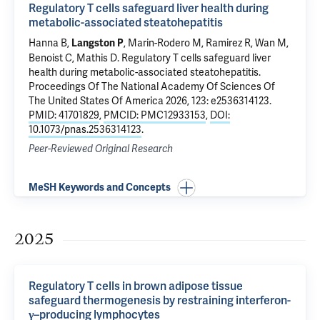
Regulatory T cells safeguard liver health during
metabolic-associated steatohepatitis
Hanna B,
, Marin-Rodero M, Ramirez R, Wan M,
Langston P
Benoist C, Mathis D.
Regulatory T cells safeguard liver
health during metabolic-associated steatohepatitis
.
Proceedings Of The National Academy Of Sciences Of
The United States Of America 2026, 123: e2536314123.
PMID: 41701829
,
PMCID: PMC12933153
,
DOI:
10.1073/pnas.2536314123
.
Peer-Reviewed Original Research
MeSH Keywords and Concepts
2025
Regulatory T cells in brown adipose tissue
safeguard thermogenesis by restraining interferon-
γ–producing lymphocytes