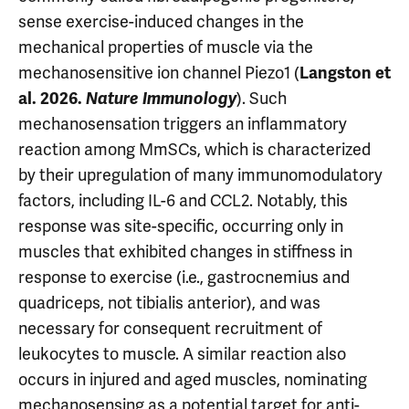
sense exercise-induced changes in the
mechanical properties of muscle via the
mechanosensitive ion channel Piezo1 (
Langston et
). Such
al. 2026.
Nature Immunology
mechanosensation triggers an inflammatory
reaction among MmSCs, which is characterized
by their upregulation of many immunomodulatory
factors, including IL-6 and CCL2. Notably, this
response was site-specific, occurring only in
muscles that exhibited changes in stiffness in
response to exercise (i.e., gastrocnemius and
quadriceps, not tibialis anterior), and was
necessary for consequent recruitment of
leukocytes to muscle. A similar reaction also
occurs in injured and aged muscles, nominating
mechanosensing as a potential target for anti-