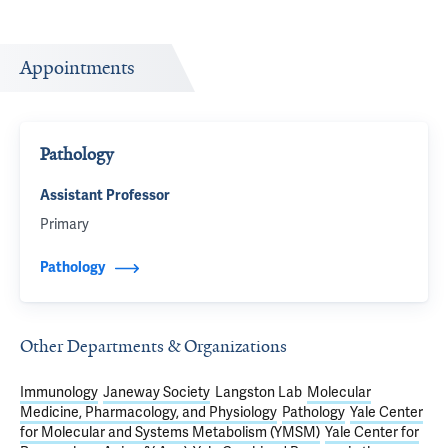
Appointments
Pathology
Assistant Professor
Primary
Pathology
Other Departments & Organizations
Immunology
Janeway Society
Langston Lab
Molecular
Medicine, Pharmacology, and Physiology
Pathology
Yale Center
for Molecular and Systems Metabolism (YMSM)
Yale Center for