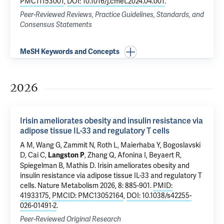
PMC11153001
,
DOI: 10.1016/j.cmet.2024.04.001
.
Peer-Reviewed Reviews, Practice Guidelines, Standards, and
Consensus Statements
MeSH Keywords and Concepts
2026
Irisin ameliorates obesity and insulin resistance via
adipose tissue IL-33 and regulatory T cells
A M, Wang G, Zammit N, Roth L, Maierhaba Y, Bogoslavski
D, Cai C,
, Zhang Q, Afonina I, Beyaert R,
Langston P
Spiegelman B, Mathis D.
Irisin ameliorates obesity and
insulin resistance via adipose tissue IL-33 and regulatory T
cells
. Nature Metabolism 2026, 8: 885-901.
PMID:
41933175
,
PMCID: PMC13052164
,
DOI: 10.1038/s42255-
026-01491-2
.
Peer-Reviewed Original Research