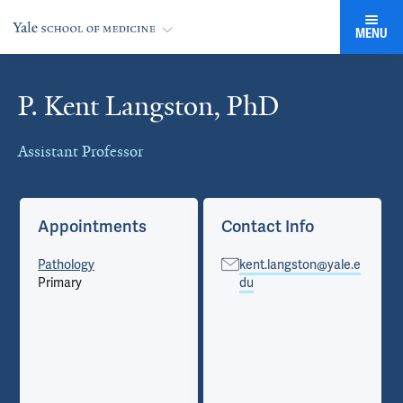
MENU
P. Kent Langston, PhD
Cards
Assistant Professor
Appointments
Contact Info
Pathology
kent.langston@yale.e
Primary
du