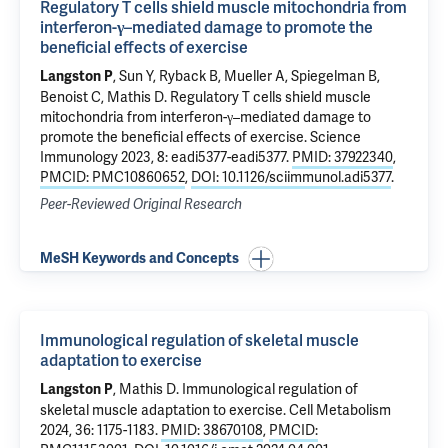
Regulatory T cells shield muscle mitochondria from
interferon-γ–mediated damage to promote the
beneficial effects of exercise
, Sun Y, Ryback B, Mueller A, Spiegelman B,
Langston P
Benoist C, Mathis D.
Regulatory T cells shield muscle
mitochondria from interferon-γ–mediated damage to
promote the beneficial effects of exercise
. Science
Immunology 2023, 8: eadi5377-eadi5377.
PMID: 37922340
,
PMCID: PMC10860652
,
DOI: 10.1126/sciimmunol.adi5377
.
Peer-Reviewed Original Research
MeSH Keywords and Concepts
Immunological regulation of skeletal muscle
adaptation to exercise
, Mathis D.
Immunological regulation of
Langston P
skeletal muscle adaptation to exercise
. Cell Metabolism
2024, 36: 1175-1183.
PMID: 38670108
,
PMCID: