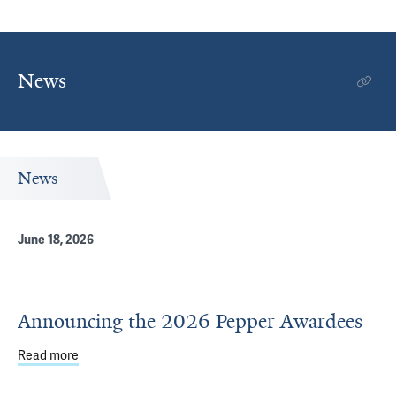
News
News
June 18, 2026
Announcing the 2026 Pepper Awardees
Read more
about Announcing the 2026 Pepper Awardees