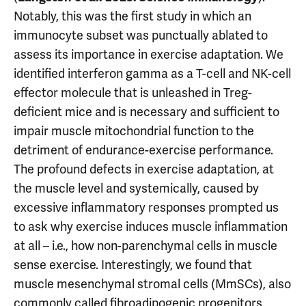
Notably, this was the first study in which an
immunocyte subset was punctually ablated to
assess its importance in exercise adaptation. We
identified interferon gamma as a T-cell and NK-cell
effector molecule that is unleashed in Treg-
deficient mice and is necessary and sufficient to
impair muscle mitochondrial function to the
detriment of endurance-exercise performance.
The profound defects in exercise adaptation, at
the muscle level and systemically, caused by
excessive inflammatory responses prompted us
to ask why exercise induces muscle inflammation
at all – i.e., how non-parenchymal cells in muscle
sense exercise. Interestingly, we found that
muscle mesenchymal stromal cells (MmSCs), also
commonly called fibroadipogenic progenitors,