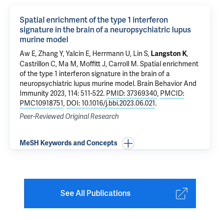
Spatial enrichment of the type 1 interferon
signature in the brain of a neuropsychiatric lupus
murine model
Aw E, Zhang Y, Yalcin E, Herrmann U, Lin S,
,
Langston K
Castrillon C, Ma M, Moffitt J, Carroll M.
Spatial enrichment
of the type 1 interferon signature in the brain of a
neuropsychiatric lupus murine model
. Brain Behavior And
Immunity 2023, 114: 511-522.
PMID: 37369340
,
PMCID:
PMC10918751
,
DOI: 10.1016/j.bbi.2023.06.021
.
Peer-Reviewed Original Research
MeSH Keywords and Concepts
See All Publications