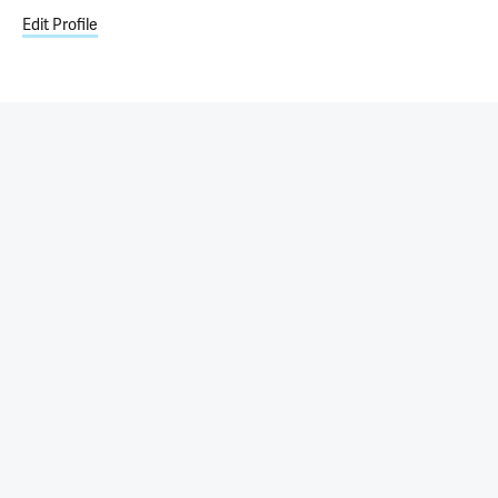
Edit Profile