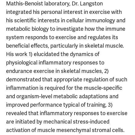
Mathis-Benoist laboratory, Dr. Langston
integrated his personal interest in exercise with
his scientific interests in cellular immunology and
metabolic biology to investigate how the immune
system responds to exercise and regulates its
beneficial effects, particularly in skeletal muscle.
His work 1) elucidated the dynamics of
physiological inflammatory responses to
endurance exercise in skeletal muscles, 2)
demonstrated that appropriate regulation of such
inflammation is required for the muscle-specific
and organism-level metabolic adaptations and
improved performance typical of training, 3)
revealed that inflammatory responses to exercise
are initiated by mechanical stress-induced
activation of muscle mesenchymal stromal cells.