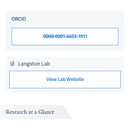
ORCID
0000-0001-6655-1911
Langston Lab
View Lab Website
Research at a Glance