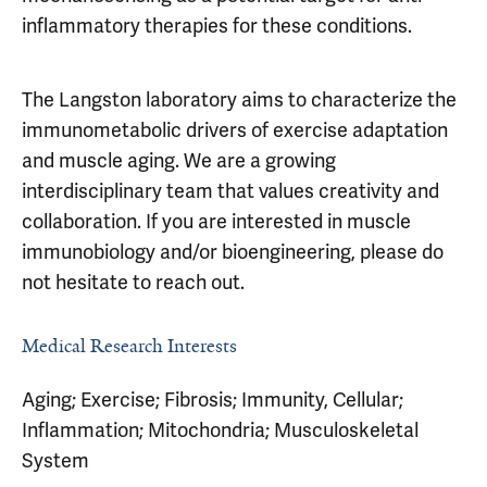
inflammatory therapies for these conditions.
The Langston laboratory aims to characterize the
immunometabolic drivers of exercise adaptation
and muscle aging. We are a growing
interdisciplinary team that values creativity and
collaboration. If you are interested in muscle
immunobiology and/or bioengineering, please do
not hesitate to reach out.
Medical Research Interests
Aging; Exercise; Fibrosis; Immunity, Cellular;
Inflammation; Mitochondria; Musculoskeletal
System