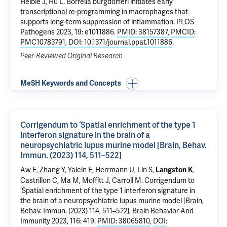
Helble J, Hu L.
Borrelia burgdorferi initiates early
transcriptional re-programming in macrophages that
supports long-term suppression of inflammation
. PLOS
Pathogens 2023, 19: e1011886.
PMID: 38157387
,
PMCID:
PMC10783791
,
DOI: 10.1371/journal.ppat.1011886
.
Peer-Reviewed Original Research
MeSH Keywords and Concepts
Corrigendum to ‘Spatial enrichment of the type 1
interferon signature in the brain of a
neuropsychiatric lupus murine model [Brain, Behav.
Immun. (2023) 114, 511–522]
Aw E, Zhang Y, Yalcin E, Herrmann U, Lin S,
,
Langston K
Castrillon C, Ma M, Moffitt J, Carroll M.
Corrigendum to
‘Spatial enrichment of the type 1 interferon signature in
the brain of a neuropsychiatric lupus murine model [Brain,
Behav. Immun. (2023) 114, 511–522]
. Brain Behavior And
Immunity 2023, 116: 419.
PMID: 38065810
,
DOI: