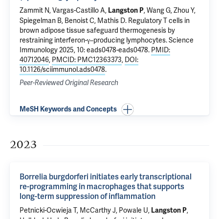
Zammit N, Vargas-Castillo A,
, Wang G, Zhou Y,
Langston P
Spiegelman B, Benoist C, Mathis D.
Regulatory T cells in
brown adipose tissue safeguard thermogenesis by
restraining interferon-γ–producing lymphocytes
. Science
Immunology 2025, 10: eads0478-eads0478.
PMID:
40712046
,
PMCID: PMC12363373
,
DOI:
10.1126/sciimmunol.ads0478
.
Peer-Reviewed Original Research
MeSH Keywords and Concepts
2023
Borrelia burgdorferi initiates early transcriptional
re-programming in macrophages that supports
long-term suppression of inflammation
Petnicki-Ocwieja T, McCarthy J, Powale U,
,
Langston P