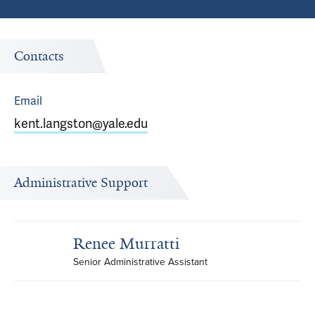
Contacts
Email
kent.langston@yale.edu
Administrative Support
Renee Murratti
Senior Administrative Assistant