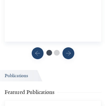
4 Researchers
View Related Publication
Publications
Featured Publications