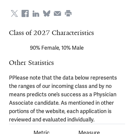
Class of 2027 Characteristics
90% Female, 10% Male
Other Statistics
PPlease note that the data below represents
the ranges of our incoming class and by no
means predicts one’s success as a Physician
Associate candidate. As mentioned in other
portions of the website, each application is
reviewed and evaluated individually.
Metric
Measure