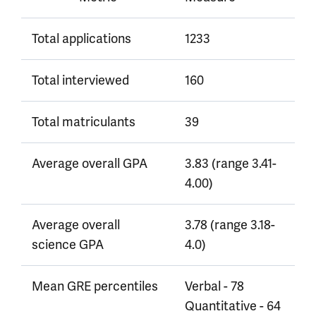
Total applications
1233
Total interviewed
160
Total matriculants
39
Average overall GPA
3.83 (range 3.41-
4.00)
Average overall
3.78 (range 3.18-
science GPA
4.0)
Mean GRE percentiles
Verbal - 78
Quantitative - 64