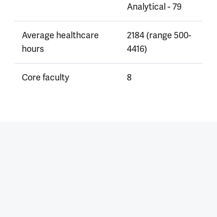
Analytical - 79
Average healthcare
2184 (range 500-
hours
4416)
Core faculty
8