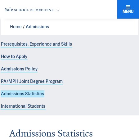
MENU
Home
Admissions
Prerequisites, Experience and Skills
How to Apply
Admissions Policy
PA/MPH Joint Degree Program
Admissions Statistics
International Students
Admissions Statistics