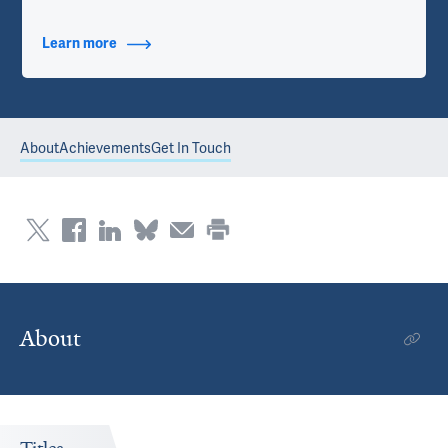
Learn more
about Contact Info
About
Achievements
Get In Touch
About