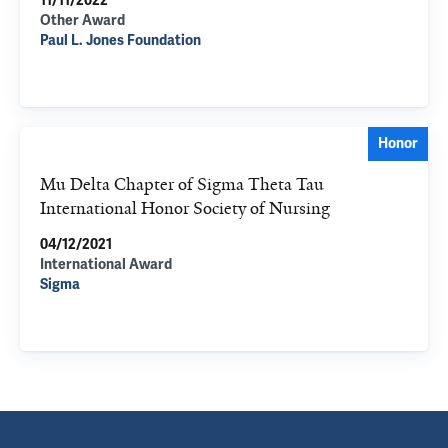
11/11/2022
Other Award
Paul L. Jones Foundation
Honor
Mu Delta Chapter of Sigma Theta Tau
International Honor Society of Nursing
04/12/2021
International Award
Sigma