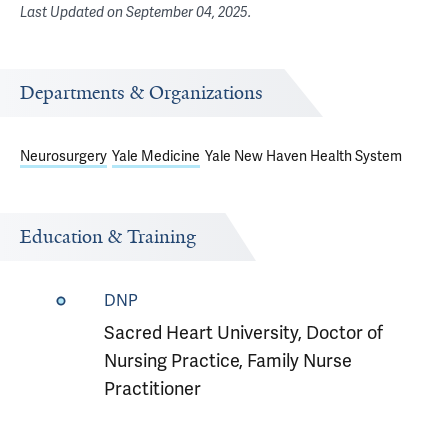
Last Updated on
September 04, 2025
.
Departments & Organizations
Neurosurgery
Yale Medicine
Yale New Haven Health System
Education & Training
DNP
Sacred Heart University, Doctor of
Nursing Practice, Family Nurse
Practitioner