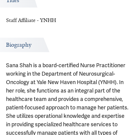
Titles
Staff Affiliate - YNHH
Biography
Sana Shah is a board-certified Nurse Practitioner
working in the Department of Neurosurgical-
Oncology at Yale New Haven Hospital (YNHH). In
her role, she functions as an integral part of the
healthcare team and provides a comprehensive,
patient-focused approach to manage her patients.
She utilizes operational knowledge and expertise
in providing specialized healthcare services to
successfully manage patients with all types of