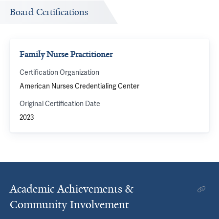
Board Certifications
Family Nurse Practitioner
Certification Organization
American Nurses Credentialing Center
Original Certification Date
2023
Academic Achievements &
Community Involvement