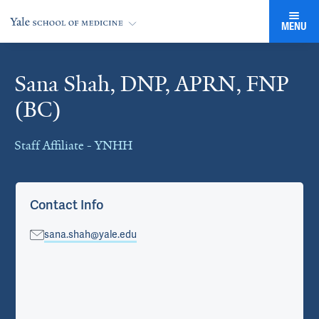
MENU
Sana Shah, DNP, APRN, FNP
Cards
(BC)
Staff Affiliate - YNHH
Contact Info
sana.shah@yale.edu