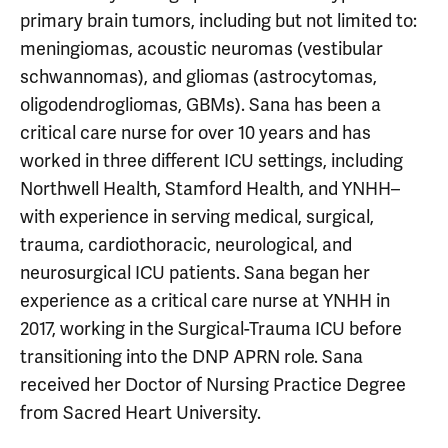
primary brain tumors, including but not limited to:
meningiomas, acoustic neuromas (vestibular
schwannomas), and gliomas (astrocytomas,
oligodendrogliomas, GBMs). Sana has been a
critical care nurse for over 10 years and has
worked in three different ICU settings, including
Northwell Health, Stamford Health, and YNHH–
with experience in serving medical, surgical,
trauma, cardiothoracic, neurological, and
neurosurgical ICU patients. Sana began her
experience as a critical care nurse at YNHH in
2017, working in the Surgical-Trauma ICU before
transitioning into the DNP APRN role. Sana
received her Doctor of Nursing Practice Degree
from Sacred Heart University.