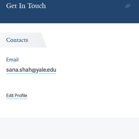
Get In Touch
Contacts
Email
sana.shah@yale.edu
Edit Profile