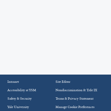
Intranet
Site Editor
Accessibility at YSM
Nondiscrimination & Title IX
Safety & Security
Terms & Privacy Statement
Yale University
Manage Cookie Preferences