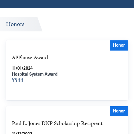
Honors
Honor
APPlause Award
11/01/2024
Hospital System Award
YNHH
Honor
Paul L. Jones DNP Scholarship Recipient