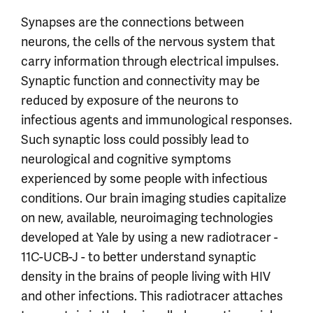
Synapses are the connections between
neurons, the cells of the nervous system that
carry information through electrical impulses.
Synaptic function and connectivity may be
reduced by exposure of the neurons to
infectious agents and immunological responses.
Such synaptic loss could possibly lead to
neurological and cognitive symptoms
experienced by some people with infectious
conditions. Our brain imaging studies capitalize
on new, available, neuroimaging technologies
developed at Yale by using a new radiotracer -
11C-UCB-J - to better understand synaptic
density in the brains of people living with HIV
and other infections. This radiotracer attaches