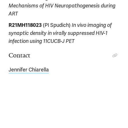
Mechanisms of HIV Neuropathogenesis during
ART
R21MH118023
(PI Spudich)
In vivo imaging of
synaptic density in virally suppressed HIV-1
infection using 11CUCB-J PET
Contact
Jennifer Chiarella