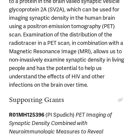
to a protein in the brain valled synaptic vesicle
glycoprotein 2A (SV2A), which can be used for
imaging synaptic density in the human brain
using a positron emission tomography (PET)
scan. Examination of the distribution of the
radiotracer in a PET scan, in combination with a
Magnetic Resonance Image (MRI), allows us to
non-invasively examine synaptic density in living
people and has the potential to help us
understand the effects of HIV and other
infections on the brain over time.
Supporting Grants
R01MH125396
(PI Spudich)
PET Imaging of
Synaptic Density Combined with
Neuroimmunologic Measures to Reveal