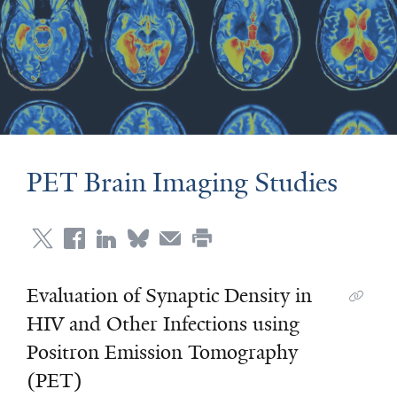
PET Brain Imaging Studies
Evaluation of Synaptic Density in
HIV and Other Infections using
Positron Emission Tomography
(PET)