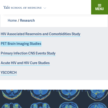
MENU
Home
Research
HIV Associated Reservoirs and Comorbidities Study
PET Brain Imaging Studies
Primary Infection CNS Events Study
Acute HIV and HIV Cure Studies
YSCORCH