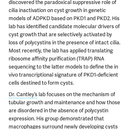
discovered the paradoxical suppressive role of
cilia inactivation on cyst growth in genetic
models of ADPKD based on PKD1 and PKD2. His
lab has identified candidate molecular drivers of
cyst growth that are selectively activated by
loss of polycystins in the presence of intact cilia.
Most recently, the lab has applied translating
ribosome affinity purification (TRAP) RNA
sequencing to the latter models to define the in
vivo transcriptional signature of PKD1-deficient
cells destined to form cysts.
Dr. Cantley’s
lab focuses on the mechanism of
tubular growth and maintenance and how those
are disordered in the absence of polycystin
expression. His group demonstrated that
macrophages surround newly developing cysts