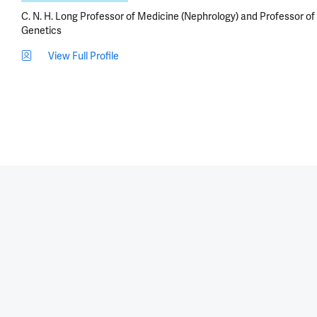
C. N. H. Long Professor of Medicine (Nephrology) and Professor of
Genetics
View Full Profile