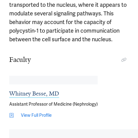
transported to the nucleus, where it appears to
modulate several signaling pathways. This
behavior may account for the capacity of
polycystin-1 to participate in communication
between the cell surface and the nucleus.
Faculty
Whitney Besse, MD
Assistant Professor of Medicine (Nephrology)
View Full Profile