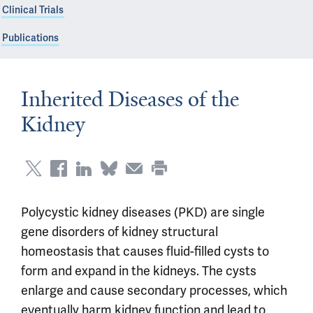
Clinical Trials
Publications
Inherited Diseases of the
Kidney
Polycystic kidney diseases (PKD) are single
gene disorders of kidney structural
homeostasis that causes fluid-filled cysts to
form and expand in the kidneys. The cysts
enlarge and cause secondary processes, which
eventually harm kidney function and lead to