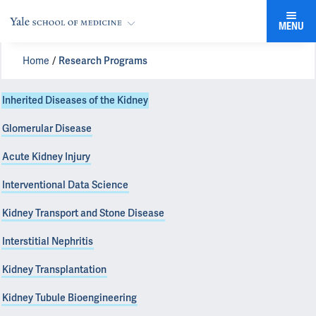
MENU
Home
Research Programs
Inherited Diseases of the Kidney
Glomerular Disease
Acute Kidney Injury
Interventional Data Science
Kidney Transport and Stone Disease
Interstitial Nephritis
Kidney Transplantation
Kidney Tubule Bioengineering