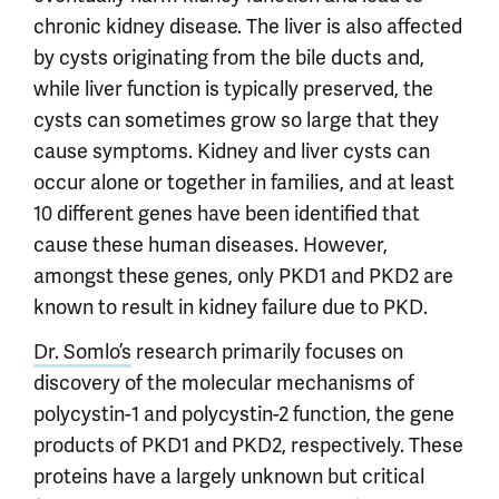
chronic kidney disease. The liver is also affected
by cysts originating from the bile ducts and,
while liver function is typically preserved, the
cysts can sometimes grow so large that they
cause symptoms. Kidney and liver cysts can
occur alone or together in families, and at least
10 different genes have been identified that
cause these human diseases. However,
amongst these genes, only PKD1 and PKD2 are
known to result in kidney failure due to PKD.
Dr. Somlo’s
research primarily focuses on
discovery of the molecular mechanisms of
polycystin-1 and polycystin-2 function, the gene
products of PKD1 and PKD2, respectively. These
proteins have a largely unknown but critical