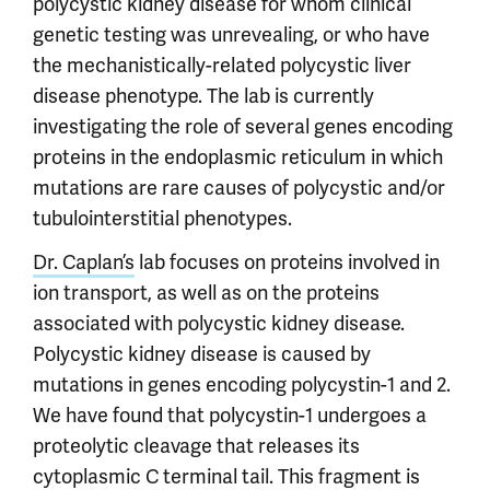
polycystic kidney disease for whom clinical
genetic testing was unrevealing, or who have
the mechanistically-related polycystic liver
disease phenotype. The lab is currently
investigating the role of several genes encoding
proteins in the endoplasmic reticulum in which
mutations are rare causes of polycystic and/or
tubulointerstitial phenotypes.
Dr. Caplan’s
lab focuses on proteins involved in
ion transport, as well as on the proteins
associated with polycystic kidney disease.
Polycystic kidney disease is caused by
mutations in genes encoding polycystin-1 and 2.
We have found that polycystin-1 undergoes a
proteolytic cleavage that releases its
cytoplasmic C terminal tail. This fragment is