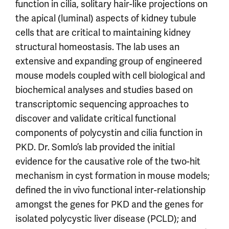
function in cilia, solitary hair-like projections on
the apical (luminal) aspects of kidney tubule
cells that are critical to maintaining kidney
structural homeostasis. The lab uses an
extensive and expanding group of engineered
mouse models coupled with cell biological and
biochemical analyses and studies based on
transcriptomic sequencing approaches to
discover and validate critical functional
components of polycystin and cilia function in
PKD. Dr. Somlo’s lab provided the initial
evidence for the causative role of the two-hit
mechanism in cyst formation in mouse models;
defined the in vivo functional inter-relationship
amongst the genes for PKD and the genes for
isolated polycystic liver disease (PCLD); and