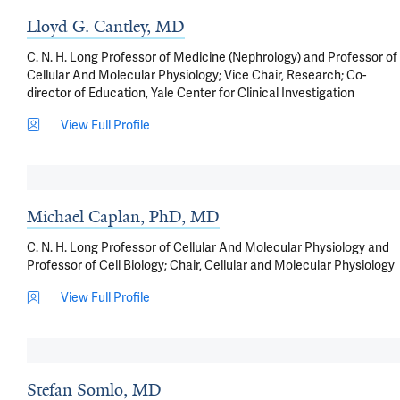
Lloyd G. Cantley, MD
C. N. H. Long Professor of Medicine (Nephrology) and Professor of
Cellular And Molecular Physiology; Vice Chair, Research; Co-
director of Education, Yale Center for Clinical Investigation
View Full Profile
Michael Caplan, PhD, MD
C. N. H. Long Professor of Cellular And Molecular Physiology and
Professor of Cell Biology; Chair, Cellular and Molecular Physiology
View Full Profile
Stefan Somlo, MD