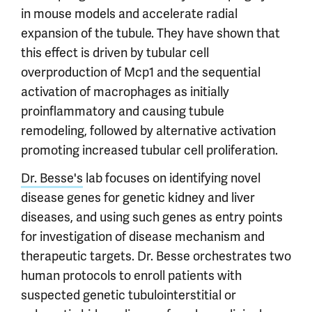
in mouse models and accelerate radial
expansion of the tubule. They have shown that
this effect is driven by tubular cell
overproduction of Mcp1 and the sequential
activation of macrophages as initially
proinflammatory and causing tubule
remodeling, followed by alternative activation
promoting increased tubular cell proliferation.
Dr. Besse's
lab focuses on identifying novel
disease genes for genetic kidney and liver
diseases, and using such genes as entry points
for investigation of disease mechanism and
therapeutic targets. Dr. Besse orchestrates two
human protocols to enroll patients with
suspected genetic tubulointerstitial or