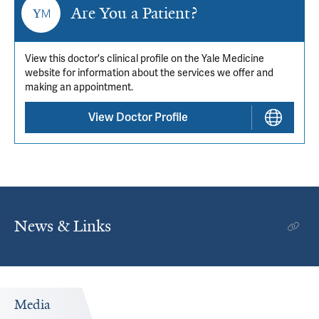
Are You a Patient?
View this doctor's clinical profile on the Yale Medicine
website for information about the services we offer and
making an appointment.
View Doctor Profile
News & Links
Media