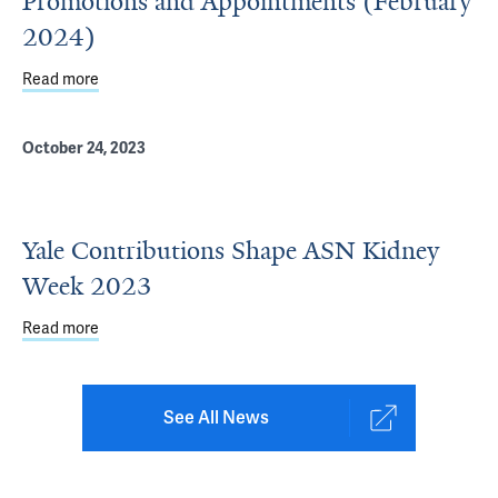
Promotions and Appointments (February
2024)
Read more
about Department of Internal Medicine Promotions and 
October 24, 2023
Yale Contributions Shape ASN Kidney
Week 2023
Read more
about Yale Contributions Shape ASN Kidney Week 2023
See All News