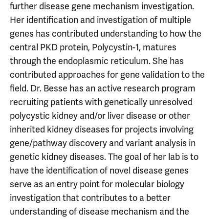
further disease gene mechanism investigation.
Her identification and investigation of multiple
genes has contributed understanding to how the
central PKD protein, Polycystin-1, matures
through the endoplasmic reticulum. She has
contributed approaches for gene validation to the
field. Dr. Besse has an active research program
recruiting patients with genetically unresolved
polycystic kidney and/or liver disease or other
inherited kidney diseases for projects involving
gene/pathway discovery and variant analysis in
genetic kidney diseases. The goal of her lab is to
have the identification of novel disease genes
serve as an entry point for molecular biology
investigation that contributes to a better
understanding of disease mechanism and the