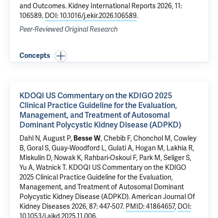
and Outcomes
. Kidney International Reports 2026, 11:
106589.
DOI: 10.1016/j.ekir.2026.106589
.
Peer-Reviewed Original Research
Concepts
KDOQI US Commentary on the KDIGO 2025
Clinical Practice Guideline for the Evaluation,
Management, and Treatment of Autosomal
Dominant Polycystic Kidney Disease (ADPKD)
Dahl N
, August P,
Besse W
, Chebib F, Chonchol M, Cowley
B, Goral S, Guay-Woodford L,
Gulati A
, Hogan M, Lakhia R,
Miskulin D, Nowak K, Rahbari-Oskoui F, Park M, Seliger S,
Yu A, Watnick T.
KDOQI US Commentary on the KDIGO
2025 Clinical Practice Guideline for the Evaluation,
Management, and Treatment of Autosomal Dominant
Polycystic Kidney Disease (ADPKD)
. American Journal Of
Kidney Diseases 2026, 87: 447-507.
PMID: 41864657
,
DOI:
10.1053/j.ajkd.2025.11.006
.