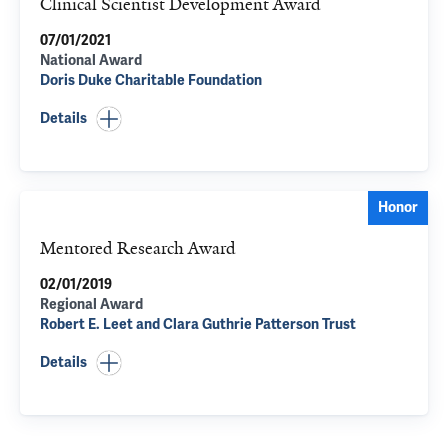
Clinical Scientist Development Award
07/01/2021
National Award
Doris Duke Charitable Foundation
Details
Honor
Mentored Research Award
02/01/2019
Regional Award
Robert E. Leet and Clara Guthrie Patterson Trust
Details