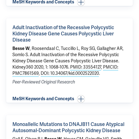
MeSH Keywords and Concepts
Adult Inactivation of the Recessive Polycystic
Kidney Disease Gene Causes Polycystic Liver
Disease
Besse W
, Roosendaal C, Tuccillo L, Roy SG, Gallagher AR,
Somlo S
.
Adult Inactivation of the Recessive Polycystic
Kidney Disease Gene Causes Polycystic Liver Disease
.
Kidney360 2020, 1: 1068-1076.
PMID: 33554127
,
PMCID:
PMC7861569
,
DOI: 10.34067/kid.0002522020
.
Peer-Reviewed Original Research
MeSH Keywords and Concepts
Monoallelic Mutations to DNAJB11 Cause Atypical
Autosomal-Dominant Polycystic Kidney Disease