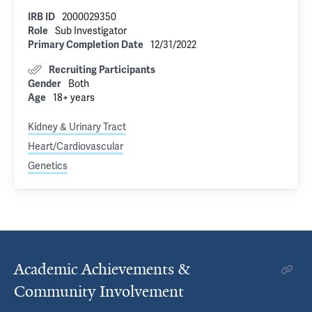
IRB ID
2000029350
Role
Sub Investigator
Primary Completion Date
12/31/2022
Recruiting Participants
Gender
Both
Age
18+ years
Kidney & Urinary Tract
Heart/Cardiovascular
Genetics
Academic Achievements &
Community Involvement