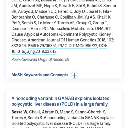
Gall E, Olson RJ,
Besse W
, Heyer CM, Gainullin VG, Smith
JM, Audrézet MP, Hopp K, Porath B, Shi B, Baheti S, Senum
SR, Arroyo J, Madsen CD, Férec C, Joly D, Jouret F, Fikri-
Benbrahim O, Charasse C, Coulibaly JM, Yu AS, Khalili K,
Pei Y,
Somlo S
, Le Meur Y, Torres VE, Group G, Group T,
Disease T, Harris PC.
Monoallelic Mutations to DNAJB11
Cause Atypical Autosomal-Dominant Polycystic Kidney
Disease
. American Journal Of Human Genetics 2018, 102:
832-844.
PMID: 29706351
,
PMCID: PMC5986722
,
DOI:
10.1016/j.ajhg.2018.03.013
.
Peer-Reviewed Original Research
MeSH Keywords and Concepts
A noncoding variant in GANAB explains isolated
polycystic liver disease (PCLD) in a large family
Besse W
, Choi J, Ahram D,
Mane S
, Sanna‐Cherchi S,
Torres V,
Somlo S
.
A noncoding variant in GANAB explains
isolated polycystic liver disease (PCLD) in a large family
.