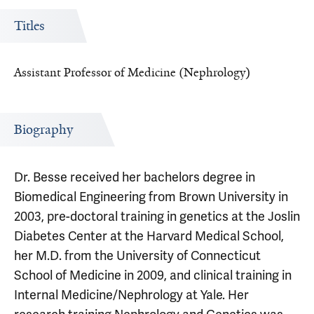
Titles
Assistant Professor of Medicine (Nephrology)
Biography
Dr. Besse received her bachelors degree in
Biomedical Engineering from Brown University in
2003, pre-doctoral training in genetics at the Joslin
Diabetes Center at the Harvard Medical School,
her M.D. from the University of Connecticut
School of Medicine in 2009, and clinical training in
Internal Medicine/Nephrology at Yale. Her