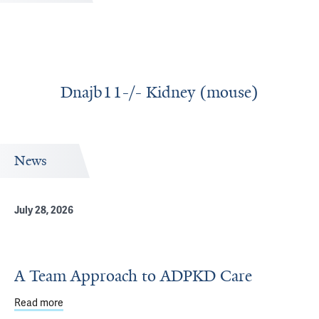
Dnajb11-/- Kidney (mouse)
News
July 28, 2026
A Team Approach to ADPKD Care
Read more
about A Team Approach to ADPKD Care