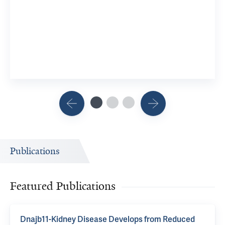
Publications
Featured Publications
Dnajb11-Kidney Disease Develops from Reduced