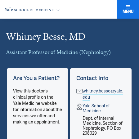
MENU
Whitney Besse, MD
Cards
Assistant Professor of Medicine (Nephrology)
Are You a Patient?
Contact Info
View this doctor's
whitney.besse@yale.
clinical profile on the
edu
Yale Medicine website
Yale School of
for information about the
Medicine
services we offer and
Dept. of Internal
making an appointment.
Medicine, Section of
Nephrology, PO Box
208029