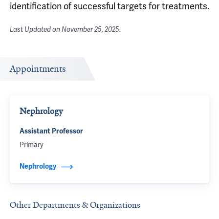
identification of successful targets for treatments.
Last Updated on
November 25, 2025
.
Appointments
Nephrology
Assistant Professor
Primary
Nephrology
Other Departments & Organizations