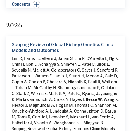
Concepts
2026
Scoping Review of Global Kidney Genetics Clinic
Models and Outcomes
Lim R, Harris T, Jefferis J, Jahan S, Lim R, D’Arrietta L, Ng K,
Chin H, Goh L, Acharyya S, Shih-Yen E, Patel C, Biros E,
Sevdalis N, Mallett A, Collaborators G, Sayer J, Sandford R,
Patterson J, Watson E, Jarvis J, Stuart H, Menon A, Gale D,
Gupta A, Conlon P, Chakera A, Nicholls K, Faull R, Whitlam
J, Tchan M, McCarthy H, Shanmugasundaram P, Quinlan
C, Stark Z, Wilkins E, Mallett A, Patel C, Ryan J, Jayasinghe
K, Mallawaarachchi A, Cross N, Hayes I,
Besse W
, Wang X,
Nestor J, Majmundar A, Hogan M, Thomas C, Shannon M,
Onuchic-Whitford A, Lundquist A, Connaughton D, Barua
M, Torra R, Carrillo I, Lemoine S, Mesnard L, van Eerde A,
Halbritter J, Vivante A, Wongboonsin J, Mingyao B.
Scoping Review of Global Kidney Genetics Clinic Models