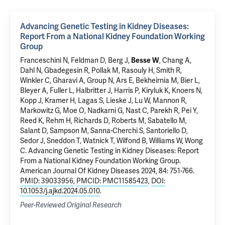
Advancing Genetic Testing in Kidney Diseases:
Report From a National Kidney Foundation Working
Group
Franceschini N, Feldman D, Berg J,
Besse W
, Chang A,
Dahl N
, Gbadegesin R, Pollak M, Rasouly H, Smith R,
Winkler C, Gharavi A, Group N, Ars E, Bekheirnia M, Bier L,
Bleyer A, Fuller L, Halbritter J, Harris P, Kiryluk K, Knoers N,
Kopp J, Kramer H, Lagas S, Lieske J, Lu W, Mannon R,
Markowitz G, Moe O, Nadkarni G, Nast C, Parekh R, Pei Y,
Reed K, Rehm H, Richards D, Roberts M, Sabatello M,
Salant D, Sampson M, Sanna-Cherchi S, Santoriello D,
Sedor J, Sneddon T, Watnick T, Wilfond B, Williams W, Wong
C.
Advancing Genetic Testing in Kidney Diseases: Report
From a National Kidney Foundation Working Group
.
American Journal Of Kidney Diseases 2024, 84: 751-766.
PMID: 39033956
,
PMCID: PMC11585423
,
DOI:
10.1053/j.ajkd.2024.05.010
.
Peer-Reviewed Original Research