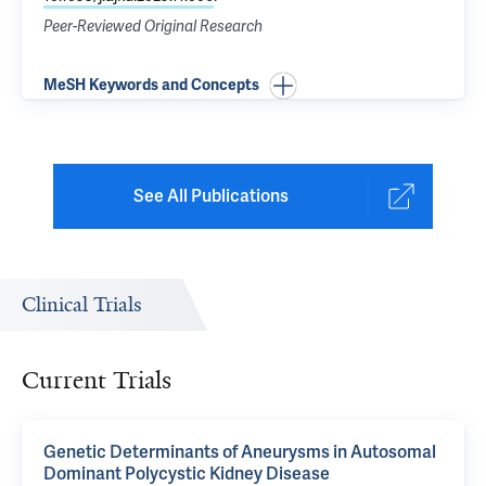
Peer-Reviewed Original Research
MeSH Keywords and Concepts
See All Publications
Clinical Trials
Current Trials
Genetic Determinants of Aneurysms in Autosomal
Dominant Polycystic Kidney Disease