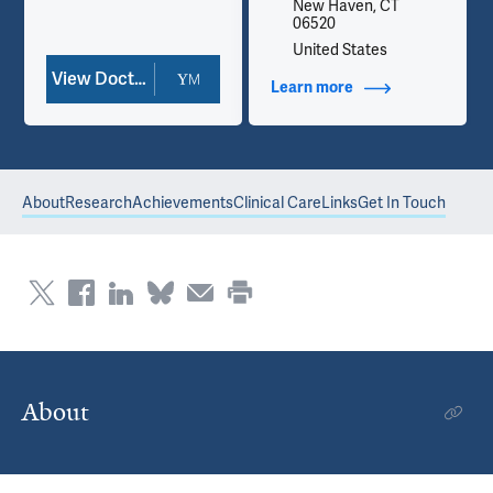
New Haven, CT
06520
United States
View Doctor Profile
Learn more
about Contact Info
About
Research
Achievements
Clinical Care
Links
Get In Touch
About