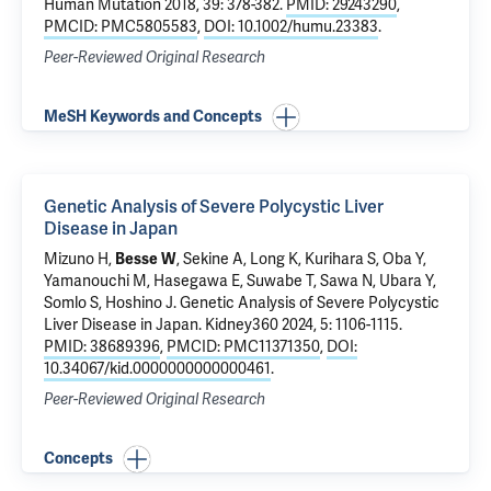
Human Mutation 2018, 39: 378-382.
PMID: 29243290
,
PMCID: PMC5805583
,
DOI: 10.1002/humu.23383
.
Peer-Reviewed Original Research
MeSH Keywords and Concepts
Genetic Analysis of Severe Polycystic Liver
Disease in Japan
Mizuno H,
Besse W
, Sekine A, Long K, Kurihara S, Oba Y,
Yamanouchi M, Hasegawa E, Suwabe T, Sawa N, Ubara Y,
Somlo S
, Hoshino J.
Genetic Analysis of Severe Polycystic
Liver Disease in Japan
. Kidney360 2024, 5: 1106-1115.
PMID: 38689396
,
PMCID: PMC11371350
,
DOI:
10.34067/kid.0000000000000461
.
Peer-Reviewed Original Research
Concepts