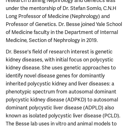
research training Nephrology and Genetics was
under the mentorship of Dr. Stefan Somlo, C.N.H
Long Professor of Medicine (Nephrology) and
Professor of Genetics. Dr. Besse joined Yale School
of Medicine faculty in the Department of Internal
Medicine, Section of Nephrology in 2019.
Dr. Besse's field of research interest is genetic
kidney diseases, with initial focus on polycystic
kidney disease. She uses genetic approaches to
identify novel disease genes for dominantly
inherited polycystic kidney and liver diseases: a
phenotypic spectrum from autosomal dominant
polycystic kidney disease (ADPKD) to autosomal
dominant polycystic liver disease (ADPLD) also
known as isolated polycystic liver disease (PCLD).
The Besse lab uses in vitro and animal models to