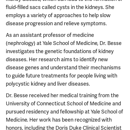
fluid-filled sacs called cysts in the kidneys. She
employs a variety of approaches to help slow
disease progression and relieve symptoms.
As an assistant professor of medicine
(nephrology) at Yale School of Medicine, Dr. Besse
investigates the genetic foundations of kidney
diseases. Her research aims to identify new
disease genes and understand their mechanisms
to guide future treatments for people living with
polycystic kidney and liver diseases.
Dr. Besse received her medical training from the
University of Connecticut School of Medicine and
pursued residency and fellowship at Yale School of
Medicine. Her work has been recognized with
honors, including the Doris Duke Clinical Scientist