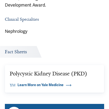
Development Award.
Clinical Specialties
Nephrology
Fact Sheets
Polycystic Kidney Disease (PKD)
Learn More on Yale Medicine