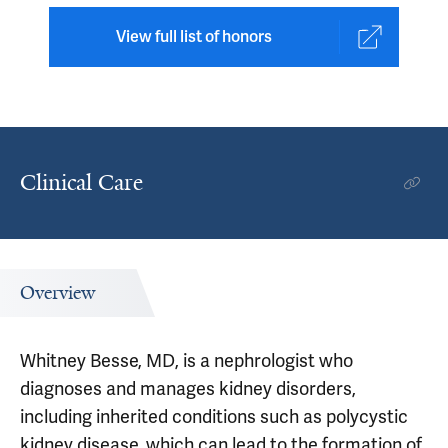
View full list of honors
Clinical Care
Overview
Whitney Besse, MD, is a nephrologist who
diagnoses and manages kidney disorders,
including inherited conditions such as polycystic
kidney disease, which can lead to the formation of