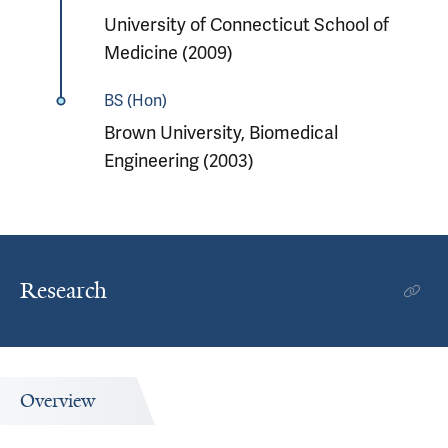
University of Connecticut School of
Medicine (2009)
BS (Hon)
Brown University, Biomedical
Engineering (2003)
Research
Overview