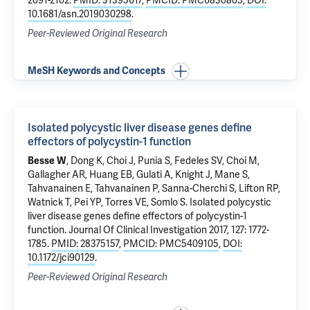
2091-2102.
PMID: 31395617
,
PMCID: PMC6830805
,
DOI:
10.1681/asn.2019030298
.
Peer-Reviewed Original Research
MeSH Keywords and Concepts
Isolated polycystic liver disease genes define
effectors of polycystin-1 function
Besse W
,
Dong K
, Choi J, Punia S,
Fedeles SV
, Choi M,
Gallagher AR, Huang EB,
Gulati A
,
Knight J
,
Mane S
,
Tahvanainen E, Tahvanainen P, Sanna-Cherchi S,
Lifton RP
,
Watnick T, Pei YP, Torres VE,
Somlo S
.
Isolated polycystic
liver disease genes define effectors of polycystin-1
function
. Journal Of Clinical Investigation 2017, 127: 1772-
1785.
PMID: 28375157
,
PMCID: PMC5409105
,
DOI:
10.1172/jci90129
.
Peer-Reviewed Original Research