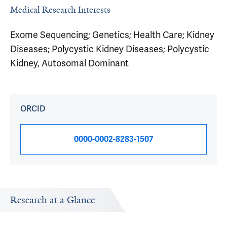
Medical Research Interests
Exome Sequencing; Genetics; Health Care; Kidney
Diseases; Polycystic Kidney Diseases; Polycystic
Kidney, Autosomal Dominant
ORCID
0000-0002-8283-1507
Research at a Glance