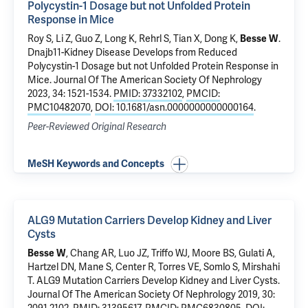
Polycystin-1 Dosage but not Unfolded Protein
Response in Mice
Roy S,
Li Z
, Guo Z, Long K, Rehrl S,
Tian X
,
Dong K
,
Besse W
.
Dnajb11-Kidney Disease Develops from Reduced
Polycystin-1 Dosage but not Unfolded Protein Response in
Mice
. Journal Of The American Society Of Nephrology
2023, 34: 1521-1534.
PMID: 37332102
,
PMCID:
PMC10482070
,
DOI: 10.1681/asn.0000000000000164
.
Peer-Reviewed Original Research
MeSH Keywords and Concepts
ALG9 Mutation Carriers Develop Kidney and Liver
Cysts
Besse W
, Chang AR, Luo JZ, Triffo WJ, Moore BS,
Gulati A
,
Hartzel DN,
Mane S
, Center R, Torres VE,
Somlo S
, Mirshahi
T.
ALG9 Mutation Carriers Develop Kidney and Liver Cysts
.
Journal Of The American Society Of Nephrology 2019, 30: