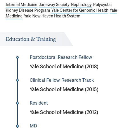
Internal Medicine
Janeway Society
Nephrology
Polycystic
Kidney Disease Program
Yale Center for Genomic Health
Yale
Medicine
Yale New Haven Health System
Education & Training
Postdoctoral Research Fellow
Yale School of Medicine (2018)
Clinical Fellow, Research Track
Yale School of Medicine (2015)
Resident
Yale School of Medicine (2012)
MD