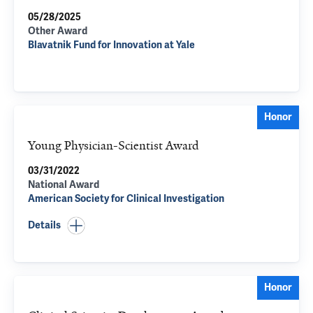
05/28/2025
Other Award
Blavatnik Fund for Innovation at Yale
Honor
Young Physician-Scientist Award
03/31/2022
National Award
American Society for Clinical Investigation
Details
Honor