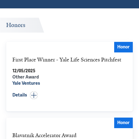
Honors
Honor
First Place Winner - Yale Life Sciences Pitchfest
12/05/2025
Other Award
Yale Ventures
Details
Honor
Blavatnik Accelerator Award