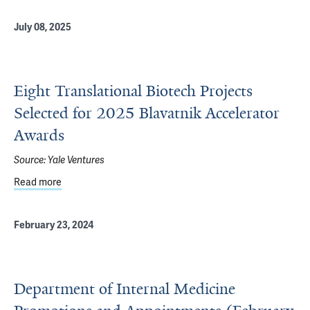
July 08, 2025
Eight Translational Biotech Projects
Selected for 2025 Blavatnik Accelerator
Awards
Source:
Yale Ventures
Read more
about Eight Translational Biotech Projects Selected for 
February 23, 2024
Department of Internal Medicine