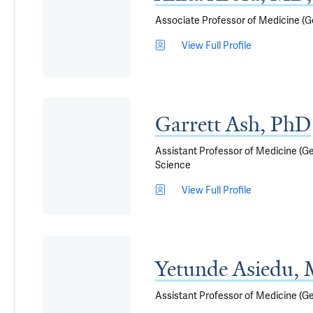
Associate Professor of Medicine (Ge
View Full Profile
Garrett Ash, PhD
Assistant Professor of Medicine (Ge
Science
View Full Profile
Yetunde Asiedu,
Assistant Professor of Medicine (G