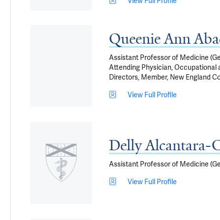
View Full Profile
Queenie Ann Ab
Assistant Professor of Medicine (G
Attending Physician, Occupational
Directors, Member, New England C
View Full Profile
Delly Alcantara-C
Assistant Professor of Medicine (G
View Full Profile