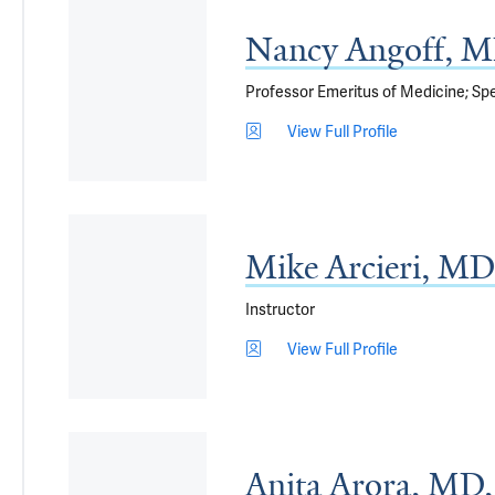
Nancy Angoff, 
Professor Emeritus of Medicine; Spe
View Full Profile
Mike Arcieri, MD
Instructor
View Full Profile
Anita Arora, M