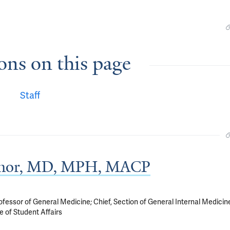
ons on this page
Staff
onnor, MD, MPH, MACP
sor of General Medicine; Chief, Section of General Internal Medicin
e of Student Affairs