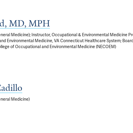
ad, MD, MPH
eneral Medicine); Instructor, Occupational & Environmental Medicine P
 and Environmental Medicine, VA Connecticut Healthcare System; Board
ollege of Occupational and Environmental Medicine (NECOEM)
adillo
eneral Medicine)