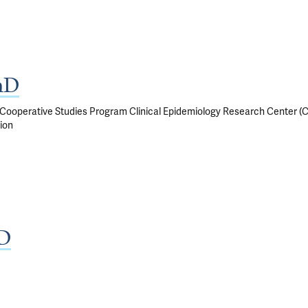
hD
, Cooperative Studies Program Clinical Epidemiology Research Center (
ion
MD