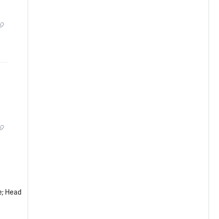
e; Head