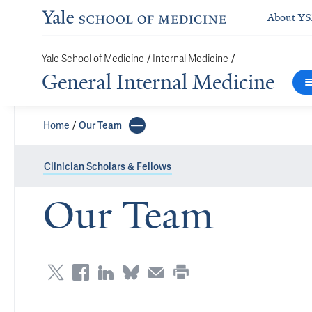
About Y
/
/
Yale School of Medicine
Internal Medicine
General Internal Medicine
Home
Our Team
Clinician Scholars & Fellows
Our Team