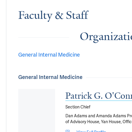
Faculty & Staff
Organizati
General Internal Medicine
General Internal Medicine
Patrick G. O'C
Section Chief
Dan Adams and Amanda Adams Profes
of Advisory House, Yan House, Offic