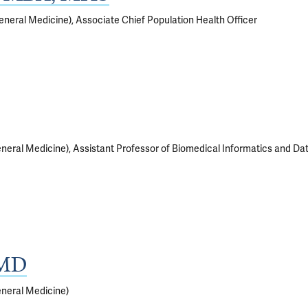
neral Medicine), Associate Chief Population Health Officer
neral Medicine), Assistant Professor of Biomedical Informatics and Da
 MD
eneral Medicine)