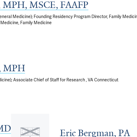
, MPH, MSCE, FAAFP
eneral Medicine); Founding Residency Program Director, Family Medici
 Medicine, Family Medicine
D, MPH
cine); Associate Chief of Staff for Research , VA Connecticut
 MD
Eric Bergman, PA