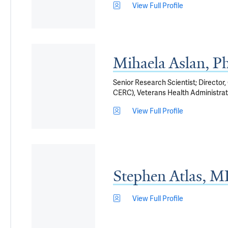
View Full Profile
Mihaela Aslan, P
Senior Research Scientist; Director
CERC), Veterans Health Administrat
View Full Profile
Stephen Atlas, 
View Full Profile