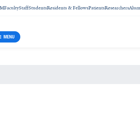
SM
Faculty
Staff
Students
Residents & Fellows
Patients
Researchers
Alum
MENU