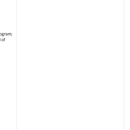
rogram;
 of