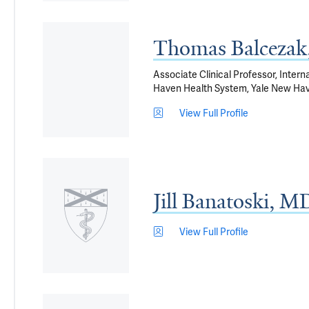
Thomas Balceza
Associate Clinical Professor, Intern
Haven Health System, Yale New Ha
View Full Profile
Jill Banatoski, M
View Full Profile