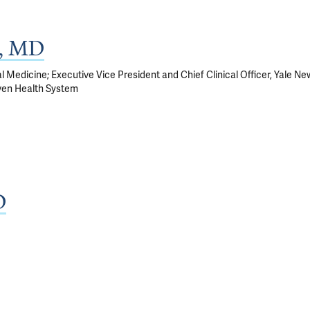
k, MD
al Medicine; Executive Vice President and Chief Clinical Officer, Yale Ne
ven Health System
D