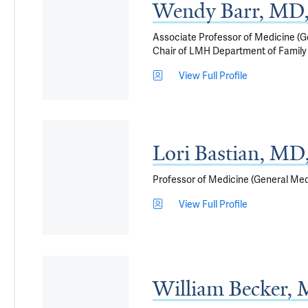
Wendy Barr, MD
Associate Professor of Medicine (G
Chair of LMH Department of Family
View Full Profile
Lori Bastian, M
Professor of Medicine (General Medi
View Full Profile
William Becker,