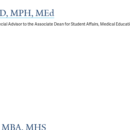
MD, MPH, MEd
cial Advisor to the Associate Dean for Student Affairs, Medical Educat
D, MBA, MHS