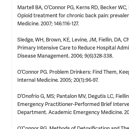
Martell BA, O’Connor PG, Kerns RD, Becker WC, 
Opioid treatment for chronic back pain: prevalen
Medicine. 2007; 146:116-127.
Sledge, WH, Brown, KE, Levine, JM, Fiellin, DA, 
Primary Intensive Care to Reduce Hospital Admiss
Disease Management. 2006; 9(6)328-338.
O’Connor PG. Problem Drinkers: Find Them, Kee
Internal Medicine. 2005; 20(1):96-97.
D’Onofrio G, MS; Pantalon MV, Degutis LC, Fiel
Emergency Practitioner-Performed Brief Interv
Department. Academic Emergency Medicine. 200
O’Connor PG. Methods of Detoxification and The