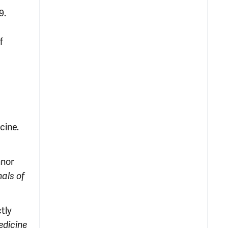
9.
f
cine.
nnor
n
als of
tly
edicine