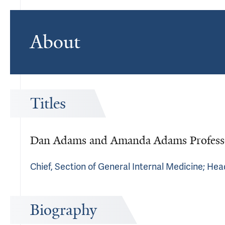
About
Titles
Dan Adams and Amanda Adams Professo
Chief, Section of General Internal Medicine; Hea
Biography