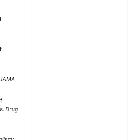
d
f
JAMA
f
ts.
Drug
olism: