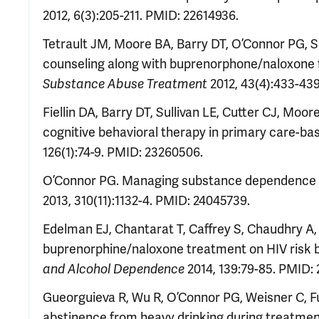
2012, 6(3):205-211. PMID: 22614936.
Tetrault JM, Moore BA, Barry DT, O’Connor PG, Sch
counseling along with buprenorphone/naloxone f
2012, 43(4):433-43
Substance Abuse Treatment
Fiellin DA, Barry DT, Sullivan LE, Cutter CJ, Moo
cognitive behavioral therapy in primary care-b
126(1):74-9. PMID: 23260506.
O’Connor PG. Managing substance dependence as a
2013, 310(11):1132-4. PMID: 24045739.
Edelman EJ, Chantarat T, Caffrey S, Chaudhry A, O
buprenorphine/naloxone treatment on HIV risk 
2014, 139:79-85. PMID:
and Alcohol Dependence
Gueorguieva R, Wu R, O’Connor PG, Weisner C, F
abstinence from heavy drinking during treatmen