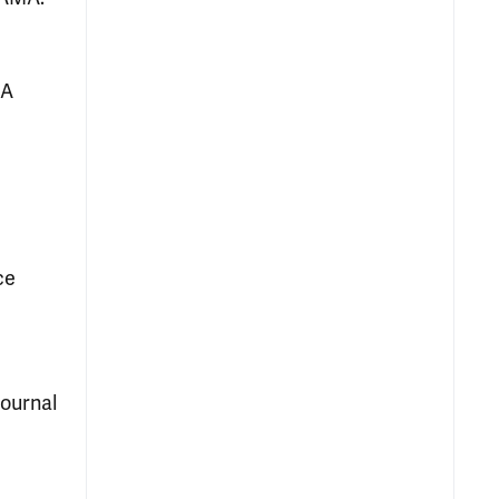
 A
ce
ournal