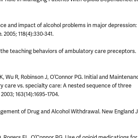
ence and impact of alcohol problems in major depression:
 2005; 118(4):330-341.
the teaching behaviors of ambulatory care preceptors.
K, Wu R, Robinson J, O’Connor PG. Initial and Maintenan
 care vs. specialty care: A nested sequence of three
 2003; 163(14):1695-1704.
gement of Drug and Alcohol Withdrawal. New England J
 Rogers EL, O’Connor PG. Use of opioid medications for