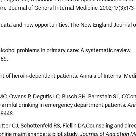
. Journal of General Internal Medicine. 2002; 17(3):173-
ata and new opportunities. The New England Journal o
alcohol problems in primary care: A systematic review.
-89.
t of heroin-dependent patients. Annals of Internal Medi
 MC, Owens P, Degutis LC, Busch SH, Bernstein SL, O’Co
 harmful drinking in emergency department patients.
An
59448.
tter CJ, Schottenfeld RS, Fiellin DA.Counseling and direc
hine maintenance: a pilot study.
Journal of Addiction M