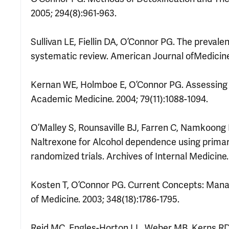
2005; 294(8):961-963.
Sullivan LE, Fiellin DA, O’Connor PG. The preval
systematic review. American Journal ofMedicine.
Kernan WE, Holmboe E, O’Connor PG. Assessing 
Academic Medicine. 2004; 79(11):1088-1094.
O’Malley S, Rounsaville BJ, Farren C, Namkoong 
Naltrexone for Alcohol dependence using primary
randomized trials. Archives of Internal Medicine.
Kosten T, O’Connor PG. Current Concepts: Mana
of Medicine. 2003; 348(18):1786-1795.
Reid MC, Engles-Horton LL, Weber MB, Kerns RD,