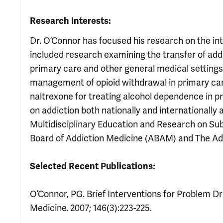
Research Interests:
Dr. O’Connor has focused his research on the in
included research examining the transfer of addi
primary care and other general medical settings. 
management of opioid withdrawal in primary care
naltrexone for treating alcohol dependence in p
on addiction both nationally and internationally
Multidisciplinary Education and Research on S
Board of Addiction Medicine (ABAM) and The Ad
Selected Recent Publications:
O’Connor, PG. Brief Interventions for Problem Dri
Medicine. 2007; 146(3):223-225.