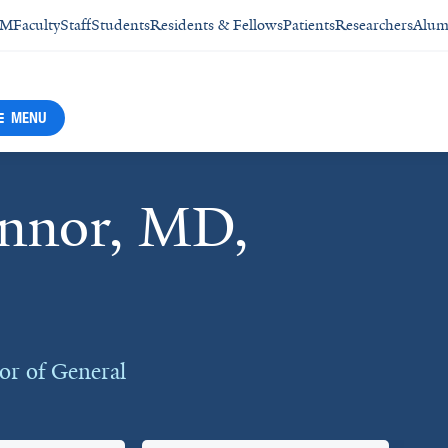
SM
Faculty
Staff
Students
Residents & Fellows
Patients
Researchers
Alum
MENU
onnor, MD,
r of General