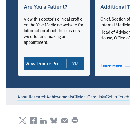
Are You a Patient?
Additional T
u
View this doctor's clinical profile
Chief, Section o
on the Yale Medicine website for
Internal Medici
information about the services
Head of Advisor
we offer and making an
House, Office of
appointment.
View Doctor Profile
nfo
Learn more
abou
About
Research
Achievements
Clinical Care
Links
Get In Touch