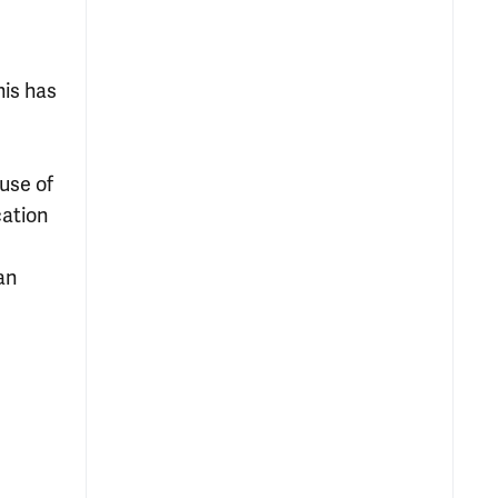
his has
use of
cation
an