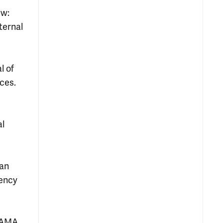
ew:
ternal
l of
ices.
al
 an
gency
JAMA.