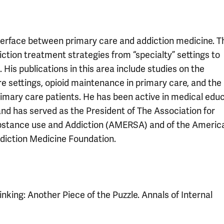
terface between primary care and addiction medicine. T
ction treatment strategies from “specialty” settings to
His publications in this area include studies on the
 settings, opioid maintenance in primary care, and the 
rimary care patients. He has been active in medical edu
 and has served as the President of The Association for
ubstance use and Addiction (AMERSA) and of the Americ
diction Medicine Foundation.
nking: Another Piece of the Puzzle. Annals of Internal