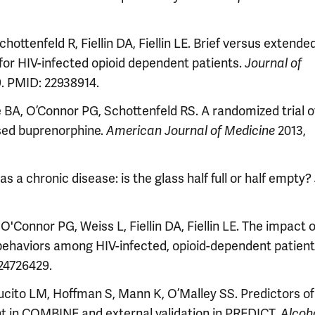
ottenfeld R, Fiellin DA, Fiellin LE. Brief versus extende
or HIV-infected opioid dependent patients.
Journal of
9. PMID: 22938914.
re BA, O’Connor PG, Schottenfeld RS. A randomized trial o
ased buprenorphine.
2013,
American Journal of Medicine
 chronic disease: is the glass half full or half empty?
'Connor PG, Weiss L, Fiellin DA, Fiellin LE. The impact o
behaviors among HIV-infected, opioid-dependent patien
 24726429.
ucito LM, Hoffman S, Mann K, O’Malley SS. Predictors of
t in COMBINE and external validation in PREDICT.
Alcoh