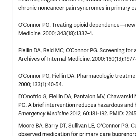
chronic noncancer pain syndromes in primary care
O’Connor PG. Treating opioid dependence—new d
Medicine. 2000; 343(18):1332-4.
Fiellin DA, Reid MC, O’Connor PG. Screening for 
Archives of Internal Medicine. 2000; 160(13):1977
O’Connor PG, Fiellin DA. Pharmacologic treatmen
2000; 133(1):40-54.
D’Onofrio G,
Fiellin DA, Pantalon MV, Chawarski
PG. A brief intervention reduces hazardous and
2012, 60:181-192. PMID: 224
Emerg
ency
Med
icine
Moore BA, Barry DT, Sullivan LE, O'Connor PG, Cu
observed medication for primary care buprenorp