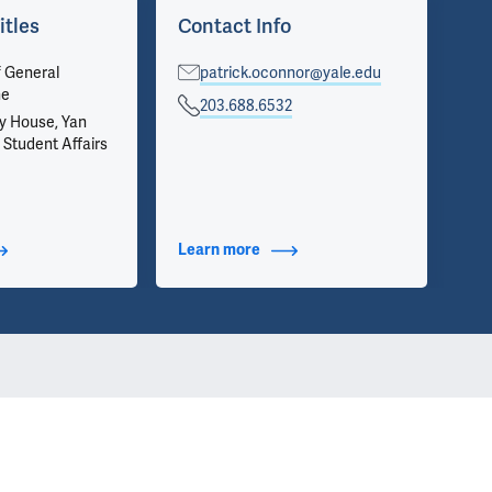
itles
Contact Info
Ar
f General
patrick.oconnor@yale.edu
Vie
ne
on 
203.688.6532
inf
y House, Yan
we 
 Student Affairs
app
t Additional Titles
Learn more
about Contact Info