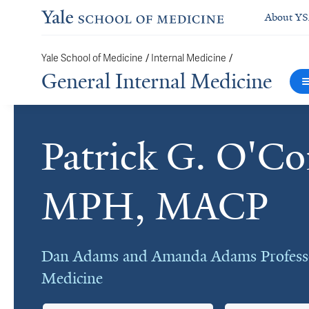
About Y
/
/
Yale School of Medicine
Internal Medicine
General Internal Medicine
Patrick G. O'C
Cards
MPH, MACP
Dan Adams and Amanda Adams Professo
Medicine