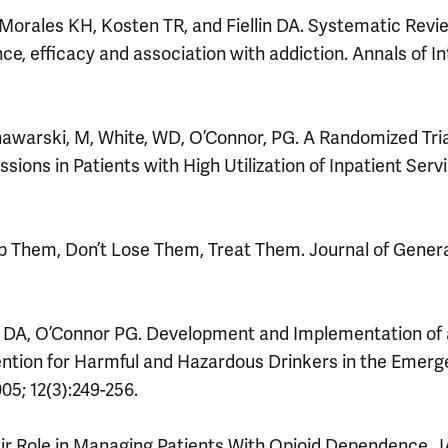
Morales KH, Kosten TR, and Fiellin DA. Systematic Revi
ce, efficacy and association with addiction. Annals of In
Chawarski, M, White, WD, O’Connor, PG. A Randomized Tria
ions in Patients with High Utilization of Inpatient Serv
p Them, Don’t Lose Them, Treat Them. Journal of Gener
lin DA, O’Connor PG. Development and Implementation of
ention for Harmful and Hazardous Drinkers in the Emer
5; 12(3):249-256.
ir Role in Managing Patients With Opioid Dependence. 