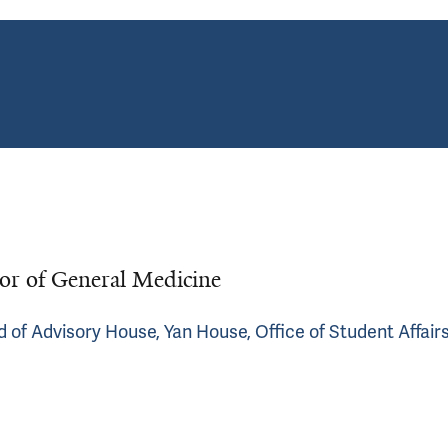
r of General Medicine
d of Advisory House, Yan House, Office of Student Affair