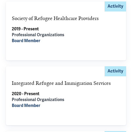
Activity
Society of Refugee Healthcare Providers
2019 - Present
Professional Organizations
Board Member
Activity
Integrated Refugee and Immigration Services
2020 - Present
Professional Organizations
Board Member