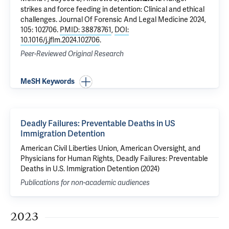
strikes and force feeding in detention: Clinical and ethical
challenges
. Journal Of Forensic And Legal Medicine 2024,
105: 102706.
PMID: 38878761
,
DOI:
10.1016/j.jflm.2024.102706
.
Peer-Reviewed Original Research
MeSH Keywords
Deadly Failures: Preventable Deaths in US
Immigration Detention
American Civil Liberties Union, American Oversight, and
Physicians for Human Rights, Deadly Failures: Preventable
Deaths in U.S. Immigration Detention (2024)
Publications for non-academic audiences
2023