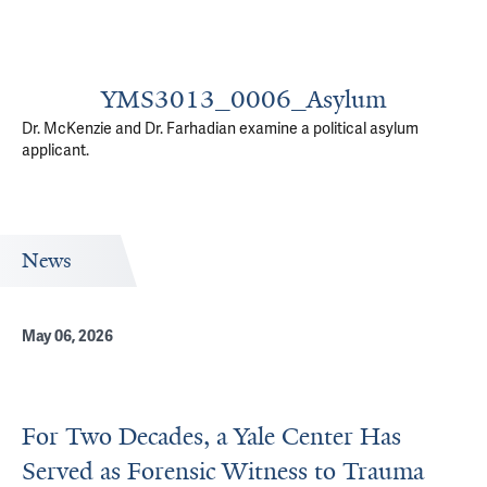
YMS3013_0006_Asylum
Dr. McKenzie and Dr. Farhadian examine a political asylum
applicant.
News
May 06, 2026
For Two Decades, a Yale Center Has
Served as Forensic Witness to Trauma