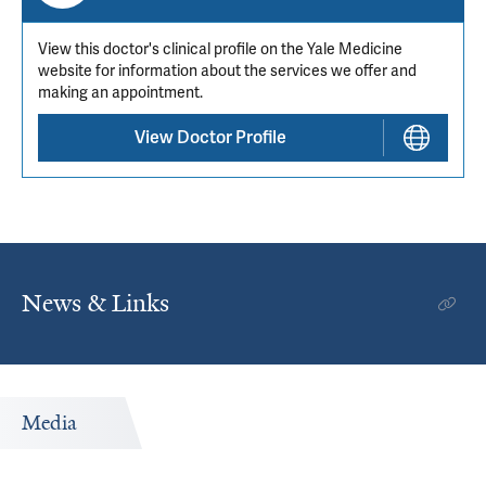
View this doctor's clinical profile on the Yale Medicine
website for information about the services we offer and
making an appointment.
View Doctor Profile
News & Links
Media