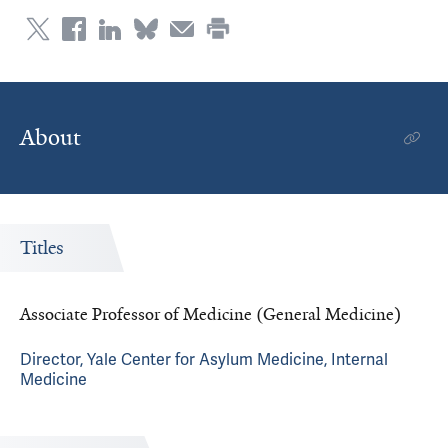
About
Titles
Associate Professor of Medicine (General Medicine)
Director, Yale Center for Asylum Medicine, Internal
Medicine