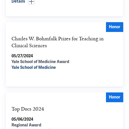
Details
Honor
Charles W. Bohmfalk Prizes for Teaching in
Clinical Sciences
05/27/2024
Yale School of Medicine Award
Yale School of Medicine
Honor
Top Docs 2024
05/06/2024
Regional Award