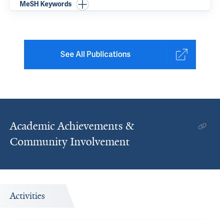
MeSH Keywords
See All Publications
Academic Achievements &
Community Involvement
Activities