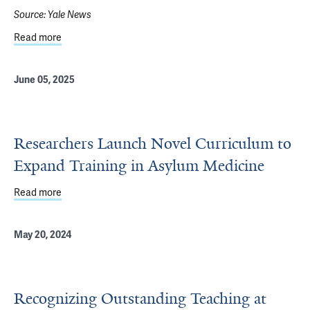
Source:
Yale News
Read more
about For Two Decades, a Yale Center Has Served as For
June 05, 2025
Researchers Launch Novel Curriculum to
Expand Training in Asylum Medicine
Read more
about Researchers Launch Novel Curriculum to Expand T
May 20, 2024
Recognizing Outstanding Teaching at