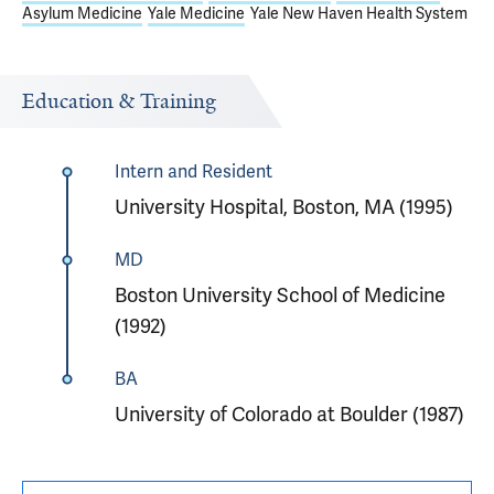
Asylum Medicine
Yale Medicine
Yale New Haven Health System
Education & Training
Intern and Resident
University Hospital, Boston, MA (1995)
MD
Boston University School of Medicine
(1992)
BA
University of Colorado at Boulder (1987)