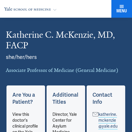
MENU
Katherine C. McKenzie, MD,
Cards
FACP
she/her/hers
Associate Professor of Medicine (General Medicine)
Are You a
Additional
Contact
Patient?
Titles
Info
View this
Director, Yale
katherine.
doctor's
Center for
mckenzie
clinical profile
Asylum
@yale.edu