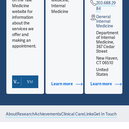
on the Yale
Medicine,
203.688.29
Medicine
Internal
84
website for
Medicine
General
information
Internal
about the
Medicine
services we
t
Department
offer and
of Internal
making an
Medicine,
appointment.
367 Cedar
Street
,
New Haven,
CT 06510
United
States
View Doctor Profile
out Contact Info
Learn more
about Additional Titles
Learn more
about Co
About
Research
Achievements
Clinical Care
Links
Get In Touch