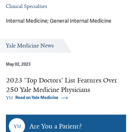
Clinical Specialties
Internal Medicine; General Internal Medicine
Yale Medicine News
May 02, 2023
2023 ‘Top Doctors’ List Features Over
250 Yale Medicine Physicians
Read on Yale Medicine
Are You a Patient?