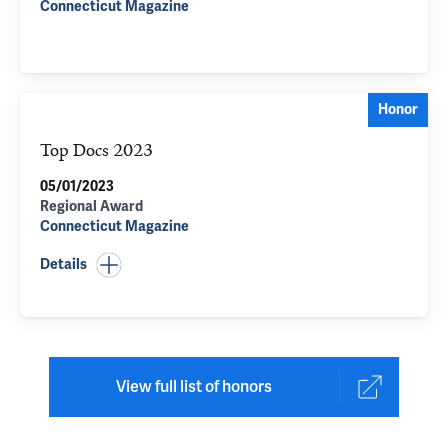
Connecticut Magazine
Honor
Top Docs 2023
05/01/2023
Regional Award
Connecticut Magazine
Details
View full list of honors