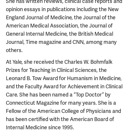
She has written reviews, clinical case reports and
opinion essays in publications including the New
England Journal of Medicine, the Journal of the
American Medical Association, the Journal of
General Internal Medicine, the British Medical
Journal, Time magazine and CNN, among many
others.
At Yale, she received the Charles W. Bohmfalk
Prizes for Teaching in Clinical Sciences, the
Leonard B. Tow Award for Humanism in Medicine,
and the Faculty Award for Achievement in Clinical
Care. She has been named a “Top Doctor” by
Connecticut Magazine for many years. She is a
Fellow of the American College of Physicians and
has been certified with the American Board of
Internal Medicine since 1995.