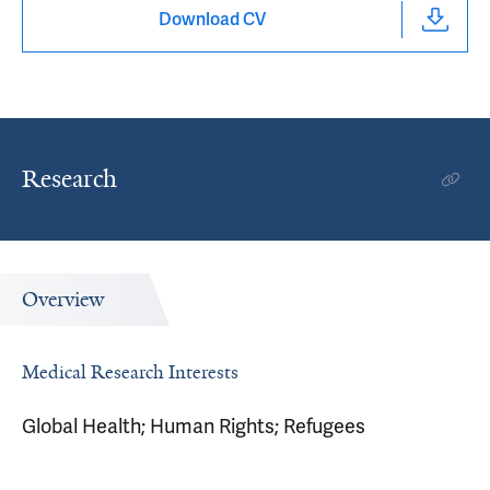
Download CV
Research
Overview
Medical Research Interests
Global Health; Human Rights; Refugees