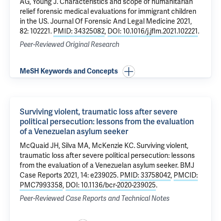
AG
, Young J.
Characteristics and scope of humanitarian
relief forensic medical evaluations for immigrant children
in the US
. Journal Of Forensic And Legal Medicine 2021,
82: 102221.
PMID: 34325082
,
DOI: 10.1016/j.jflm.2021.102221
.
Peer-Reviewed Original Research
MeSH Keywords and Concepts
Surviving violent, traumatic loss after severe
political persecution: lessons from the evaluation
of a Venezuelan asylum seeker
McQuaid JH
,
Silva MA
, McKenzie KC.
Surviving violent,
traumatic loss after severe political persecution: lessons
from the evaluation of a Venezuelan asylum seeker
. BMJ
Case Reports 2021, 14: e239025.
PMID: 33758042
,
PMCID:
PMC7993358
,
DOI: 10.1136/bcr-2020-239025
.
Peer-Reviewed Case Reports and Technical Notes