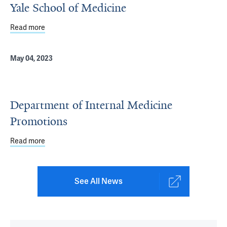
Yale School of Medicine
Read more
about Recognizing Outstanding Teaching at Yale School 
May 04, 2023
Department of Internal Medicine
Promotions
Read more
about Department of Internal Medicine Promotions
See All News