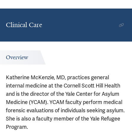
Clinical Care
Overview
Katherine McKenzie, MD, practices general
internal medicine at the Cornell Scott Hill Health
and is the director of the Yale Center for Asylum
Medicine (YCAM). YCAM faculty perform medical
forensic evaluations of individuals seeking asylum.
She is also a faculty member of the Yale Refugee
Program.