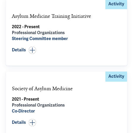
Activity
Asylum Medicine Training Initiative
2022 - Present
Professional Organizations
Steering Committee member
Details
Activity
Society of Asylum Medicine
2021 - Present
Professional Organizations
Co-Director
Details