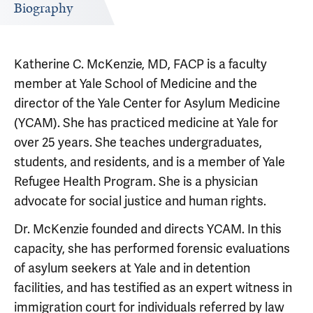
Biography
Katherine C. McKenzie, MD, FACP is a faculty
member at Yale School of Medicine and the
director of the Yale Center for Asylum Medicine
(YCAM). She has practiced medicine at Yale for
over 25 years. She teaches undergraduates,
students, and residents, and is a member of Yale
Refugee Health Program. She is a physician
advocate for social justice and human rights.
Dr. McKenzie founded and directs YCAM. In this
capacity, she has performed forensic evaluations
of asylum seekers at Yale and in detention
facilities, and has testified as an expert witness in
immigration court for individuals referred by law