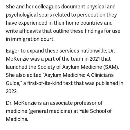
She and her colleagues document physical and
psychological scars related to persecution they
have experienced in their home countries and
write affidavits that outline these findings for use
in immigration court.
Eager to expand these services nationwide, Dr.
McKenzie was a part of the team in 2021 that
launched the Society of Asylum Medicine (SAM).
She also edited “Asylum Medicine: A Clinician’s
Guide,” a first-of-its-kind text that was published in
2022.
Dr. McKenzie is an associate professor of
medicine (general medicine) at Yale School of
Medicine.