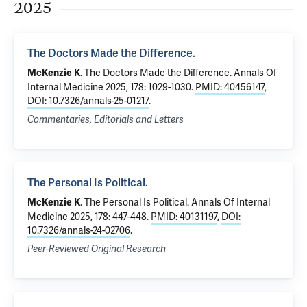
2025
The Doctors Made the Difference.
.
The Doctors Made the Difference.
Annals Of
McKenzie K
Internal Medicine 2025, 178: 1029-1030.
PMID: 40456147
,
DOI: 10.7326/annals-25-01217
.
Commentaries, Editorials and Letters
The Personal Is Political.
.
The Personal Is Political.
Annals Of Internal
McKenzie K
Medicine 2025, 178: 447-448.
PMID: 40131197
,
DOI:
10.7326/annals-24-02706
.
Peer-Reviewed Original Research