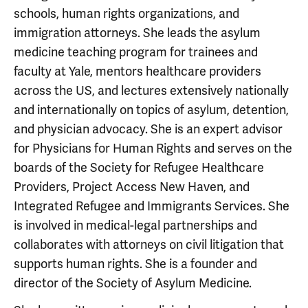
schools, human rights organizations, and
immigration attorneys. She leads the asylum
medicine teaching program for trainees and
faculty at Yale, mentors healthcare providers
across the US, and lectures extensively nationally
and internationally on topics of asylum, detention,
and physician advocacy. She is an expert advisor
for Physicians for Human Rights and serves on the
boards of the Society for Refugee Healthcare
Providers, Project Access New Haven, and
Integrated Refugee and Immigrants Services. She
is involved in medical-legal partnerships and
collaborates with attorneys on civil litigation that
supports human rights. She is a founder and
director of the Society of Asylum Medicine.