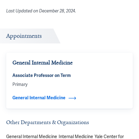
Last Updated on
December 28, 2024
.
Appointments
General Internal Medicine
Associate Professor on Term
Primary
General Internal Medicine
Other Departments & Organizations
General Internal Medicine
Internal Medicine
Yale Center for