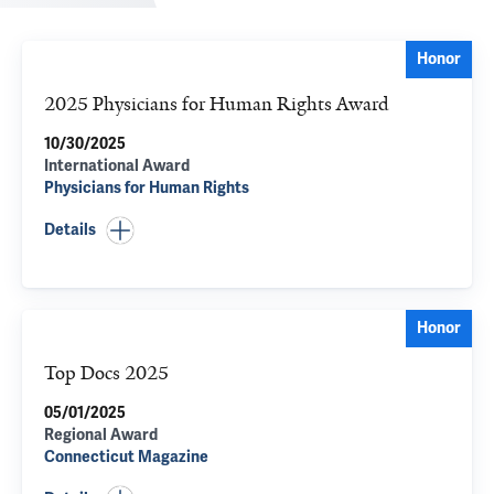
Honor
2025 Physicians for Human Rights Award
10/30/2025
International Award
Physicians for Human Rights
Details
Honor
Top Docs 2025
05/01/2025
Regional Award
Connecticut Magazine