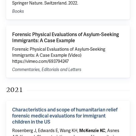
Springer Nature. Switzerland. 2022.
Books
Forensic Physical Evaluations of Asylum-Seeking
Immigrants: A Case Example
Forensic Physical Evaluations of Asylum-Seeking
Immigrants: A Case Example (Video)
https://vimeo.com/693794247
Commentaries, Editorials and Letters
2021
Characteristics and scope of humanitarian relief
forensic medical evaluations for immigrant
children in the US
Rosenberg J
, Edwards E, Wang KH,
,
Asnes
McKenzie KC