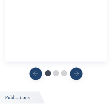
Publications