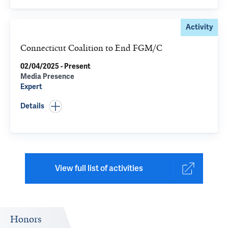
Activity
Connecticut Coalition to End FGM/C
02/04/2025 - Present
Media Presence
Expert
Details
View full list of activities
Honors