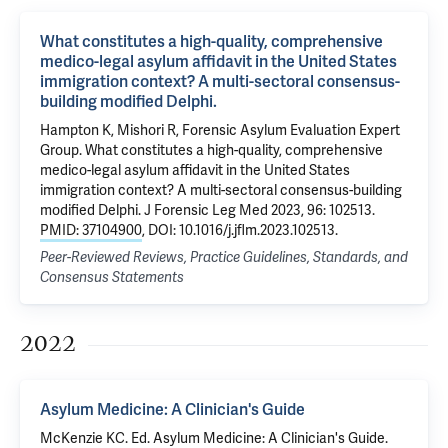
What constitutes a high-quality, comprehensive
medico-legal asylum affidavit in the United States
immigration context? A multi-sectoral consensus-
building modified Delphi.
Hampton K, Mishori R, Forensic Asylum Evaluation Expert
Group. What constitutes a high-quality, comprehensive
medico-legal asylum affidavit in the United States
immigration context? A multi-sectoral consensus-building
modified Delphi. J Forensic Leg Med 2023, 96: 102513.
PMID: 37104900
, DOI: 10.1016/j.jflm.2023.102513.
Peer-Reviewed Reviews, Practice Guidelines, Standards, and
Consensus Statements
2022
Asylum Medicine: A Clinician's Guide
McKenzie KC. Ed. Asylum Medicine: A Clinician's Guide.