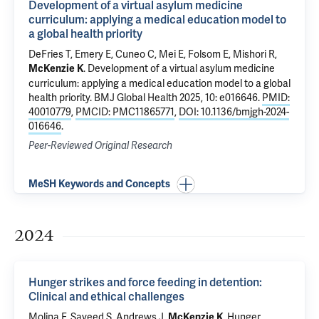
Development of a virtual asylum medicine
curriculum: applying a medical education model to
a global health priority
DeFries T, Emery E, Cuneo C, Mei E, Folsom E, Mishori R,
.
Development of a virtual asylum medicine
McKenzie K
curriculum: applying a medical education model to a global
health priority
. BMJ Global Health 2025, 10: e016646.
PMID:
40010779
,
PMCID: PMC11865771
,
DOI: 10.1136/bmjgh-2024-
016646
.
Peer-Reviewed Original Research
MeSH Keywords and Concepts
2024
Hunger strikes and force feeding in detention:
Clinical and ethical challenges
Molina F
, Sayeed S, Andrews J,
.
Hunger
McKenzie K