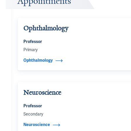
Appointments
Ophthalmology
Professor
Primary
Ophthalmology
Neuroscience
Professor
Secondary
Neuroscience