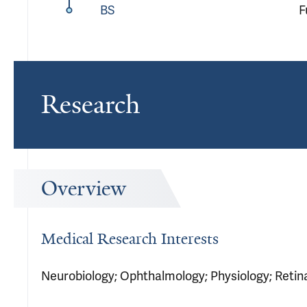
BS
F
Research
Overview
Medical Research Interests
Neurobiology; Ophthalmology; Physiology; Retina