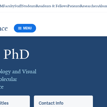
SM
Faculty
Staff
Students
Residents & Fellows
Patients
Researchers
Alum
nce
MENU
, PhD
logy and Visual
olecular
ce
itles
Contact Info
Ap