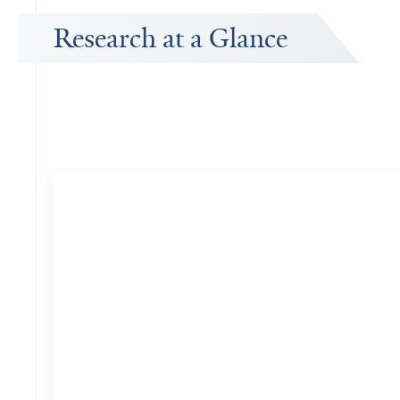
Research at a Glance
Publications Timeline
A big-picture view of Z. Jimmy Zhou's research output by year.
10
Publications