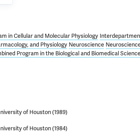
m in Cellular and Molecular Physiology
Interdepartmen
armacology, and Physiology
Neuroscience
Neuroscienc
bined Program in the Biological and Biomedical Scienc
niversity of Houston (1989)
niversity of Houston (1984)