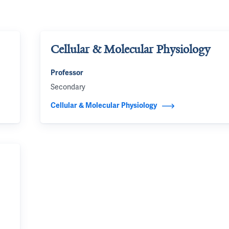
Cellular & Molecular Physiology
Professor
Secondary
Cellular & Molecular Physiology