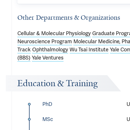
Other Departments & Organizations
Cellular & Molecular Physiology
Graduate Progra
Neuroscience Program
Molecular Medicine, Ph
Track
Ophthalmology
Wu Tsai Institute
Yale Com
(BBS)
Yale Ventures
Education & Training
PhD
U
MSc
U