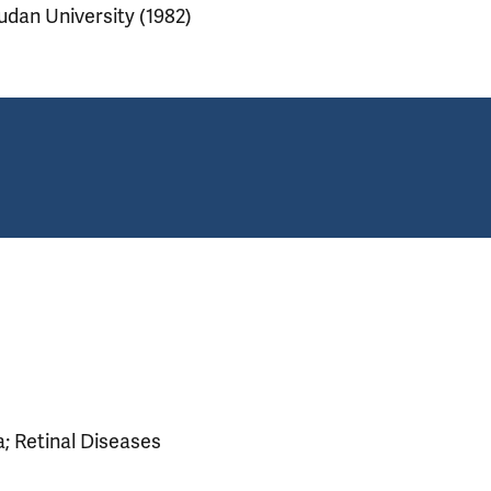
udan University (1982)
; Retinal Diseases