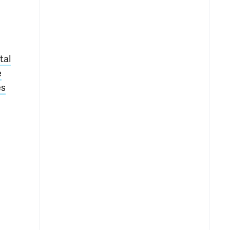
tal
e
es