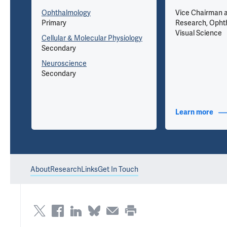
Ophthalmology
Vice Chairman a
Primary
Research, Opht
Visual Science
Cellular & Molecular Physiology
Secondary
eet,
Neuroscience
Secondary
nfo
Learn more
abou
About
Research
Links
Get In Touch