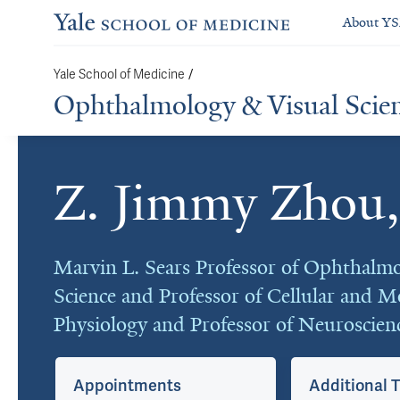
About Y
Yale School of Medicine
/
Ophthalmology & Visual Scie
Z. Jimmy Zhou
Cards
Marvin L. Sears Professor of Ophthalmo
Science and Professor of Cellular and M
Physiology and Professor of Neuroscien
Appointments
Additional T