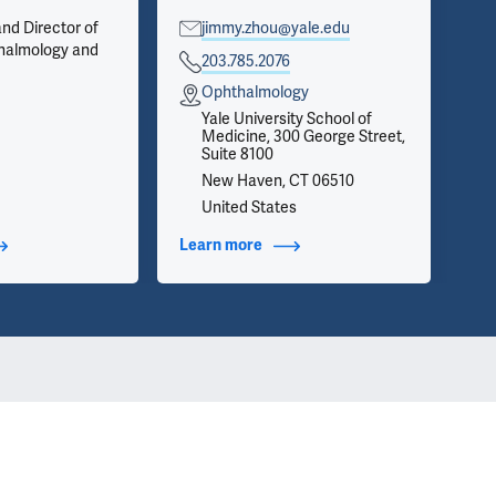
nd Director of
jimmy.zhou@yale.edu
Op
halmology and
Pri
203.785.2076
Cel
Ophthalmology
Se
Yale University School of
Medicine, 300 George Street,
Ne
Suite 8100
Se
New Haven, CT 06510
United States
t Additional Titles
Learn more
about Contact Info