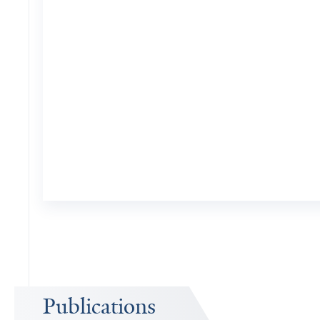
Publications