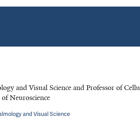
ogy and Visual Science and Professor of Cellu
 of Neuroscience
almology and Visual Science