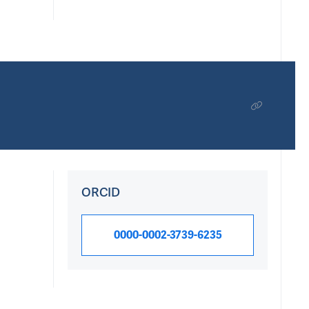
ORCID
0000-0002-3739-6235