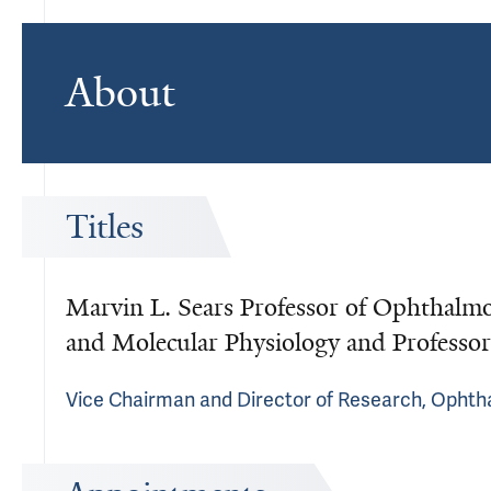
About
Titles
Marvin L. Sears Professor of Ophthalmol
and Molecular Physiology and Professor
Vice Chairman and Director of Research, Ophth