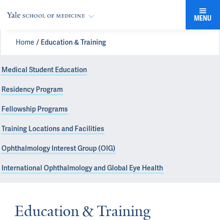
MENU
Home
Education & Training
Medical Student Education
Residency Program
Fellowship Programs
Training Locations and Facilities
Ophthalmology Interest Group (OIG)
International Ophthalmology and Global Eye Health
Education & Training