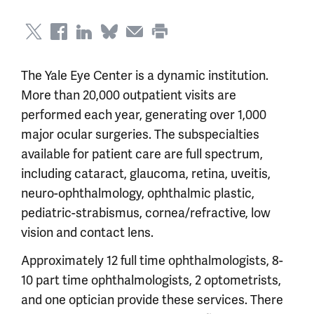
The Yale Eye Center is a dynamic institution.
More than 20,000 outpatient visits are
performed each year, generating over 1,000
major ocular surgeries. The subspecialties
available for patient care are full spectrum,
including cataract, glaucoma, retina, uveitis,
neuro-ophthalmology, ophthalmic plastic,
pediatric-strabismus, cornea/refractive, low
vision and contact lens.
Approximately 12 full time ophthalmologists, 8-
10 part time ophthalmologists, 2 optometrists,
and one optician provide these services. There