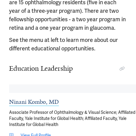
are 15 ophthalmology residents (five in each
year of a three-year program). There are two
fellowship opportunities - a two year program in
retina and a one year program in glaucoma.
See the menu at left to learn more about our
different educational opportunities.
Education Leadership
Ninani Kombo, MD
Associate Professor of Ophthalmology & Visual Science; Affiliated
Faculty, Yale Institute for Global Health; Affiliated Faculty, Yale
Institute for Global Health
View Full Profile