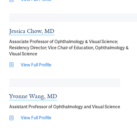
Jessica Chow, MD
Associate Professor of Ophthalmology & Visual Science;
Residency Director; Vice Chair of Education, Ophthalmology &
Visual Science
View Full Profile
Yvonne Wang, MD
Assistant Professor of Ophthalmology and Visual Science
View Full Profile