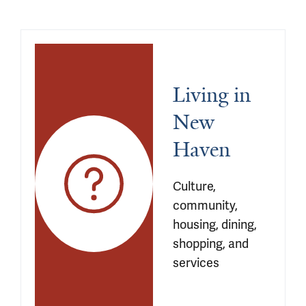
Living in 
New 
Haven
Culture, 
community, 
housing, dining, 
shopping, and 
services