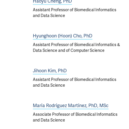
Haoyu Cheng, PhD
Assistant Professor of Biomedical Informatics
and Data Science
Hyunghoon (Hoon) Cho, PhD
Assistant Professor of Biomedical Informatics &
Data Science and of Computer Science
Jihoon Kim, PhD
Assistant Professor of Biomedical Informatics
and Data Science
María Rodríguez Martínez, PhD, MSc
Associate Professor of Biomedical Informatics
and Data Science