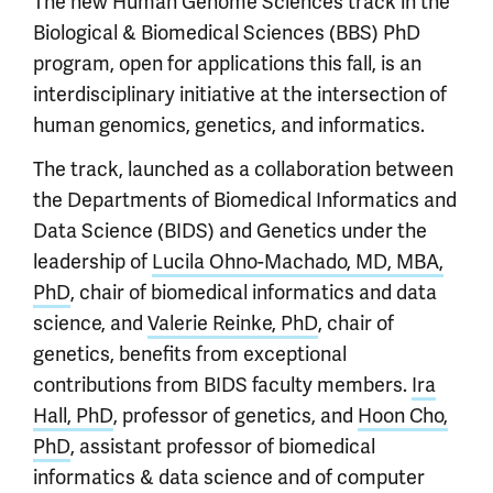
The new Human Genome Sciences track in the
Biological & Biomedical Sciences (BBS) PhD
program, open for applications this fall, is an
interdisciplinary initiative at the intersection of
human genomics, genetics, and informatics.
The track, launched as a collaboration between
the Departments of Biomedical Informatics and
Data Science (BIDS) and Genetics under the
leadership of
Lucila Ohno-Machado, MD, MBA,
PhD
, chair of biomedical informatics and data
science, and
Valerie Reinke, PhD
, chair of
genetics, benefits from exceptional
contributions from BIDS faculty members.
Ira
Hall, PhD
, professor of genetics, and
Hoon Cho,
PhD
, assistant professor of biomedical
informatics & data science and of computer