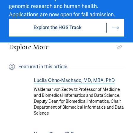
genomic research and human health.
Applications are now open for fall admission.
Explore the HGS Track
Explore More
Featured in this article
Lucila Ohno-Machado, MD, MBA, PhD
Waldemar von Zedtwitz Professor of Medicine
and Biomedical Informatics and Data Science;
Deputy Dean for Biomedical Informatics; Chair,
Department of Biomedical Informatics and Data
Science