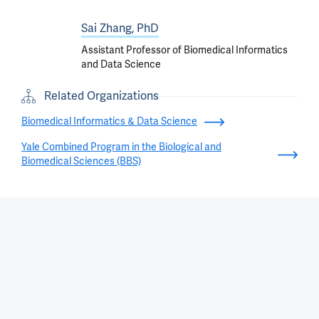
Sai Zhang, PhD
Assistant Professor of Biomedical Informatics
and Data Science
Related Organizations
Biomedical Informatics & Data Science
Yale Combined Program in the Biological and
Biomedical Sciences (BBS)