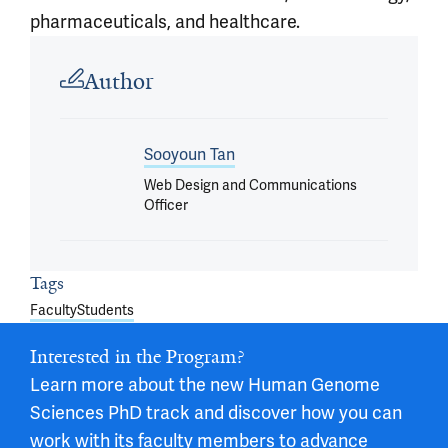
pharmaceuticals, and healthcare.
Article outro
Author
Sooyoun Tan
Web Design and Communications
Officer
Tags
Faculty
Students
Interested in the Program?
Learn more about the new Human Genome
Sciences PhD track and discover how you can
work with its faculty members to advance