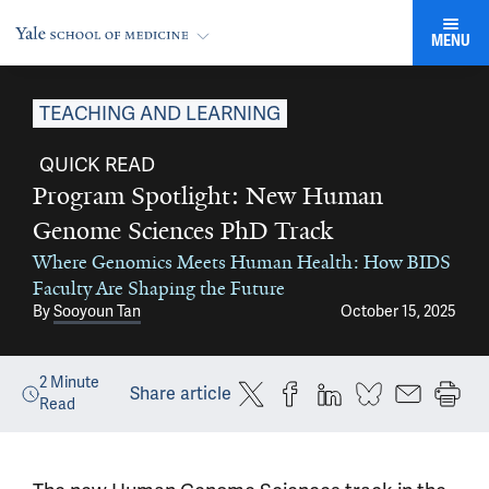
MENU
TEACHING AND LEARNING
QUICK READ
Program Spotlight: New Human
Genome Sciences PhD Track
Where Genomics Meets Human Health: How BIDS
Faculty Are Shaping the Future
By
Sooyoun Tan
October 15, 2025
2
Minute
Share article
Read