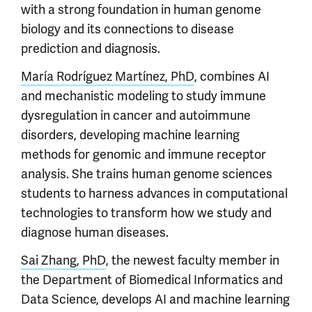
with a strong foundation in human genome
biology and its connections to disease
prediction and diagnosis.
María Rodríguez Martínez, PhD
, combines AI
and mechanistic modeling to study immune
dysregulation in cancer and autoimmune
disorders, developing machine learning
methods for genomic and immune receptor
analysis. She trains human genome sciences
students to harness advances in computational
technologies to transform how we study and
diagnose human diseases.
Sai Zhang, PhD
, the newest faculty member in
the Department of Biomedical Informatics and
Data Science, develops AI and machine learning