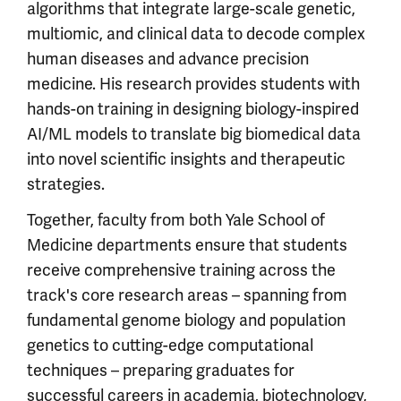
algorithms that integrate large-scale genetic,
multiomic, and clinical data to decode complex
human diseases and advance precision
medicine. His research provides students with
hands-on training in designing biology-inspired
AI/ML models to translate big biomedical data
into novel scientific insights and therapeutic
strategies.
Together, faculty from both Yale School of
Medicine departments ensure that students
receive comprehensive training across the
track's core research areas – spanning from
fundamental genome biology and population
genetics to cutting-edge computational
techniques – preparing graduates for
successful careers in academia, biotechnology,