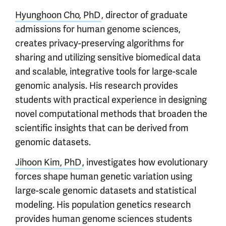
Hyunghoon Cho, PhD
, director of graduate
admissions for human genome sciences,
creates privacy-preserving algorithms for
sharing and utilizing sensitive biomedical data
and scalable, integrative tools for large-scale
genomic analysis. His research provides
students with practical experience in designing
novel computational methods that broaden the
scientific insights that can be derived from
genomic datasets.
Jihoon Kim, PhD
, investigates how evolutionary
forces shape human genetic variation using
large-scale genomic datasets and statistical
modeling. His population genetics research
provides human genome sciences students