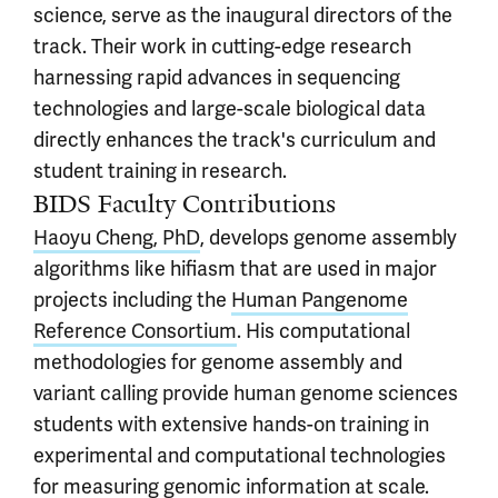
science, serve as the inaugural directors of the
track. Their work in cutting-edge research
harnessing rapid advances in sequencing
technologies and large-scale biological data
directly enhances the track's curriculum and
student training in research.
BIDS Faculty Contributions
Haoyu Cheng, PhD
, develops genome assembly
algorithms like hifiasm that are used in major
projects including the
Human Pangenome
Reference Consortium
. His computational
methodologies for genome assembly and
variant calling provide human genome sciences
students with extensive hands-on training in
experimental and computational technologies
for measuring genomic information at scale.