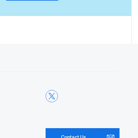
Contact Us