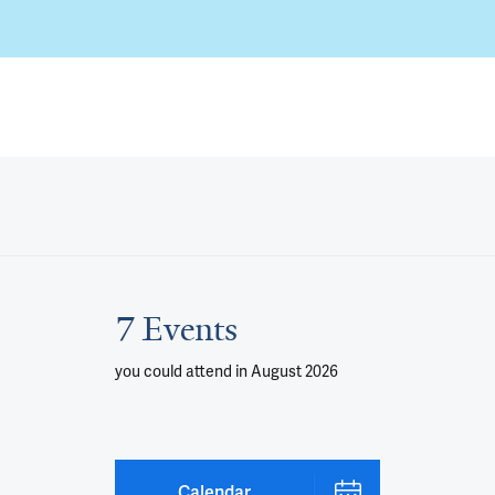
7 Events
you could attend
in August 2026
Calendar