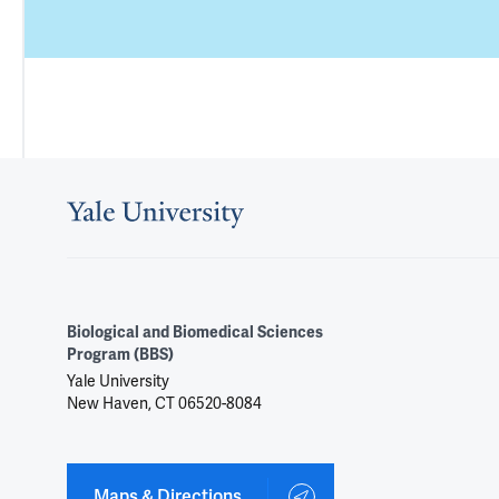
Biological and Biomedical Sciences
Program (BBS)
Yale University
New Haven, CT 06520-8084
Maps & Directions