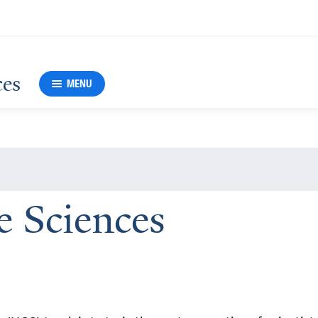
ces
MENU
Sciences