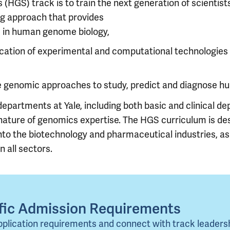
HGS) track is to train the next generation of scientist
ng approach that provides
e in human genome biology,
lication of experimental and computational technologie
se genomic approaches to study, predict and diagnose h
artments at Yale, including both basic and clinical depa
nature of genomics expertise. The HGS curriculum is de
 the biotechnology and pharmaceutical industries, as 
n all sectors.
ific Admission Requirements
pplication requirements and connect with track leaders