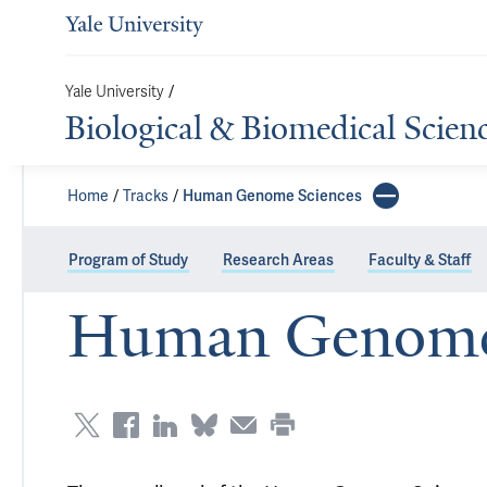
/
Yale University
Biological & Biomedical Scien
Home
Tracks
Human Genome Sciences
Program of Study
Research Areas
Faculty & Staff
Human Genome 