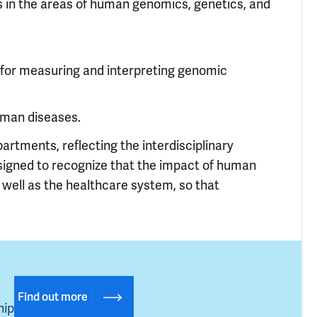
s in the areas of human genomics, genetics, and
s for measuring and interpreting genomic
uman diseases.
rtments, reflecting the interdisciplinary
signed to recognize that the impact of human
well as the healthcare system, so that
Find out more
hip