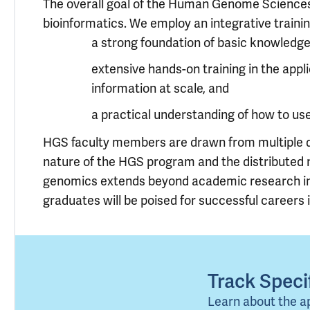
The overall goal of the Human Genome Sciences (
bioinformatics. We employ an integrative traini
a strong foundation of basic knowledg
extensive hands-on training in the app
information at scale, and
a practical understanding of how to u
HGS faculty members are drawn from multiple dep
nature of the HGS program and the distributed 
genomics extends beyond academic research into
graduates will be poised for successful careers i
Track Spec
Learn about the a