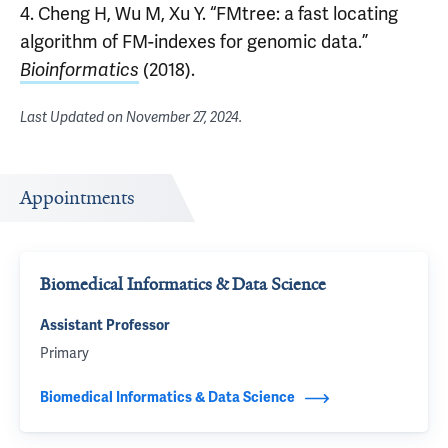
4. Cheng H, Wu M, Xu Y. “FMtree: a fast locating
algorithm of FM-indexes for genomic data.”
Bioinformatics
(2018).
Last Updated on
November 27, 2024
.
Appointments
Biomedical Informatics & Data Science
Assistant Professor
Primary
Biomedical Informatics & Data Science