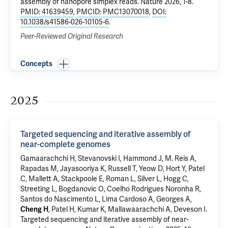
assembly of nanopore simplex reads
. Nature 2026, 1-8.
PMID: 41639459
,
PMCID: PMC13070018
,
DOI:
10.1038/s41586-026-10105-6
.
Peer-Reviewed Original Research
Concepts
2025
Targeted sequencing and iterative assembly of
near-complete genomes
Gamaarachchi H, Stevanovski I, Hammond J, M. Reis A,
Rapadas M, Jayasooriya K, Russell T, Yeow D, Hort Y, Patel
C, Mallett A, Stackpoole E, Roman L, Silver L, Hogg C,
Streeting L, Bogdanovic O, Coelho Rodrigues Noronha R,
Santos do Nascimento L, Lima Cardoso A, Georges A,
Cheng H
, Patel H, Kumar K, Mallawaarachchi A, Deveson I.
Targeted sequencing and iterative assembly of near-