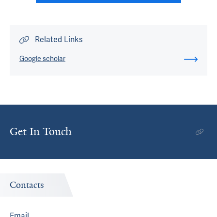
Related Links
Google scholar
Get In Touch
Contacts
Email