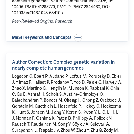
complete genomes
. Nature Communications 2025, 16:
10406.
PMID: 41285770
,
PMCID: PMC12644460
,
DOI:
10.1038/s41467-025-65410-x
.
Peer-Reviewed Original Research
MeSH Keywords and Concepts
Author Correction: Complex genetic variation in
nearly complete human genomes
Logsdon G, Ebert P, Audano P, Loftus M, Porubsky D, Ebler
J, Yilmaz F, Hallast P, Prodanov T, Yoo D, Paisie C, Harvey W,
Zhao X, Martino G, Henglin M, Munson K, Rabbani K, Chin
C, Gu B, Ashraf H, Scholz S, Austine-Orimoloye O,
Balachandran P, Bonder M,
Cheng H
, Chong Z, Crabtree J,
Gerstein M
, Guethlein L, Hasenfeld P, Hickey G, Hoekzema
K, Hunt S, Jensen M, Jiang Y, Koren S, Kwon Y, Li C, Li H, Li
J, Norman P, Oshima K, Paten B, Phillippy A, Pollock N,
Rausch T, Rautiainen M, Song Y, Söylev A, Sulovari A,
Surapaneni L, Tsapalou V, Zhou W, Zhou Y, Zhu Q, Zody M,