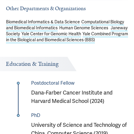
Other Departments & Organizations
Biomedical Informatics & Data Science
Computational Biology
and Biomedical Informatics
Human Genome Sciences
Janeway
Society
Yale Center for Genomic Health
Yale Combined Program
in the Biological and Biomedical Sciences (BBS)
Education & Training
Postdoctoral Fellow
Dana-Farber Cancer Institute and
Harvard Medical School (2024)
PhD
University of Science and Technology of
China, Computer Science (2019)