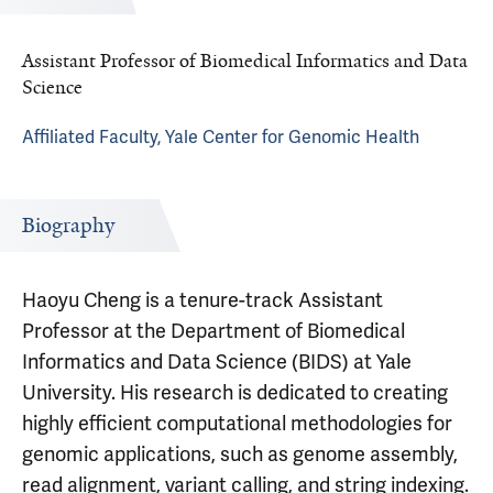
Assistant Professor of Biomedical Informatics and Data
Science
Affiliated Faculty, Yale Center for Genomic Health
Biography
Haoyu Cheng is a tenure-track Assistant
Professor at the Department of Biomedical
Informatics and Data Science (BIDS) at Yale
University. His research is dedicated to creating
highly efficient computational methodologies for
genomic applications, such as genome assembly,
read alignment, variant calling, and string indexing.