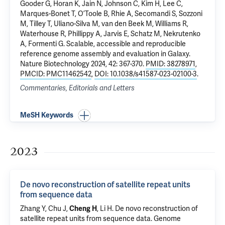
Gooder G, Horan K, Jain N, Johnson C, Kim H, Lee C,
Marques-Bonet T, O’Toole B, Rhie A, Secomandi S, Sozzoni
M, Tilley T, Uliano-Silva M, van den Beek M, Williams R,
Waterhouse R, Phillippy A, Jarvis E, Schatz M, Nekrutenko
A, Formenti G.
Scalable, accessible and reproducible
reference genome assembly and evaluation in Galaxy
.
Nature Biotechnology 2024, 42: 367-370.
PMID: 38278971
,
PMCID: PMC11462542
,
DOI: 10.1038/s41587-023-02100-3
.
Commentaries, Editorials and Letters
MeSH Keywords
2023
De novo reconstruction of satellite repeat units
from sequence data
Zhang Y, Chu J,
Cheng H
, Li H.
De novo reconstruction of
satellite repeat units from sequence data
. Genome