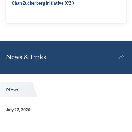
Chan Zuckerberg Initiative (CZI)
News & Links
News
July 22, 2026