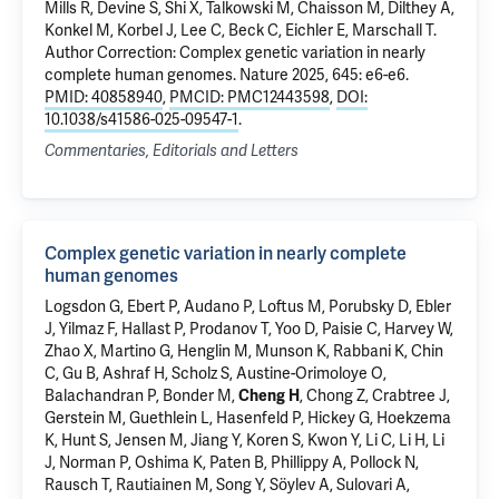
Mills R, Devine S, Shi X, Talkowski M, Chaisson M, Dilthey A,
Konkel M, Korbel J, Lee C, Beck C, Eichler E, Marschall T.
Author Correction: Complex genetic variation in nearly
complete human genomes
. Nature 2025, 645: e6-e6.
PMID: 40858940
,
PMCID: PMC12443598
,
DOI:
10.1038/s41586-025-09547-1
.
Commentaries, Editorials and Letters
Complex genetic variation in nearly complete
human genomes
Logsdon G, Ebert P, Audano P, Loftus M, Porubsky D, Ebler
J, Yilmaz F, Hallast P, Prodanov T, Yoo D, Paisie C, Harvey W,
Zhao X, Martino G, Henglin M, Munson K, Rabbani K, Chin
C, Gu B, Ashraf H, Scholz S, Austine-Orimoloye O,
Balachandran P, Bonder M,
Cheng H
, Chong Z, Crabtree J,
Gerstein M
, Guethlein L, Hasenfeld P, Hickey G, Hoekzema
K, Hunt S, Jensen M, Jiang Y, Koren S, Kwon Y, Li C, Li H, Li
J, Norman P, Oshima K, Paten B, Phillippy A, Pollock N,
Rausch T, Rautiainen M, Song Y, Söylev A, Sulovari A,