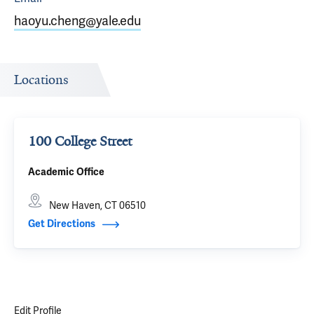
haoyu.cheng@yale.edu
Locations
100 College Street
Academic Office
New Haven, CT 06510
Get Directions
Edit Profile