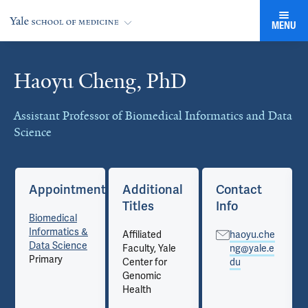
MENU
Haoyu Cheng, PhD
Cards
Assistant Professor of Biomedical Informatics and Data
Science
Appointments
Additional
Contact
Titles
Info
Biomedical
Informatics &
Affiliated
haoyu.che
Data Science
Faculty, Yale
ng@yale.e
Primary
Center for
du
Genomic
Health