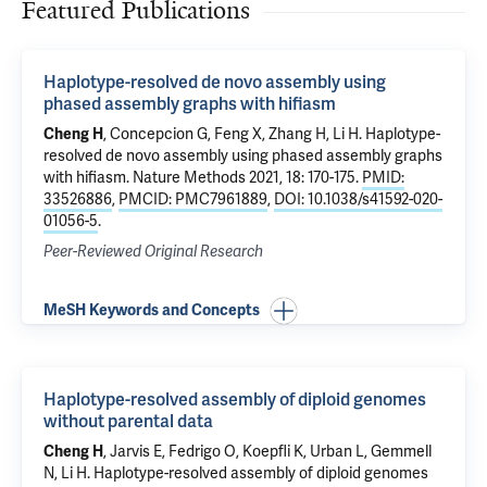
Featured Publications
Haplotype-resolved de novo assembly using
phased assembly graphs with hifiasm
Cheng H
, Concepcion G, Feng X, Zhang H, Li H.
Haplotype-
resolved de novo assembly using phased assembly graphs
with hifiasm
. Nature Methods 2021, 18: 170-175.
PMID:
33526886
,
PMCID: PMC7961889
,
DOI: 10.1038/s41592-020-
01056-5
.
Peer-Reviewed Original Research
MeSH Keywords and Concepts
Haplotype-resolved assembly of diploid genomes
without parental data
Cheng H
, Jarvis E, Fedrigo O, Koepfli K, Urban L, Gemmell
N, Li H.
Haplotype-resolved assembly of diploid genomes