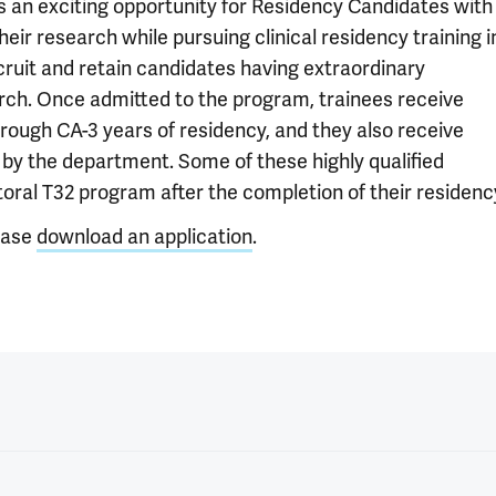
is an exciting opportunity for Residency Candidates with
ir research while pursuing clinical residency training i
cruit and retain candidates having extraordinary
earch. Once admitted to the program, trainees receive
rough CA-3 years of residency, and they also receive
by the department. Some of these highly qualified
ctoral T32 program after the completion of their residenc
ease
download an application
.