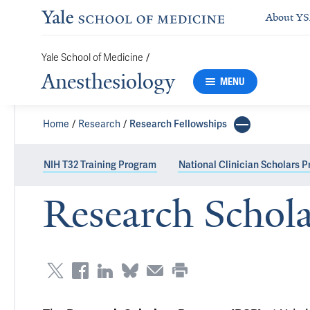
About Y
Yale School of Medicine
/
Anesthesiology
MENU
Home
Research
Research Fellowships
NIH T32 Training Program
National Clinician Scholars 
Research Schol