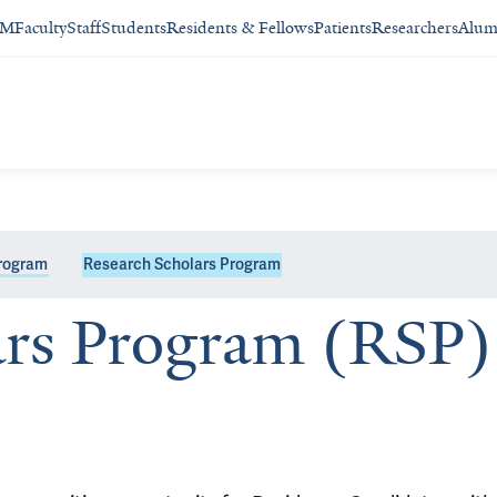
SM
Faculty
Staff
Students
Residents & Fellows
Patients
Researchers
Alum
Program
Research Scholars Program
ars Program (RSP)