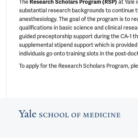
The
Research Scholars Program (RSP)
at Yale 
substantial research backgrounds to continue the
anesthesiology. The goal of the program is to re
qualifications in basic science and clinical res
guided preceptorship support during the CA-1 th
supplemental stipend support which is provided 
individuals go onto training slots in the post-do
To apply for the Research Scholars Program, pl