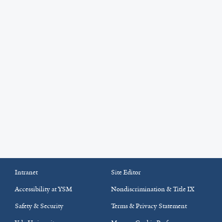
Intranet
Site Editor
Accessibility at YSM
Nondiscrimination & Title IX
Safety & Security
Terms & Privacy Statement