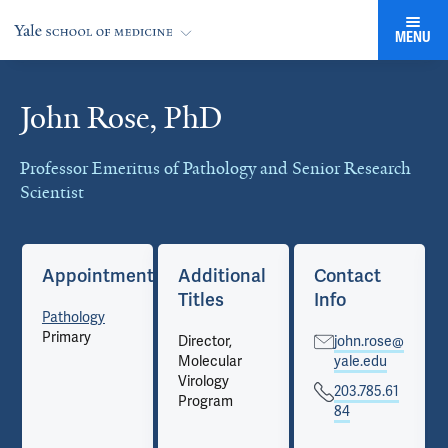
MENU
John Rose, PhD
Cards
Professor Emeritus of Pathology and Senior Research
Scientist
Appointments
Additional
Contact
Titles
Info
Pathology
Primary
Director,
john.rose@
Molecular
yale.edu
Virology
203.785.61
Program
84