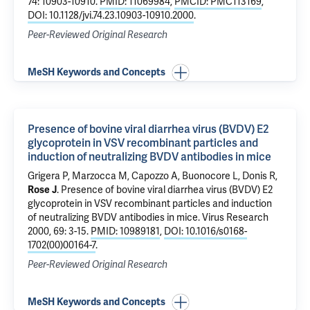
74: 10903-10910.
PMID: 11069984
,
PMCID: PMC113169
,
DOI: 10.1128/jvi.74.23.10903-10910.2000
.
Peer-Reviewed Original Research
MeSH Keywords and Concepts
Presence of bovine viral diarrhea virus (BVDV) E2
glycoprotein in VSV recombinant particles and
induction of neutralizing BVDV antibodies in mice
Grigera P, Marzocca M, Capozzo A, Buonocore L, Donis R,
Rose J
.
Presence of bovine viral diarrhea virus (BVDV) E2
glycoprotein in VSV recombinant particles and induction
of neutralizing BVDV antibodies in mice
. Virus Research
2000, 69: 3-15.
PMID: 10989181
,
DOI: 10.1016/s0168-
1702(00)00164-7
.
Peer-Reviewed Original Research
MeSH Keywords and Concepts