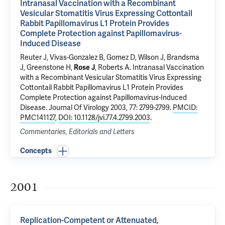
Intranasal Vaccination with a Recombinant
Vesicular Stomatitis Virus Expressing Cottontail
Rabbit Papillomavirus L1 Protein Provides
Complete Protection against Papillomavirus-
Induced Disease
Reuter J, Vivas-Gonzalez B, Gomez D, Wilson J, Brandsma
J, Greenstone H,
Rose J
, Roberts A.
Intranasal Vaccination
with a Recombinant Vesicular Stomatitis Virus Expressing
Cottontail Rabbit Papillomavirus L1 Protein Provides
Complete Protection against Papillomavirus-Induced
Disease
. Journal Of Virology 2003, 77: 2799-2799.
PMCID:
PMC141127
,
DOI: 10.1128/jvi.77.4.2799.2003
.
Commentaries, Editorials and Letters
Concepts
2001
Replication-Competent or Attenuated,