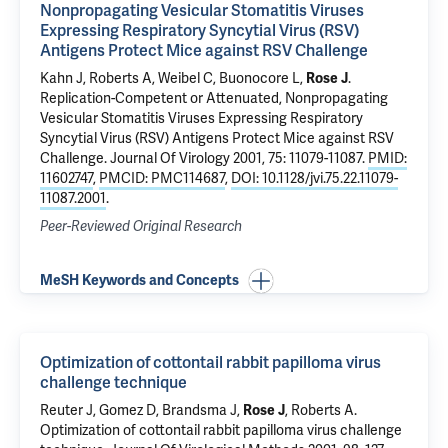
Nonpropagating Vesicular Stomatitis Viruses
Expressing Respiratory Syncytial Virus (RSV)
Antigens Protect Mice against RSV Challenge
Kahn J, Roberts A, Weibel C, Buonocore L,
Rose J
.
Replication-Competent or Attenuated, Nonpropagating
Vesicular Stomatitis Viruses Expressing Respiratory
Syncytial Virus (RSV) Antigens Protect Mice against RSV
Challenge
. Journal Of Virology 2001, 75: 11079-11087.
PMID:
11602747
,
PMCID: PMC114687
,
DOI: 10.1128/jvi.75.22.11079-
11087.2001
.
Peer-Reviewed Original Research
MeSH Keywords and Concepts
Optimization of cottontail rabbit papilloma virus
challenge technique
Reuter J, Gomez D, Brandsma J,
Rose J
, Roberts A.
Optimization of cottontail rabbit papilloma virus challenge