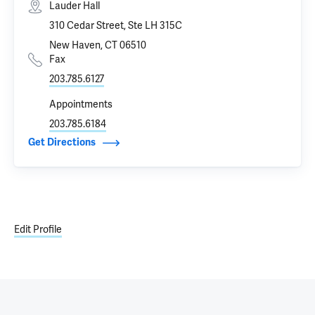
Lauder Hall
310 Cedar Street, Ste LH 315C
New Haven, CT 06510
Fax
203.785.6127
Appointments
203.785.6184
Get Directions
Edit Profile