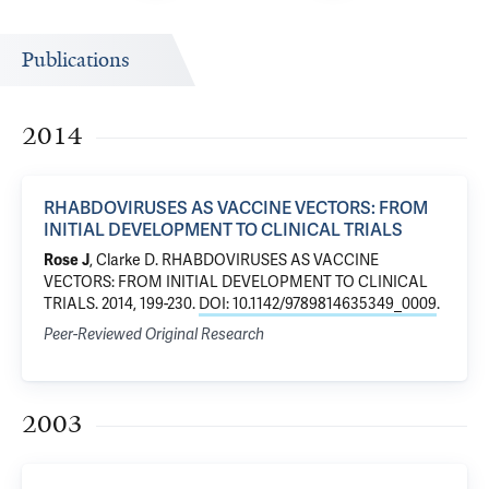
Publications
2014
RHABDOVIRUSES AS VACCINE VECTORS: FROM
INITIAL DEVELOPMENT TO CLINICAL TRIALS
Rose J
, Clarke D.
RHABDOVIRUSES AS VACCINE
VECTORS: FROM INITIAL DEVELOPMENT TO CLINICAL
TRIALS
. 2014, 199-230.
DOI: 10.1142/9789814635349_0009
.
Peer-Reviewed Original Research
2003