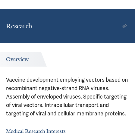
Research
Overview
Vaccine development employing vectors based on
recombinant negative-strand RNA viruses.
Assembly of enveloped viruses. Specific targeting
of viral vectors. Intracellular transport and
targeting of viral and cellular membrane proteins.
Medical Research Interests