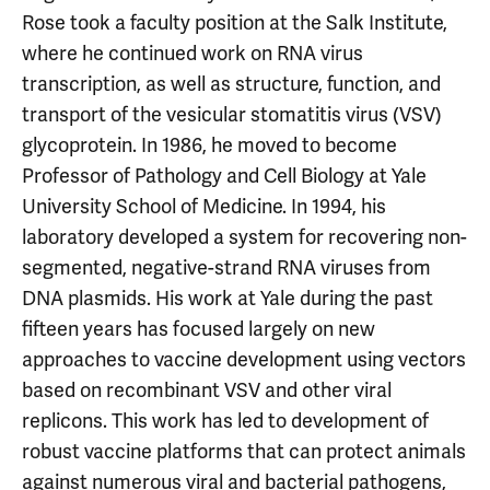
Rose took a faculty position at the Salk Institute,
where he continued work on RNA virus
transcription, as well as structure, function, and
transport of the vesicular stomatitis virus (VSV)
glycoprotein. In 1986, he moved to become
Professor of Pathology and Cell Biology at Yale
University School of Medicine. In 1994, his
laboratory developed a system for recovering non-
segmented, negative-strand RNA viruses from
DNA plasmids. His work at Yale during the past
fifteen years has focused largely on new
approaches to vaccine development using vectors
based on recombinant VSV and other viral
replicons. This work has led to development of
robust vaccine platforms that can protect animals
against numerous viral and bacterial pathogens,