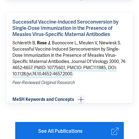
Successful Vaccine-Induced Seroconversion by
Single-Dose Immunization in the Presence of
Measles Virus-Specific Maternal Antibodies
Schlereth B,
Rose J
, Buonocore L, Meulen V, Niewiesk S.
Successful Vaccine-Induced Seroconversion by Single-
Dose Immunization in the Presence of Measles Virus-
Specific Maternal Antibodies
. Journal Of Virology 2000, 74:
4652-4657.
PMID: 10775601
,
PMCID: PMC111985
,
DOI:
10.1128/jvi.74.10.4652-4657.2000
.
Peer-Reviewed Original Research
MeSH Keywords and Concepts
See All Publications