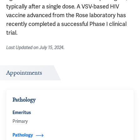
typically after a single dose. A VSV-based HIV
vaccine advanced from the Rose laboratory has
recently completed a successful Phase I clinical
trial.
Last Updated on
July 15, 2024
.
Appointments
Pathology
Emeritus
Primary
Pathology