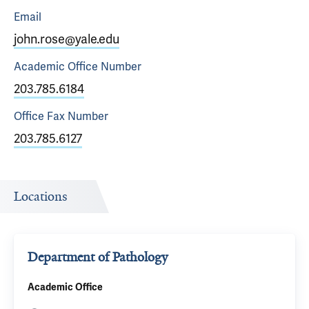
Email
john.rose@yale.edu
Academic Office
Number
203.785.6184
Office Fax
Number
203.785.6127
Locations
Department of Pathology
Academic Office