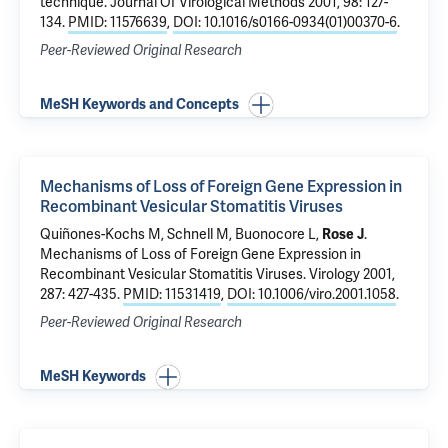
technique
. Journal Of Virological Methods 2001, 98: 127-
134.
PMID: 11576639
,
DOI: 10.1016/s0166-0934(01)00370-6
.
Peer-Reviewed Original Research
MeSH Keywords and Concepts
Mechanisms of Loss of Foreign Gene Expression in
Recombinant Vesicular Stomatitis Viruses
Quiñones-Kochs M, Schnell M, Buonocore L,
Rose J
.
Mechanisms of Loss of Foreign Gene Expression in
Recombinant Vesicular Stomatitis Viruses
. Virology 2001,
287: 427-435.
PMID: 11531419
,
DOI: 10.1006/viro.2001.1058
.
Peer-Reviewed Original Research
MeSH Keywords