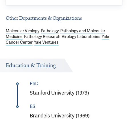
Other Departments & Organizations
Molecular Virology
Pathology
Pathology and Molecular
Medicine
Pathology Research
Virology Laboratories
Yale
Cancer Center
Yale Ventures
Education & Training
PhD
Stanford University (1973)
BS
Brandeis University (1969)