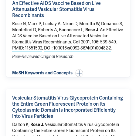
An Effective AIDS Vaccine Based on Live
Attenuated Vesicular Stomatitis Virus
Recombinants
Rose N, Marx P, Luckay A, Nixon D, Moretto W, Donahoe S,
Montefiori D, Roberts A, Buonocore L,
Rose J
.
An Effective
AIDS Vaccine Based on Live Attenuated Vesicular
Stomatitis Virus Recombinants
. Cell 2001, 106: 539-549.
PMID: 11551502
,
DOI: 10.1016/s0092-8674(01)00482-2
.
Peer-Reviewed Original Research
MeSH Keywords and Concepts
Vesicular Stomatitis Virus Glycoprotein Containing
the Entire Green Fluorescent Protein on Its
Cytoplasmic Domain Is Incorporated Efficiently
into Virus Particles
Dalton K,
Rose J
.
Vesicular Stomatitis Virus Glycoprotein
Containing the Entire Green Fluorescent Protein on Its