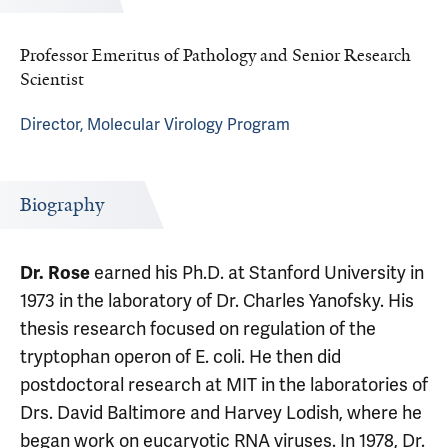
Professor Emeritus of Pathology and Senior Research
Scientist
Director, Molecular Virology Program
Biography
Dr. Rose
earned his Ph.D. at Stanford University in
1973 in the laboratory of Dr. Charles Yanofsky. His
thesis research focused on regulation of the
tryptophan operon of E. coli. He then did
postdoctoral research at MIT in the laboratories of
Drs. David Baltimore and Harvey Lodish, where he
began work on eucaryotic RNA viruses. In 1978, Dr.