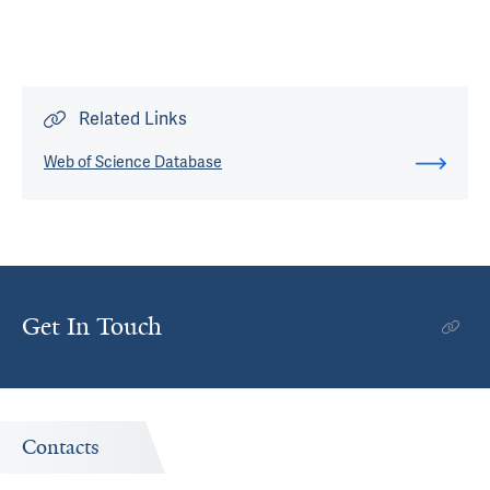
Related Links
Web of Science Database
Get In Touch
Contacts