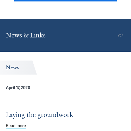
News & Links
News
April 17, 2020
Laying the groundwork
Read more
about Laying the groundwork