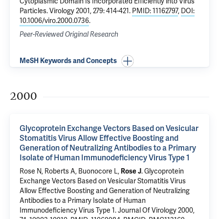
Cytoplasmic Domain Is Incorporated Efficiently into Virus
Particles
. Virology 2001, 279: 414-421.
PMID: 11162797
,
DOI:
10.1006/viro.2000.0736
.
Peer-Reviewed Original Research
MeSH Keywords and Concepts
2000
Glycoprotein Exchange Vectors Based on Vesicular
Stomatitis Virus Allow Effective Boosting and
Generation of Neutralizing Antibodies to a Primary
Isolate of Human Immunodeficiency Virus Type 1
Rose N, Roberts A, Buonocore L,
Rose J
.
Glycoprotein
Exchange Vectors Based on Vesicular Stomatitis Virus
Allow Effective Boosting and Generation of Neutralizing
Antibodies to a Primary Isolate of Human
Immunodeficiency Virus Type 1
. Journal Of Virology 2000,