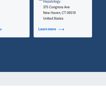
inf
Hepatology
we 
375 Congress Ave
app
New Haven, CT 06519
United States
t Additional Titles
Learn more
about Contact Info