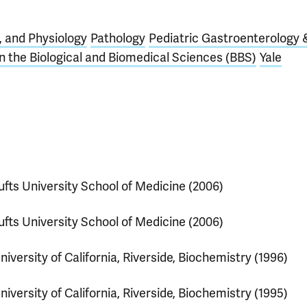
 and Physiology
Pathology
Pediatric Gastroenterology 
 the Biological and Biomedical Sciences (BBS)
Yale
ufts University School of Medicine (2006)
ufts University School of Medicine (2006)
niversity of California, Riverside, Biochemistry (1996)
niversity of California, Riverside, Biochemistry (1995)