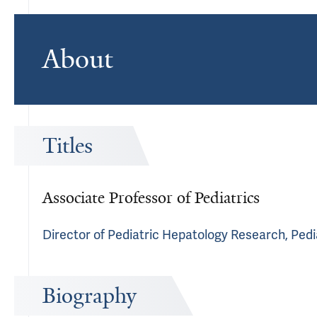
About
Titles
Associate Professor of Pediatrics
Director of Pediatric Hepatology Research, Pedi
Biography