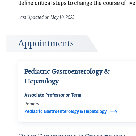
define critical steps to change the course of live
Last Updated on
May 10, 2025
.
Appointments
Pediatric Gastroenterology &
Hepatology
Associate Professor on Term
Primary
Pediatric Gastroenterology & Hepatology