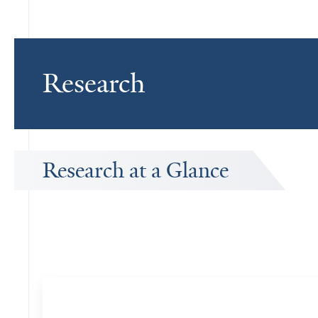
Research
Research at a Glance