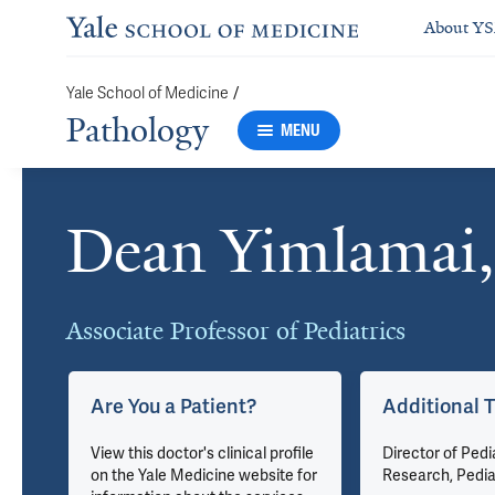
About Y
/
Yale School of Medicine
Pathology
MENU
Dean Yimlamai
Cards
Associate Professor of Pediatrics
Are You a Patient?
Additional T
View this doctor's clinical profile
Director of Pedi
on the Yale Medicine website for
Research, Pedia
gy &