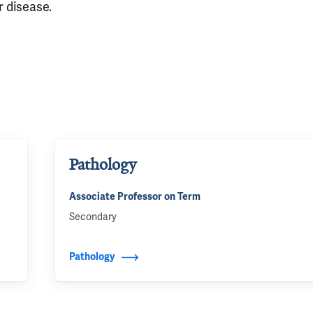
r disease.
Pathology
Associate Professor on Term
Secondary
Pathology