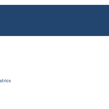
atrics