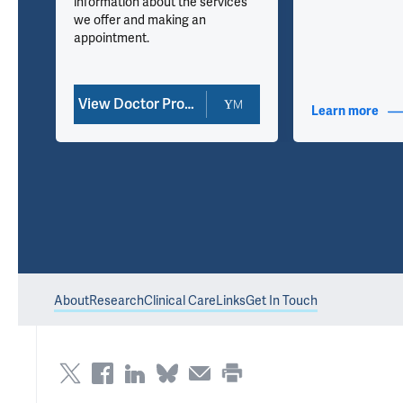
information about the services
we offer and making an
appointment.
View Doctor Profile
nfo
Learn more
abou
About
Research
Clinical Care
Links
Get In Touch