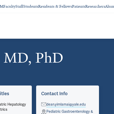
SM
Faculty
Staff
Students
Residents & Fellows
Patients
Researchers
Alum
, MD, PhD
itles
Contact Info
Ar
atric Hepatology
dean.yimlamai@yale.edu
Vie
trics
on 
Pediatric Gastroenterology &