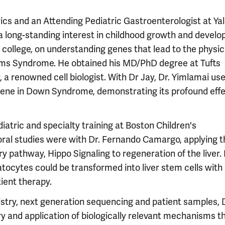
rics and an Attending Pediatric Gastroenterologist at Ya
 a long-standing interest in childhood growth and devel
 college, on understanding genes that lead to the physic
ms Syndrome. He obtained his MD/PhD degree at Tufts
 a renowned cell biologist. With Dr Jay, Dr. Yimlamai us
 gene in Down Syndrome, demonstrating its profound eff
iatric and specialty training at Boston Children's
oral studies were with Dr. Fernando Camargo, applying t
y pathway, Hippo Signaling to regeneration of the liver. 
tocytes could be transformed into liver stem cells with
tient therapy.
try, next generation sequencing and patient samples, D
 and application of biologically relevant mechanisms t