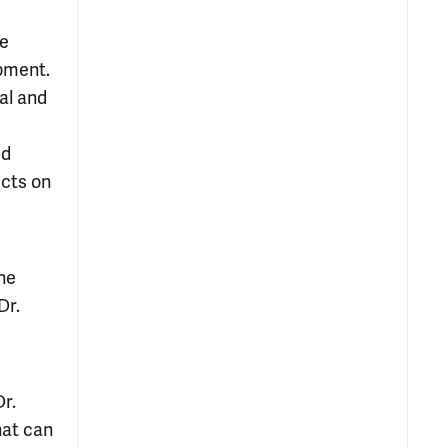
le
opment.
al and
ed
ects on
he
Dr.
r.
hat can