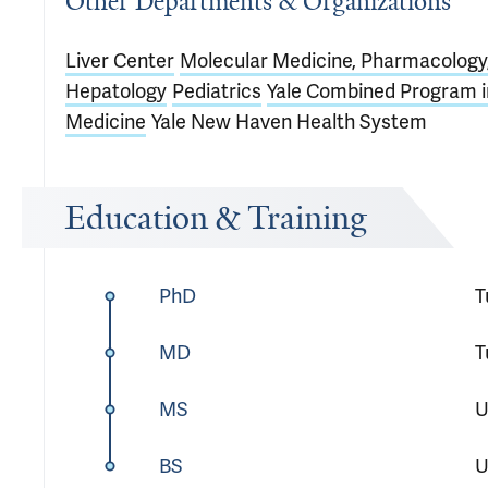
Other Departments & Organizations
Liver Center
Molecular Medicine, Pharmacology,
Hepatology
Pediatrics
Yale Combined Program in
Medicine
Yale New Haven Health System
Education & Training
PhD
T
MD
T
MS
U
BS
U