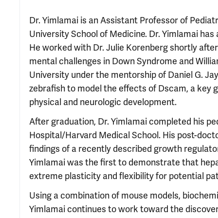
Dr. Yimlamai is an Assistant Professor of Pediat
University School of Medicine. Dr. Yimlamai has
He worked with Dr. Julie Korenberg shortly after
mental challenges in Down Syndrome and Willia
University under the mentorship of Daniel G. Jay,
zebrafish to model the effects of Dscam, a key
physical and neurologic development.
After graduation, Dr. Yimlamai completed his ped
Hospital/Harvard Medical School. His post-doct
findings of a recently described growth regulator
Yimlamai was the first to demonstrate that hepa
extreme plasticity and flexibility for potential pa
Using a combination of mouse models, biochemis
Yimlamai continues to work toward the discovery