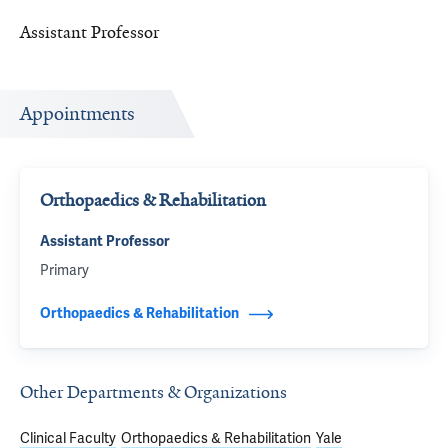
Assistant Professor
Appointments
Orthopaedics & Rehabilitation
Assistant Professor
Primary
Orthopaedics & Rehabilitation
Other Departments & Organizations
Clinical Faculty
Orthopaedics & Rehabilitation
Yale