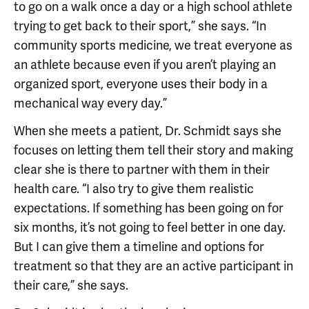
to go on a walk once a day or a high school athlete
trying to get back to their sport,” she says. “In
community sports medicine, we treat everyone as
an athlete because even if you aren’t playing an
organized sport, everyone uses their body in a
mechanical way every day.”
When she meets a patient, Dr. Schmidt says she
focuses on letting them tell their story and making
clear she is there to partner with them in their
health care. “I also try to give them realistic
expectations. If something has been going on for
six months, it’s not going to feel better in one day.
But I can give them a timeline and options for
treatment so that they are an active participant in
their care,” she says.