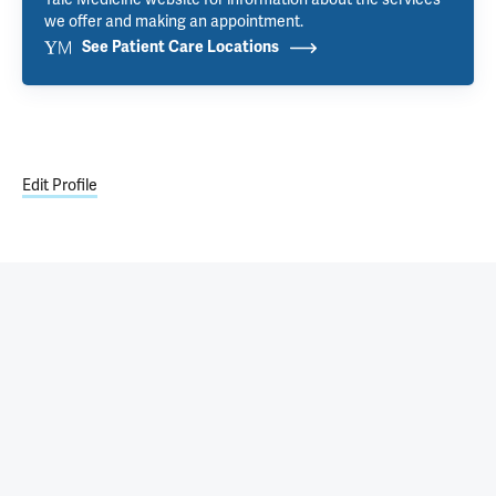
we offer and making an appointment.
See Patient Care Locations
Edit Profile