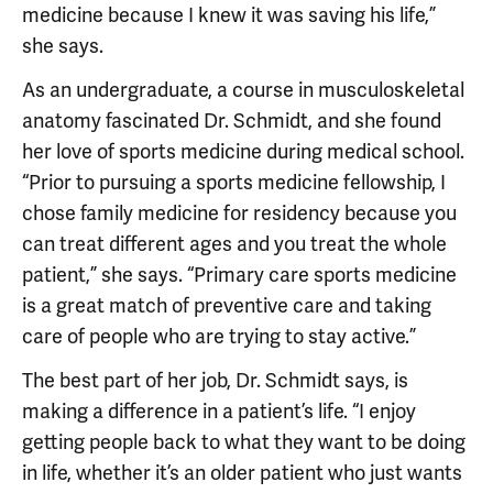
medicine because I knew it was saving his life,”
she says.
As an undergraduate, a course in musculoskeletal
anatomy fascinated Dr. Schmidt, and she found
her love of sports medicine during medical school.
“Prior to pursuing a sports medicine fellowship, I
chose family medicine for residency because you
can treat different ages and you treat the whole
patient,” she says. “Primary care sports medicine
is a great match of preventive care and taking
care of people who are trying to stay active.”
The best part of her job, Dr. Schmidt says, is
making a difference in a patient’s life. “I enjoy
getting people back to what they want to be doing
in life, whether it’s an older patient who just wants