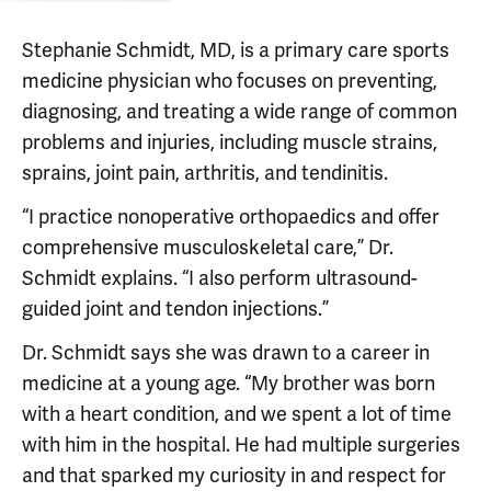
Stephanie Schmidt, MD, is a primary care sports
medicine physician who focuses on preventing,
diagnosing, and treating a wide range of common
problems and injuries, including muscle strains,
sprains, joint pain, arthritis, and tendinitis.
“I practice nonoperative orthopaedics and offer
comprehensive musculoskeletal care,” Dr.
Schmidt explains. “I also perform ultrasound-
guided joint and tendon injections.”
Dr. Schmidt says she was drawn to a career in
medicine at a young age. “My brother was born
with a heart condition, and we spent a lot of time
with him in the hospital. He had multiple surgeries
and that sparked my curiosity in and respect for