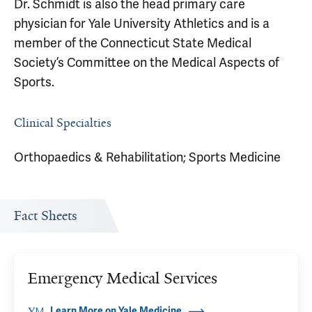
Dr. Schmidt is also the head primary care
physician for Yale University Athletics and is a
member of the Connecticut State Medical
Society’s Committee on the Medical Aspects of
Sports.
Clinical Specialties
Orthopaedics & Rehabilitation; Sports Medicine
Fact Sheets
Emergency Medical Services
Learn More on Yale Medicine