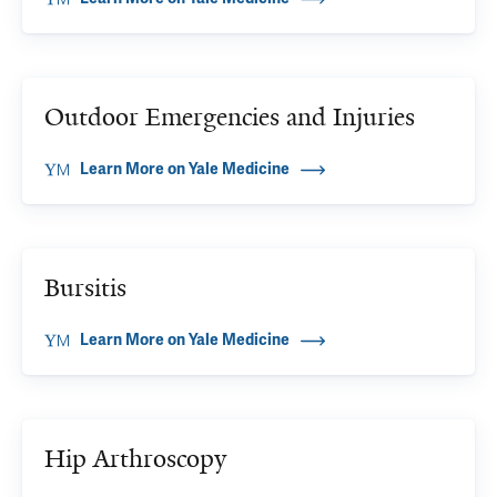
Outdoor Emergencies and Injuries
Learn More on Yale Medicine
Bursitis
Learn More on Yale Medicine
Hip Arthroscopy