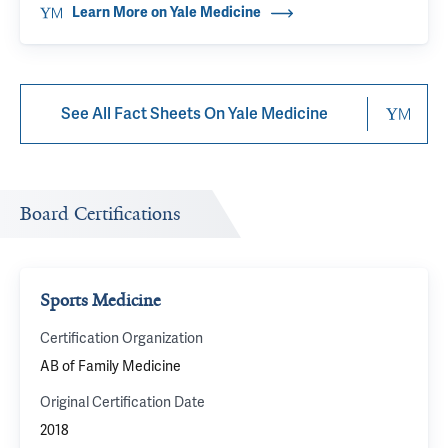
Learn More on Yale Medicine
See All Fact Sheets On Yale Medicine
Board Certifications
Sports Medicine
Certification Organization
AB of Family Medicine
Original Certification Date
2018