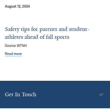
August 12, 2024
Safety tips for parents and student-
athletes ahead of fall sports
Source:
WTNH
Read more
about Safety tips for parents and student-athletes ahead o
Get In Touch