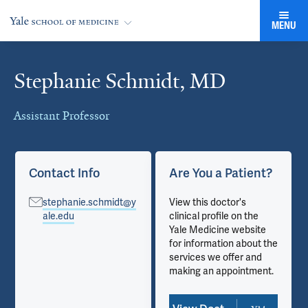
MENU
Stephanie Schmidt, MD
Cards
Assistant Professor
Contact Info
Are You a Patient?
stephanie.schmidt@y
View this doctor's
ale.edu
clinical profile on the
Yale Medicine website
for information about the
services we offer and
making an appointment.