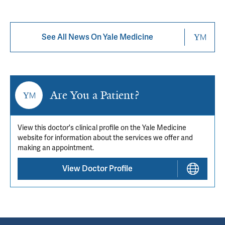
See All News On Yale Medicine
Are You a Patient?
View this doctor's clinical profile on the Yale Medicine
website for information about the services we offer and
making an appointment.
View Doctor Profile