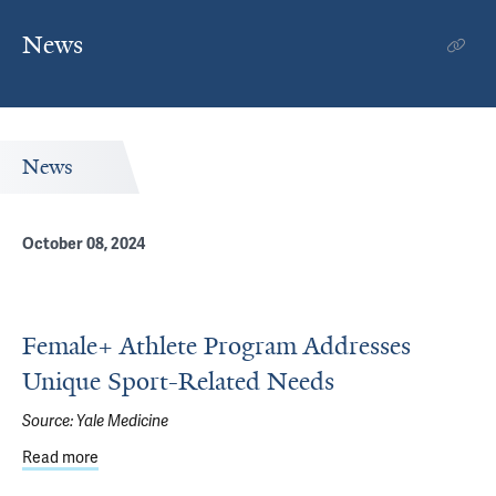
News
News
October 08, 2024
Female+ Athlete Program Addresses
Unique Sport-Related Needs
Source:
Yale Medicine
Read more
about Female+ Athlete Program Addresses Unique Spor