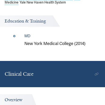
Medicine
Yale New Haven Health System
Education & Training
MD
New York Medical College (2014)
Clinical Care
Overview