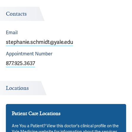
Contacts
Email
stephanie.schmidt@yale.edu
Appointment
Number
877.925.3637
Locations
Patient Care Locations
Are You a Patient? View this doctor's clinical profile on the
Yale Medicine website for information about the services