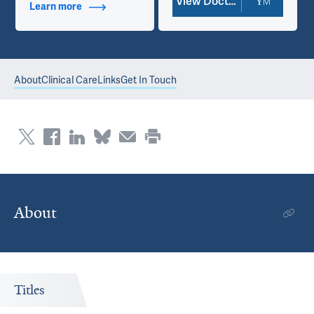
View Doctor Profile
Learn more
about Contact Info
About
Clinical Care
Links
Get In Touch
About
Titles