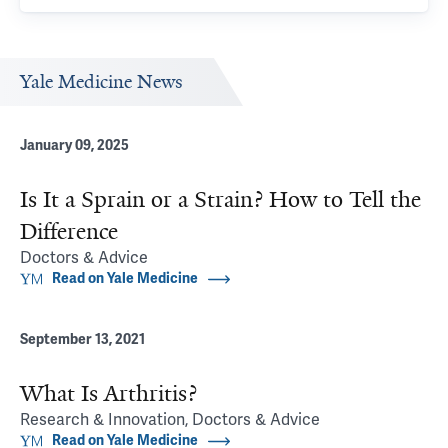
Yale Medicine News
January 09, 2025
Is It a Sprain or a Strain? How to Tell the
Difference
Doctors & Advice
Read on Yale Medicine
September 13, 2021
What Is Arthritis?
Research & Innovation, Doctors & Advice
Read on Yale Medicine