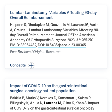
Lumbar Laminotomy: Variables Affecting 90-day
Overall Reimbursement
Halperin S
, Dhodapkar M, Gouzoulis M,
,
Varthi
Laurans M
A
,
Grauer J
.
Lumbar Laminotomy: Variables Affecting 90-
day Overall Reimbursement
. Journal Of The American
Academy Of Orthopaedic Surgeons 2023, 32: 265-270.
PMID: 38064482
,
DOI: 10.5435/jaaos-d-23-00365
.
Peer-Reviewed Original Research
Concepts
Impact of COVID-19 on the gastrointestinal
surgical oncology patient population
Bakkila B, Marks V,
Kerekes D
,
Kunstman J
,
Salem R
,
Billingsley K
,
Ahuja N
,
,
Olino K
,
Khan S
.
Impact
Laurans M
of COVID-19 on the gastrointestinal surgical oncology