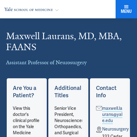
MENU
Maxwell Laurans, MD, MBA,
Cards
FAANS
Assistant Professor of Neurosurgery
Are You a
Additional
Contact
Patient?
Titles
Info
View this
Senior Vice
maxwell.la
doctor's
President,
urans@yal
clinical profile
Neurosciences,
e.edu
on the Yale
Orthopaedics,
ry
Neurosurgery
Medicine
and Surgical
333 Cedar