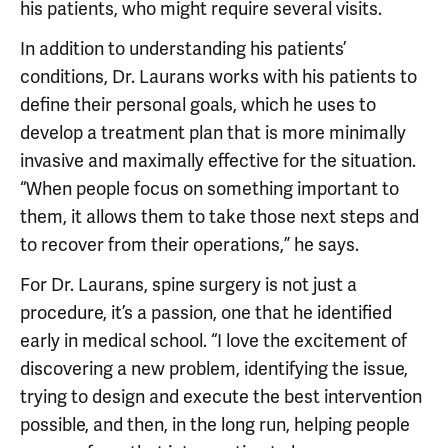
his patients, who might require several visits.
In addition to understanding his patients’
conditions, Dr. Laurans works with his patients to
define their personal goals, which he uses to
develop a treatment plan that is more minimally
invasive and maximally effective for the situation.
“When people focus on something important to
them, it allows them to take those next steps and
to recover from their operations,” he says.
For Dr. Laurans, spine surgery is not just a
procedure, it’s a passion, one that he identified
early in medical school. “I love the excitement of
discovering a new problem, identifying the issue,
trying to design and execute the best intervention
possible, and then, in the long run, helping people