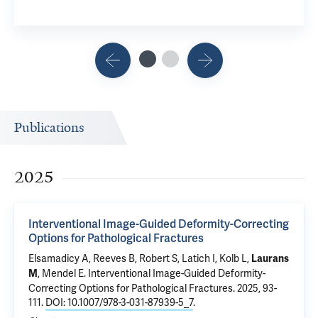
Publications
2025
Interventional Image-Guided Deformity-Correcting
Options for Pathological Fractures
Elsamadicy A
,
Reeves B
,
Robert S
,
Latich I
,
Kolb L
,
Laurans
, Mendel E.
Interventional Image-Guided Deformity-
M
Correcting Options for Pathological Fractures
. 2025, 93-
111.
DOI: 10.1007/978-3-031-87939-5_7
.