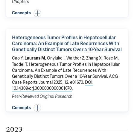
Chapters
Concepts
Heterogeneous Tumor Profiles in Hepatocellular
Carcinoma: An Example of Late Recurrences With
Genetically Distinct Tumors Over a 10-Year Survival
Cao Y,
,
Onyiuke I
,
Walther Z
,
Zhang X
,
Rose M
,
Laurans M
Taddei T
.
Heterogeneous Tumor Profiles in Hepatocellular
Carcinoma: An Example of Late Recurrences With
Genetically Distinct Tumors Over a 10-Year Survival
. ACG
Case Reports Journal 2025, 12: e01670.
DOI:
10.14309/crj.0000000000001670
.
Peer-Reviewed Original Research
Concepts
2023