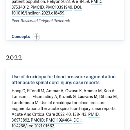
patient population
. Heliyon 2023, 9: e18459.
PMID:
37534012
,
PMCID: PMC10391949
,
DOI:
10.1016/j.heliyon.2023.e18459
.
Peer-Reviewed Original Research
Concepts
2022
Use of droxidopa for blood pressure augmentation
after acute spinal cord injury: case reports
Hong C
, Effendi M,
Ammar A
, Owusu K, Ammar M,
Koo A
,
Lamsam L,
Elsamadicy A
, Kuzmik G,
,
DiLuna M
,
Laurans M
Landreneau M.
Use of droxidopa for blood pressure
augmentation after acute spinal cord injury: case reports
.
Acute And Critical Care 2022, 40: 138-143.
PMID:
36973892
,
PMCID: PMC11924404
,
DOI:
10.4266/acc.2021.01662
.