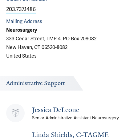
203.737.1486
Mailing Address
Neurosurgery
333 Cedar Street, TMP 4, PO Box 208082
New Haven, CT 06520-8082
United States
Administrative Support
Jessica DeLeone
Senior Administrative Assistant Neurosurgery
Linda Shields, C-TAGME