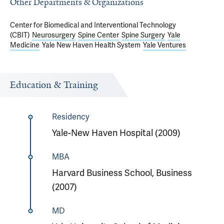
Other Departments & Organizations
Center for Biomedical and Interventional Technology
(CBIT)
Neurosurgery
Spine Center
Spine Surgery
Yale
Medicine
Yale New Haven Health System
Yale Ventures
Education & Training
Residency
Yale-New Haven Hospital (2009)
MBA
Harvard Business School, Business
(2007)
MD