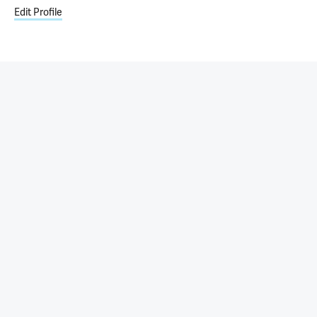
Edit Profile