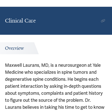
Clinical Care
Overview
Maxwell Laurans, MD, is a neurosurgeon at Yale
Medicine who specializes in spine tumors and
degenerative spine conditions. He begins each
patient interaction by asking in-depth questions
about symptoms, complaints and patient history
to figure out the source of the problem. Dr.
Laurans believes in taking his time to get to know