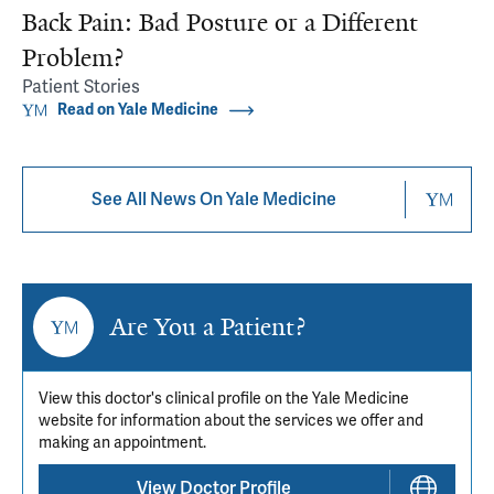
Back Pain: Bad Posture or a Different
Problem?
Patient Stories
Read on Yale Medicine
See All News On Yale Medicine
Are You a Patient?
View this doctor's clinical profile on the Yale Medicine
website for information about the services we offer and
making an appointment.
View Doctor Profile