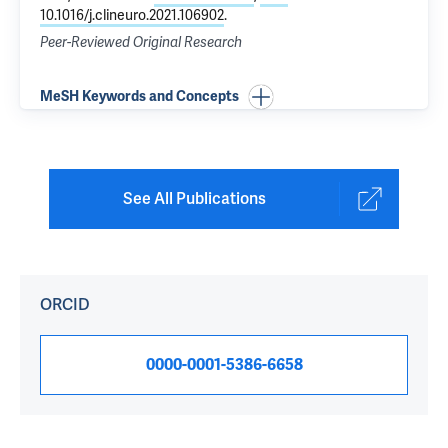
10.1016/j.clineuro.2021.106902
.
Peer-Reviewed Original Research
MeSH Keywords and Concepts
See All Publications
ORCID
0000-0001-5386-6658