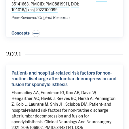
35141663
,
PMCID: PMC8819911
,
DOI:
10.1016/j.xnsj.2022.100099
.
Peer-Reviewed Original Research
Concepts
2021
Patient- and hospital-related risk factors for non-
routine discharge after lumbar decompression and
fusion for spondylolisthesis
Elsamadicy AA
, Freedman IG,
Koo AB
, David W,
Hengartner AC,
Havlik J
,
Reeves BC
, Hersh A, Pennington
Z,
Kolb L
,
, Shin JH, Sciubba DM.
Patient- and
Laurans M
hospital-related risk factors for non-routine discharge
after lumbar decompression and fusion for
spondylolisthesis
. Clinical Neurology And Neurosurgery
2021, 209: 106902.
PMID: 34481141
,
DOI: