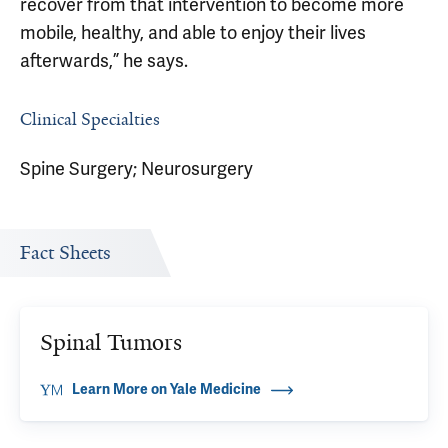
recover from that intervention to become more
mobile, healthy, and able to enjoy their lives
afterwards,” he says.
Clinical Specialties
Spine Surgery; Neurosurgery
Fact Sheets
Spinal Tumors
Learn More on Yale Medicine