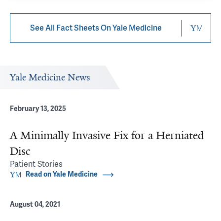
See All Fact Sheets On Yale Medicine
Yale Medicine News
February 13, 2025
A Minimally Invasive Fix for a Herniated
Disc
Patient Stories
Read on Yale Medicine
August 04, 2021