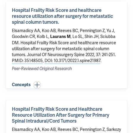
Hospital Frailty Risk Score and healthcare
resource utilization after surgery for metastatic
spinal column tumors.
Elsamadicy AA
,
Koo AB
,
Reeves BC
, Pennington Z,
Yu J
,
Goodwin CR,
Kolb L
,
, Lo SL, Shin JH, Sciubba
Laurans M
DM.
Hospital Frailty Risk Score and healthcare resource
utilization after surgery for metastatic spinal column
tumors.
Journal Of Neurosurgery Spine 2022, 37: 241-251.
PMID: 35148505
,
DOI: 10.3171/2022.1.spine21987
.
Peer-Reviewed Original Research
Concepts
Hospital Frailty Risk Score and Healthcare
Resource Utilization After Surgery for Primary
Spinal Intradural/Cord Tumors
Elsamadicy AA
,
Koo AB
,
Reeves BC
, Pennington Z, Sarkozy