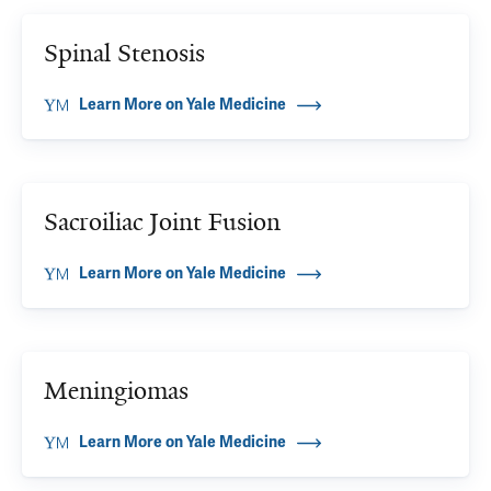
Spinal Stenosis
Learn More on Yale Medicine
Sacroiliac Joint Fusion
Learn More on Yale Medicine
Meningiomas
Learn More on Yale Medicine