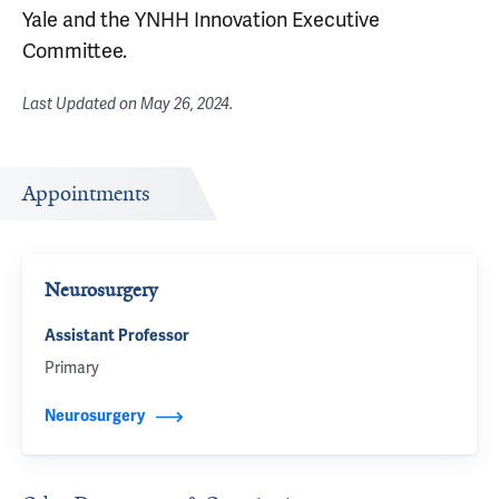
Yale and the YNHH Innovation Executive
Committee.
Last Updated on
May 26, 2024
.
Appointments
Neurosurgery
Assistant Professor
Primary
Neurosurgery