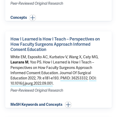
Peer-Reviewed Original Research
Concepts
How I Learned is How I Teach – Perspectives on
How Faculty Surgeons Approach Informed
Consent Education
White EM
,
Esposito AC
, Kurbatov V,
Wang X
,
Caty MG
,
,
Yoo PS
.
How I Learned is How I Teach –
Laurans M
Perspectives on How Faculty Surgeons Approach
Informed Consent Education
. Journal Of Surgical
Education 2022, 79: e181-e193.
PMID: 36253332
,
DOI:
10.1016/j.jsurg.2022.09.001
.
Peer-Reviewed Original Research
MeSH Keywords and Concepts