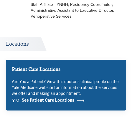
Staff Affiliate - YNHH; Residency Coordinator; 
Administrative Assistant to Executive Director, 
Perioperative Services
Locations
Patient Care Locations
Are You a Patient? View this doctor's clinical profile on the
Yale Medicine website for information about the services
we offer and making an appointment.
See Patient Care Locations