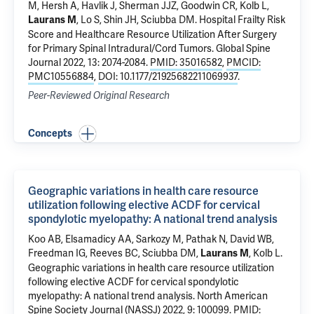
M, Hersh A,
Havlik J
, Sherman JJZ, Goodwin CR,
Kolb L
,
, Lo S, Shin JH, Sciubba DM.
Hospital Frailty Risk
Laurans M
Score and Healthcare Resource Utilization After Surgery
for Primary Spinal Intradural/Cord Tumors
. Global Spine
Journal 2022, 13: 2074-2084.
PMID: 35016582
,
PMCID:
PMC10556884
,
DOI: 10.1177/21925682211069937
.
Peer-Reviewed Original Research
Concepts
Geographic variations in health care resource
utilization following elective ACDF for cervical
spondylotic myelopathy: A national trend analysis
Koo AB
,
Elsamadicy AA
, Sarkozy M,
Pathak N
, David WB,
Freedman IG,
Reeves BC
, Sciubba DM,
,
Kolb L
.
Laurans M
Geographic variations in health care resource utilization
following elective ACDF for cervical spondylotic
myelopathy: A national trend analysis
. North American
Spine Society Journal (NASSJ) 2022, 9: 100099.
PMID: