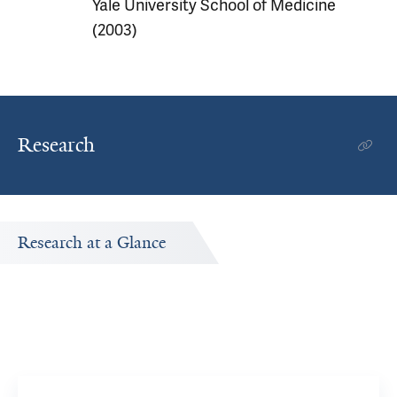
Yale University School of Medicine
(2003)
Research
Research at a Glance
Publications Timeline
A big-picture view of Maxwell Laurans's research output
by year.