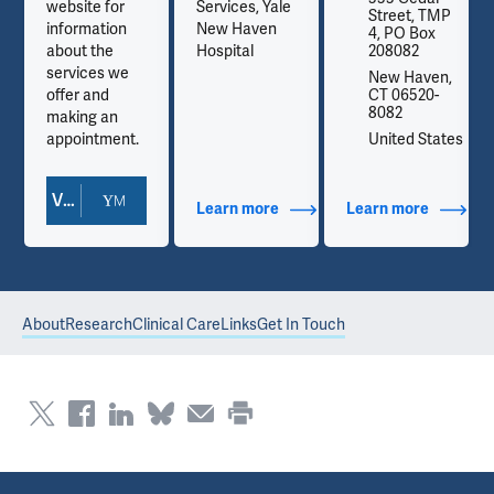
website for
Services, Yale
P
Street, TMP
information
New Haven
4, PO Box
about the
Hospital
208082
services we
,
New Haven,
offer and
CT 06520-
8082
making an
es
appointment.
United States
View Doctor Profile
out Contact Info
Learn more
about Additional Titles
Learn more
about Co
About
Research
Clinical Care
Links
Get In Touch