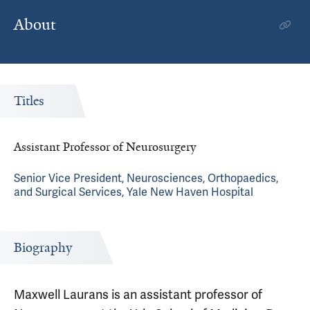
About
Titles
Assistant Professor of Neurosurgery
Senior Vice President, Neurosciences, Orthopaedics,
and Surgical Services, Yale New Haven Hospital
Biography
Maxwell Laurans is an assistant professor of