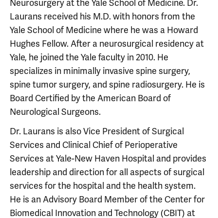
Neurosurgery at the Yale School of Medicine. Dr.
Laurans received his M.D. with honors from the
Yale School of Medicine where he was a Howard
Hughes Fellow. After a neurosurgical residency at
Yale, he joined the Yale faculty in 2010. He
specializes in minimally invasive spine surgery,
spine tumor surgery, and spine radiosurgery. He is
Board Certified by the American Board of
Neurological Surgeons.
Dr. Laurans is also Vice President of Surgical
Services and Clinical Chief of Perioperative
Services at Yale-New Haven Hospital and provides
leadership and direction for all aspects of surgical
services for the hospital and the health system.
He is an Advisory Board Member of the Center for
Biomedical Innovation and Technology (CBIT) at