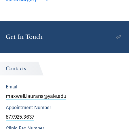
Get In Touch
Contacts
Email
maxwell.laurans@yale.edu
Appointment
Number
877.925.3637
Clinic Fax
Number