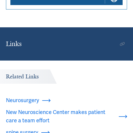
Links
Related Links
Neurosurgery
New Neuroscience Center makes patient
care a team effort
spine surgery