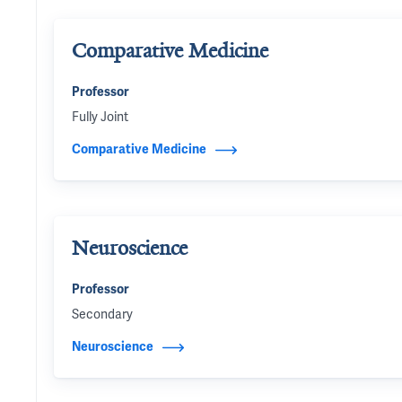
Comparative Medicine
Professor
Fully Joint
Comparative Medicine
Neuroscience
Professor
Secondary
Neuroscience