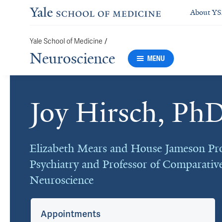
About Y
Yale School of Medicine
/
Neuroscience
MENU
Joy Hirsch, Ph
Cards
Elizabeth Mears and House Jameson Pro
Psychiatry and Professor of Comparativ
Neuroscience
Appointments