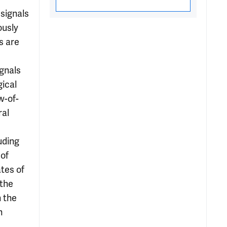
signals
ously
s are
ignals
gical
w-of-
ral
uding
 of
ates of
 the
n the
n