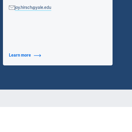
joy.hirsch@yale.edu
Learn more
about Contact Info