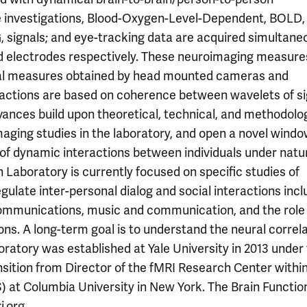
e investigations, Blood-Oxygen-Level-Dependent, BOLD, 
 signals; and eye-tracking data are acquired simultane
nd electrodes respectively. These neuroimaging measure
cal measures obtained by head mounted cameras and
eractions are based on coherence between wavelets of s
dvances build upon theoretical, technical, and methodolo
aging studies in the laboratory, and open a novel windo
 of dynamic interactions between individuals under natu
on Laboratory is currently focused on specific studies of
gulate inter-personal dialog and social interactions incl
 communications, music and communication, and the role
ons. A long-term goal is to understand the neural correl
ratory was established at Yale University in 2013 under
ansition from Director of the fMRI Research Center withi
 at Columbia University in New York. The Brain Functio
.org.