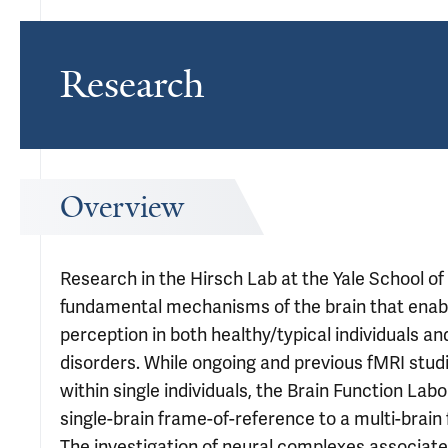
Research
Overview
Research in the Hirsch Lab at the Yale School of
fundamental mechanisms of the brain that enabl
perception in both healthy/typical individuals an
disorders. While ongoing and previous fMRI stud
within single individuals, the Brain Function La
single-brain frame-of-reference to a multi-brai
The investigation of neural complexes associat