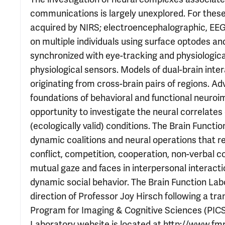
communications is largely unexplored. For thes
acquired by NIRS; electroencephalographic, EEG,
on multiple individuals using surface optodes a
synchronized with eye-tracking and physiologi
physiological sensors. Models of dual-brain int
originating from cross-brain pairs of regions. A
foundations of behavioral and functional neuroim
opportunity to investigate the neural correlates
(ecologically valid) conditions. The Brain Functi
dynamic coalitions and neural operations that re
conflict, competition, cooperation, non-verbal
mutual gaze and faces in interpersonal interacti
dynamic social behavior. The Brain Function Labo
direction of Professor Joy Hirsch following a tr
Program for Imaging & Cognitive Sciences (PICS)
Laboratory website is located at http://www.fmri