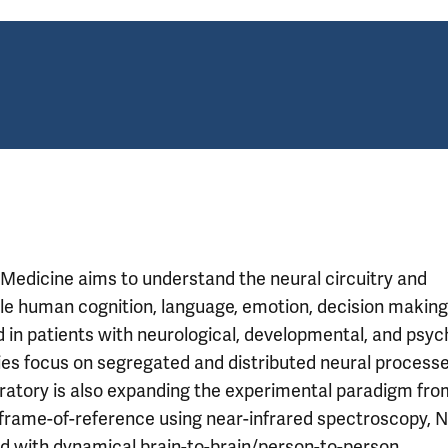
 Medicine aims to understand the neural circuitry and
e human cognition, language, emotion, decision making
d in patients with neurological, developmental, and psyc
ies focus on segregated and distributed neural process
boratory is also expanding the experimental paradigm fro
n frame-of-reference using near-infrared spectroscopy, N
ed with dynamical brain-to-brain/person-to-person