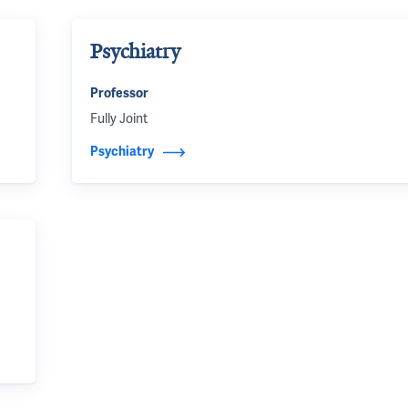
Psychiatry
Professor
Fully Joint
Psychiatry