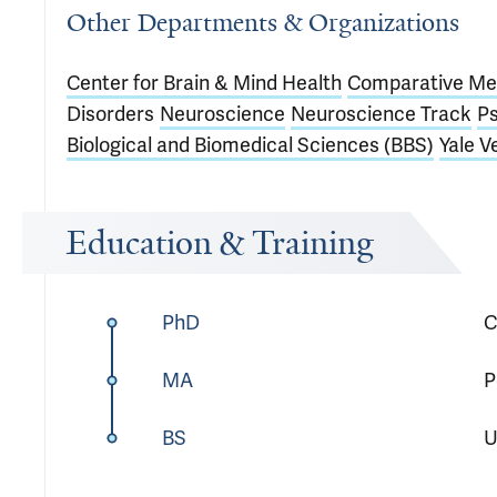
Other Departments & Organizations
Center for Brain & Mind Health
Comparative Me
Disorders
Neuroscience
Neuroscience Track
Ps
Biological and Biomedical Sciences (BBS)
Yale V
Education & Training
PhD
C
MA
P
BS
U