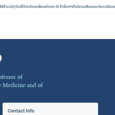
SM
Faculty
Staff
Students
Residents & Fellows
Patients
Researchers
Alum
D
fessor of
e Medicine and of
Contact Info