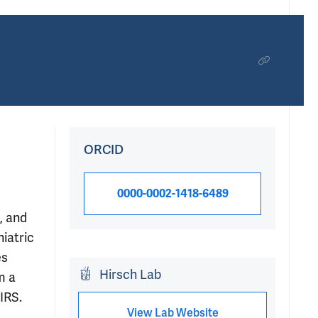
ORCID
0000-0002-1418-6489
, and
hiatric
es
Hirsch Lab
m a
IRS.
View Lab Website