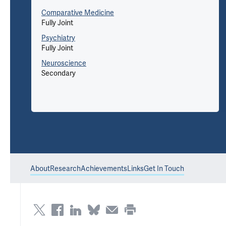
Comparative Medicine
Fully Joint
Psychiatry
Fully Joint
Neuroscience
Secondary
About
Research
Achievements
Links
Get In Touch