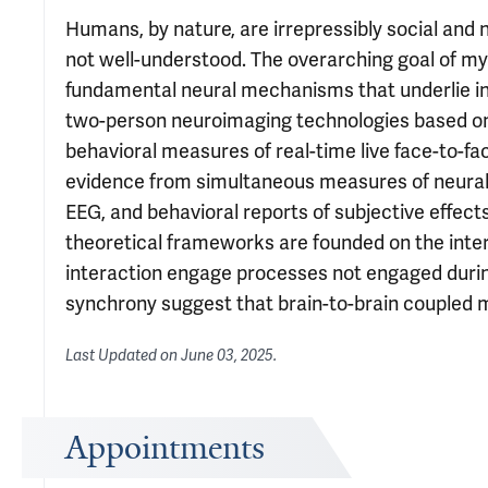
Humans, by nature, are irrepressibly social and 
not well-understood. The overarching goal of my
fundamental neural mechanisms that underlie in
two-person neuroimaging technologies based on 
behavioral measures of real-time live face-to-
evidence from simultaneous measures of neural re
EEG, and behavioral reports of subjective effect
theoretical frameworks are founded on the inter
interaction engage processes not engaged during 
synchrony suggest that brain-to-brain coupled 
Last Updated on
June 03, 2025
.
Appointments