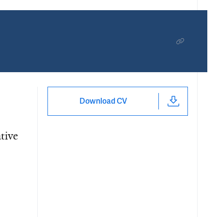
Download CV
tive