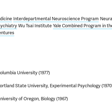
dicine
Interdepartmental Neuroscience Program
Neura
ychiatry
Wu Tsai Institute
Yale Combined Program in th
entures
olumbia University (1977)
ortland State University, Experimental Psychology (1970
niversity of Oregon, Biology (1967)