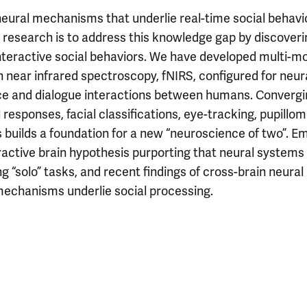
neural mechanisms that underlie real-time social behavi
 research is to address this knowledge gap by discoveri
teractive social behaviors. We have developed multi-m
near infrared spectroscopy, fNIRS, configured for neur
face and dialogue interactions between humans. Converg
sponses, facial classifications, eye-tracking, pupillom
s builds a foundation for a new “neuroscience of two”. E
active brain hypothesis purporting that neural systems
“solo” tasks, and recent findings of cross-brain neural
mechanisms underlie social processing.