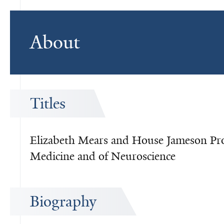
About
Titles
Elizabeth Mears and House Jameson Prof
Medicine and of Neuroscience
Biography