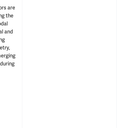
ors are
ng the
odal
al and
ing
etry,
merging
 during