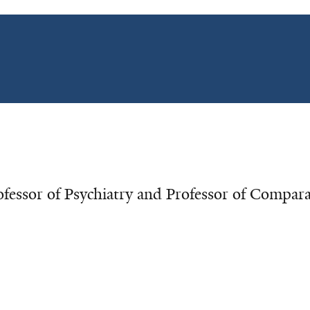
essor of Psychiatry and Professor of Compara