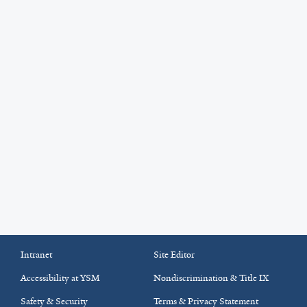
Intranet
Site Editor
Accessibility at YSM
Nondiscrimination & Title IX
Safety & Security
Terms & Privacy Statement