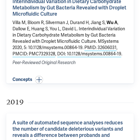
Interindividual Variation in Dietary Carbohydrate
Metabolism by Gut Bacteria Revealed with Droplet
Microfluidic Culture
Villa M, Bloom R, Silverman J, Durand H, Jiang S,
Wu A
,
Dallow E, Huang S, You L, David L.
Interindividual Variation
in Dietary Carbohydrate Metabolism by Gut Bacteria
Revealed with Droplet Microfluidic Culture
. MSystems
2020, 5: 10.1128/msystems.00864-19.
PMID: 32606031
,
PMCID: PMC7329328
,
DOI: 10.1128/msystems.00864-19
.
Peer-Reviewed Original Research
Concepts
2019
A suite of automated sequence analyses reduces
the number of candidate deleterious variants and
reveals a difference between probands and