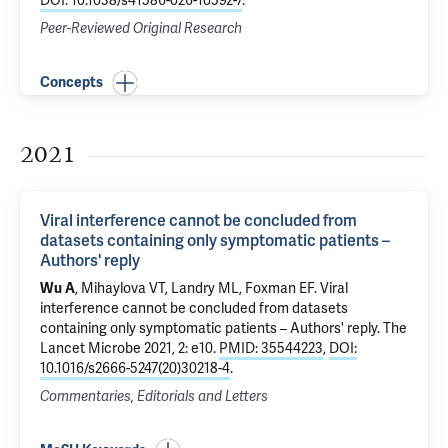
DOI: 10.1038/s41586-026-10592-7
.
Peer-Reviewed Original Research
Concepts
2021
Viral interference cannot be concluded from
datasets containing only symptomatic patients –
Authors' reply
Wu A
, Mihaylova VT,
Landry ML
,
Foxman EF
.
Viral
interference cannot be concluded from datasets
containing only symptomatic patients – Authors' reply
. The
Lancet Microbe 2021, 2: e10.
PMID: 35544223
,
DOI:
10.1016/s2666-5247(20)30218-4
.
Commentaries, Editorials and Letters