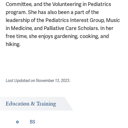
Committee, and the Volunteering in Pediatrics
program. She has also been a part of the
leadership of the Pediatrics Interest Group, Music
in Medicine, and Palliative Care Scholars. In her
free time, she enjoys gardening, cooking, and
hiking.
Last Updated on
November 13, 2023
.
Education & Training
BS