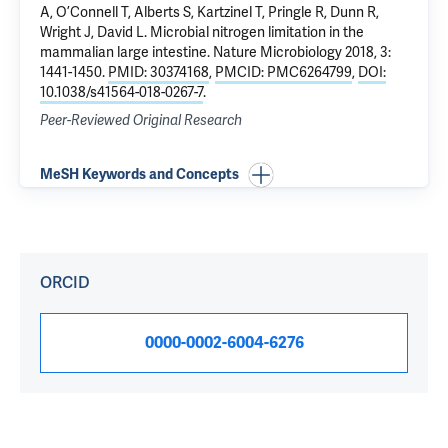
A, O’Connell T, Alberts S, Kartzinel T, Pringle R, Dunn R,
Wright J, David L.
Microbial nitrogen limitation in the
mammalian large intestine
. Nature Microbiology 2018, 3:
1441-1450.
PMID: 30374168
,
PMCID: PMC6264799
,
DOI:
10.1038/s41564-018-0267-7
.
Peer-Reviewed Original Research
MeSH Keywords and Concepts
ORCID
0000-0002-6004-6276