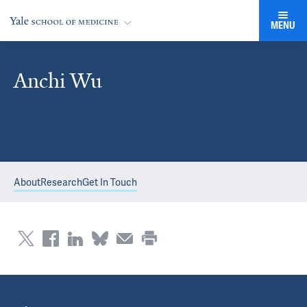
MENU
Anchi Wu
About
Research
Get In Touch