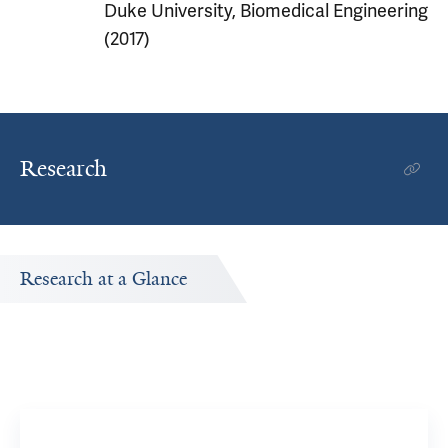
Duke University, Biomedical Engineering
(2017)
Research
Research at a Glance
Publications Timeline
ch.
A big-picture view of Anchi Wu's research output by year.