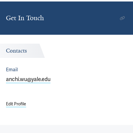
Get In Touch
Contacts
Email
anchi.wu@yale.edu
Edit Profile