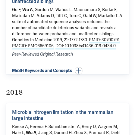
unaffected siblings
Gu F,
Wu A
, Gordon M, Vlahos L, Macnamara S, Burke E,
Malicdan M, Adams D, Tifft C, Toro C, Gahl W, Markello T.
A
suite of automated sequence analyses reduces the
number of candidate deleterious variants and reveals a
difference between probands and unaffected siblings
.
Genetics In Medicine 2019, 21: 1772-1780.
PMID: 30700791
,
PMCID: PMC6669106
,
DOI: 10.1038/s41436-019-0434-0
.
Peer-Reviewed Original Research
MeSH Keywords and Concepts
2018
Microbial nitrogen limitation in the mammalian
large intestine
Reese A, Pereira F, Schintlmeister A, Berry D, Wagner M,
Hale L,
Wu A
, Jiang S, Durand H, Zhou X, Premont R, Diehl