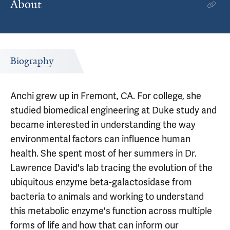
About
Biography
Anchi grew up in Fremont, CA. For college, she
studied biomedical engineering at Duke study and
became interested in understanding the way
environmental factors can influence human
health. She spent most of her summers in Dr.
Lawrence David's lab tracing the evolution of the
ubiquitous enzyme beta-galactosidase from
bacteria to animals and working to understand
this metabolic enzyme's function across multiple
forms of life and how that can inform our