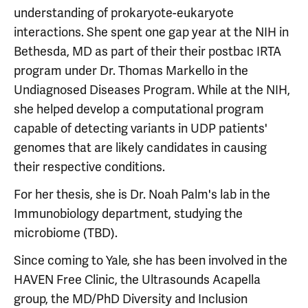
understanding of prokaryote-eukaryote
interactions. She spent one gap year at the NIH in
Bethesda, MD as part of their their postbac IRTA
program under Dr. Thomas Markello in the
Undiagnosed Diseases Program. While at the NIH,
she helped develop a computational program
capable of detecting variants in UDP patients'
genomes that are likely candidates in causing
their respective conditions.
For her thesis, she is Dr. Noah Palm's lab in the
Immunobiology department, studying the
microbiome (TBD).
Since coming to Yale, she has been involved in the
HAVEN Free Clinic, the Ultrasounds Acapella
group, the MD/PhD Diversity and Inclusion