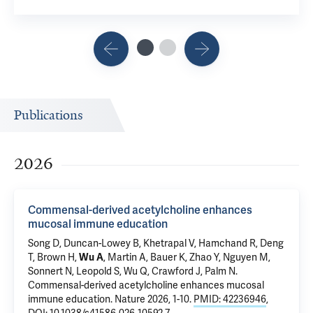
Publications
2026
Commensal-derived acetylcholine enhances
mucosal immune education
Song D
, Duncan-Lowey B, Khetrapal V, Hamchand R, Deng
T, Brown H,
Wu A
, Martin A, Bauer K, Zhao Y,
Nguyen M
,
Sonnert N,
Leopold S
, Wu Q,
Crawford J
,
Palm N
.
Commensal-derived acetylcholine enhances mucosal
immune education
. Nature 2026, 1-10.
PMID: 42236946
,