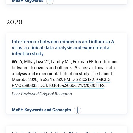
MeSH Keywords
2020
Interference between rhinovirus and influenza A
virus: a clinical data analysis and experimental
infection study
Wu A
, Mihaylova VT,
Landry ML
,
Foxman EF
.
Interference
between rhinovirus and influenza A virus: a clinical data
analysis and experimental infection study
. The Lancet
Microbe 2020, 1: e254-e262.
PMID: 33103132
,
PMCID:
PMC7580833
,
DOI: 10.1016/s2666-5247(20)30114-2
.
Peer-Reviewed Original Research
MeSH Keywords and Concepts