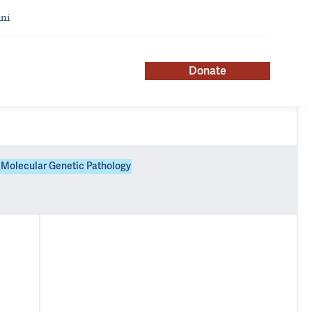
ni
Donate
Molecular Genetic Pathology