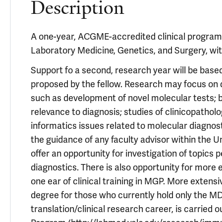
Description
A one-year, ACGME-accredited clinical program
Laboratory Medicine, Genetics, and Surgery, wit
Support fo a second, research year will be base
proposed by the fellow. Research may focus on d
such as development of novel molecular tests; 
relevance to diagnosis; studies of clinicopatholo
informatics issues related to molecular diagno
the guidance of any faculty advisor within the Un
offer an opportunity for investigation of topics
diagnostics. There is also opportunity for more 
one ear of clinical training in MGP. More extensi
degree for those who currently hold only the MD
translation/clinical research career, is carrie