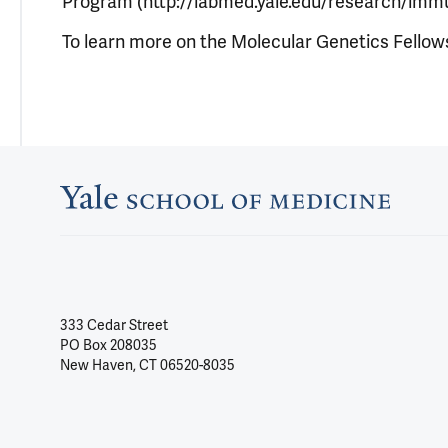
Program (http://labmed.yale.edu/research/imm
To learn more on the Molecular Genetics Fellow
333 Cedar Street
PO Box 208035
New Haven, CT 06520-8035