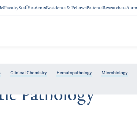
SM
Faculty
Staff
Students
Residents & Fellows
Patients
Researchers
Alum
s
Clinical Chemistry
Hematopathology
Microbiology
tic Pathology