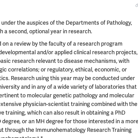
 under the auspices of the Departments of Pathology,
h a second, optional year in research.
d on a review by the faculty of a research program
evelopmental and/or applied clinical research projects,
basic research relevant to disease mechanisms, with
gic correlations; or regulatory, ethical, economic, or
stics. Research using this year may be conducted under
iversity and in any of a wide variety of laboratories that
 pertinent to molecular genetic pathology and molecular
extensive physician-scientist training combined with the
ve training, which can also result in obtaining a PhD
 degree, or an MH degree for those interested in a mor
d out through the Immunohematology Research Training