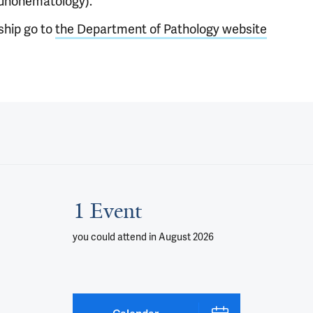
unohematology)."
ship go to
the Department of Pathology website
1 Event
you could attend
in August 2026