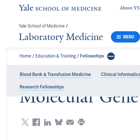
About Y
Yale School of Medicine
/
Laboratory Medicine
MENU
Home
Education & Training
Fellowships
Blood Bank & Transfusion Medicine
Clinical Informatic
Research Fellowships
Molecular Gene