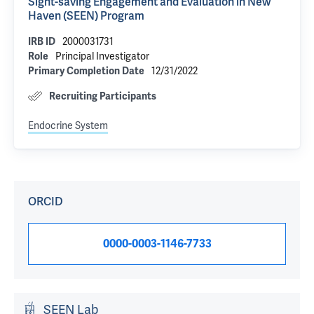
Sight-saving Engagement and Evaluation in New
Haven (SEEN) Program
2000031731
IRB ID
Principal Investigator
Role
12/31/2022
Primary Completion Date
Recruiting Participants
Endocrine System
ORCID
0000-0003-1146-7733
SEEN Lab