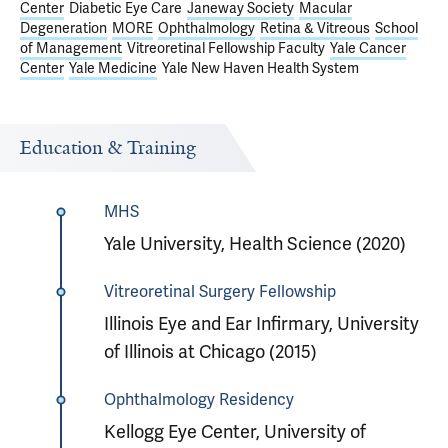
Center
Diabetic Eye Care
Janeway Society
Macular
Degeneration
MORE
Ophthalmology
Retina & Vitreous
School
of Management
Vitreoretinal Fellowship Faculty
Yale Cancer
Center
Yale Medicine
Yale New Haven Health System
Education & Training
MHS
Yale University, Health Science (2020)
Vitreoretinal Surgery Fellowship
Illinois Eye and Ear Infirmary, University
of Illinois at Chicago (2015)
Ophthalmology Residency
Kellogg Eye Center, University of