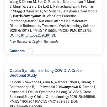
Wang S, Deiner M, Sun C, Patnaik J, Subramanian P, Munir
S, Munir W, Stein J, De Lott L, Ramachandran R, Feldman
R, Stagg B, Wirostko B, McMillian B, Sheybani A,
Sarrafpour
S
,
.
Who Gets Panretinal
Harris-Nwanyanwu K
Photocoagulation? National Patterns in Proliferative
Diabetic Retinopathy Treatment
. Ophthalmology Science
2026, 6: 101181.
PMID: 42125537
,
PMCID: PMC13158752
,
DOI: 10.1016/j.xops.2026.101181
.
Peer-Reviewed Original Research
Concepts
Ocular Symptoms in Long COVID: A Cross-
Sectional Study
Kaleem S,
Sawano M
, Arun A,
Warner F
, Zhou T,
Huang C
,
Bhattacharjee B
,
Lu Y
,
Iwasaki A
,
, Ahmed I,
Nwanyanwu K
Krumholz H
.
Ocular Symptoms in Long COVID: A Cross-
Sectional Study
. Clinical Ophthalmology 2026, 20: 565596.
PMID: 41907807
,
PMCID: PMC13024366
,
DOI:
10.2147/opth.s565596
.