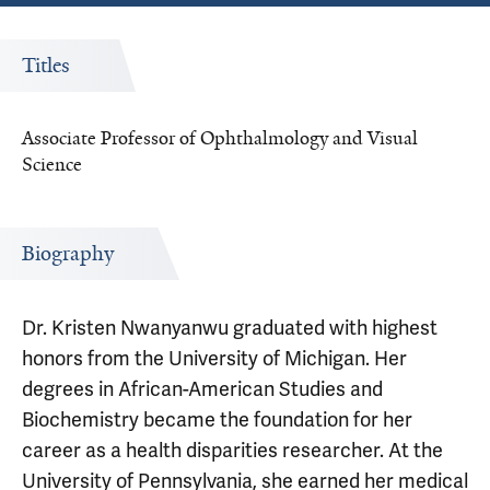
Titles
Associate Professor of Ophthalmology and Visual
Science
Biography
Dr. Kristen Nwanyanwu graduated with highest
honors from the University of Michigan. Her
degrees in African-American Studies and
Biochemistry became the foundation for her
career as a health disparities researcher. At the
University of Pennsylvania, she earned her medical