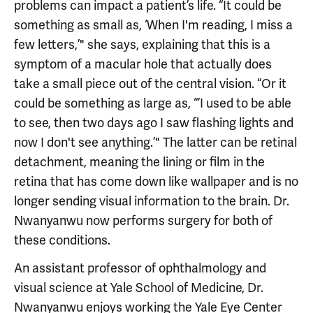
problems can impact a patient’s life. “It could be
something as small as, ‘When I'm reading, I miss a
few letters,’" she says, explaining that this is a
symptom of a macular hole that actually does
take a small piece out of the central vision. “Or it
could be something as large as, “’I used to be able
to see, then two days ago I saw flashing lights and
now I don't see anything.’" The latter can be retinal
detachment, meaning the lining or film in the
retina that has come down like wallpaper and is no
longer sending visual information to the brain. Dr.
Nwanyanwu now performs surgery for both of
these conditions.
An assistant professor of ophthalmology and
visual science at Yale School of Medicine, Dr.
Nwanyanwu enjoys working the Yale Eye Center