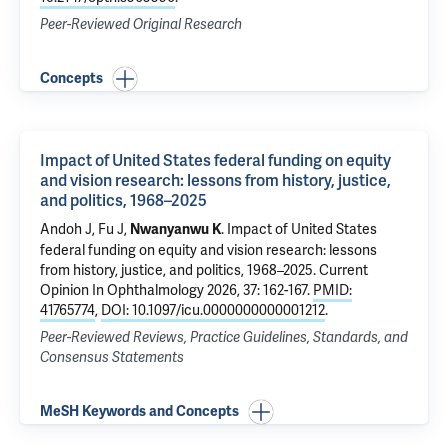
Peer-Reviewed Original Research
Concepts
Impact of United States federal funding on equity
and vision research: lessons from history, justice,
and politics, 1968–2025
Andoh J, Fu J,
.
Impact of United States
Nwanyanwu K
federal funding on equity and vision research: lessons
from history, justice, and politics, 1968–2025
. Current
Opinion In Ophthalmology 2026, 37: 162-167.
PMID:
41765774
,
DOI: 10.1097/icu.0000000000001212
.
Peer-Reviewed Reviews, Practice Guidelines, Standards, and
Consensus Statements
MeSH Keywords and Concepts