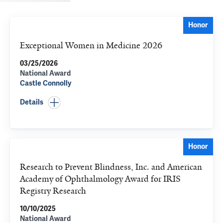
Honor
Exceptional Women in Medicine 2026
03/25/2026
National Award
Castle Connolly
Details
Honor
Research to Prevent Blindness, Inc. and American
Academy of Ophthalmology Award for IRIS
Registry Research
10/10/2025
National Award