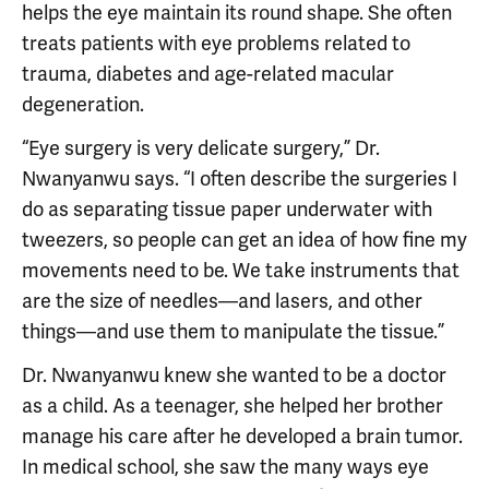
helps the eye maintain its round shape. She often
treats patients with eye problems related to
trauma, diabetes and age-related macular
degeneration.
“Eye surgery is very delicate surgery,” Dr.
Nwanyanwu says. “I often describe the surgeries I
do as separating tissue paper underwater with
tweezers, so people can get an idea of how fine my
movements need to be. We take instruments that
are the size of needles—and lasers, and other
things—and use them to manipulate the tissue.”
Dr. Nwanyanwu knew she wanted to be a doctor
as a child. As a teenager, she helped her brother
manage his care after he developed a brain tumor.
In medical school, she saw the many ways eye