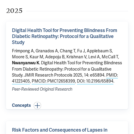
2025
Digital Health Tool for Preventing Blindness From
Diabetic Retinopathy: Protocol for a Qualitative
Study
Frimpong A,
Granados A
, Chang T, Fu J,
Applebaum S
,
Moore S, Kaur M, Adepoju B, Krishnan V, Levi A,
McCall T
,
.
Digital Health Tool for Preventing Blindness
Nwanyanwu K
From Diabetic Retinopathy: Protocol for a Qualitative
Study
. JMIR Research Protocols 2025, 14: e65894.
PMID:
41223405
,
PMCID: PMC12658399
,
DOI: 10.2196/65894
.
Peer-Reviewed Original Research
Concepts
Risk Factors and Consequences of Lapses in