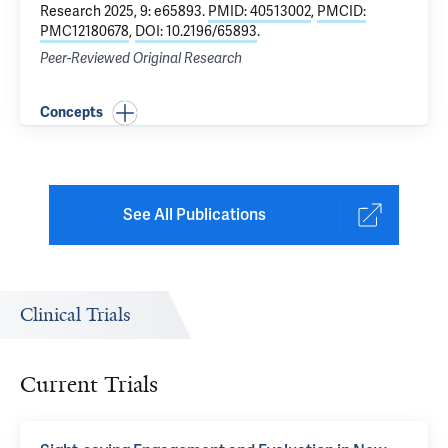
Research 2025, 9: e65893.
PMID: 40513002
,
PMCID:
PMC12180678
,
DOI: 10.2196/65893
.
Peer-Reviewed Original Research
Concepts
See All Publications
Clinical Trials
Current Trials