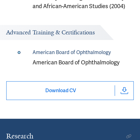
and African-American Studies (2004)
Advanced Training & Certifications
American Board of Ophthalmology
American Board of Ophthalmology
Download CV
Research