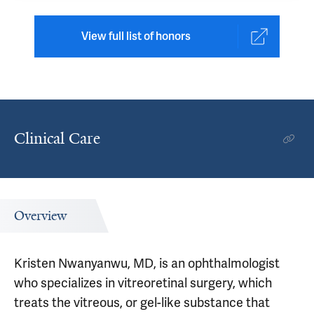
View full list of honors
Clinical Care
Overview
Kristen Nwanyanwu, MD, is an ophthalmologist
who specializes in vitreoretinal surgery, which
treats the vitreous, or gel-like substance that