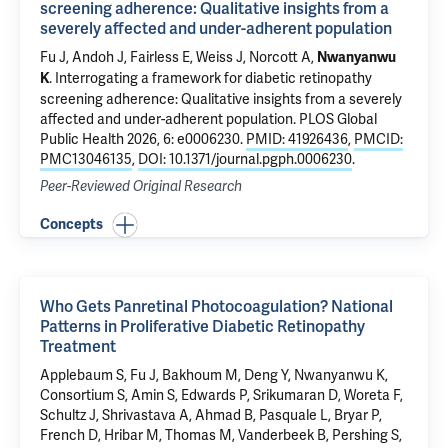
screening adherence: Qualitative insights from a
severely affected and under-adherent population
Fu J, Andoh J, Fairless E,
Weiss J
, Norcott A,
Nwanyanwu
.
Interrogating a framework for diabetic retinopathy
K
screening adherence: Qualitative insights from a severely
affected and under-adherent population
. PLOS Global
Public Health 2026, 6: e0006230.
PMID: 41926436
,
PMCID:
PMC13046135
,
DOI: 10.1371/journal.pgph.0006230
.
Peer-Reviewed Original Research
Concepts
Who Gets Panretinal Photocoagulation? National
Patterns in Proliferative Diabetic Retinopathy
Treatment
Applebaum S
, Fu J, Bakhoum M, Deng Y, Nwanyanwu K,
Consortium S, Amin S, Edwards P, Srikumaran D, Woreta F,
Schultz J, Shrivastava A, Ahmad B, Pasquale L, Bryar P,
French D, Hribar M, Thomas M, Vanderbeek B, Pershing S,