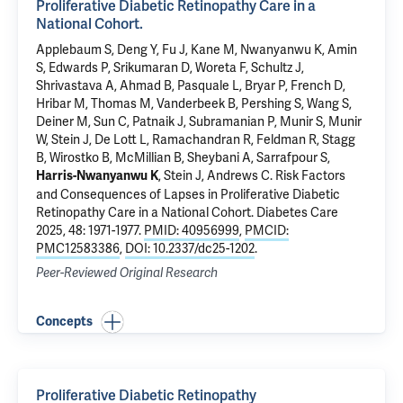
Proliferative Diabetic Retinopathy Care in a
National Cohort.
Applebaum S
, Deng Y, Fu J, Kane M, Nwanyanwu K, Amin
S, Edwards P, Srikumaran D, Woreta F, Schultz J,
Shrivastava A, Ahmad B, Pasquale L, Bryar P, French D,
Hribar M, Thomas M, Vanderbeek B, Pershing S, Wang S,
Deiner M, Sun C, Patnaik J, Subramanian P, Munir S, Munir
W, Stein J, De Lott L, Ramachandran R, Feldman R, Stagg
B, Wirostko B, McMillian B, Sheybani A,
Sarrafpour S
,
, Stein J, Andrews C.
Risk Factors
Harris-Nwanyanwu K
and Consequences of Lapses in Proliferative Diabetic
Retinopathy Care in a National Cohort.
Diabetes Care
2025, 48: 1971-1977.
PMID: 40956999
,
PMCID:
PMC12583386
,
DOI: 10.2337/dc25-1202
.
Peer-Reviewed Original Research
Concepts
Proliferative Diabetic Retinopathy