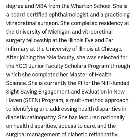
degree and MBA from the Wharton School. She is
a board-certified ophthalmologist and a practicing
vitreoretinal surgeon. She completed residency at
the University of Michigan and vitreoretinal
surgery fellowship at the Illinois Eye and Ear
Infirmary at the University of Illinois at Chicago.
After joining the Yale faculty, she was selected for
the YCCI Junior Faculty Scholars Program through
which she completed her Master of Health
Science. She is currently the PI for the NIH-funded
Sight-Saving Engagement and Evaluation in New
Haven (SEEN) Program, a multi-method approach
to identifying and addressing health disparities in
diabetic retinopathy. She has lectured nationally
on health disparities, access to care, and the
surgical management of diabetic retinopathy.