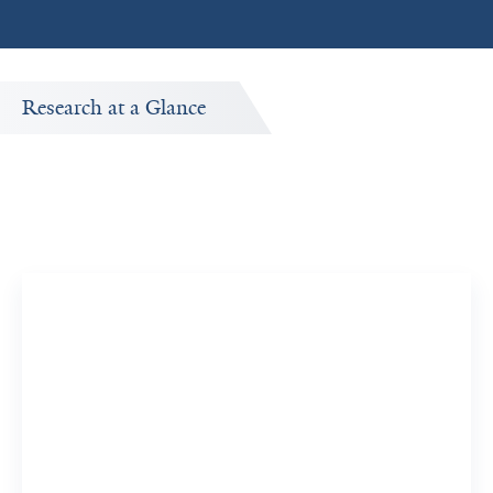
Research at a Glance
Publications Timeline
A big-picture view of Kristen Harris Nwanyanwu's
research output by year.