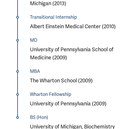
Michigan (2013)
Transitional Internship
Albert Einstein Medical Center (2010)
MD
University of Pennsylvania School of
Medicine (2009)
MBA
The Wharton School (2009)
Wharton Fellowship
University of Pennsylvania (2009)
BS (Hon)
University of Michigan, Biochemistry