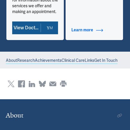
for information about the
services we offer and
making an appointment.
View Doctor Profile
Learn more
about Contact Info
About
Research
Achievements
Clinical Care
Links
Get In Touch
About