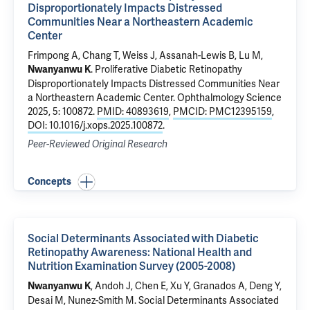
Disproportionately Impacts Distressed
Communities Near a Northeastern Academic
Center
Frimpong A, Chang T,
Weiss J
, Assanah-Lewis B, Lu M,
.
Proliferative Diabetic Retinopathy
Nwanyanwu K
Disproportionately Impacts Distressed Communities Near
a Northeastern Academic Center
. Ophthalmology Science
2025, 5: 100872.
PMID: 40893619
,
PMCID: PMC12395159
,
DOI: 10.1016/j.xops.2025.100872
.
Peer-Reviewed Original Research
Concepts
Social Determinants Associated with Diabetic
Retinopathy Awareness: National Health and
Nutrition Examination Survey (2005-2008)
, Andoh J, Chen E, Xu Y,
Granados A
, Deng Y,
Nwanyanwu K
Desai M
,
Nunez-Smith M
.
Social Determinants Associated