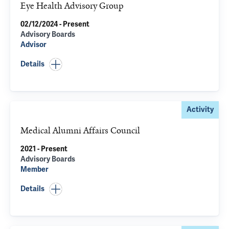
Eye Health Advisory Group
02/12/2024 - Present
Advisory Boards
Advisor
Details
Activity
Medical Alumni Affairs Council
2021 - Present
Advisory Boards
Member
Details