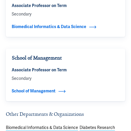
Associate Professor on Term
Secondary
Biomedical Informatics & Data Science
School of Management
Associate Professor on Term
Secondary
School of Management
Other Departments & Organizations
Biomedical Informatics & Data Science
Diabetes Research