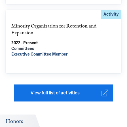
Activity
Minority Organization for Retention and
Expansion
2022 - Present
Committees
Executive Committee Member
View full list of activities
Honors