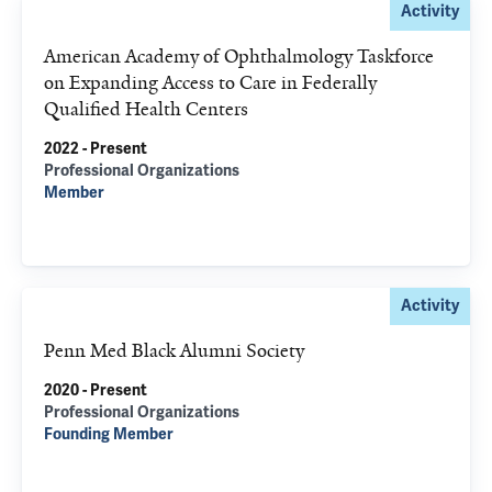
Activity
American Academy of Ophthalmology Taskforce
on Expanding Access to Care in Federally
Qualified Health Centers
2022 - Present
Professional Organizations
Member
Activity
Penn Med Black Alumni Society
2020 - Present
Professional Organizations
Founding Member