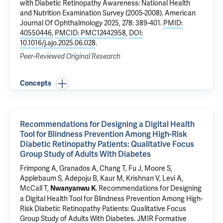
with Diabetic Retinopathy Awareness: National Health
and Nutrition Examination Survey (2005-2008)
. American
Journal Of Ophthalmology 2025, 278: 389-401.
PMID:
40550446
,
PMCID: PMC12442958
,
DOI:
10.1016/j.ajo.2025.06.028
.
Peer-Reviewed Original Research
Concepts
Recommendations for Designing a Digital Health
Tool for Blindness Prevention Among High-Risk
Diabetic Retinopathy Patients: Qualitative Focus
Group Study of Adults With Diabetes
Frimpong A,
Granados A
, Chang T, Fu J, Moore S,
Applebaum S
, Adepoju B, Kaur M, Krishnan V, Levi A,
McCall T
,
.
Recommendations for Designing
Nwanyanwu K
a Digital Health Tool for Blindness Prevention Among High-
Risk Diabetic Retinopathy Patients: Qualitative Focus
Group Study of Adults With Diabetes
. JMIR Formative