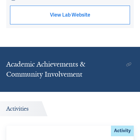
View Lab Website
Academic Achievements &
Community Involvement
Activities
Activity