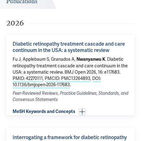
Publications
2026
Diabetic retinopathy treatment cascade and care
continuum in the USA: a systematic review
Fu J,
Applebaum S
,
Granados A
,
.
Diabetic
Nwanyanwu K
retinopathy treatment cascade and care continuum in the
USA: a systematic review
. BMJ Open 2026, 16: e117683.
PMID: 42270111
,
PMCID: PMC13264893
,
DOI:
10.1136/bmjopen-2026-117683
.
Peer-Reviewed Reviews, Practice Guidelines, Standards, and
Consensus Statements
MeSH Keywords and Concepts
Interrogating a framework for diabetic retinopathy