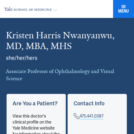
MENU
Kristen Harris Nwanyanwu,
Cards
MD, MBA, MHS
she/her/hers
Associate Professor of Ophthalmology and Visual
Science
Are You a Patient?
Contact Info
View this doctor's
475.441.0387
clinical profile on the
Yale Medicine website