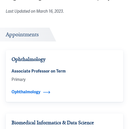
Last Updated on
March 16, 2023
.
Appointments
Ophthalmology
Associate Professor on Term
Primary
Ophthalmology
Biomedical Informatics & Data Science