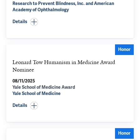
Research to Prevent Blindness, Inc. and American
Academy of Ophthalmology
Details
Honor
Leonard Tow Humanism in Medicine Award
Nominee
08/11/2025
Yale School of Medicine Award
Yale School of Medicine
Details
Honor