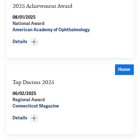
2025 Achievement Award
08/01/2025
National Award
American Academy of Ophthalmology
Details
Honor
Top Doctors 2025
06/02/2025
Regional Award
Connecticut Magazine
Details