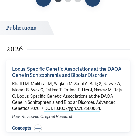
Publications
2026
Locus‐Specific Genetic Associations at the DAOA
Gene in Schizophrenia and Bipolar Disorder
Khalid M, Mukhtar M, Saqlain M, Sami A, Baig S, Nawaz A,
Moeez S, Ayaz C, Fatima T, Fatima F,
, Nawaz M, Raja
Lim J
G.
Locus‐Specific Genetic Associations at the DAOA
Gene in Schizophrenia and Bipolar Disorder
. Advanced
Genetics 2026, 7
DOI: 10.1002/ggn2.202500064
.
Peer-Reviewed Original Research
Concepts