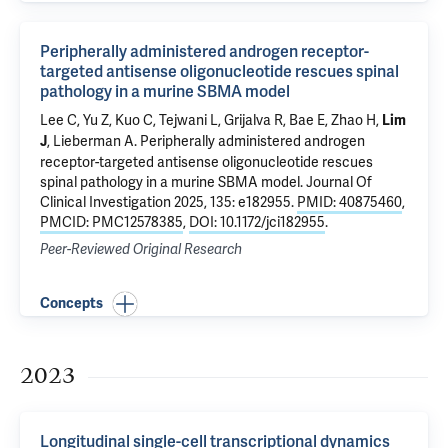
Peripherally administered androgen receptor-
targeted antisense oligonucleotide rescues spinal
pathology in a murine SBMA model
Lee C, Yu Z, Kuo C,
Tejwani L
, Grijalva R, Bae E, Zhao H,
Lim
, Lieberman A.
Peripherally administered androgen
J
receptor-targeted antisense oligonucleotide rescues
spinal pathology in a murine SBMA model
. Journal Of
Clinical Investigation 2025, 135: e182955.
PMID: 40875460
,
PMCID: PMC12578385
,
DOI: 10.1172/jci182955
.
Peer-Reviewed Original Research
Concepts
2023
Longitudinal single-cell transcriptional dynamics