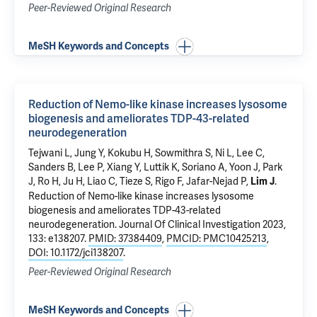
Peer-Reviewed Original Research
MeSH Keywords and Concepts
Reduction of Nemo-like kinase increases lysosome
biogenesis and ameliorates TDP-43-related
neurodegeneration
Tejwani L
,
Jung Y
, Kokubu H, Sowmithra S, Ni L, Lee C,
Sanders B, Lee P, Xiang Y, Luttik K, Soriano A,
Yoon J
, Park
J, Ro H, Ju H, Liao C,
Tieze S
, Rigo F, Jafar-Nejad P,
.
Lim J
Reduction of Nemo-like kinase increases lysosome
biogenesis and ameliorates TDP-43-related
neurodegeneration
. Journal Of Clinical Investigation 2023,
133: e138207.
PMID: 37384409
,
PMCID: PMC10425213
,
DOI: 10.1172/jci138207
.
Peer-Reviewed Original Research
MeSH Keywords and Concepts