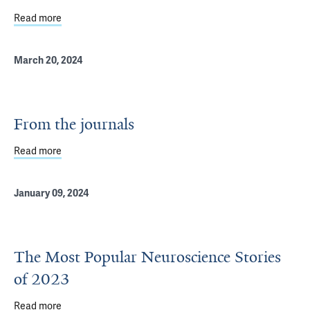
Read more
about Eight Translational Biotech Projects Selected for 
March 20, 2024
From the journals
Read more
about From the journals
January 09, 2024
The Most Popular Neuroscience Stories
of 2023
Read more
about The Most Popular Neuroscience Stories of 2023