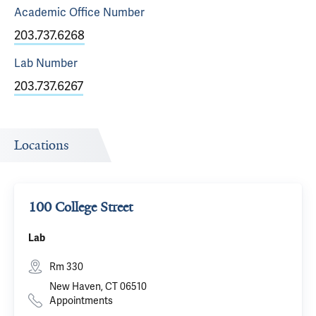
Academic Office
Number
203.737.6268
Lab
Number
203.737.6267
Locations
100 College Street
Lab
Rm 330
New Haven, CT 06510
Appointments