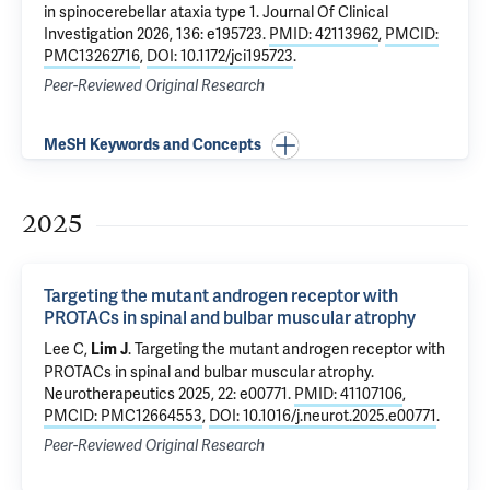
in spinocerebellar ataxia type 1
. Journal Of Clinical
Investigation 2026, 136: e195723.
PMID: 42113962
,
PMCID:
PMC13262716
,
DOI: 10.1172/jci195723
.
Peer-Reviewed Original Research
MeSH Keywords and Concepts
2025
Targeting the mutant androgen receptor with
PROTACs in spinal and bulbar muscular atrophy
Lee C,
.
Targeting the mutant androgen receptor with
Lim J
PROTACs in spinal and bulbar muscular atrophy
.
Neurotherapeutics 2025, 22: e00771.
PMID: 41107106
,
PMCID: PMC12664553
,
DOI: 10.1016/j.neurot.2025.e00771
.
Peer-Reviewed Original Research