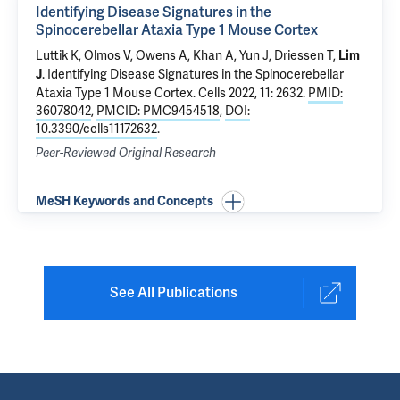
Identifying Disease Signatures in the
Spinocerebellar Ataxia Type 1 Mouse Cortex
Luttik K, Olmos V, Owens A, Khan A, Yun J, Driessen T,
Lim
.
Identifying Disease Signatures in the Spinocerebellar
J
Ataxia Type 1 Mouse Cortex
. Cells 2022, 11: 2632.
PMID:
36078042
,
PMCID: PMC9454518
,
DOI:
10.3390/cells11172632
.
Peer-Reviewed Original Research
MeSH Keywords and Concepts
See All Publications