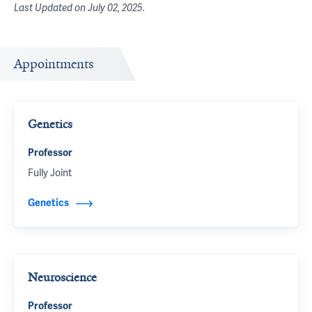
Last Updated on
July 02, 2025
.
Appointments
Genetics
Professor
Fully Joint
Genetics
Neuroscience
Professor