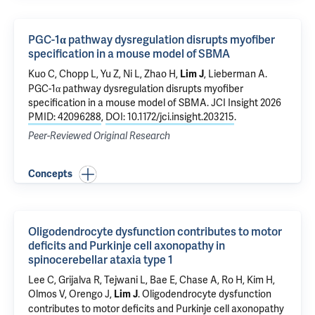
PGC-1α pathway dysregulation disrupts myofiber
specification in a mouse model of SBMA
Kuo C, Chopp L, Yu Z, Ni L, Zhao H,
, Lieberman A.
Lim J
PGC-1α pathway dysregulation disrupts myofiber
specification in a mouse model of SBMA
. JCI Insight 2026
PMID: 42096288
,
DOI: 10.1172/jci.insight.203215
.
Peer-Reviewed Original Research
Concepts
Oligodendrocyte dysfunction contributes to motor
deficits and Purkinje cell axonopathy in
spinocerebellar ataxia type 1
Lee C, Grijalva R,
Tejwani L
, Bae E, Chase A, Ro H, Kim H,
Olmos V, Orengo J,
.
Oligodendrocyte dysfunction
Lim J
contributes to motor deficits and Purkinje cell axonopathy