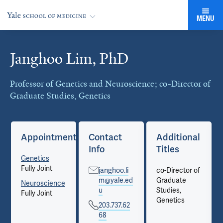
MENU
Janghoo Lim, PhD
Cards
Professor of Genetics and Neuroscience; co-Director of
Graduate Studies, Genetics
Appointments
Contact
Additional
Info
Titles
Genetics
Fully Joint
janghoo.li
co-Director of
m@yale.ed
Graduate
Neuroscience
u
Studies,
Fully Joint
Genetics
203.737.62
68