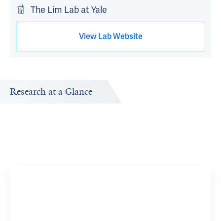
The Lim Lab at Yale
View Lab Website
Research at a Glance
Publications Timeline
Research In
A big-picture view of Janghoo Lim's research output by
Research topi
year.
Spinoce
View 8 R