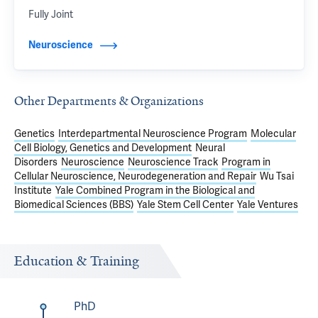
Fully Joint
Neuroscience
Other Departments & Organizations
Genetics
Interdepartmental Neuroscience Program
Molecular
Cell Biology, Genetics and Development
Neural
Disorders
Neuroscience
Neuroscience Track
Program in
Cellular Neuroscience, Neurodegeneration and Repair
Wu Tsai
Institute
Yale Combined Program in the Biological and
Biomedical Sciences (BBS)
Yale Stem Cell Center
Yale Ventures
Education & Training
PhD