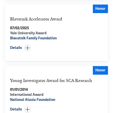
Honor
Blavatnik Accelerator Award
07/02/2025
Yale University Award
Blavatnik Family Foundation
Details
Honor
Young Investigator Award for SCA Research
01/01/2014
International Award
National Ataxia Foundation
Details