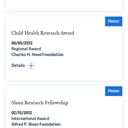
Honor
Child Health Research Award
06/05/2012
Regional Award
Charles H. Hood Foundation
Details
Honor
Sloan Research Fellowship
02/15/2012
International Award
Alfred P. Sloan Foundation