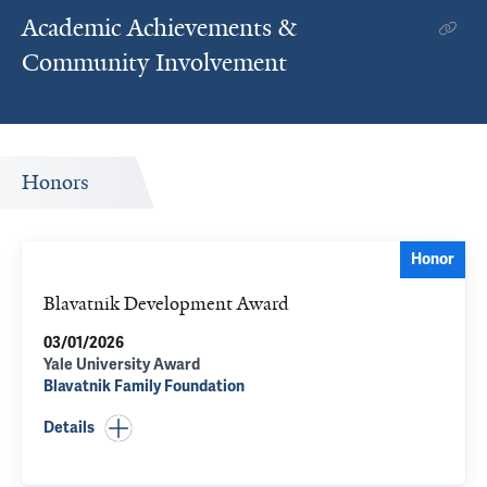
Academic Achievements &
Community Involvement
Honors
Honor
Blavatnik Development Award
03/01/2026
Yale University Award
Blavatnik Family Foundation
Details