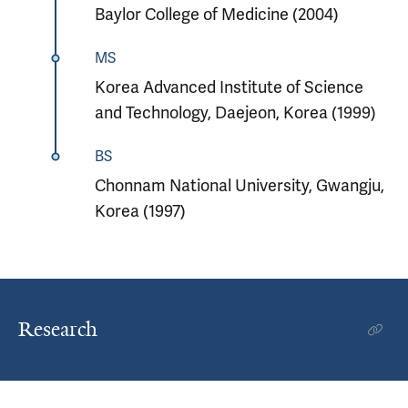
Baylor College of Medicine (2004)
MS
Korea Advanced Institute of Science
and Technology, Daejeon, Korea (1999)
BS
Chonnam National University, Gwangju,
Korea (1997)
Research