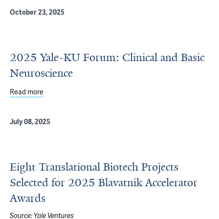
October 23, 2025
2025 Yale-KU Forum: Clinical and Basic
Neuroscience
Read more
about 2025 Yale-KU Forum: Clinical and Basic Neuroscie
July 08, 2025
Eight Translational Biotech Projects
Selected for 2025 Blavatnik Accelerator
Awards
Source:
Yale Ventures