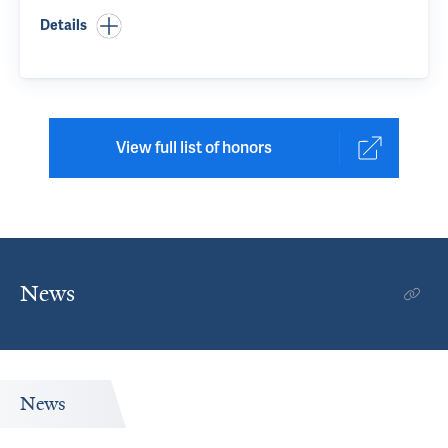
Details
View full list of honors
News
News