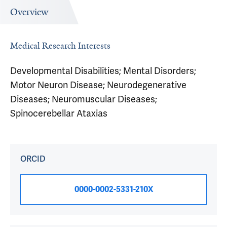
Overview
Medical Research Interests
Developmental Disabilities; Mental Disorders;
Motor Neuron Disease; Neurodegenerative
Diseases; Neuromuscular Diseases;
Spinocerebellar Ataxias
ORCID
0000-0002-5331-210X