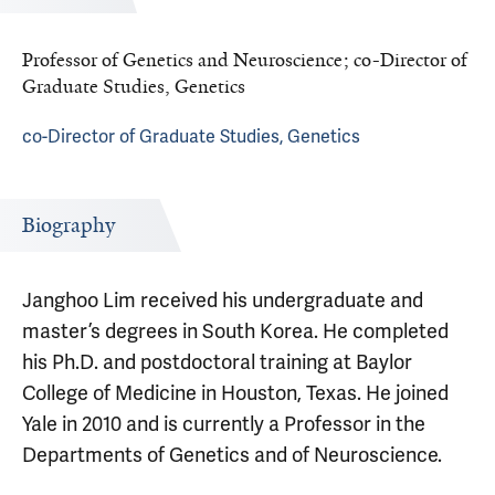
Professor of Genetics and Neuroscience; co-Director of
Graduate Studies, Genetics
co-Director of Graduate Studies, Genetics
Biography
Janghoo Lim received his undergraduate and
master’s degrees in South Korea. He completed
his Ph.D. and postdoctoral training at Baylor
College of Medicine in Houston, Texas. He joined
Yale in 2010 and is currently a Professor in the
Departments of Genetics and of Neuroscience.