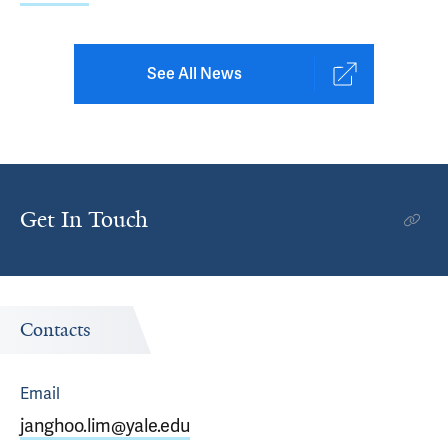
See All News
Get In Touch
Contacts
Email
janghoo.lim@yale.edu