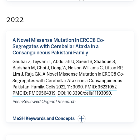
2022
A Novel Missense Mutation in ERCC8 Co-
Segregates with Cerebellar Ataxia in a
Consanguineous Pakistani Family
Gauhar Z,
Tejwani L
, Abdullah U, Saeed S, Shafique S,
Badshah M, Choi J, Dong W, Nelson-Williams C,
Lifton RP
,
, Raja GK.
A Novel Missense Mutation in ERCC8 Co-
Lim J
Segregates with Cerebellar Ataxia in a Consanguineous
Pakistani Family
. Cells 2022, 11: 3090.
PMID: 36231052
,
PMCID: PMC9564319
,
DOI: 10.3390/cells11193090
.
Peer-Reviewed Original Research
MeSH Keywords and Concepts