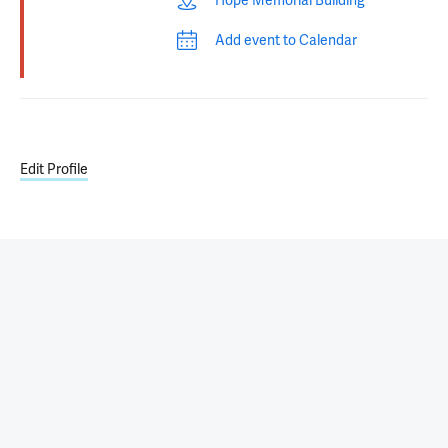
Hope Memorial Building
Add event to Calendar
Edit Profile