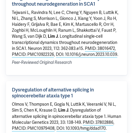
throughout neurodegeneration in SCA1
Tejwani L
, Ravindra N, Lee C, Cheng Y, Nguyen B, Luttik K,
Ni L, Zhang S, Morrison L, Gionco J, Xiang Y,
Yoon J
, Ro H,
Haidery F, Grijalva R, Bae E, Kim K, Martuscello R, Orr H,
Zoghbi H, McLoughlin H, Ranum L, Shakkottai V, Faust P,
Wang S
,
van Dijk D
,
.
Longitudinal single-cell
Lim J
transcriptional dynamics throughout neurodegeneration
in SCA1
. Neuron 2023, 112: 362-383.e15.
PMID: 38016472
,
PMCID: PMC10922326
,
DOI: 10.1016/j.neuron.2023.10.039
.
Peer-Reviewed Original Research
Dysregulation of alternative splicing in
spinocerebellar ataxia type 1
Olmos V, Thompson E,
Gogia N
, Luttik K, Veeranki V, Ni L,
Sim S, Chen K,
Krause D
,
.
Dysregulation of
Lim J
alternative splicing in spinocerebellar ataxia type 1
. Human
Molecular Genetics 2023, 33: 138-149.
PMID: 37802886
,
PMCID: PMC10979408
,
DOI: 10.1093/hmg/ddad170
.