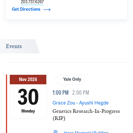
203.737.6267
Get Directions
Events
Nov 2026
Yale Only
30
1:00 PM
2:00 PM
Grace Zou - Ayushi Hegde
Genetics Research-In-Progress
Monday
(RIP)