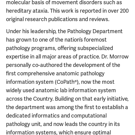
molecular basis of movement disorders such as
hereditary ataxia. This work is reported in over 200
original research publications and reviews.
Under his leadership, the Pathology Department
has grown to one of the nation’s foremost
pathology programs, offering subspecialized
expertise in all major areas of practice. Dr. Morrow
personally co-authored the development of the
first comprehensive anatomic pathology
information system (CoPath®), now the most
widely used anatomic lab information system
across the Country. Building on that early initiative,
the department was among the first to establish a
dedicated informatics and computational
pathology unit, and now leads the country in its
information systems, which ensure optimal