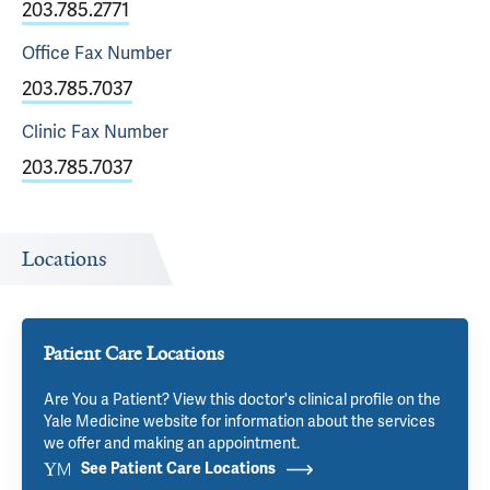
203.785.2771
Office Fax
Number
203.785.7037
Clinic Fax
Number
203.785.7037
Locations
Patient Care Locations
Are You a Patient? View this doctor's clinical profile on the
Yale Medicine website for information about the services
we offer and making an appointment.
See Patient Care Locations