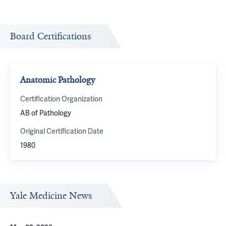
Board Certifications
Anatomic Pathology
Certification Organization
AB of Pathology
Original Certification Date
1980
Yale Medicine News