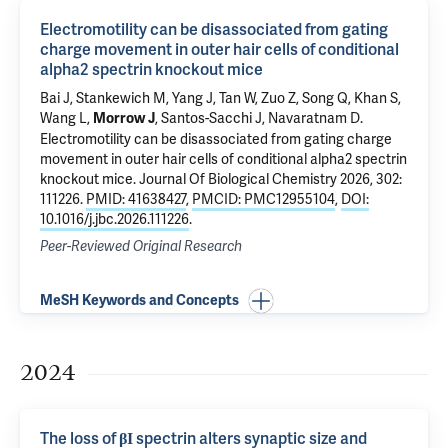
Electromotility can be disassociated from gating
charge movement in outer hair cells of conditional
alpha2 spectrin knockout mice
Bai J
, Stankewich M, Yang J, Tan W,
Zuo Z
, Song Q, Khan S,
Wang L,
,
Santos-Sacchi J
,
Navaratnam D
.
Morrow J
Electromotility can be disassociated from gating charge
movement in outer hair cells of conditional alpha2 spectrin
knockout mice
. Journal Of Biological Chemistry 2026, 302:
111226.
PMID: 41638427
,
PMCID: PMC12955104
,
DOI:
10.1016/j.jbc.2026.111226
.
Peer-Reviewed Original Research
MeSH Keywords and Concepts
2024
The loss of βΙ spectrin alters synaptic size and