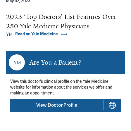
May 02, 2023
2023 ‘Top Doctors’ List Features Over
250 Yale Medicine Physicians
Read on Yale Medicine
Are You a Patient?
View this doctor's clinical profile on the Yale Medicine
website for information about the services we offer and
making an appointment.
View Doctor Profile