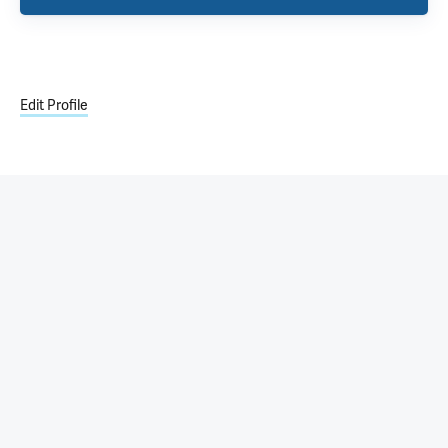
Edit Profile