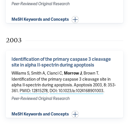
Peer-Reviewed Original Research
MeSH Keywords and Concepts
2003
Identification of the primary caspase 3 cleavage
site in alpha II-spectrin during apoptosis
Williams S, Smith A, Cianci C,
, Brown T.
Morrow J
Identification of the primary caspase 3 cleavage site in
alpha II-spectrin during apoptosis
. Apoptosis 2003, 8: 353-
361.
PMID: 12815278
,
DOI: 10.1023/a:1024168901003
.
Peer-Reviewed Original Research
MeSH Keywords and Concepts