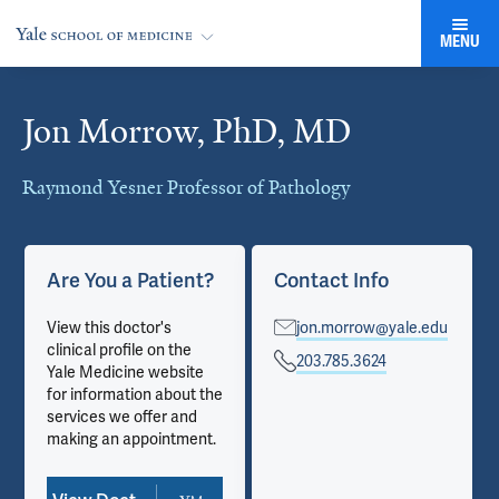
MENU
Jon Morrow, PhD, MD
Cards
Raymond Yesner Professor of Pathology
Are You a Patient?
Contact Info
View this doctor's
jon.morrow@yale.edu
clinical profile on the
203.785.3624
Yale Medicine website
for information about the
services we offer and
making an appointment.