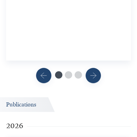
Publications
2026