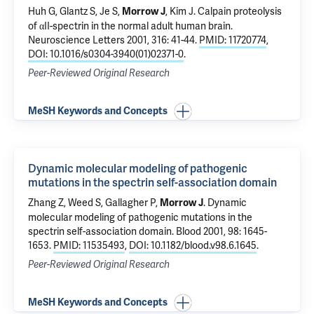
Huh G, Glantz S, Je S,
,
Kim J
.
Calpain proteolysis
Morrow J
of αII-spectrin in the normal adult human brain
.
Neuroscience Letters 2001, 316: 41-44.
PMID: 11720774
,
DOI: 10.1016/s0304-3940(01)02371-0
.
Peer-Reviewed Original Research
MeSH Keywords and Concepts
Dynamic molecular modeling of pathogenic
mutations in the spectrin self-association domain
Zhang Z, Weed S,
Gallagher P
,
.
Dynamic
Morrow J
molecular modeling of pathogenic mutations in the
spectrin self-association domain
. Blood 2001, 98: 1645-
1653.
PMID: 11535493
,
DOI: 10.1182/blood.v98.6.1645
.
Peer-Reviewed Original Research
MeSH Keywords and Concepts