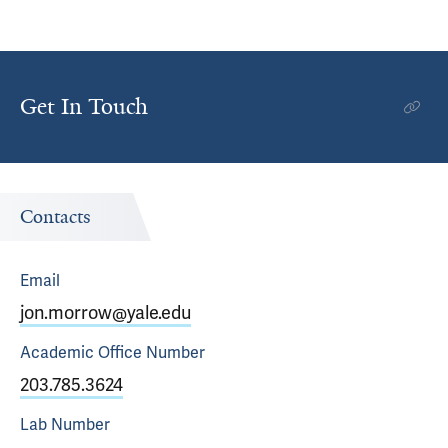
Get In Touch
Contacts
Email
jon.morrow@yale.edu
Academic Office
Number
203.785.3624
Lab
Number