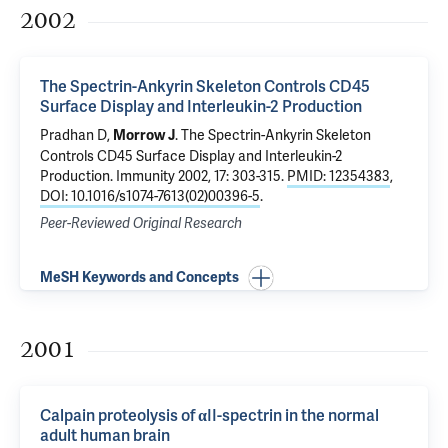
2002
The Spectrin-Ankyrin Skeleton Controls CD45
Surface Display and Interleukin-2 Production
Pradhan D,
.
The Spectrin-Ankyrin Skeleton
Morrow J
Controls CD45 Surface Display and Interleukin-2
Production
. Immunity 2002, 17: 303-315.
PMID: 12354383
,
DOI: 10.1016/s1074-7613(02)00396-5
.
Peer-Reviewed Original Research
MeSH Keywords and Concepts
2001
Calpain proteolysis of αII-spectrin in the normal
adult human brain