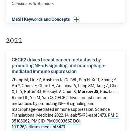
Consensus Statements
MeSH Keywords and Concepts
2022
CECR2 drives breast cancer metastasis by
promoting NF-κB signaling and macrophage-
mediated immune suppression
Zhang M, Liu ZZ, Aoshima K, Cai WL, Sun H, Xu T,
Zhang Y
,
An Y, Chen JF,
Chan LH
, Aoshima A,
Lang SM
, Tang Z, Che
X,
Li Y
, Rutter SJ, Bossuyt V, Chen X,
,
Pusztai L
,
Morrow JS
Rimm DL
,
Yin M
,
Yan Q
.
CECR2 drives breast cancer
metastasis by promoting NF-κB signaling and
macrophage-mediated immune suppression
. Science
Translational Medicine 2022, 14: eabf5473-eabf5473.
PMID:
35108062
,
PMCID: PMC9003667
,
DOI:
10.1126/scitranslmed.abf5473
.