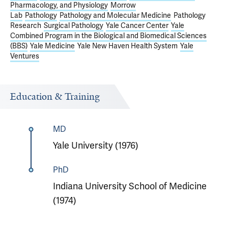
Pharmacology, and Physiology
Morrow
Lab
Pathology
Pathology and Molecular Medicine
Pathology
Research
Surgical Pathology
Yale Cancer Center
Yale
Combined Program in the Biological and Biomedical Sciences
(BBS)
Yale Medicine
Yale New Haven Health System
Yale
Ventures
Education & Training
MD
Yale University (1976)
PhD
Indiana University School of Medicine
(1974)