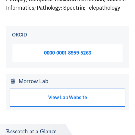
Informatics; Pathology; Spectrin; Telepathology
ORCID
0000-0001-8959-5263
Morrow Lab
View Lab Website
Research at a Glance