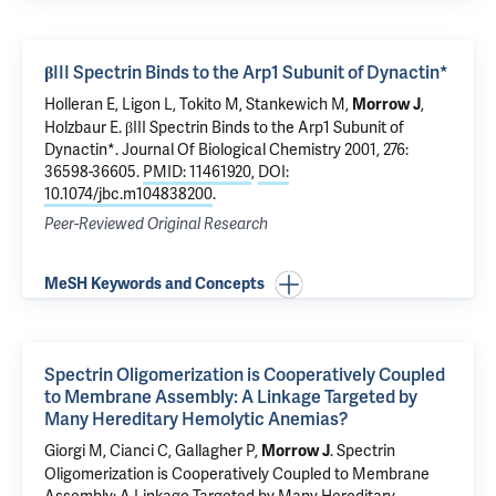
βIII Spectrin Binds to the Arp1 Subunit of Dynactin*
Holleran E, Ligon L, Tokito M,
Stankewich M
,
,
Morrow J
Holzbaur E.
βIII Spectrin Binds to the Arp1 Subunit of
Dynactin*
. Journal Of Biological Chemistry 2001, 276:
36598-36605.
PMID: 11461920
,
DOI:
10.1074/jbc.m104838200
.
Peer-Reviewed Original Research
MeSH Keywords and Concepts
Spectrin Oligomerization is Cooperatively Coupled
to Membrane Assembly: A Linkage Targeted by
Many Hereditary Hemolytic Anemias?
Giorgi M, Cianci C,
Gallagher P
,
.
Spectrin
Morrow J
Oligomerization is Cooperatively Coupled to Membrane