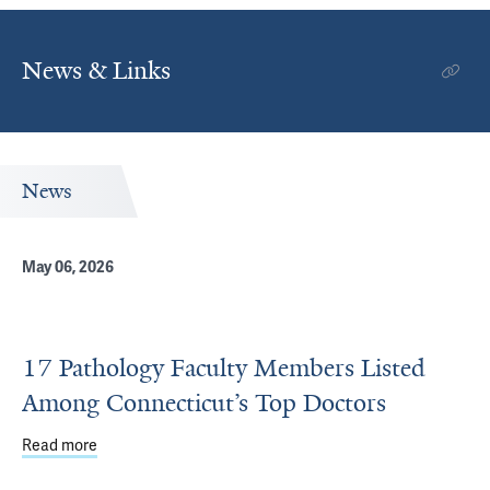
News & Links
News
May 06, 2026
17 Pathology Faculty Members Listed
Among Connecticut’s Top Doctors
Read more
about 17 Pathology Faculty Members Listed Among Conne