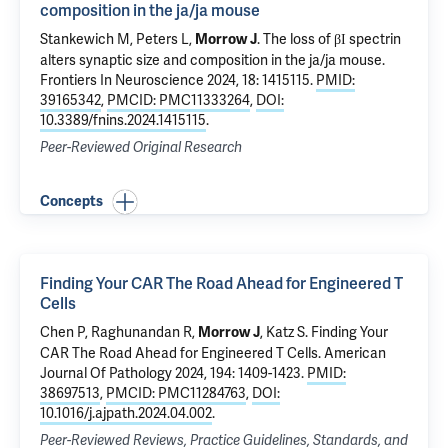
composition in the ja/ja mouse
Stankewich M
, Peters L,
.
The loss of βΙ spectrin
Morrow J
alters synaptic size and composition in the ja/ja mouse
.
Frontiers In Neuroscience 2024, 18: 1415115.
PMID:
39165342
,
PMCID: PMC11333264
,
DOI:
10.3389/fnins.2024.1415115
.
Peer-Reviewed Original Research
Concepts
Finding Your CAR The Road Ahead for Engineered T
Cells
Chen P
, Raghunandan R,
,
Katz S
.
Finding Your
Morrow J
CAR The Road Ahead for Engineered T Cells
. American
Journal Of Pathology 2024, 194: 1409-1423.
PMID:
38697513
,
PMCID: PMC11284763
,
DOI:
10.1016/j.ajpath.2024.04.002
.
Peer-Reviewed Reviews, Practice Guidelines, Standards, and