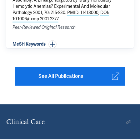
Assembly: A Linkage Targeted by Many Hereditary
Hemolytic Anemias?
Experimental And Molecular
Pathology 2001, 70: 215-230.
PMID: 11418000
,
DOI:
10.1006/exmp.2001.2377
.
Peer-Reviewed Original Research
MeSH Keywords
See All Publications
Clinical Care