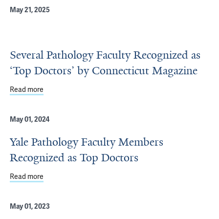
May 21, 2025
Several Pathology Faculty Recognized as
‘Top Doctors’ by Connecticut Magazine
Read more
about Several Pathology Faculty Recognized as ‘Top Doc
May 01, 2024
Yale Pathology Faculty Members
Recognized as Top Doctors
Read more
about Yale Pathology Faculty Members Recognized as T
May 01, 2023