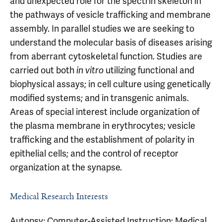
and unexpected role for the spectrin skeleton in
the pathways of vesicle trafficking and membrane
assembly. In parallel studies we are seeking to
understand the molecular basis of diseases arising
from aberrant cytoskeletal function. Studies are
carried out both
utilizing functional and
in vitro
biophysical assays; in cell culture using genetically
modified systems; and in transgenic animals.
Areas of special interest include organization of
the plasma membrane in erythrocytes; vesicle
trafficking and the establishment of polarity in
epithelial cells; and the control of receptor
organization at the synapse.
Medical Research Interests
Autopsy; Computer-Assisted Instruction; Medical