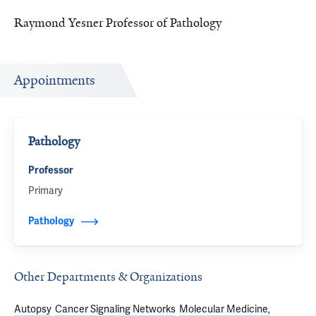
Raymond Yesner Professor of Pathology
Appointments
Pathology
Professor
Primary
Pathology
Other Departments & Organizations
Autopsy
Cancer Signaling Networks
Molecular Medicine,