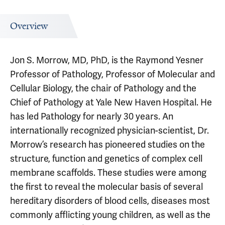
Overview
Jon S. Morrow, MD, PhD, is the Raymond Yesner
Professor of Pathology, Professor of Molecular and
Cellular Biology, the chair of Pathology and the
Chief of Pathology at Yale New Haven Hospital. He
has led Pathology for nearly 30 years. An
internationally recognized physician-scientist, Dr.
Morrow’s research has pioneered studies on the
structure, function and genetics of complex cell
membrane scaffolds. These studies were among
the first to reveal the molecular basis of several
hereditary disorders of blood cells, diseases most
commonly afflicting young children, as well as the