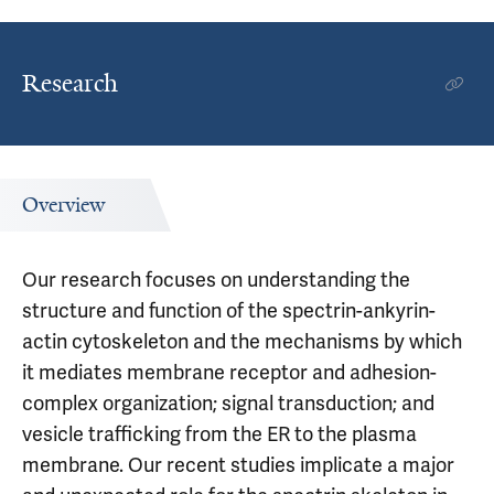
Research
Overview
Our research focuses on understanding the
structure and function of the spectrin-ankyrin-
actin cytoskeleton and the mechanisms by which
it mediates membrane receptor and adhesion-
complex organization; signal transduction; and
vesicle trafficking from the ER to the plasma
membrane. Our recent studies implicate a major