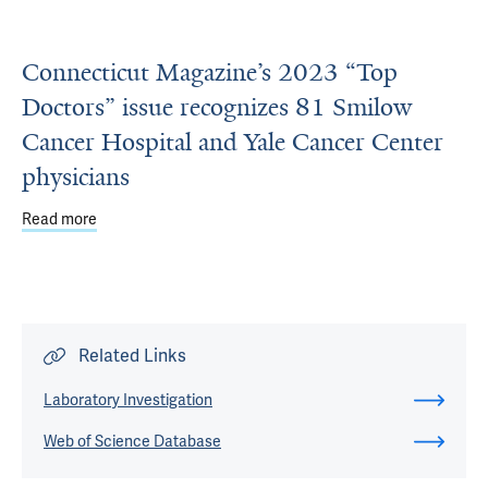
Connecticut Magazine’s 2023 “Top
Doctors” issue recognizes 81 Smilow
Cancer Hospital and Yale Cancer Center
physicians
Read more
about Connecticut Magazine’s 2023 “Top Doctors” issue 
Related Links
Laboratory Investigation
Web of Science Database