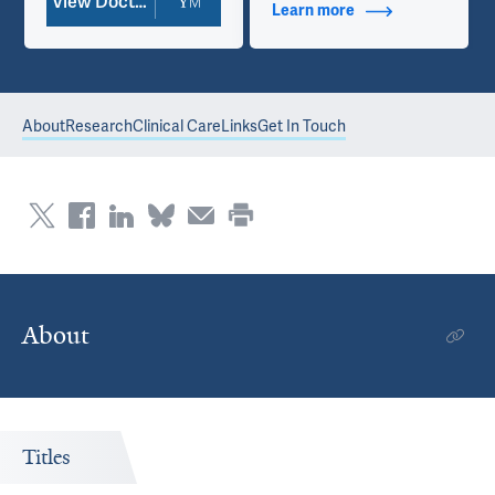
View Doctor Profile
Learn more
about Contact Info
About
Research
Clinical Care
Links
Get In Touch
About
Titles