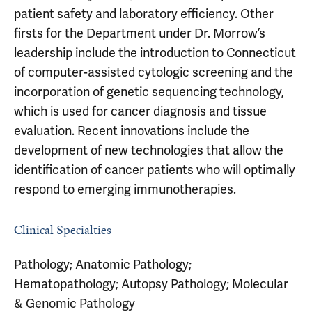
patient safety and laboratory efficiency. Other
firsts for the Department under Dr. Morrow’s
leadership include the introduction to Connecticut
of computer-assisted cytologic screening and the
incorporation of genetic sequencing technology,
which is used for cancer diagnosis and tissue
evaluation. Recent innovations include the
development of new technologies that allow the
identification of cancer patients who will optimally
respond to emerging immunotherapies.
Clinical Specialties
Pathology; Anatomic Pathology;
Hematopathology; Autopsy Pathology; Molecular
& Genomic Pathology