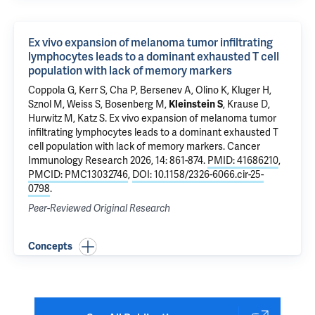
Ex vivo expansion of melanoma tumor infiltrating
lymphocytes leads to a dominant exhausted T cell
population with lack of memory markers
Coppola G
, Kerr S, Cha P,
Bersenev A
,
Olino K
,
Kluger H
,
Sznol M,
Weiss S
,
Bosenberg M
,
Kleinstein S
,
Krause D
,
Hurwitz M
,
Katz S
.
Ex vivo expansion of melanoma tumor
infiltrating lymphocytes leads to a dominant exhausted T
cell population with lack of memory markers
. Cancer
Immunology Research 2026, 14: 861-874.
PMID: 41686210
,
PMCID: PMC13032746
,
DOI: 10.1158/2326-6066.cir-25-
0798
.
Peer-Reviewed Original Research
Concepts