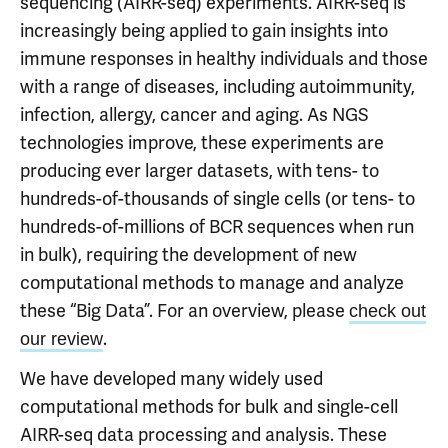
sequencing (AIRR-seq) experiments. AIRR-seq is
increasingly being applied to gain insights into
immune responses in healthy individuals and those
with a range of diseases, including autoimmunity,
infection, allergy, cancer and aging. As NGS
technologies improve, these experiments are
producing ever larger datasets, with tens- to
hundreds-of-thousands of single cells (or tens- to
hundreds-of-millions of BCR sequences when run
in bulk), requiring the development of new
computational methods to manage and analyze
these “Big Data”. For an overview, please
check out
.
our review
We have developed many widely used
computational methods for bulk and single-cell
AIRR-seq data processing and analysis. These