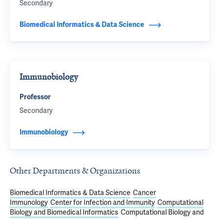
Secondary
Biomedical Informatics & Data Science
Immunobiology
Professor
Secondary
Immunobiology
Other Departments & Organizations
Biomedical Informatics & Data Science
Cancer
Immunology
Center for Infection and Immunity
Computational
Biology and Biomedical Informatics
Computational Biology and