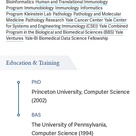
Bioinformatics
Human and Translational Immunology
Program
Immunobiology
Immunology
Informatics
Program
Kleinstein Lab
Pathology
Pathology and Molecular
Medicine
Pathology Research
Yale Cancer Center
Yale Center
for Systems and Engineering Immunology (CSEI)
Yale Combined
Program in the Biological and Biomedical Sciences (BBS)
Yale
Ventures
Yale-BI Biomedical Data Science Fellowship
Education & Training
PhD
Princeton University, Computer Science
(2002)
BAS
The University of Pennsylvania,
Computer Science (1994)