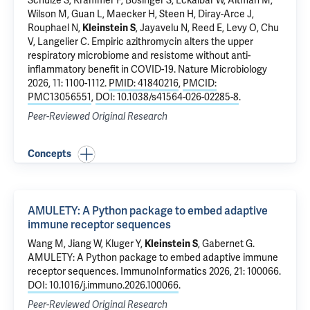
Schulze S, Krammer F, Bosinger S, Eckalbar W, Altman M,
Wilson M,
Guan L
, Maecker H, Steen H, Diray-Arce J,
Rouphael N,
Kleinstein S
, Jayavelu N, Reed E, Levy O, Chu
V, Langelier C.
Empiric azithromycin alters the upper
respiratory microbiome and resistome without anti-
inflammatory benefit in COVID-19
. Nature Microbiology
2026, 11: 1100-1112.
PMID: 41840216
,
PMCID:
PMC13056551
,
DOI: 10.1038/s41564-026-02285-8
.
Peer-Reviewed Original Research
Concepts
AMULETY: A Python package to embed adaptive
immune receptor sequences
Wang M, Jiang W,
Kluger Y
,
Kleinstein S
, Gabernet G.
AMULETY: A Python package to embed adaptive immune
receptor sequences
. ImmunoInformatics 2026, 21: 100066.
DOI: 10.1016/j.immuno.2026.100066
.
Peer-Reviewed Original Research