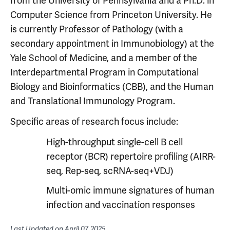
from the University of Pennsylvania and a Ph.D. in
Computer Science from Princeton University. He
is currently Professor of Pathology (with a
secondary appointment in Immunobiology) at the
Yale School of Medicine, and a member of the
Interdepartmental Program in Computational
Biology and Bioinformatics (CBB), and the Human
and Translational Immunology Program.
Specific areas of research focus include:
High-throughput single-cell B cell
receptor (BCR) repertoire profiling (AIRR-
seq, Rep-seq, scRNA-seq+VDJ)
Multi-omic immune signatures of human
infection and vaccination responses
Last Updated on
April 07, 2025
.