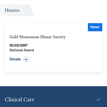
Honors
Honor
Gold Humanism Honor Society
05/26/2007
National Award
Details
Clinical Care