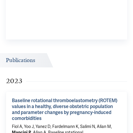
Publications
2023
Baseline rotational thromboelastometry (ROTEM)
values in a healthy, diverse obstetric population
and parameter changes by pregnancy-induced
comorbidities
Fiol A
, Yoo J,
Yanez D
,
Fardelmann K
, Salimi N, Alian M,
Mancini P
,
Alian A
.
Baseline rotational