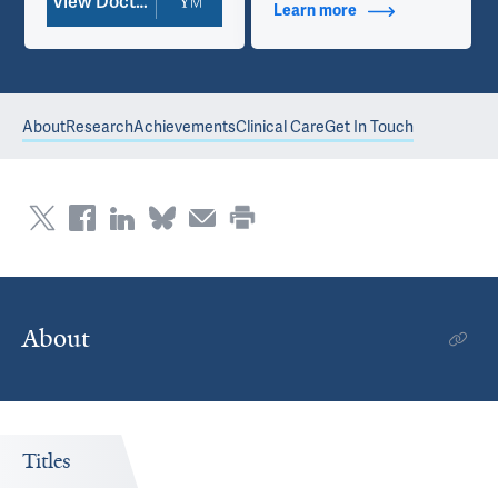
View Doctor Profile
Learn more
about Contact Info
About
Research
Achievements
Clinical Care
Get In Touch
About
Titles