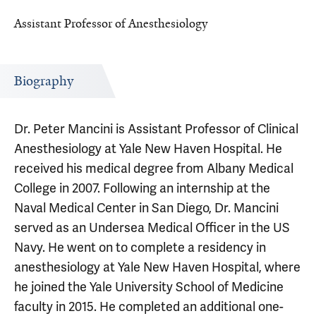
Assistant Professor of Anesthesiology
Biography
Dr. Peter Mancini is Assistant Professor of Clinical
Anesthesiology at Yale New Haven Hospital. He
received his medical degree from Albany Medical
College in 2007. Following an internship at the
Naval Medical Center in San Diego, Dr. Mancini
served as an Undersea Medical Officer in the US
Navy. He went on to complete a residency in
anesthesiology at Yale New Haven Hospital, where
he joined the Yale University School of Medicine
faculty in 2015. He completed an additional one-