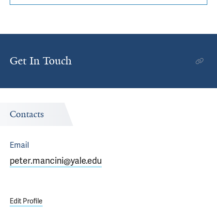
Get In Touch
Contacts
Email
peter.mancini@yale.edu
Edit Profile