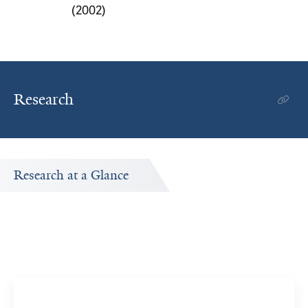
(2002)
Research
Research at a Glance