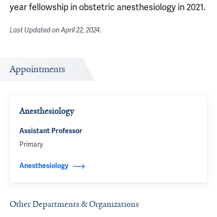
year fellowship in obstetric anesthesiology in 2021.
Last Updated on
April 22, 2024
.
Appointments
Anesthesiology
Assistant Professor
Primary
Anesthesiology
Other Departments & Organizations