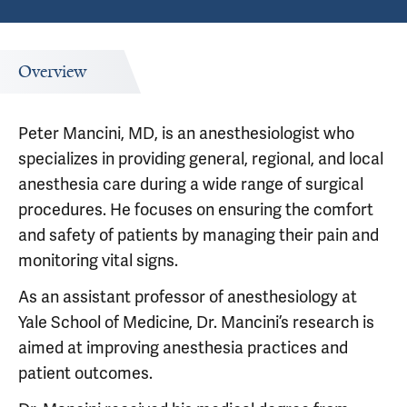
Overview
Peter Mancini, MD, is an anesthesiologist who
specializes in providing general, regional, and local
anesthesia care during a wide range of surgical
procedures. He focuses on ensuring the comfort
and safety of patients by managing their pain and
monitoring vital signs.
As an assistant professor of anesthesiology at
Yale School of Medicine, Dr. Mancini’s research is
aimed at improving anesthesia practices and
patient outcomes.