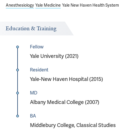
Anesthesiology
Yale Medicine
Yale New Haven Health System
Education & Training
Fellow
Yale University (2021)
Resident
Yale-New Haven Hospital (2015)
MD
Albany Medical College (2007)
BA
Middlebury College, Classical Studies