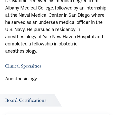
Dr. Mancini received his medical degree from
Albany Medical College, followed by an internship
at the Naval Medical Center in San Diego, where
he served as an undersea medical officer in the
U.S. Navy. He pursued a residency in
anesthesiology at Yale New Haven Hospital and
completed a fellowship in obstetric
anesthesiology.
Clinical Specialties
Anesthesiology
Board Certifications