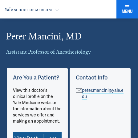
MENU
Peter Mancini, MD
Cards
Assistant Professor of Anesthesiology
Are You a Patient?
Contact Info
View this doctor's
peter.mancini@yale.e
clinical profile on the
du
Yale Medicine website
for information about the
services we offer and
making an appointment.