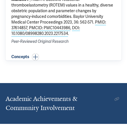
thromboelastometry (ROTEM) values in a healthy, diverse
obstetric population and parameter changes by
pregnancy-induced comorbidities
. Baylor University
Medical Center Proceedings 2023, 36: 562-571.
PMID:
37614857
,
PMCID: PMC10443986
,
DOI:
10.1080/08998280.2023.2217534
.
Peer-Reviewed Original Research
Concepts
Academic Achievements &
Community Involvement