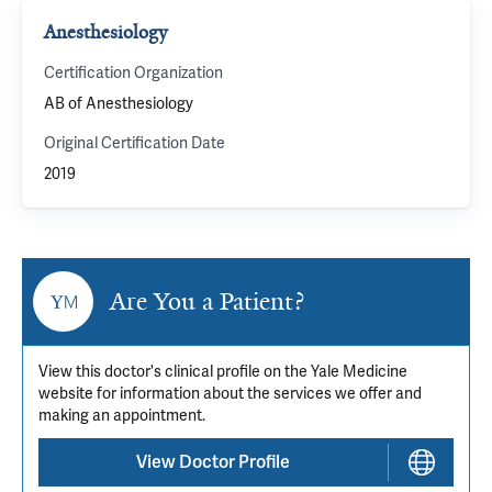
Anesthesiology
Certification Organization
AB of Anesthesiology
Original Certification Date
2019
Are You a Patient?
View this doctor's clinical profile on the Yale Medicine
website for information about the services we offer and
making an appointment.
View Doctor Profile