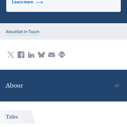
Learn more
about Contact Info
About
Get In Touch
About
Titles