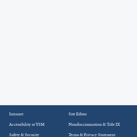
Intranet
Site Editor
Accessibility at YSM
Nondiscrimination & Title IX
Safety & Security
Terms & Privacy Statement