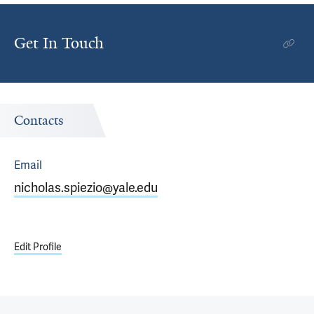
Get In Touch
Contacts
Email
nicholas.spiezio@yale.edu
Edit Profile