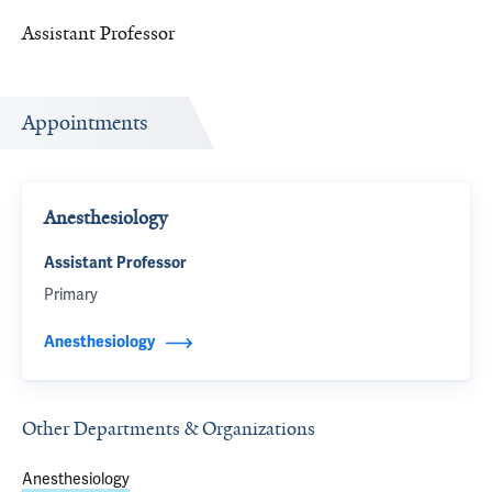
Assistant Professor
Appointments
Anesthesiology
Assistant Professor
Primary
Anesthesiology
Other Departments & Organizations
Anesthesiology