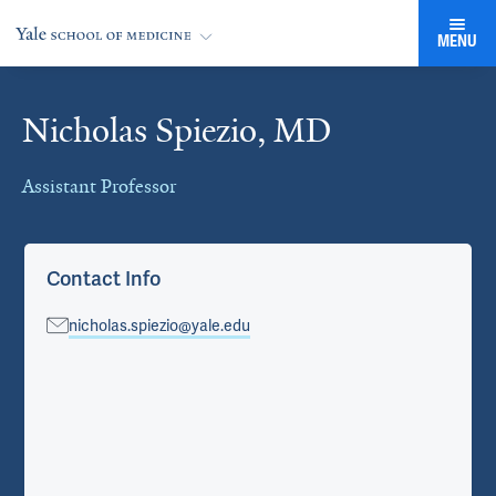
MENU
Nicholas Spiezio, MD
Cards
Assistant Professor
Contact Info
nicholas.spiezio@yale.edu