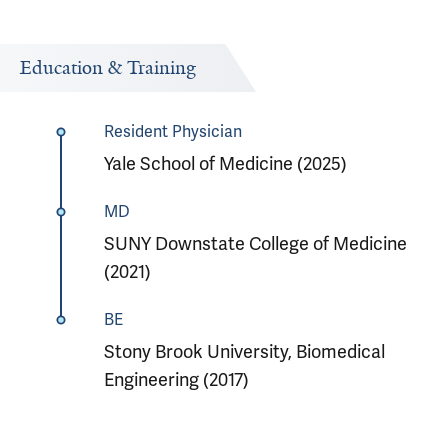
Education & Training
Resident Physician
Yale School of Medicine (2025)
MD
SUNY Downstate College of Medicine
(2021)
BE
Stony Brook University, Biomedical
Engineering (2017)