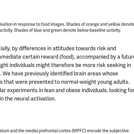
tivation in response to food images. Shades of orange and yellow denot
ctivity. Shades of blue and green denote below-baseline activity.
ially, by differences in attitudes towards risk and
mmediate certain reward (food), accompanied by a futur
ht individuals might therefore be more risk seeking in
s. We have previously identified brain areas whose
ons that were presented to normal-weight young adults.
ar experiments in lean and obese individuals, looking fo
n the neural activation.
riatum and the medial prefrontal cortex (MPFC) encode the subjective