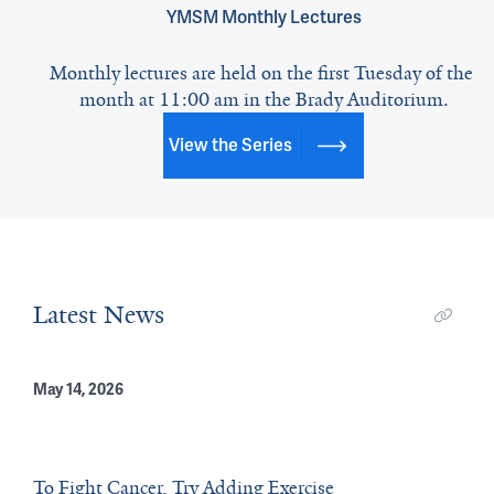
YMSM Monthly Lectures
Monthly lectures are held on the first Tuesday of the 
month at 11:00 am in the Brady Auditorium.
View the Series
Latest News
May 14, 2026
To Fight Cancer, Try Adding Exercise