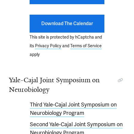
Download The Calendar
This site is protected by hCaptcha and
its
Privacy Policy
and
Terms of Service
apply
Yale-Cajal Joint Symposium on
Neurobiology
Third Yale-Cajal Joint Symposium on
Neurobiology Program
Second Yale-Cajal Joint Symposium on
Neurobiology Program