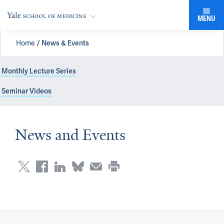
MENU
Home
News & Events
Monthly Lecture Series
Seminar Videos
News and Events