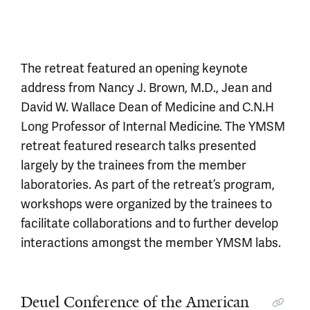
The retreat featured an opening keynote
address from Nancy J. Brown, M.D., Jean and
David W. Wallace Dean of Medicine and C.N.H
Long Professor of Internal Medicine. The YMSM
retreat featured research talks presented
largely by the trainees from the member
laboratories. As part of the retreat’s program,
workshops were organized by the trainees to
facilitate collaborations and to further develop
interactions amongst the member YMSM labs.
Deuel Conference of the American