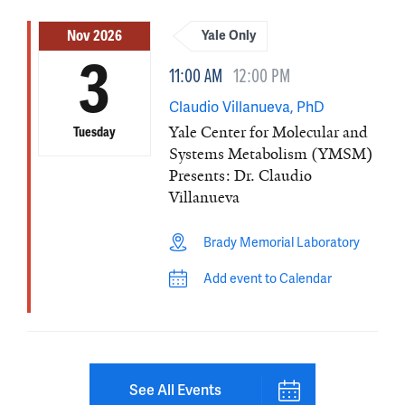
Nov 2026
Yale Only
3
11:00 AM
12:00 PM
Claudio Villanueva, PhD
Yale Center for Molecular and
Tuesday
Systems Metabolism (YMSM)
Presents: Dr. Claudio
Villanueva
Brady Memorial Laboratory
Add event to Calendar
See All Events