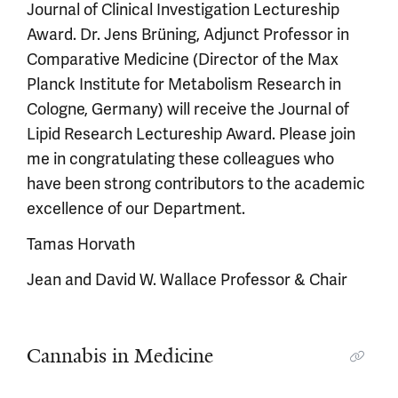
Journal of Clinical Investigation Lectureship
Award. Dr. Jens Brüning, Adjunct Professor in
Comparative Medicine (Director of the Max
Planck Institute for Metabolism Research in
Cologne, Germany) will receive the Journal of
Lipid Research Lectureship Award. Please join
me in congratulating these colleagues who
have been strong contributors to the academic
excellence of our Department.
Tamas Horvath
Jean and David W. Wallace Professor & Chair
Cannabis in Medicine