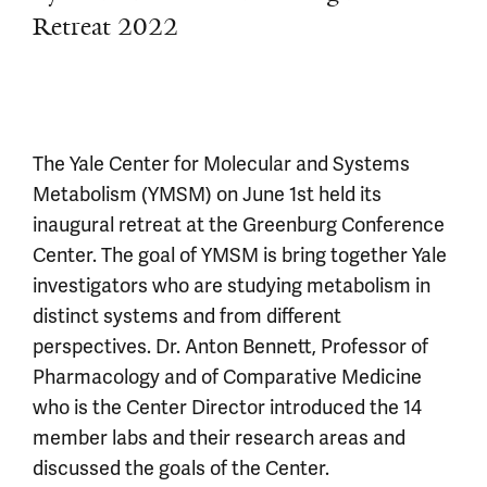
Retreat 2022
The Yale Center for Molecular and Systems
Metabolism (YMSM) on June 1st held its
inaugural retreat at the Greenburg Conference
Center. The goal of YMSM is bring together Yale
investigators who are studying metabolism in
distinct systems and from different
perspectives. Dr. Anton Bennett, Professor of
Pharmacology and of Comparative Medicine
who is the Center Director introduced the 14
member labs and their research areas and
discussed the goals of the Center.