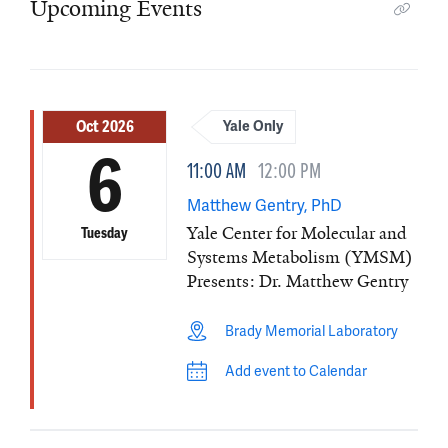
Upcoming Events
Oct 2026
Yale Only
6
11:00 AM
12:00 PM
Matthew Gentry, PhD
Yale Center for Molecular and
Tuesday
Systems Metabolism (YMSM)
Presents: Dr. Matthew Gentry
Brady Memorial Laboratory
Add event to Calendar