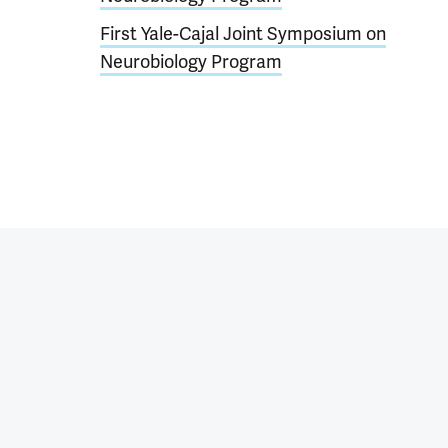
First Yale-Cajal Joint Symposium on
Neurobiology Program