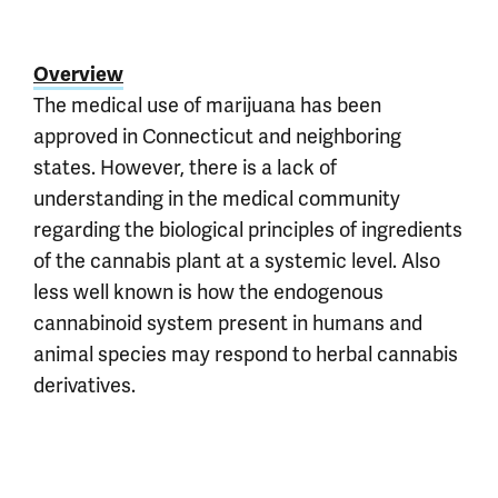
Overview
The medical use of marijuana has been
approved in Connecticut and neighboring
states. However, there is a lack of
understanding in the medical community
regarding the biological principles of ingredients
of the cannabis plant at a systemic level. Also
less well known is how the endogenous
cannabinoid system present in humans and
animal species may respond to herbal cannabis
derivatives.