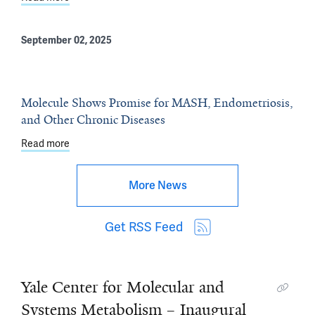
September 02, 2025
Molecule Shows Promise for MASH, Endometriosis,
and Other Chronic Diseases
Read more
about Molecule Shows Promise for MASH, Endometriosi
More News
Get RSS Feed
Yale Center for Molecular and
Systems Metabolism – Inaugural