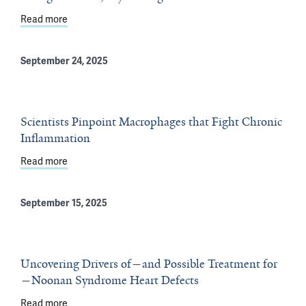
Read more
about To Fight Cancer, Try Adding Exercise
September 24, 2025
Scientists Pinpoint Macrophages that Fight Chronic
Inflammation
Read more
about Scientists Pinpoint Macrophages that Fight Chro
September 15, 2025
Uncovering Drivers of—and Possible Treatment for
—Noonan Syndrome Heart Defects
Read more
about Uncovering Drivers of—and Possible Treatment