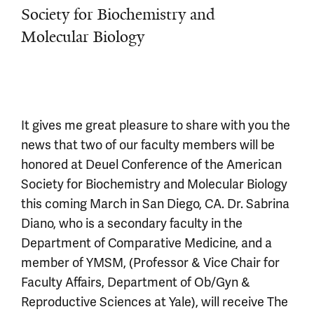
Society for Biochemistry and
Molecular Biology
It gives me great pleasure to share with you the
news that two of our faculty members will be
honored at Deuel Conference of the American
Society for Biochemistry and Molecular Biology
this coming March in San Diego, CA. Dr. Sabrina
Diano, who is a secondary faculty in the
Department of Comparative Medicine, and a
member of YMSM, (Professor & Vice Chair for
Faculty Affairs, Department of Ob/Gyn &
Reproductive Sciences at Yale), will receive The