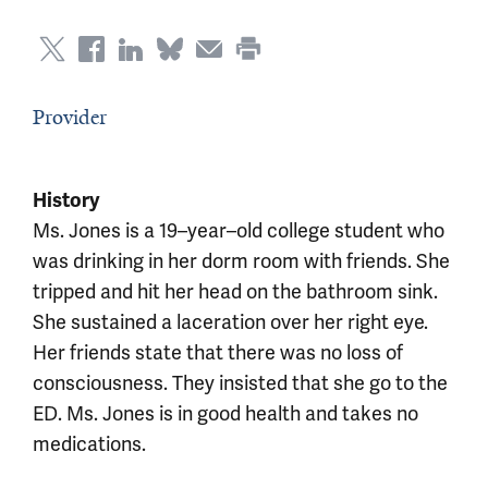
Provider
History
Ms. Jones is a 19–year–old college student who
was drinking in her dorm room with friends. She
tripped and hit her head on the bathroom sink.
She sustained a laceration over her right eye.
Her friends state that there was no loss of
consciousness. They insisted that she go to the
ED. Ms. Jones is in good health and takes no
medications.