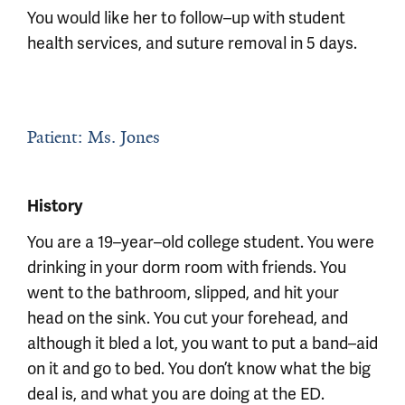
You would like her to follow–up with student
health services, and suture removal in 5 days.
Patient: Ms. Jones
History
You are a 19–year–old college student. You were
drinking in your dorm room with friends. You
went to the bathroom, slipped, and hit your
head on the sink. You cut your forehead, and
although it bled a lot, you want to put a band–aid
on it and go to bed. You don’t know what the big
deal is, and what you are doing at the ED.