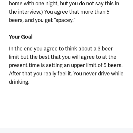
home with one night, but you do not say this in
the interview.) You agree that more than 5
beers, and you get “spacey.”
Your Goal
In the end you agree to think about a 3 beer
limit but the best that you will agree to at the
present time is setting an upper limit of 5 beers.
After that you really feel it. You never drive while
drinking.