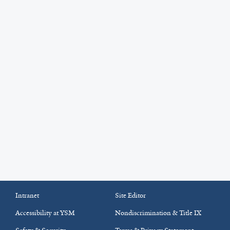
Intranet
Site Editor
Accessibility at YSM
Nondiscrimination & Title IX