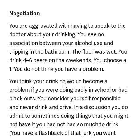
Negotiation
You are aggravated with having to speak to the
doctor about your drinking. You see no
association between your alcohol use and
tripping in the bathroom. The floor was wet. You
drink 4–6 beers on the weekends. You choose a
1. You do not think you have a problem.
You think your drinking would become a
problem if you were doing badly in school or had
black outs. You consider yourself responsible
and never drink and drive. In a discussion you do
admit to sometimes doing things that you might
not have if you had not had so much to drink
(You have a flashback of that jerk you went