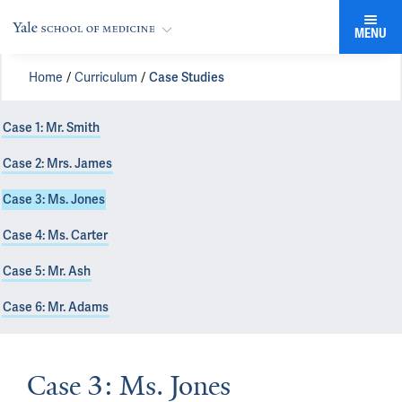
MENU
Home
Curriculum
Case Studies
Case 1: Mr. Smith
Case 2: Mrs. James
Case 3: Ms. Jones
Case 4: Ms. Carter
Case 5: Mr. Ash
Case 6: Mr. Adams
Case 3: Ms. Jones