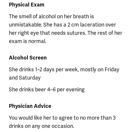
Physical Exam
The smell of alcohol on her breath is
unmistakable. She has a 2 cm laceration over
her right eye that needs sutures. The rest of her
exam is normal.
Alcohol Screen
She drinks 1–2 days per week, mostly on Friday
and Saturday
She drinks beer 4–6 per evening
Physician Advice
You would like her to agree to no more than 3
drinks on any one occasion.